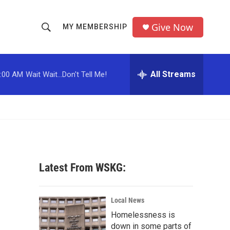
Give Now
MY MEMBERSHIP
S
S
e
h
a
r
All Streams
:00 AM
Wait Wait...Don't Tell Me!
o
c
h
w
Q
u
S
e
r
e
y
a
Latest From WSKG:
r
c
Local News
Homelessness is
h
down in some parts of