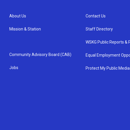
About Us
Contact Us
Mission & Station
Staff Directory
WSKG Public Reports & P
Community Advisory Board (CAB)
Equal Employment Oppo
Jobs
Protect My Public Media