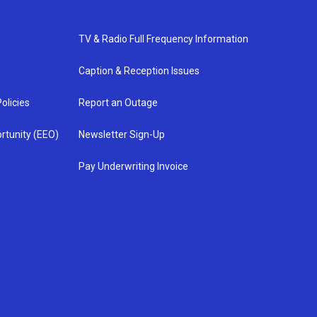
TV & Radio Full Frequency Information
Caption & Reception Issues
olicies
Report an Outage
rtunity (EEO)
Newsletter Sign-Up
Pay Underwriting Invoice