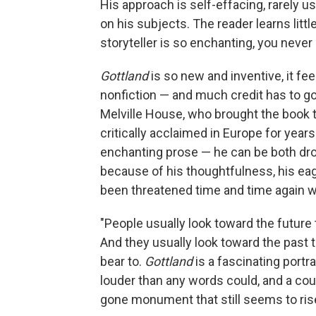
His approach is self-effacing, rarely us
on his subjects. The reader learns litt
storyteller is so enchanting, you never 
Gottland
is so new and inventive, it fe
nonfiction — and much credit has to go
Melville House, who brought the book to
critically acclaimed in Europe for years
enchanting prose — he can be both dro
because of his thoughtfulness, his eag
been threatened time and time again wi
"People usually look toward the future 
And they usually look toward the past t
bear to.
Gottland
is a fascinating port
louder than any words could, and a count
gone monument that still seems to rise 