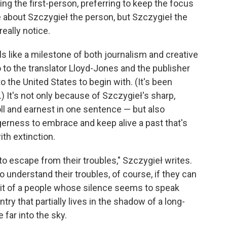
ing the first-person, preferring to keep the focus
le about Szczygieł the person, but Szczygieł the
really notice.
els like a milestone of both journalism and creative
 to the translator Lloyd-Jones and the publisher
 the United States to begin with. (It's been
.) It's not only because of Szczygieł's sharp,
ll and earnest in one sentence — but also
erness to embrace and keep alive a past that's
th extinction.
to escape from their troubles," Szczygieł writes.
o understand their troubles, of course, if they can
rait of a people whose silence seems to speak
ry that partially lives in the shadow of a long-
far into the sky.