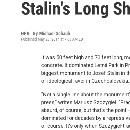
Stalin's Long 
NPR | By
Michael Schaub
Published May 28, 2014 at 7:03 AM EDT
It was 50 feet high and 70 feet long, m
concrete. It dominated Letná Park in Pr
biggest monument to Josef Stalin in the
of ideological favor in Czechoslovakia.
"Not a single line about the monument
press," writes Mariusz Szczygieł. "Prag
absurd, of course, but that's the point 
dominated for decades by a repressiv
of course. It's only when Szczygieł t