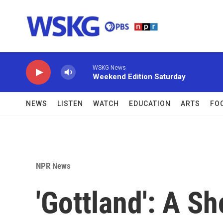
Skip to main content
WSKG News
Weekend Edition Saturday
NEWS
LISTEN
WATCH
EDUCATION
ARTS
FO
NPR News
'Gottland': A S