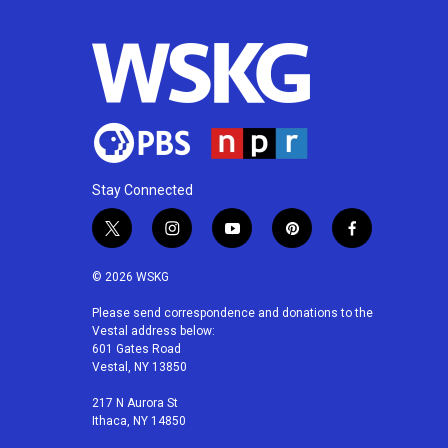
Stay Connected
t
i
y
p
f
w
n
o
i
a
i
s
u
n
c
© 2026 WSKG
t
t
t
t
e
t
a
u
e
b
Please send correspondence and donations to the
Vestal address below:
e
g
b
r
o
601 Gates Road
r
r
e
e
o
Vestal, NY 13850
a
s
k
m
t
217 N Aurora St
Ithaca, NY 14850