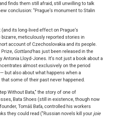
finds them still afraid, still unwilling to talk
g new conclusion: "Prague's monument to Stalin
(and its long-lived effect on Prague's
 bizarre, meticulously reported stories in
short account of Czechoslovakia and its people.
 Prize,
Gottland
has just been released in the
y Antonia Lloyd-Jones. It's not just a book about a
centrates almost exclusively on the period
93 — but also about what happens when a
 that some of their past never happened.
Step Without Bata," the story of one of
es, Bata Shoes (still in existence, though now
founder, Tomáš Baťa, controlled his workers
oks they could read ("Russian novels kill your
joie