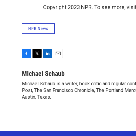
Copyright 2023 NPR. To see more, visit
NPR News
F
T
L
E
a
w
i
m
c
i
n
a
Michael Schaub
e
t
k
i
Michael Schaub is a writer, book critic and regular c
b
t
e
l
o
Post, The San Francisco Chronicle, The Portland Mercu
e
d
o
r
I
Austin, Texas.
k
n