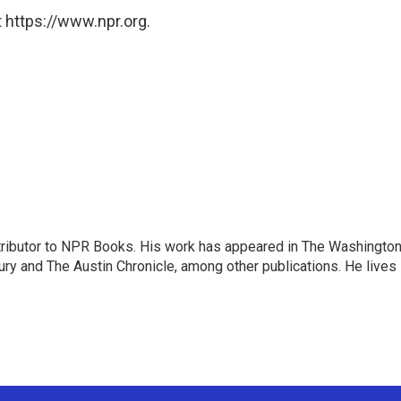
 https://www.npr.org.
ontributor to NPR Books. His work has appeared in The Washingto
ry and The Austin Chronicle, among other publications. He lives 