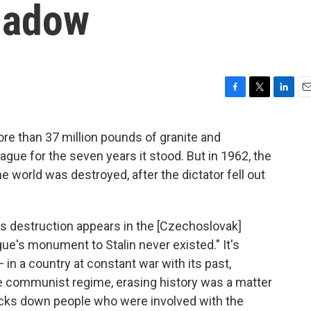
Shadow
F
T
L
E
a
w
i
m
c
i
n
a
ore than 37 million pounds of granite and
e
t
k
i
ague for the seven years it stood. But in 1962, the
b
t
e
l
o
e
d
 world was destroyed, after the dictator fell out
o
r
I
k
n
's destruction appears in the [Czechoslovak]
ue's monument to Stalin never existed." It's
— in a country at constant war with its past,
e communist regime, erasing history was a matter
racks down people who were involved with the