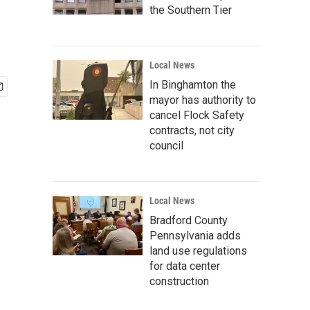
the Southern Tier
Local News
In Binghamton the
mayor has authority to
cancel Flock Safety
contracts, not city
council
Local News
Bradford County
Pennsylvania adds
land use regulations
for data center
construction