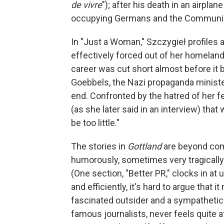
de vivre
"); after his death in an airplan
occupying Germans and the Communist
In "Just a Woman," Szczygieł profile
effectively forced out of her homelan
career was cut short almost before it 
Goebbels, the Nazi propaganda minister
end. Confronted by the hatred of her fe
(as she later said in an interview) that
be too little."
The stories in
Gottland
are beyond comp
humorously, sometimes very tragically 
(One section, "Better PR," clocks in at
and efficiently, it's hard to argue that 
fascinated outsider and a sympathetic
famous journalists, never feels quite 