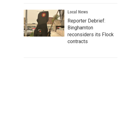
Local News
Reporter Debrief:
Binghamton
reconsiders its Flock
contracts