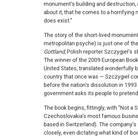
monument's building and destruction, and 
about it, that he comes to a horrifyin
does exist."
The story of the short-lived monument 
metropolitan psyche) is just one of the
Gottland
, Polish reporter Szczygieł's 
The winner of the 2009 European Book
United States, translated wonderfully b
country that once was — Szczygieł con
before the nation's dissolution in 19
government asks its people to pretend
The book begins, fittingly, with "Not a 
Czechoslovakia's most famous business
based in Switzerland). The company's 
closely, even dictating what kind of bo