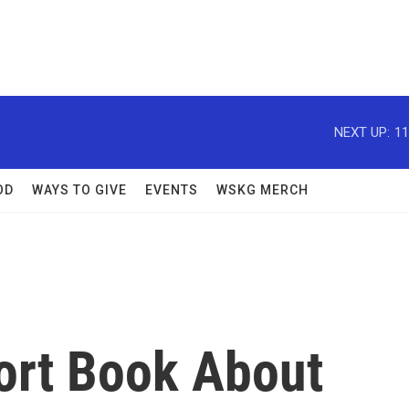
NEXT UP:
11
OD
WAYS TO GIVE
EVENTS
WSKG MERCH
hort Book About