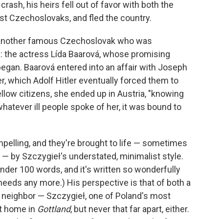
e crash, his heirs fell out of favor with both the
 Czechoslovaks, and fled the country.
s another famous Czechoslovak who was
d: the actress Lída Baarová, whose promising
began. Baarová entered into an affair with Joseph
, which Adolf Hitler eventually forced them to
llow citizens, she ended up in Austria, "knowing
 whatever ill people spoke of her, it was bound to
elling, and they're brought to life — sometimes
— by Szczygieł's understated, minimalist style.
 under 100 words, and it's written so wonderfully
it needs any more.) His perspective is that of both a
 neighbor — Szczygieł, one of Poland's most
at home in
Gottland
, but never that far apart, either.