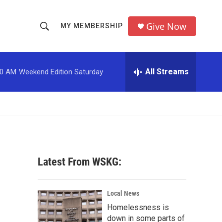
Give Now
MY MEMBERSHIP
S
S
e
h
a
r
All Streams
00 AM
Weekend Edition Saturday
o
c
h
w
Q
u
S
e
r
e
y
a
Latest From WSKG:
r
c
Local News
Homelessness is
h
down in some parts of