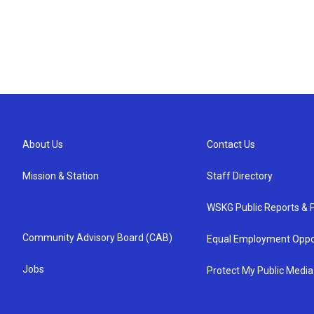
About Us
Contact Us
Mission & Station
Staff Directory
WSKG Public Reports & P
Community Advisory Board (CAB)
Equal Employment Oppo
Jobs
Protect My Public Media