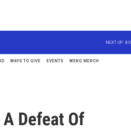
NEXT UP:
8:
OD
WAYS TO GIVE
EVENTS
WSKG MERCH
 A Defeat Of