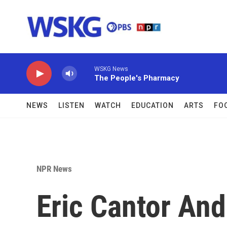
Skip to main content
WSKG News
The People's Pharmacy
NEWS
LISTEN
WATCH
EDUCATION
ARTS
FO
NPR News
Eric Cantor And