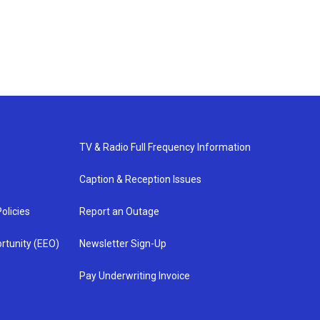
TV & Radio Full Frequency Information
Caption & Reception Issues
olicies
Report an Outage
rtunity (EEO)
Newsletter Sign-Up
Pay Underwriting Invoice