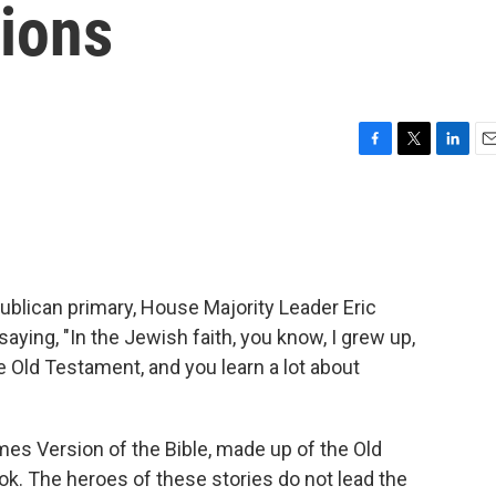
tions
F
T
L
E
a
w
i
m
c
i
n
a
e
t
k
i
b
t
e
l
o
e
d
o
r
I
ublican primary, House Majority Leader Eric
k
n
ying, "In the Jewish faith, you know, I grew up,
e Old Testament, and you learn a lot about
mes Version of the Bible, made up of the Old
ok. The heroes of these stories do not lead the