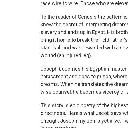
race wire to wire. Those who are eleva
To the reader of Genesis the pattern i
knew the secret of interpreting dreams
slavery and ends up in Egypt. His brot
bring it home to break their old father
standstill and was rewarded with a ne
wound (an injured leg).
Joseph becomes his Egyptian master's 
harassment and goes to prison, where 
dreams. When he translates the dream
wise counsel, he becomes viceroy of al
This story is epic poetry of the highes
directness. Here's what Jacob says whe
enough; Joseph my son is yet alive; I w