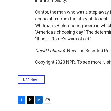
in the simplicity.
Cantor, the man who was a step away f
consolation from the story of Joseph 
Whitman's Bible-quoting poem in which th
"America's choosing day." The determin
"than all Rome's wars of old."
David Lehman's
New and Selected P
Copyright 2023 NPR. To see more, visit
NPR News
F
T
L
E
a
w
i
m