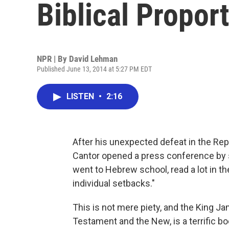
Biblical Propor
NPR | By
David Lehman
Published June 13, 2014 at 5:27 PM EDT
LISTEN
•
2:16
After his unexpected defeat in the Rep
Cantor opened a press conference by sa
went to Hebrew school, read a lot in th
individual setbacks."
This is not mere piety, and the King Ja
Testament and the New, is a terrific bo