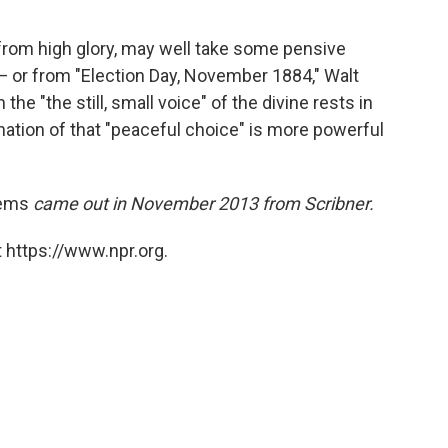
rom high glory, may well take some pensive
— or from "Election Day, November 1884," Walt
e "the still, small voice" of the divine rests in
ation of that "peaceful choice" is more powerful
oems
came out in November 2013 from Scribner.
 https://www.npr.org.