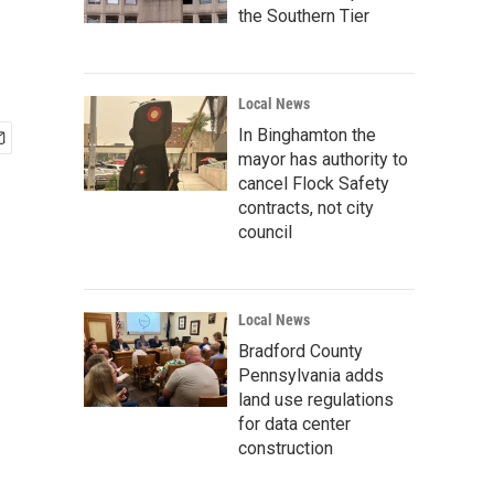
the Southern Tier
Local News
In Binghamton the
mayor has authority to
cancel Flock Safety
contracts, not city
council
Local News
Bradford County
Pennsylvania adds
land use regulations
for data center
construction