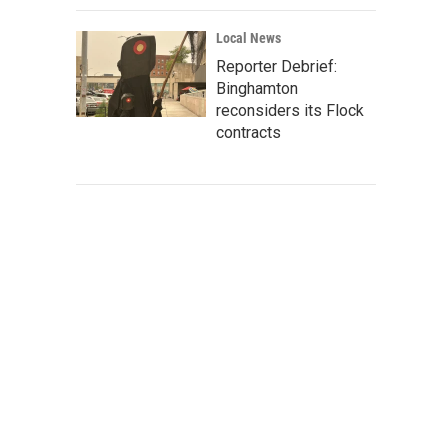
Local News
Reporter Debrief:
Binghamton
reconsiders its Flock
contracts