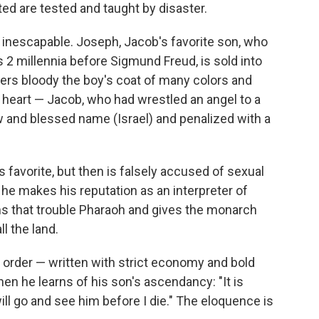
ted are tested and taught by disaster.
s inescapable. Joseph, Jacob's favorite son, who
 2 millennia before Sigmund Freud, is sold into
hers bloody the boy's coat of many colors and
's heart — Jacob, who had wrestled an angel to a
w and blessed name (Israel) and penalized with a
favorite, but then is falsely accused of sexual
he makes his reputation as an interpreter of
s that trouble Pharaoh and gives the monarch
l the land.
t order — written with strict economy and bold
n he learns of his son's ascendancy: "It is
ill go and see him before I die." The eloquence is