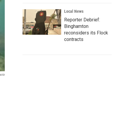
Local News
Reporter Debrief:
Binghamton
reconsiders its Flock
contracts
hoto