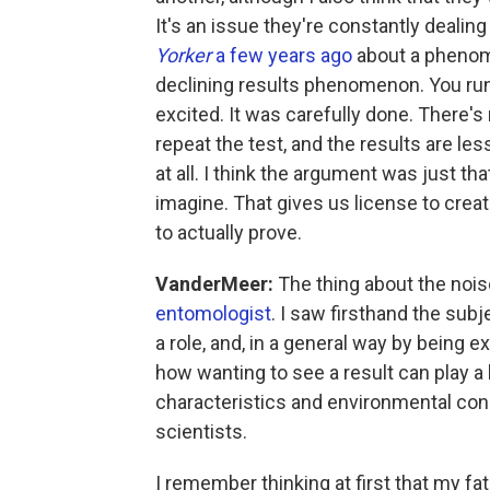
It's an issue they're constantly dealing
Yorker
a few years ago
about a phenom
declining results phenomenon. You run a
excited. It was carefully done. There'
repeat the test, and the results are less 
at all. I think the argument was just th
imagine. That gives us license to creat
to actually prove.
VanderMeer:
The thing about the nois
entomologist
. I saw firsthand the subj
a role, and, in a general way by being 
how wanting to see a result can play a
characteristics and environmental cond
scientists.
I remember thinking at first that my fa