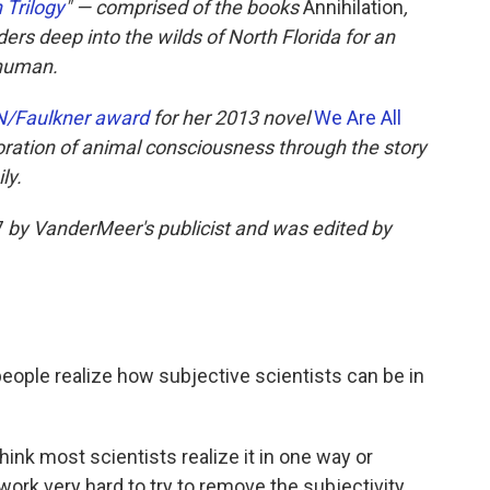
 Trilogy
" — comprised of the books
Annihilation
,
ers deep into the wilds of North Florida for an
-human.
/Faulkner award
for her 2013 novel
We Are All
loration of animal consciousness through the story
ly.
7
by VanderMeer's publicist and was edited by
eople realize how subjective scientists can be in
 think most scientists realize it in one way or
 work very hard to try to remove the subjectivity.