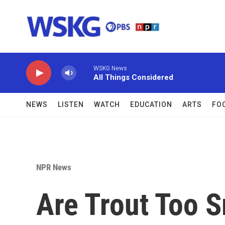
Skip to main content
WSKG News
All Things Considered
NEWS
LISTEN
WATCH
EDUCATION
ARTS
FO
NPR News
Are Trout Too S