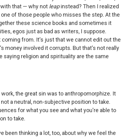
nt with that — why not
leap
instead? Then I realized
be one of those people who misses the step. At the
together these science books and sometimes it
ities, egos just as bad as writers, I suppose.
t coming from. It's just that we cannot edit out the
money involved it corrupts. But that's not really
e saying religion and spirituality are the same
 work, the great sin was to anthropomorphize. It
not a neutral, non-subjective position to take.
quences for what you see and what you're able to
on to take.
 been thinking a lot, too, about why we feel the