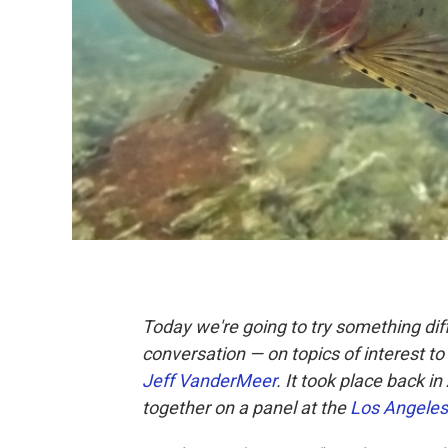
Today we're going to try something dif
conversation — on topics of interest 
Jeff VanderMeer
. It took place back i
together on a panel at the
Los Angeles