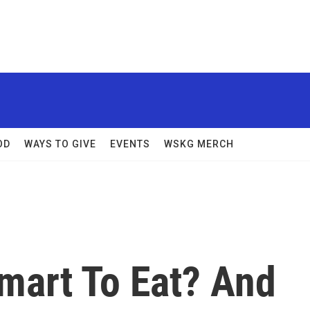
OD
WAYS TO GIVE
EVENTS
WSKG MERCH
mart To Eat? And