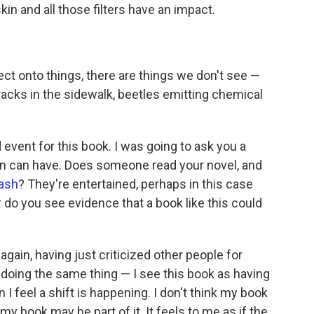
n and all those filters have an impact.
t onto things, there are things we don't see —
ks in the sidewalk, beetles emitting chemical
event for this book. I was going to ask you a
n can have. Does someone read your novel, and
ash
? They're entertained, perhaps in this case
r do you see evidence that a book like this could
again, having just criticized other people for
e doing the same thing — I see this book as having
 feel a shift is happening. I don't think my book
k my book may be part of it. It feels to me as if the