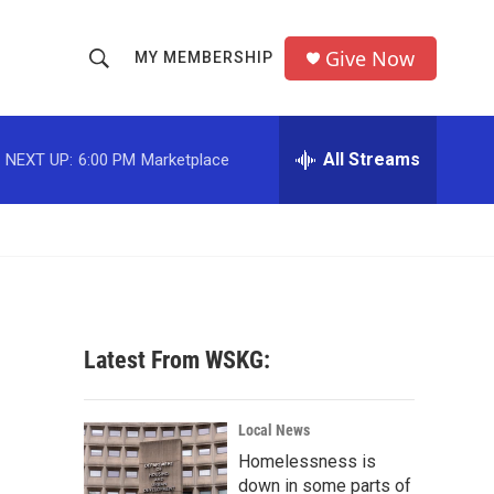
Give Now
MY MEMBERSHIP
S
S
e
h
a
r
All Streams
NEXT UP:
6:00 PM
Marketplace
o
c
h
w
Q
u
S
e
r
e
y
a
Latest From WSKG:
r
c
Local News
Homelessness is
h
down in some parts of