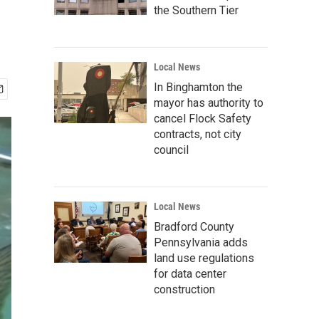
the Southern Tier
Local News
In Binghamton the
mayor has authority to
cancel Flock Safety
contracts, not city
council
Local News
Bradford County
Pennsylvania adds
land use regulations
for data center
construction