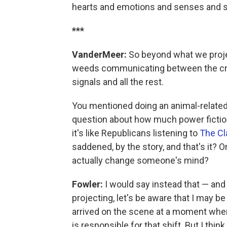
hearts and emotions and senses and ski
***
VanderMeer:
So beyond what we projec
weeds communicating between the crac
signals and all the rest.
You mentioned doing an animal-related 
question about how much power fictio
it's like Republicans listening to
The Cl
saddened, by the story, and that's it? O
actually change someone's mind?
Fowler:
I would say instead that — and 
projecting, let's be aware that I may b
arrived on the scene at a moment when I
is responsible for that shift. But I thin