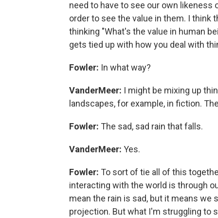
need to have to see our own likeness or
order to see the value in them. I think
thinking "What's the value in human b
gets tied up with how you deal with thin
Fowler:
In what way?
VanderMeer:
I might be mixing up thing
landscapes, for example, in fiction. The
Fowler:
The sad, sad rain that falls.
VanderMeer:
Yes.
Fowler:
To sort of tie all of this togeth
interacting with the world is through ou
mean the rain is sad, but it means we se
projection. But what I'm struggling to s