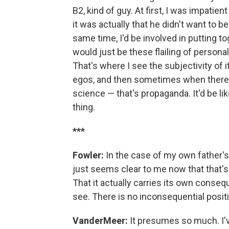
B2, kind of guy. At first, I was impatie
it was actually that he didn't want to 
same time, I'd be involved in putting 
would just be these flailing of personal
That's where I see the subjectivity of i
egos, and then sometimes when there's 
science — that's propaganda. It'd be lik
thing.
***
Fowler:
In the case of my own father's
just seems clear to me now that that's 
That it actually carries its own conse
see. There is no inconsequential positi
VanderMeer:
It presumes so much. I've