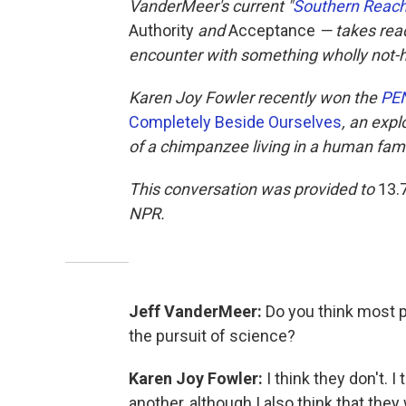
VanderMeer's current "
Southern Reach
Authority
and
Acceptance
— takes read
encounter with something wholly not
Karen Joy Fowler recently won the
PEN
Completely Beside Ourselves
, an exp
of a chimpanzee living in a human fami
This conversation was provided to
13.
NPR.
Jeff VanderMeer:
Do you think most p
the pursuit of science?
Karen Joy Fowler:
I think they don't. I
another, although I also think that they