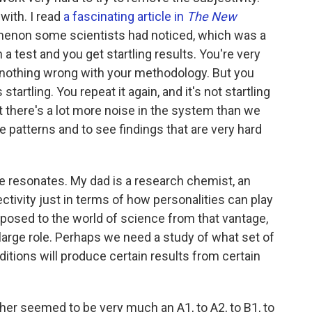
 with. I read
a fascinating article in
The New
enon some scientists had noticed, which was a
 test and you get startling results. You're very
s nothing wrong with your methodology. But you
startling. You repeat it again, and it's not startling
at there's a lot more noise in the system than we
e patterns and to see findings that are very hard
e resonates. My dad is a research chemist, an
ectivity just in terms of how personalities can play
exposed to the world of science from that vantage,
 large role. Perhaps we need a study of what set of
itions will produce certain results from certain
ther seemed to be very much an A1, to A2, to B1, to