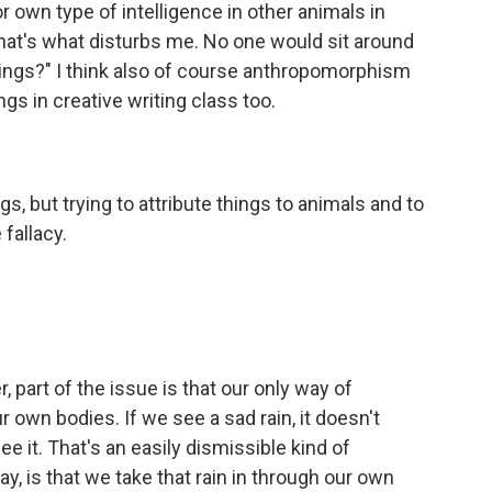
 own type of intelligence in other animals in
 that's what disturbs me. No one would sit around
eings?" I think also of course anthropomorphism
gs in creative writing class too.
s, but trying to attribute things to animals and to
 fallacy.
er, part of the issue is that our only way of
r own bodies. If we see a sad rain, it doesn't
e it. That's an easily dismissible kind of
ay, is that we take that rain in through our own