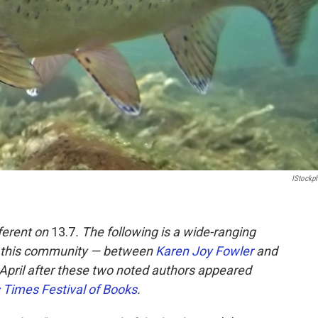
IStockp
ferent on
13.7
. The following is a wide-ranging
to this community — between
Karen Joy Fowler
and
n April after these two noted authors appeared
 Times Festival of Books
.