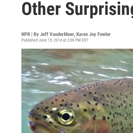
Other Surprisi
NPR | By
Jeff VanderMeer
,
Karen Joy Fowler
Published June 15, 2014 at 2:06 PM EDT