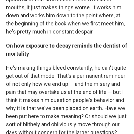
mouths, it just makes things worse. It works him
down and works him down to the point where, at
the beginning of the book when we first meet him,
he's pretty much in constant despair.
On how exposure to decay reminds the dentist of
mortality
He's making things bleed constantly; he can't quite
get out of that mode. That's a permanent reminder
of not only how we end up — and the misery and
pain that may overtake us at the end of life — but I
think it makes him question people's behavior and
why it is that we've been placed on earth. Have we
been put here to make meaning? Or should we just
sort of blithely and obliviously move through our
days without concern for the larger questions?