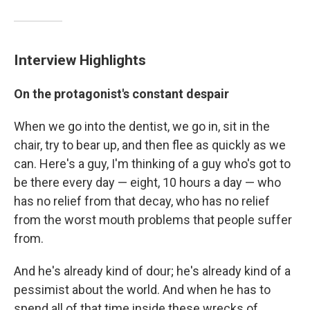
Interview Highlights
On the protagonist's constant despair
When we go into the dentist, we go in, sit in the
chair, try to bear up, and then flee as quickly as we
can. Here's a guy, I'm thinking of a guy who's got to
be there every day — eight, 10 hours a day — who
has no relief from that decay, who has no relief
from the worst mouth problems that people suffer
from.
And he's already kind of dour; he's already kind of a
pessimist about the world. And when he has to
spend all of that time inside these wrecks of