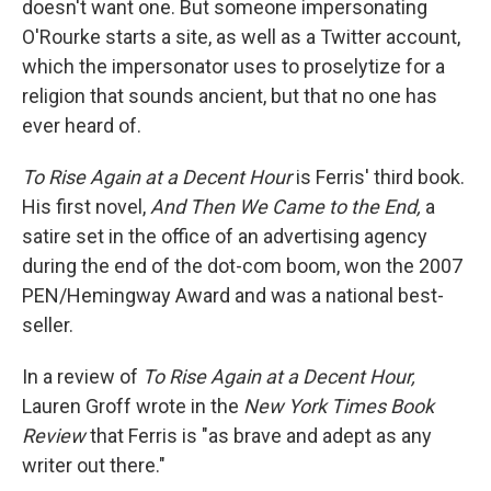
doesn't want one. But someone impersonating
O'Rourke starts a site, as well as a Twitter account,
which the impersonator uses to proselytize for a
religion that sounds ancient, but that no one has
ever heard of.
To Rise Again at a Decent Hour
is Ferris' third book.
His first novel,
And Then We Came to the End,
a
satire set in the office of an advertising agency
during the end of the dot-com boom, won the 2007
PEN/Hemingway Award and was a national best-
seller.
In a review of
To Rise Again at a Decent Hour,
Lauren Groff wrote in the
New York Times Book
Review
that Ferris is "as brave and adept as any
writer out there."