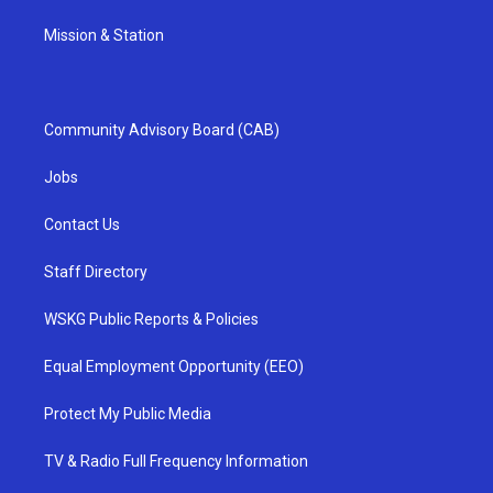
Mission & Station
Community Advisory Board (CAB)
Jobs
Contact Us
Staff Directory
WSKG Public Reports & Policies
Equal Employment Opportunity (EEO)
Protect My Public Media
TV & Radio Full Frequency Information