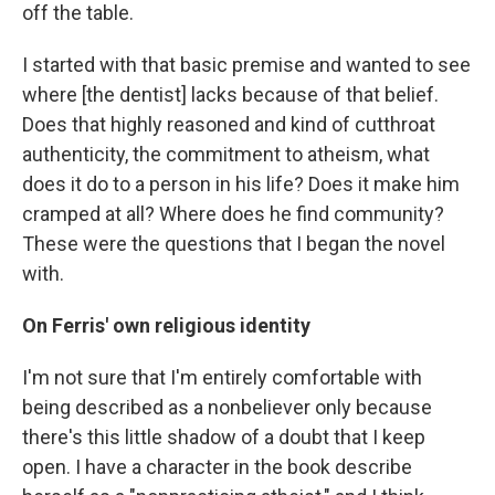
off the table.
I started with that basic premise and wanted to see
where [the dentist] lacks because of that belief.
Does that highly reasoned and kind of cutthroat
authenticity, the commitment to atheism, what
does it do to a person in his life? Does it make him
cramped at all? Where does he find community?
These were the questions that I began the novel
with.
On Ferris' own religious identity
I'm not sure that I'm entirely comfortable with
being described as a nonbeliever only because
there's this little shadow of a doubt that I keep
open. I have a character in the book describe