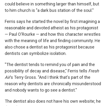
could believe in something larger than himself, but
to him church is "a dark bus station of the soul."
Ferris says he started the novel by first imagining a
reasonable and devoted atheist as his protagonist
— Paul O'Rourke — and how this character wrestles
with the meaning of life and finding community. He
also chose a dentist as his protagonist because
dentists can symbolize isolation.
"The dentist tends to remind you of pain and the
possibility of decay and disease," Ferris tells
Fresh
Air
's Terry Gross. "And I think that's part of the
reason why dentists are chronically misunderstood
and nobody wants to go see a dentist."
The dentist also does not have his own website; he