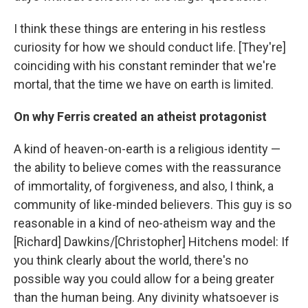
I think these things are entering in his restless
curiosity for how we should conduct life. [They're]
coinciding with his constant reminder that we're
mortal, that the time we have on earth is limited.
On why Ferris created an atheist protagonist
A kind of heaven-on-earth is a religious identity —
the ability to believe comes with the reassurance
of immortality, of forgiveness, and also, I think, a
community of like-minded believers. This guy is so
reasonable in a kind of neo-atheism way and the
[Richard] Dawkins/[Christopher] Hitchens model: If
you think clearly about the world, there's no
possible way you could allow for a being greater
than the human being. Any divinity whatsoever is