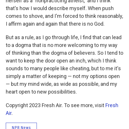
herself as a "nonpracticing atheist," and I think
that's how I would describe myself. When push
comes to shove, and I'm forced to think reasonably,
I affirm again and again that there is no God.
But as a rule, as I go through life, I find that can lead
to a dogma that is no more welcoming to my way
of thinking than the dogma of believers. So I tend to
want to keep the door open an inch, which I think
sounds to many people like cheating, but to me it's
simply a matter of keeping — not my options open
— but my mind wide, as wide as possible, and my
heart open to new possibilities.
Copyright 2023 Fresh Air. To see more, visit
Fresh
Air
.
NPR News