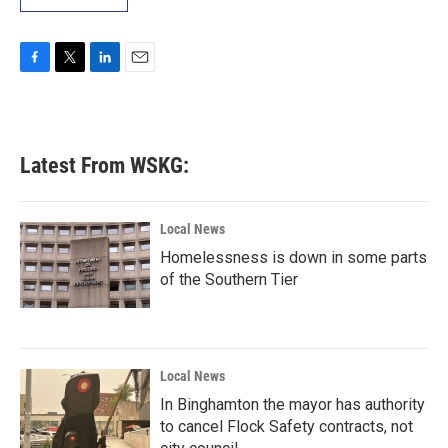
F
T
L
E
a
w
i
m
c
i
n
a
e
t
k
i
b
t
e
l
Latest From WSKG:
o
e
d
o
r
I
k
n
Local News
Homelessness is down in some parts
of the Southern Tier
Local News
In Binghamton the mayor has authority
to cancel Flock Safety contracts, not