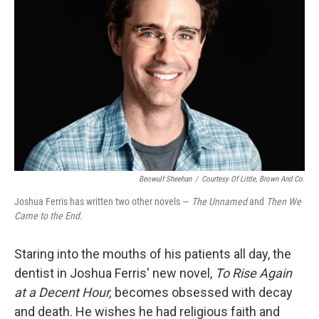
Beowulf Sheehan
/
Courtesy Of Little, Brown And Co.
Joshua Ferris has written two other novels —
The Unnamed
and
Then We
Came to the End
.
Staring into the mouths of his patients all day, the
dentist in Joshua Ferris' new novel,
To Rise Again
at a Decent Hour,
becomes obsessed with decay
and death. He wishes he had religious faith and