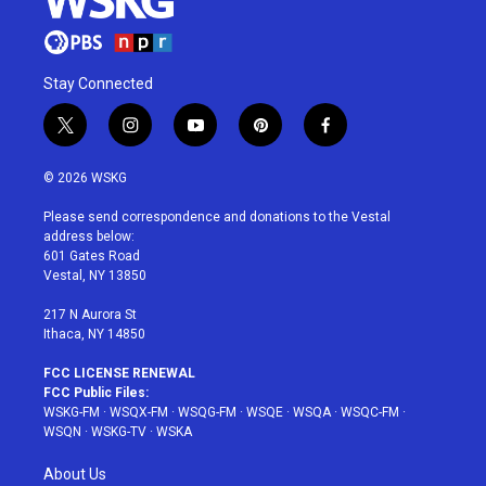
Stay Connected
t
i
y
p
f
w
n
o
i
a
i
s
u
n
c
© 2026 WSKG
t
t
t
t
e
t
a
u
e
b
Please send correspondence and donations to the Vestal
e
g
b
r
o
address below:
r
r
e
e
o
601 Gates Road
a
s
k
Vestal, NY 13850
m
t
217 N Aurora St
Ithaca, NY 14850
FCC LICENSE RENEWAL
FCC Public Files:
WSKG-FM
·
WSQX-FM
·
WSQG-FM
·
WSQE
·
WSQA
·
WSQC-FM
·
WSQN
·
WSKG-TV
·
WSKA
About Us