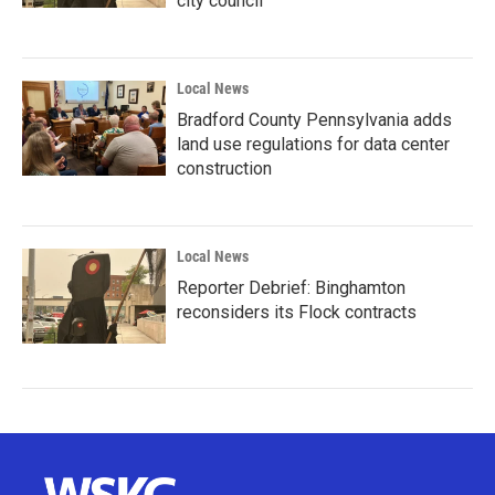
city council
Local News
Bradford County Pennsylvania adds
land use regulations for data center
construction
Local News
Reporter Debrief: Binghamton
reconsiders its Flock contracts