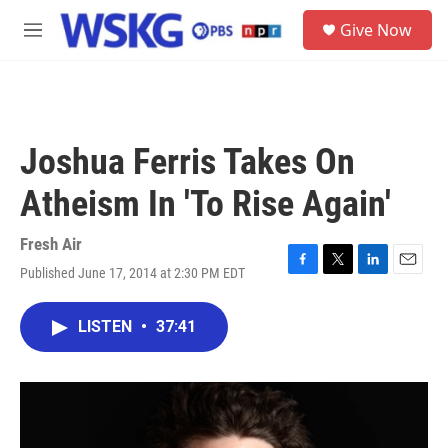
Skip to main content
S
Give Now
e
M
a
e
r
n
c
u
h
u
Joshua Ferris Takes On
e
r
Atheism In 'To Rise Again'
y
Fresh Air
Published June 17, 2014 at 2:30 PM EDT
F
T
L
E
a
w
i
m
c
i
n
a
LISTEN
•
37:41
e
t
k
i
b
t
e
l
o
e
d
o
r
I
k
n