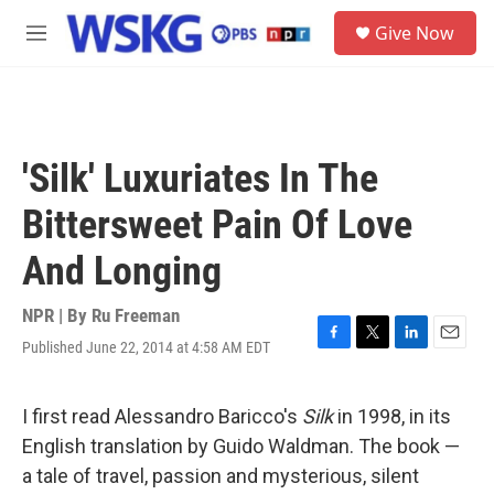
Skip to main content
S
Give Now
e
M
a
e
r
n
c
u
h
u
'Silk' Luxuriates In The
e
r
Bittersweet Pain Of Love
y
And Longing
NPR | By
Ru Freeman
Published June 22, 2014 at 4:58 AM EDT
F
T
L
E
a
w
i
m
c
i
n
a
e
t
k
i
I first read Alessandro Baricco's
Silk
in 1998, in its
b
t
e
l
English translation by Guido Waldman. The book —
o
e
d
o
r
I
a tale of travel, passion and mysterious, silent