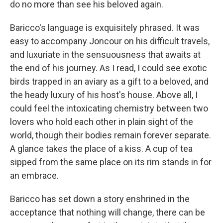
do no more than see his beloved again.
Baricco's language is exquisitely phrased. It was
easy to accompany Joncour on his difficult travels,
and luxuriate in the sensuousness that awaits at
the end of his journey. As I read, I could see exotic
birds trapped in an aviary as a gift to a beloved, and
the heady luxury of his host's house. Above all, I
could feel the intoxicating chemistry between two
lovers who hold each other in plain sight of the
world, though their bodies remain forever separate.
A glance takes the place of a kiss. A cup of tea
sipped from the same place on its rim stands in for
an embrace.
Baricco has set down a story enshrined in the
acceptance that nothing will change, there can be