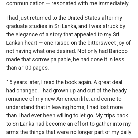
k
n
communication — resonated with me immediately.
I had just returned to the United States after my
graduate studies in Sri Lanka, and I was struck by
the elegance of a story that appealed to my Sri
Lankan heart — one raised on the bittersweet joy of
not having what one desired. Not only had Baricco
made that sorrow palpable, he had done it in less
than a 100 pages.
15 years later, I read the book again. A great deal
had changed. I had grown up and out of the heady
romance of my new American life, and come to
understand that in leaving home, I had lost more
than I had ever been willing to let go. My trips back
to Sri Lanka had become an effort to gather into my
arms the things that were no longer part of my daily