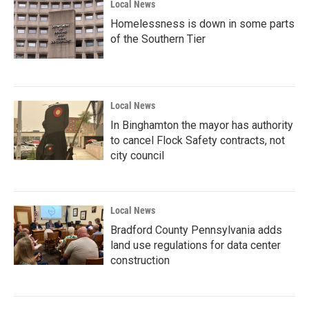
Local News
Homelessness is down in some parts
of the Southern Tier
Local News
In Binghamton the mayor has authority
to cancel Flock Safety contracts, not
city council
Local News
Bradford County Pennsylvania adds
land use regulations for data center
construction