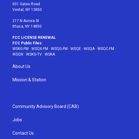
r
r
e
e
o
601 Gates Road
a
s
k
Vestal, NY 13850
m
t
217 N Aurora St
Ithaca, NY 14850
FCC LICENSE RENEWAL
FCC Public Files:
WSKG-FM
·
WSQX-FM
·
WSQG-FM
·
WSQE
·
WSQA
·
WSQC-FM
·
WSQN
·
WSKG-TV
·
WSKA
About Us
Mission & Station
Community Advisory Board (CAB)
Jobs
Contact Us