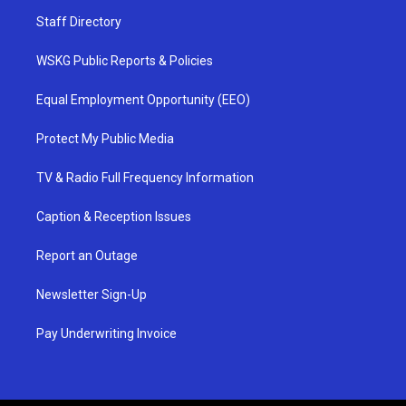
Staff Directory
WSKG Public Reports & Policies
Equal Employment Opportunity (EEO)
Protect My Public Media
TV & Radio Full Frequency Information
Caption & Reception Issues
Report an Outage
Newsletter Sign-Up
Pay Underwriting Invoice