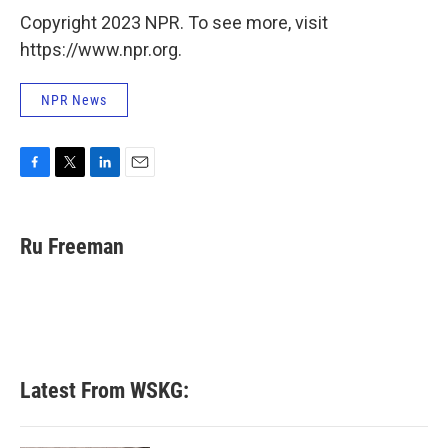
Copyright 2023 NPR. To see more, visit
https://www.npr.org.
NPR News
F
T
L
E
a
w
i
m
c
i
n
a
e
t
k
i
Ru Freeman
b
t
e
l
o
e
d
o
r
I
k
n
Latest From WSKG: