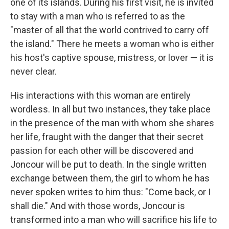
one of its islands. During his first visit, he is invited
to stay with a man who is referred to as the
"master of all that the world contrived to carry off
the island." There he meets a woman who is either
his host's captive spouse, mistress, or lover — it is
never clear.
His interactions with this woman are entirely
wordless. In all but two instances, they take place
in the presence of the man with whom she shares
her life, fraught with the danger that their secret
passion for each other will be discovered and
Joncour will be put to death. In the single written
exchange between them, the girl to whom he has
never spoken writes to him thus: "Come back, or I
shall die." And with those words, Joncour is
transformed into a man who will sacrifice his life to