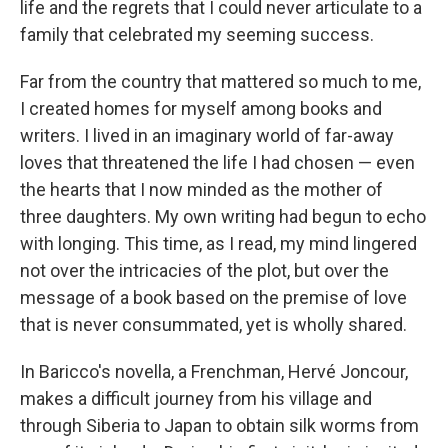
life and the regrets that I could never articulate to a
family that celebrated my seeming success.
Far from the country that mattered so much to me,
I created homes for myself among books and
writers. I lived in an imaginary world of far-away
loves that threatened the life I had chosen — even
the hearts that I now minded as the mother of
three daughters. My own writing had begun to echo
with longing. This time, as I read, my mind lingered
not over the intricacies of the plot, but over the
message of a book based on the premise of love
that is never consummated, yet is wholly shared.
In Baricco's novella, a Frenchman, Hervé Joncour,
makes a difficult journey from his village and
through Siberia to Japan to obtain silk worms from