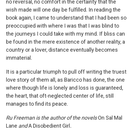
no reversal, no comfort in the certainty that the
wish made will one day be fulfilled. In reading the
book again, I came to understand that I had been so
preoccupied with where I was that I was blind to
the journeys I could take with my mind. If bliss can
be found in the mere existence of another reality, a
country or a lover, distance eventually becomes
immaterial.
It is a particular triumph to pull off writing the truest
love story of them all, as Baricco has done, the one
where though life is lonely and loss is guaranteed,
the heart, that oft-neglected center of life, still
manages to find its peace.
Ru Freeman is the author of the novels
On Sal Mal
Lane
and
A
Disobedient Girl
.