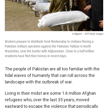
A Majeed
/
AFP/Getty Images
Workers prepare to distribute food Wednesday to civilians fleeing a
Pakistan military operation against the Pakistani Taliban in North
Waziristan, near the border with Afghanistan. Close to a half-million
residents have fled their homes in recent days.
The people of Pakistan are all too familiar with the
tidal waves of humanity that can roll across the
landscape with the outbreak of war.
Living in their midst are some 1.6 million Afghan
refugees who, over the last 35 years, moved
eastward to escape the violence that periodically