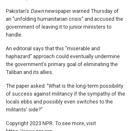
Pakistan's
Dawn
newspaper warned Thursday of
an "unfolding humanitarian crisis" and accused the
government of leaving it to junior ministers to
handle.
An editorial says that this "miserable and
haphazard" approach could eventually undermine
the government's primary goal of eliminating the
Taliban and its allies.
The paper asked: "What is the long-term possibility
of success against militancy if the sympathy of the
locals ebbs and possibly even switches to the
militants' side?"
Copyright 2023 NPR. To see more, visit