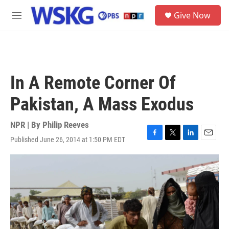
Skip to main content
S
Give Now
e
M
a
e
r
n
c
u
h
u
In A Remote Corner Of
e
r
Pakistan, A Mass Exodus
y
NPR | By
Philip Reeves
Published June 26, 2014 at 1:50 PM EDT
F
T
L
E
a
w
i
m
c
i
n
a
e
t
k
i
b
t
e
l
o
e
d
o
r
I
k
n