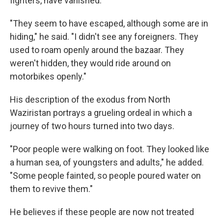
fighters, have vanished.
"They seem to have escaped, although some are in
hiding," he said. "I didn't see any foreigners. They
used to roam openly around the bazaar. They
weren't hidden, they would ride around on
motorbikes openly."
His description of the exodus from North
Waziristan portrays a grueling ordeal in which a
journey of two hours turned into two days.
"Poor people were walking on foot. They looked like
a human sea, of youngsters and adults," he added.
"Some people fainted, so people poured water on
them to revive them."
He believes if these people are now not treated