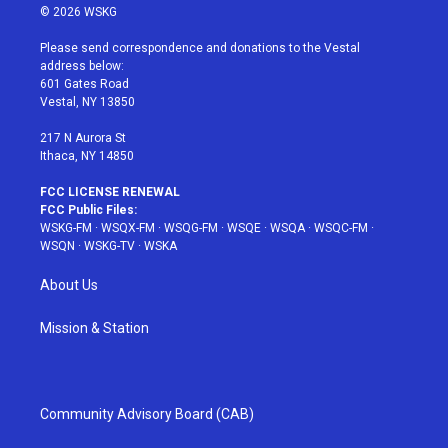
i
s
u
n
c
© 2026 WSKG
t
t
t
t
e
t
a
u
e
b
Please send correspondence and donations to the Vestal
e
g
b
r
o
address below:
r
r
e
e
o
601 Gates Road
a
s
k
Vestal, NY 13850
m
t
217 N Aurora St
Ithaca, NY 14850
FCC LICENSE RENEWAL
FCC Public Files:
WSKG-FM
·
WSQX-FM
·
WSQG-FM
·
WSQE
·
WSQA
·
WSQC-FM
·
WSQN
·
WSKG-TV
·
WSKA
About Us
Mission & Station
Community Advisory Board (CAB)