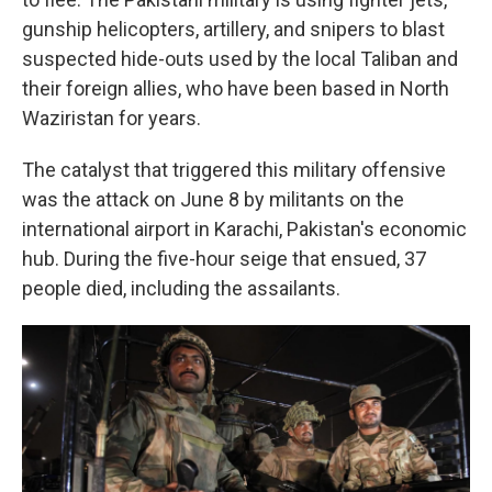
gunship helicopters, artillery, and snipers to blast
suspected hide-outs used by the local Taliban and
their foreign allies, who have been based in North
Waziristan for years.
The catalyst that triggered this military offensive
was the attack on June 8 by militants on the
international airport in Karachi, Pakistan's economic
hub. During the five-hour seige that ensued, 37
people died, including the assailants.