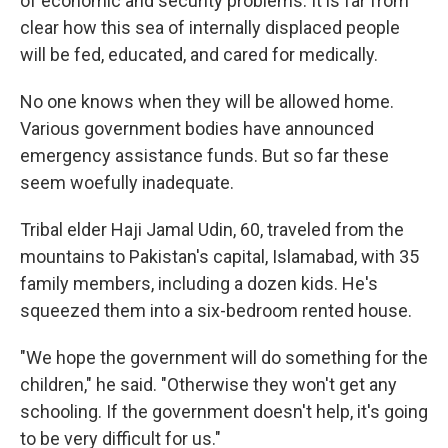
of economic and security problems. It is far from
clear how this sea of internally displaced people
will be fed, educated, and cared for medically.
No one knows when they will be allowed home.
Various government bodies have announced
emergency assistance funds. But so far these
seem woefully inadequate.
Tribal elder Haji Jamal Udin, 60, traveled from the
mountains to Pakistan's capital, Islamabad, with 35
family members, including a dozen kids. He's
squeezed them into a six-bedroom rented house.
"We hope the government will do something for the
children," he said. "Otherwise they won't get any
schooling. If the government doesn't help, it's going
to be very difficult for us."