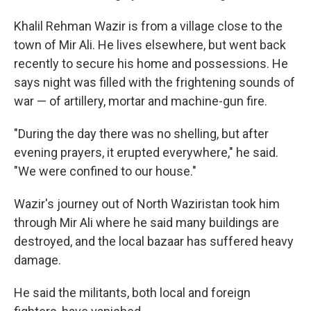
Khalil Rehman Wazir is from a village close to the
town of Mir Ali. He lives elsewhere, but went back
recently to secure his home and possessions. He
says night was filled with the frightening sounds of
war — of artillery, mortar and machine-gun fire.
"During the day there was no shelling, but after
evening prayers, it erupted everywhere," he said.
"We were confined to our house."
Wazir's journey out of North Waziristan took him
through Mir Ali where he said many buildings are
destroyed, and the local bazaar has suffered heavy
damage.
He said the militants, both local and foreign