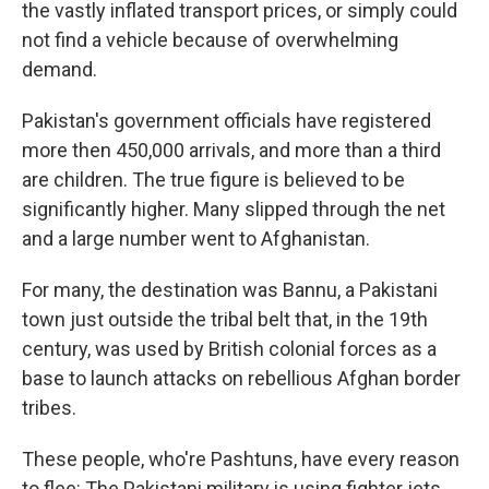
the vastly inflated transport prices, or simply could
not find a vehicle because of overwhelming
demand.
Pakistan's government officials have registered
more then 450,000 arrivals, and more than a third
are children. The true figure is believed to be
significantly higher. Many slipped through the net
and a large number went to Afghanistan.
For many, the destination was Bannu, a Pakistani
town just outside the tribal belt that, in the 19th
century, was used by British colonial forces as a
base to launch attacks on rebellious Afghan border
tribes.
These people, who're Pashtuns, have every reason
to flee: The Pakistani military is using fighter jets,