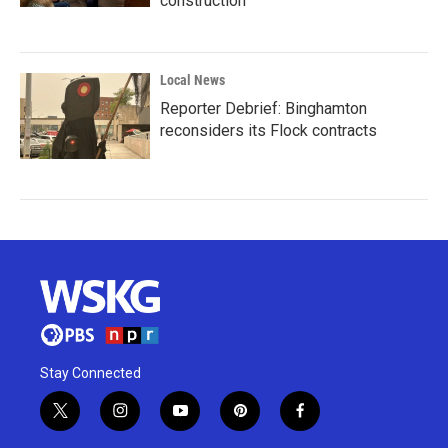
construction
Local News
Reporter Debrief: Binghamton
reconsiders its Flock contracts
Stay Connected
t
i
y
p
f
w
n
o
i
a