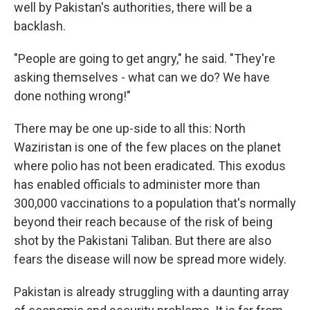
well by Pakistan's authorities, there will be a
backlash.
"People are going to get angry," he said. "They're
asking themselves - what can we do? We have
done nothing wrong!"
There may be one up-side to all this: North
Waziristan is one of the few places on the planet
where polio has not been eradicated. This exodus
has enabled officials to administer more than
300,000 vaccinations to a population that's normally
beyond their reach because of the risk of being
shot by the Pakistani Taliban. But there are also
fears the disease will now be spread more widely.
Pakistan is already struggling with a daunting array