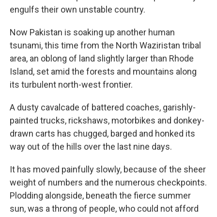
engulfs their own unstable country.
Now Pakistan is soaking up another human
tsunami, this time from the North Waziristan tribal
area, an oblong of land slightly larger than Rhode
Island, set amid the forests and mountains along
its turbulent north-west frontier.
A dusty cavalcade of battered coaches, garishly-
painted trucks, rickshaws, motorbikes and donkey-
drawn carts has chugged, barged and honked its
way out of the hills over the last nine days.
It has moved painfully slowly, because of the sheer
weight of numbers and the numerous checkpoints.
Plodding alongside, beneath the fierce summer
sun, was a throng of people, who could not afford