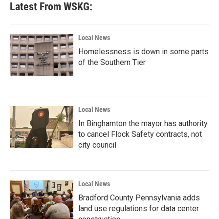
Latest From WSKG:
Local News
Homelessness is down in some parts
of the Southern Tier
Local News
In Binghamton the mayor has authority
to cancel Flock Safety contracts, not
city council
Local News
Bradford County Pennsylvania adds
land use regulations for data center