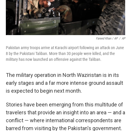
Fareed Khan / AP
/
AP
Pakistan army troops arrive at Karachi airport following an attack on June
8 by the Pakistani Taliban. More than 30 people were killed, and the
military has now launched an offensive against the Taliban.
The military operation in North Waziristan is in its
early stages and a far more intense ground assault
is expected to begin next month.
Stories have been emerging from this multitude of
travelers that provide an insight into an area — and a
conflict — where international correspondents are
barred from visiting by the Pakistan's government.