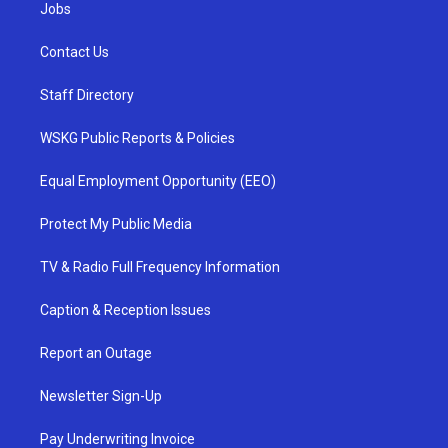
Jobs
Contact Us
Staff Directory
WSKG Public Reports & Policies
Equal Employment Opportunity (EEO)
Protect My Public Media
TV & Radio Full Frequency Information
Caption & Reception Issues
Report an Outage
Newsletter Sign-Up
Pay Underwriting Invoice