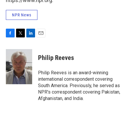
https://www.npr.org.
NPR News
F
T
L
E
a
w
i
m
c
i
n
a
e
t
k
i
Philip Reeves
b
t
e
l
o
e
d
o
r
I
Philip Reeves is an award-winning
k
n
international correspondent covering
South America. Previously, he served as
NPR's correspondent covering Pakistan,
Afghanistan, and India.