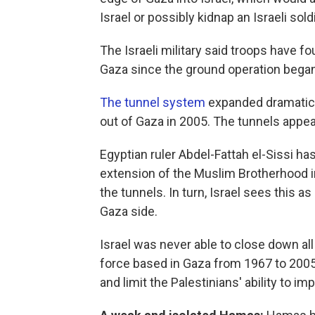
Israel or possibly kidnap an Israeli sol
The Israeli military said troops have f
Gaza since the ground operation bega
The tunnel system
expanded dramaticall
out of Gaza in 2005. The tunnels appea
Egyptian ruler Abdel-Fattah el-Sissi ha
extension of the Muslim Brotherhood i
the tunnels. In turn, Israel sees this 
Gaza side.
Israel was never able to close down all
force based in Gaza from 1967 to 2005.
and limit the Palestinians' ability to i