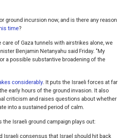
or ground incursion now, and is there any reason
his time
?
 care of Gaza tunnels with airstrikes alone, we
inister Benjamin Netanyahu said Friday. "My
e for a possible substantive broadening of the
takes considerably
. It puts the Israeli forces at far
 the early hours of the ground invasion. It also
nal criticism and raises questions about whether
ate into a sustained period of calm.
s the Israeli ground campaign plays out:
 Israeli consensus that Israel should hit back