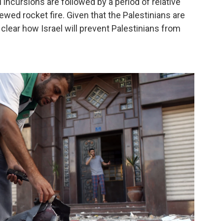
li incursions are followed by a period of relative
newed rocket fire. Given that the Palestinians are
 clear how Israel will prevent Palestinians from