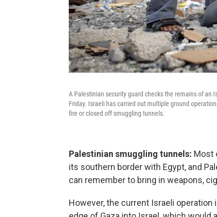
A Palestinian security guard checks the remains of an Isra
Friday. Israeli has carried out multiple ground operatio
fire or closed off smuggling tunnels.
Palestinian smuggling tunnels:
Most o
its southern border with Egypt, and Pa
can remember to bring in weapons, cig
However, the current Israeli operation
edge of Gaza into Israel, which would a