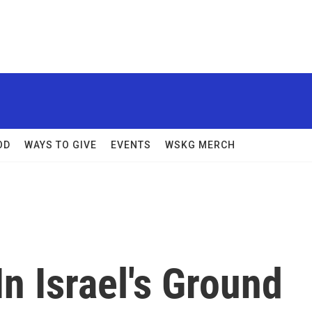
OD
WAYS TO GIVE
EVENTS
WSKG MERCH
n Israel's Ground