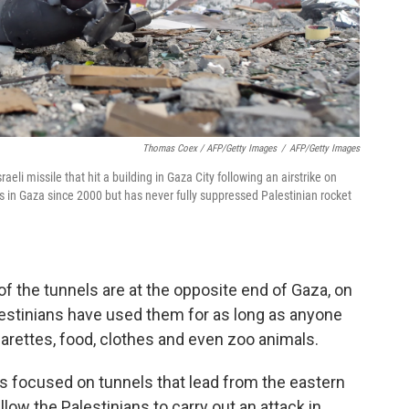
Thomas Coex / AFP/Getty Images
/
AFP/Getty Images
eli missile that hit a building in Gaza City following an airstrike on
ns in Gaza since 2000 but has never fully suppressed Palestinian rocket
f the tunnels are at the opposite end of Gaza, on
lestinians have used them for as long as anyone
arettes, food, clothes and even zoo animals.
 is focused on tunnels that lead from the eastern
llow the Palestinians to carry out an attack in