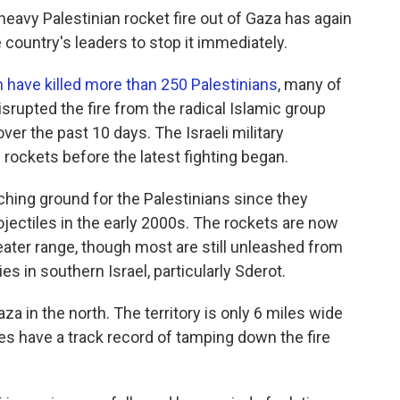
eavy Palestinian rocket fire out of Gaza has again
country's leaders to stop it immediately.
ch have killed more than 250 Palestinians
, many of
isrupted the fire from the radical Islamic group
er the past 10 days. The Israeli military
ockets before the latest fighting began.
hing ground for the Palestinians since they
jectiles in the early 2000s. The rockets are now
ter range, though most are still unleashed from
es in southern Israel, particularly Sderot.
za in the north. The territory is only 6 miles wide
ces have a track record of tamping down the fire