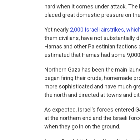
hard when it comes under attack. The h
placed great domestic pressure on the 
Yet nearly
2,000 Israeli airstrikes, whi
them civilians, have not substantially d
Hamas and other Palestinian factions ov
estimated that Hamas had some 9,000 r
Northern Gaza has been the main launc
began firing their crude, homemade pro
more sophisticated and have much grea
the north and directed at towns and citi
As expected, Israel's forces entered Ga
at the northern end and the Israeli for
when they go in on the ground.