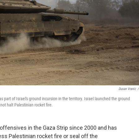
Dusan Vranic
/
s part of Israel's ground incursion in the territory. Israel launched the ground
ot halt Palestinian rocket fire.
 offensives in the Gaza Strip since 2000 and has
s Palestinian rocket fire or seal off the