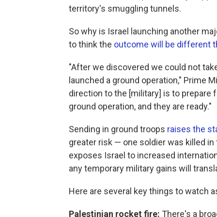
territory's smuggling tunnels.
So why is Israel launching another maj
to think the
outcome will be different t
"After we discovered we could not take
launched a ground operation," Prime M
direction to the [military] is to prepar
ground operation, and they are ready."
Sending in ground troops
raises the s
greater risk — one soldier was killed in
exposes Israel to increased internatio
any temporary military gains will transl
Here are several key things to watch a
Palestinian rocket fire:
There's a broad