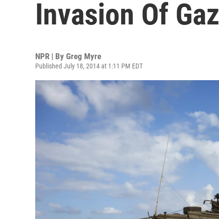
Invasion Of Ga
NPR | By
Greg Myre
Published July 18, 2014 at 1:11 PM EDT