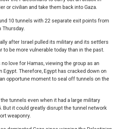
dier or civilian and take them back into Gaza.
ound 10 tunnels with 22 separate exit points from
n Thursday.
y after Israel pulled its military and its settlers
r to be more vulnerable today than in the past.
s no love for Hamas, viewing the group as an
n Egypt. Therefore, Egypt has cracked down on
as an opportune moment to seal off tunnels on the
 the tunnels even when it had a large military
 But it could greatly disrupt the tunnel network
mport weaponry.