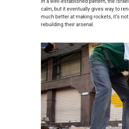
In a well-established pattern, the Israe
calm, but it eventually gives way to re
much better at making rockets, it's not
rebuilding their arsenal.