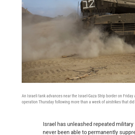
An Israeli tank advances near the Israel-Gaza Strip border on Friday a
operation Thursday following more than a week of airstrikes that did n
Israel has unleashed repeated military
never been able to permanently suppres