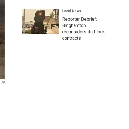
Local News
Reporter Debrief:
Binghamton
reconsiders its Flock
contracts
AP