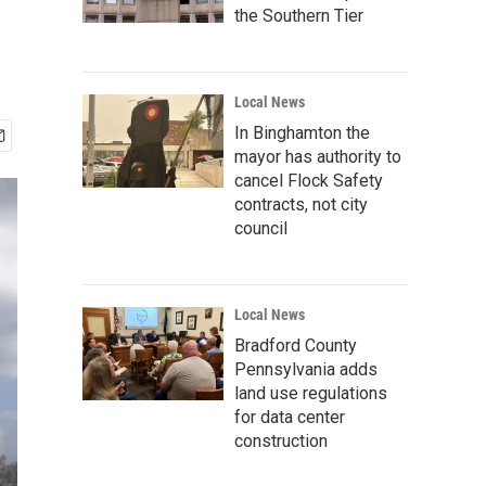
the Southern Tier
Local News
In Binghamton the
mayor has authority to
cancel Flock Safety
contracts, not city
council
Local News
Bradford County
Pennsylvania adds
land use regulations
for data center
construction