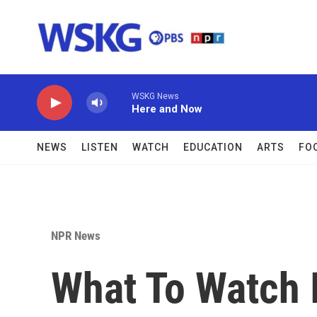
Skip to main content
WSKG News
Here and Now
NEWS
LISTEN
WATCH
EDUCATION
ARTS
FO
NPR News
What To Watch I