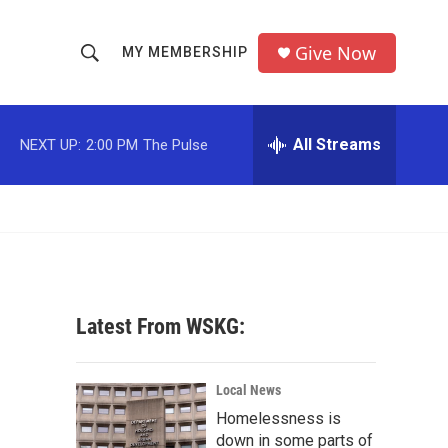
Give Now
MY MEMBERSHIP
S
S
e
h
a
r
All Streams
NEXT UP:
2:00 PM
The Pulse
o
c
h
w
Q
u
S
e
r
e
y
a
Latest From WSKG:
r
c
Local News
Homelessness is
h
down in some parts of