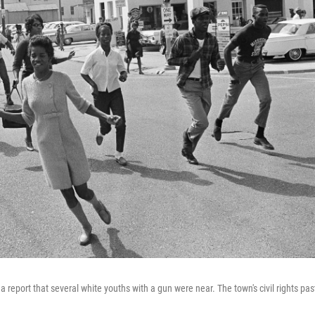
 report that several white youths with a gun were near. The town's civil rights pas