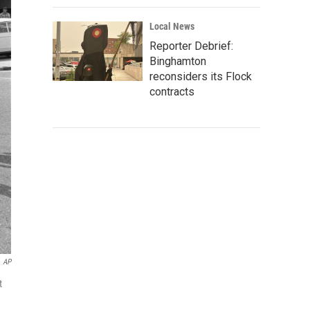
Local News
Reporter Debrief:
Binghamton
reconsiders its Flock
contracts
AP
t