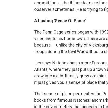
committing all the things to make the 
observer sometimes. He is trying to fig
A Lasting 'Sense Of Place'
The Penn Cage series began with 199
valentine to his hometown. There are s
because — unlike the city of Vicksburg
troops during the Civil War without a sh
Iles says Natchez has a more European 
Atlanta, where they just put up a town
grew into a city. It really grew organica
it just gives you a sense of place that 
That sense of place permeates the Penn
books from famous Natchez landmar
in the city cemetery that appears to t