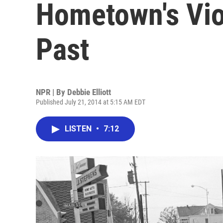
Hometown's Viol
Past
NPR | By
Debbie Elliott
Published July 21, 2014 at 5:15 AM EDT
LISTEN
•
7:12