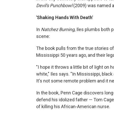
Devil's Punchbowl
(2009) was named aft
'Shaking Hands With Death'
In
Natchez Burning
, Iles plumbs both p
scene:
The book pulls from the true stories of
Mississippi 50 years ago, and their leg
"I hope it throws a little bit of light 
white," Iles says. "In Mississippi, black
It's not some remote problem and it ne
In the book
,
Penn Cage discovers long-
defend his idolized father — Tom Cage,
of killing his African-American nurse.