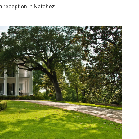
rm reception in Natchez.