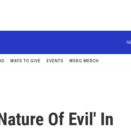
N
OD
WAYS TO GIVE
EVENTS
WSKG MERCH
ature Of Evil' In