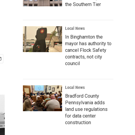
the Southern Tier
Local News
In Binghamton the
mayor has authority to
cancel Flock Safety
contracts, not city
council
Local News
Bradford County
Pennsylvania adds
land use regulations
for data center
construction