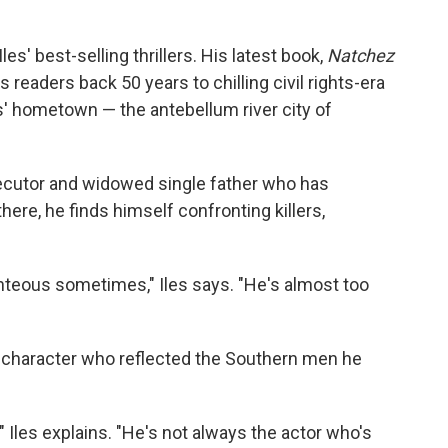
es' best-selling thrillers. His latest book,
Natchez
s readers back 50 years to chilling civil rights-era
es' hometown — the antebellum river city of
secutor and widowed single father who has
ere, he finds himself confronting killers,
ghteous sometimes," Iles says. "He's almost too
 character who reflected the Southern men he
o," Iles explains. "He's not always the actor who's