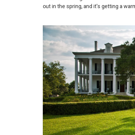
out in the spring, and it's getting a wa