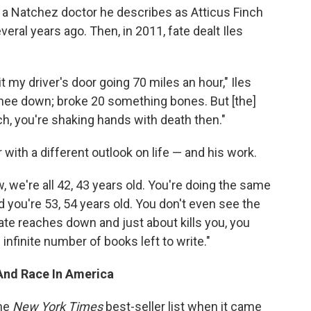
, a Natchez doctor he describes as Atticus Finch
veral years ago. Then, in 2011, fate dealt Iles
it my driver's door going 70 miles an hour," Iles
knee down; broke 20 something bones. But [the]
ch, you're shaking hands with death then."
with a different outlook on life — and his work.
w, we're all 42, 43 years old. You're doing the same
d you're 53, 54 years old. You don't even see the
ate reaches down and just about kills you, you
infinite number of books left to write."
And Race In America
the
New York Times
best-seller list when it came