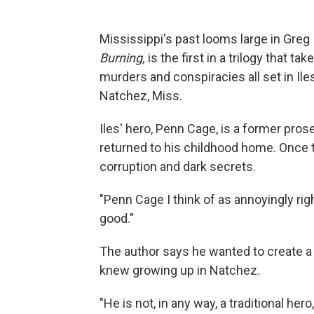
Mississippi's past looms large in Greg Il
Burning,
is the first in a trilogy that
take
murders and conspiracies all set in Il
Natchez, Miss.
Iles' hero, Penn Cage, is a former pro
returned to his childhood home. Once th
corruption and dark secrets.
"Penn Cage I think of as annoyingly ri
good."
The author says he wanted to create a
knew growing up in Natchez.
"He is not, in any way, a traditional her