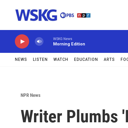
Skip to main content
WSKG News
Morning Edition
NEWS
LISTEN
WATCH
EDUCATION
ARTS
FO
NPR News
Writer Plumbs 'N