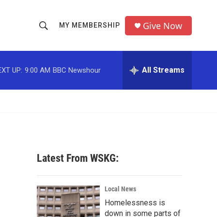
Give Now
MY MEMBERSHIP
S
S
e
h
a
r
All Streams
EXT UP:
9:00 AM
BBC Newshour
o
c
h
w
Q
u
S
e
r
e
y
a
Latest From WSKG:
r
c
Local News
Homelessness is
h
down in some parts of