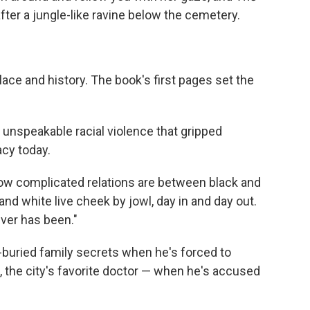
er a jungle-like ravine below the cemetery.
lace and history. The book's first pages set the
 unspeakable racial violence that gripped
acy today.
on how complicated relations are between black and
 and white live cheek by jowl, day in and day out.
ver has been."
buried family secrets when he's forced to
 the city's favorite doctor — when he's accused