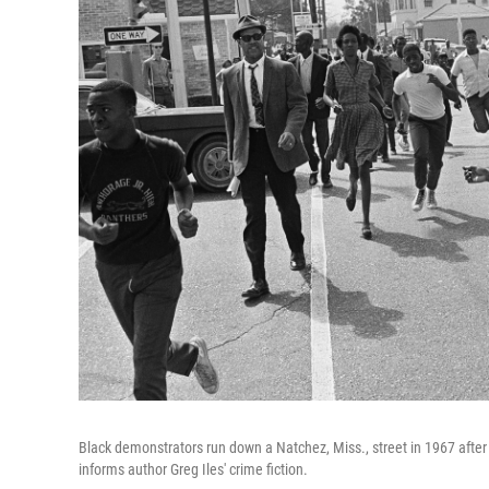
Black demonstrators run down a Natchez, Miss., street in 1967 after a
informs author Greg Iles' crime fiction.