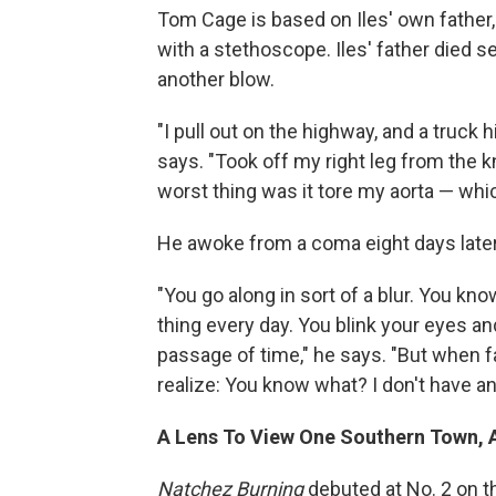
Tom Cage is based on Iles' own father
with a stethoscope. Iles' father died se
another blow.
"I pull out on the highway, and a truck h
says. "Took off my right leg from the 
worst thing was it tore my aorta — whi
He awoke from a coma eight days later 
"You go along in sort of a blur. You kno
thing every day. You blink your eyes an
passage of time," he says. "But when f
realize: You know what? I don't have an 
A Lens To View One Southern Town, 
Natchez Burning
debuted at No. 2 on 