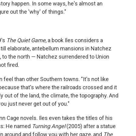
story happen. In some ways, he's almost an
ure out the 'why' of things."
9's
The
Quiet Game
, a book Iles considers a
till elaborate, antebellum mansions in Natchez
, to the north — Natchez surrendered to Union
ot fired.
feel than other Southern towns. "It's not like
 because that's where the railroads crossed and it
lly out of the land, the climate, the topography. And
you just never get out of you."
 Cage novels. Iles even takes the titles of his
ks: He named
Turning Angel
(2005) after a statue
urn around and follow you with her gaze, and
The