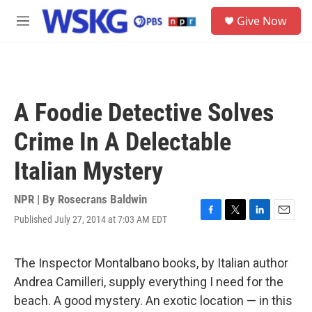
Skip to main content
S
Give Now
e
M
a
e
r
n
c
u
h
u
A Foodie Detective Solves
e
r
Crime In A Delectable
y
Italian Mystery
NPR | By
Rosecrans Baldwin
Published July 27, 2014 at 7:03 AM EDT
F
T
L
E
a
w
i
m
c
i
n
a
e
t
k
i
The Inspector Montalbano books, by Italian author
b
t
e
l
Andrea Camilleri, supply everything I need for the
o
e
d
o
r
I
beach. A good mystery. An exotic location — in this