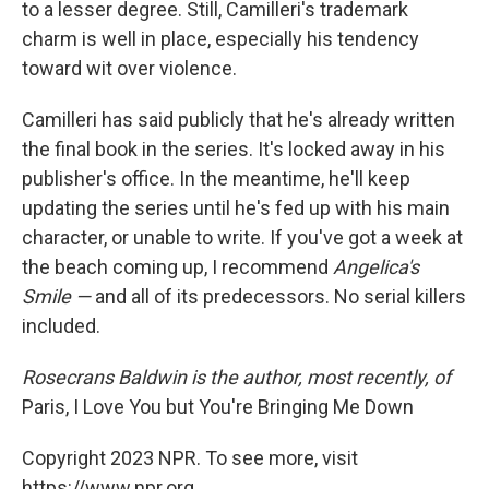
to a lesser degree. Still, Camilleri's trademark
charm is well in place, especially his tendency
toward wit over violence.
Camilleri has said publicly that he's already written
the final book in the series. It's locked away in his
publisher's office. In the meantime, he'll keep
updating the series until he's fed up with his main
character, or unable to write. If you've got a week at
the beach coming up, I recommend
Angelica's
Smile —
and all of its predecessors. No serial killers
included.
Rosecrans Baldwin is the author, most recently, of
Paris, I Love You but You're Bringing Me Down
Copyright 2023 NPR. To see more, visit
https://www.npr.org.