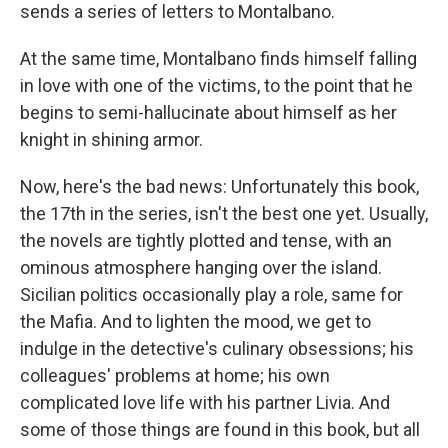
sends a series of letters to Montalbano.
At the same time, Montalbano finds himself falling
in love with one of the victims, to the point that he
begins to semi-hallucinate about himself as her
knight in shining armor.
Now, here's the bad news: Unfortunately this book,
the 17th in the series, isn't the best one yet. Usually,
the novels are tightly plotted and tense, with an
ominous atmosphere hanging over the island.
Sicilian politics occasionally play a role, same for
the Mafia. And to lighten the mood, we get to
indulge in the detective's culinary obsessions; his
colleagues' problems at home; his own
complicated love life with his partner Livia. And
some of those things are found in this book, but all