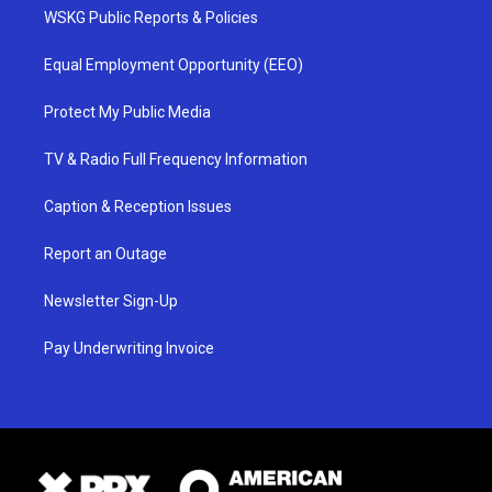
WSKG Public Reports & Policies
Equal Employment Opportunity (EEO)
Protect My Public Media
TV & Radio Full Frequency Information
Caption & Reception Issues
Report an Outage
Newsletter Sign-Up
Pay Underwriting Invoice