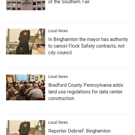
of the Southern Tier
Local News
In Binghamton the mayor has authority
to cancel Flock Safety contracts, not
city council
Local News
Bradford County Pennsylvania adds
land use regulations for data center
construction
Local News
Reporter Debrief: Binghamton