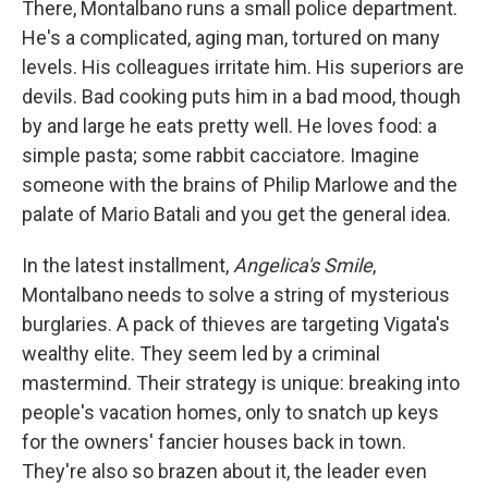
There, Montalbano runs a small police department.
He's a complicated, aging man, tortured on many
levels. His colleagues irritate him. His superiors are
devils. Bad cooking puts him in a bad mood, though
by and large he eats pretty well. He loves food: a
simple pasta; some rabbit cacciatore. Imagine
someone with the brains of Philip Marlowe and the
palate of Mario Batali and you get the general idea.
In the latest installment,
Angelica's Smile
,
Montalbano needs to solve a string of mysterious
burglaries. A pack of thieves are targeting Vigata's
wealthy elite. They seem led by a criminal
mastermind. Their strategy is unique: breaking into
people's vacation homes, only to snatch up keys
for the owners' fancier houses back in town.
They're also so brazen about it, the leader even