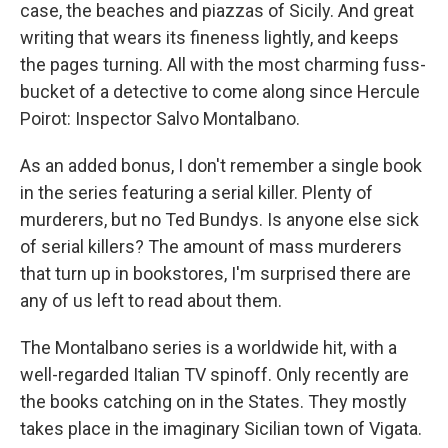
k
n
case, the beaches and piazzas of Sicily. And great
writing that wears its fineness lightly, and keeps
the pages turning. All with the most charming fuss-
bucket of a detective to come along since Hercule
Poirot: Inspector Salvo Montalbano.
As an added bonus, I don't remember a single book
in the series featuring a serial killer. Plenty of
murderers, but no Ted Bundys. Is anyone else sick
of serial killers? The amount of mass murderers
that turn up in bookstores, I'm surprised there are
any of us left to read about them.
The Montalbano series is a worldwide hit, with a
well-regarded Italian TV spinoff. Only recently are
the books catching on in the States. They mostly
takes place in the imaginary Sicilian town of Vigata.