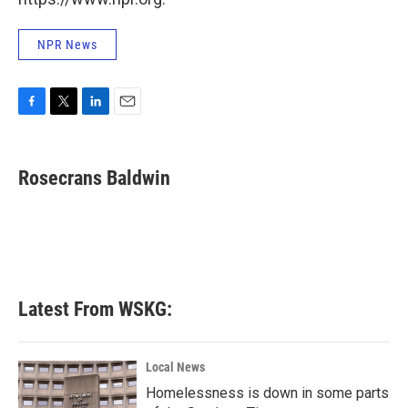
NPR News
F
T
L
E
a
w
i
m
c
i
n
a
e
t
k
i
Rosecrans Baldwin
b
t
e
l
o
e
d
o
r
I
k
n
Latest From WSKG:
Local News
Homelessness is down in some parts