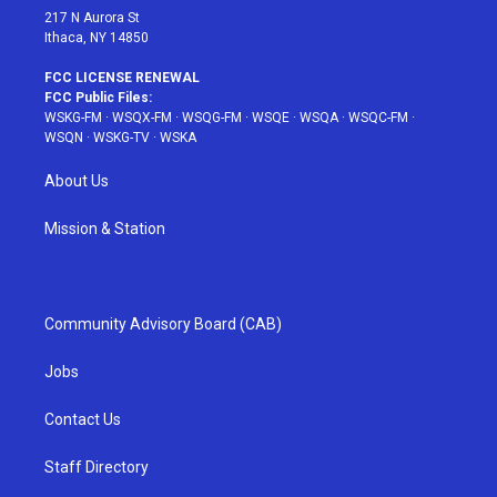
217 N Aurora St
Ithaca, NY 14850
FCC LICENSE RENEWAL
FCC Public Files:
WSKG-FM
·
WSQX-FM
·
WSQG-FM
·
WSQE
·
WSQA
·
WSQC-FM
·
WSQN
·
WSKG-TV
·
WSKA
About Us
Mission & Station
Community Advisory Board (CAB)
Jobs
Contact Us
Staff Directory