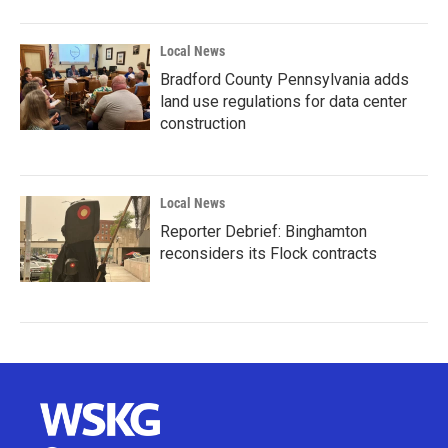
Local News
Bradford County Pennsylvania adds
land use regulations for data center
construction
Local News
Reporter Debrief: Binghamton
reconsiders its Flock contracts