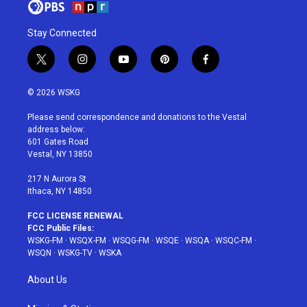
Stay Connected
t
i
y
p
f
w
n
o
i
a
i
s
u
n
c
© 2026 WSKG
t
t
t
t
e
t
a
u
e
b
Please send correspondence and donations to the Vestal
e
g
b
r
o
address below:
r
r
e
e
o
601 Gates Road
a
s
k
Vestal, NY 13850
m
t
217 N Aurora St
Ithaca, NY 14850
FCC LICENSE RENEWAL
FCC Public Files:
WSKG-FM
·
WSQX-FM
·
WSQG-FM
·
WSQE
·
WSQA
·
WSQC-FM
·
WSQN
·
WSKG-TV
·
WSKA
About Us