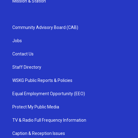
Mission & Station
Community Advisory Board (CAB)
Jobs
Contact Us
Staff Directory
WSKG Public Reports & Policies
Equal Employment Opportunity (EEO)
Protect My Public Media
TV & Radio Full Frequency Information
Caption & Reception Issues