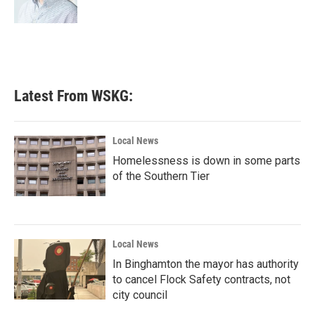
k
n
Latest From WSKG:
Local News
Homelessness is down in some parts
of the Southern Tier
Local News
In Binghamton the mayor has authority
to cancel Flock Safety contracts, not
city council