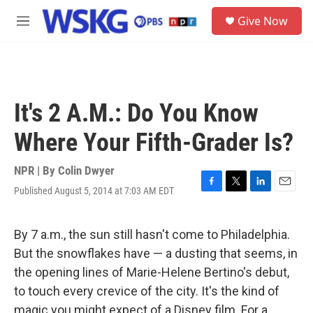
Skip to main content
S
Give Now
e
M
a
e
r
n
c
u
h
u
It's 2 A.M.: Do You Know
e
r
Where Your Fifth-Grader Is?
y
NPR | By
Colin Dwyer
Published August 5, 2014 at 7:03 AM EDT
F
T
L
E
a
w
i
m
c
i
n
a
e
t
k
i
By 7 a.m., the sun still hasn't come to Philadelphia.
b
t
e
l
But the snowflakes have — a dusting that seems, in
o
e
d
o
r
I
the opening lines of Marie-Helene Bertino's debut,
k
n
to touch every crevice of the city. It's the kind of
magic you might expect of a Disney film. For a