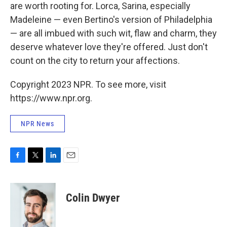
are worth rooting for. Lorca, Sarina, especially
Madeleine — even Bertino's version of Philadelphia
— are all imbued with such wit, flaw and charm, they
deserve whatever love they're offered. Just don't
count on the city to return your affections.
Copyright 2023 NPR. To see more, visit
https://www.npr.org.
NPR News
F
T
L
E
a
w
i
m
c
i
n
a
e
t
k
i
Colin Dwyer
b
t
e
l
o
e
d
o
r
I