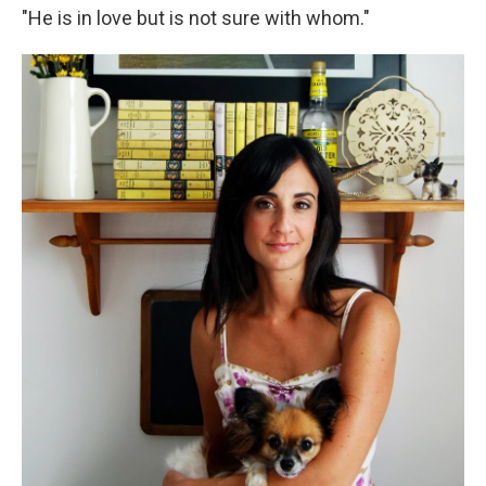
"He is in love but is not sure with whom."