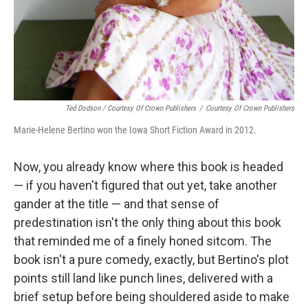
Ted Dodson / Courtesy Of Crown Publishers
/
Courtesy Of Crown Publishers
Marie-Helene Bertino won the Iowa Short Fiction Award in 2012.
Now, you already know where this book is headed
— if you haven't figured that out yet, take another
gander at the title — and that sense of
predestination isn't the only thing about this book
that reminded me of a finely honed sitcom. The
book isn't a pure comedy, exactly, but Bertino's plot
points still land like punch lines, delivered with a
brief setup before being shouldered aside to make