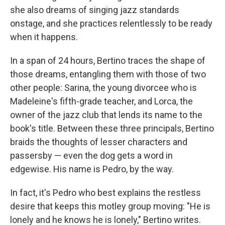
she also dreams of singing jazz standards
onstage, and she practices relentlessly to be ready
when it happens.
In a span of 24 hours, Bertino traces the shape of
those dreams, entangling them with those of two
other people: Sarina, the young divorcee who is
Madeleine's fifth-grade teacher, and Lorca, the
owner of the jazz club that lends its name to the
book's title. Between these three principals, Bertino
braids the thoughts of lesser characters and
passersby — even the dog gets a word in
edgewise. His name is Pedro, by the way.
In fact, it's Pedro who best explains the restless
desire that keeps this motley group moving: "He is
lonely and he knows he is lonely," Bertino writes.