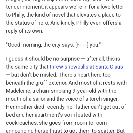
tender moment, it appears we're in for a love letter
to Philly, the kind of novel that elevates a place to
the status of hero. And kindly, Philly even offers a
reply of its own.
"Good morning, the city says. [F- - -] you."
I guess it should be no surprise — after all, this is
the same city that
threw snowballs at Santa Claus
— but don't be misled. There's heart here too,
beneath the gruff exterior. And most of it rests with
Madeleine, a chain-smoking 9-year-old with the
mouth of a sailor and the voice of a torch singer.
Her mother died recently, her father can't get out of
bed and her apartment's so infested with
cockroaches, she goes from room to room
announcing herself just to get them to scatter. But