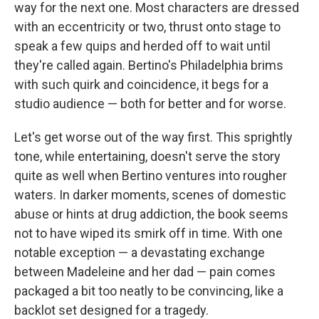
way for the next one. Most characters are dressed
with an eccentricity or two, thrust onto stage to
speak a few quips and herded off to wait until
they're called again. Bertino's Philadelphia brims
with such quirk and coincidence, it begs for a
studio audience — both for better and for worse.
Let's get worse out of the way first. This sprightly
tone, while entertaining, doesn't serve the story
quite as well when Bertino ventures into rougher
waters. In darker moments, scenes of domestic
abuse or hints at drug addiction, the book seems
not to have wiped its smirk off in time. With one
notable exception — a devastating exchange
between Madeleine and her dad — pain comes
packaged a bit too neatly to be convincing, like a
backlot set designed for a tragedy.