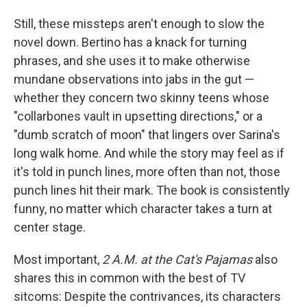
Still, these missteps aren't enough to slow the
novel down. Bertino has a knack for turning
phrases, and she uses it to make otherwise
mundane observations into jabs in the gut —
whether they concern two skinny teens whose
"collarbones vault in upsetting directions," or a
"dumb scratch of moon" that lingers over Sarina's
long walk home. And while the story may feel as if
it's told in punch lines, more often than not, those
punch lines hit their mark. The book is consistently
funny, no matter which character takes a turn at
center stage.
Most important,
2 A.M. at the Cat's Pajamas
also
shares this in common with the best of TV
sitcoms: Despite the contrivances, its characters