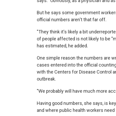
says. "Obviously, as a physician and as
But he says some government workers 
official numbers aren't that far off.
"They think it's likely a bit underrepor
of people affected is not likely to be
has estimated, he added.
One simple reason the numbers are wron
cases entered into the official counti
with the Centers for Disease Control 
outbreak.
"We probably will have much more acc
Having good numbers, she says, is key
and where public health workers need t