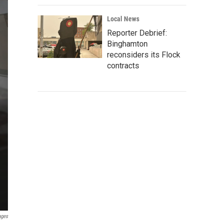
Local News
Reporter Debrief:
Binghamton
reconsiders its Flock
contracts
ages