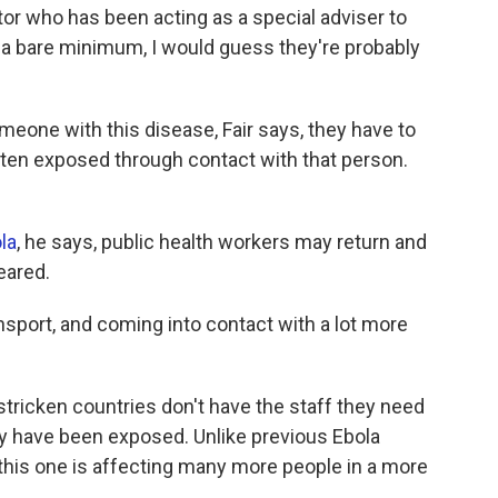
tor who has been acting as a special adviser to
At a bare minimum, I would guess they're probably
meone with this disease, Fair says, they have to
ten exposed through contact with that person.
la
, he says, public health workers may return and
eared.
ansport, and coming into contact with a lot more
tricken countries don't have the staff they need
y have been exposed. Unlike previous Ebola
s, this one is affecting many more people in a more