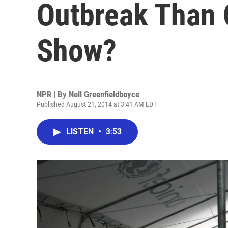
Outbreak Than O
Show?
NPR | By
Nell Greenfieldboyce
Published August 21, 2014 at 3:41 AM EDT
LISTEN
•
3:53