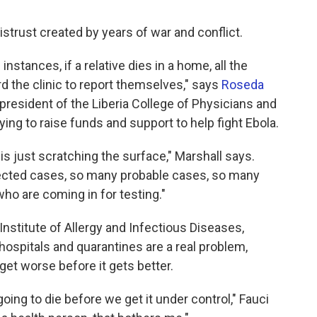
distrust created by years of war and conflict.
nstances, if a relative dies in a home, all the
d the clinic to report themselves," says
Roseda
s president of the Liberia College of Physicians and
rying to raise funds and support to help fight Ebola.
 is just scratching the surface," Marshall says.
ted cases, so many probable cases, so many
ho are coming in for testing."
l Institute of Allergy and Infectious Diseases,
ospitals and quarantines are a real problem,
 get worse before it gets better.
ing to die before we get it under control," Fauci