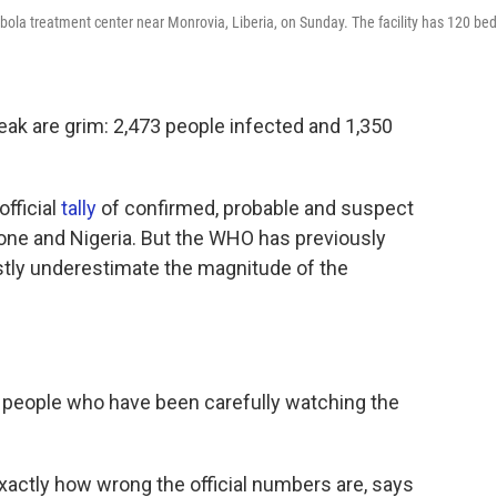
ola treatment center near Monrovia, Liberia, on Sunday. The facility has 120 bed
ak are grim: 2,473 people infected and 1,350
official
tally
of confirmed, probable and suspect
eone and Nigeria. But the WHO has previously
vastly underestimate the magnitude of the
l people who have been carefully watching the
xactly how wrong the official numbers are, says