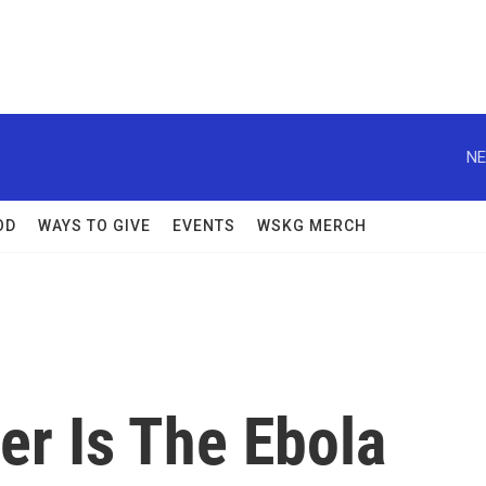
NE
OD
WAYS TO GIVE
EVENTS
WSKG MERCH
r Is The Ebola