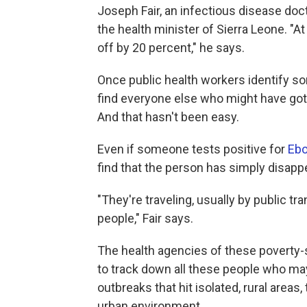
Joseph Fair, an infectious disease doc
the health minister of Sierra Leone. "
off by 20 percent," he says.
Once public health workers identify so
find everyone else who might have got
And that hasn't been easy.
Even if someone tests positive for
Ebo
find that the person has simply disapp
"They're traveling, usually by public tr
people," Fair says.
The health agencies of these poverty-s
to track down all these people who ma
outbreaks that hit isolated, rural area
urban environment.