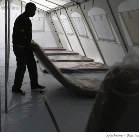
John Moore
/
Getty Im