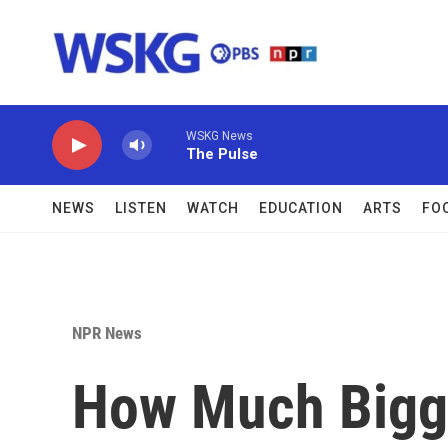
Skip to main content
WSKG News
The Pulse
NEWS
LISTEN
WATCH
EDUCATION
ARTS
FO
NPR News
How Much Bigge