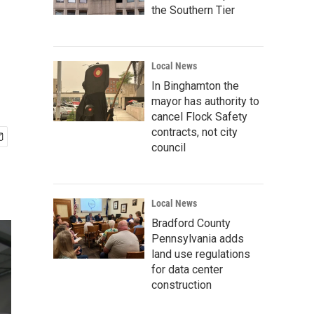
the Southern Tier
Local News
In Binghamton the
mayor has authority to
cancel Flock Safety
contracts, not city
council
Local News
Bradford County
Pennsylvania adds
land use regulations
for data center
construction