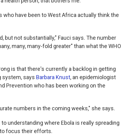
 a health person, that bothers me."
who have been to West Africa actually think the
ted, but not substantially," Fauci says. The number
 "many, many, many-fold greater" than what the WHO
g is that there's currently a backlog in getting
ng system, says
Barbara Knust
, an epidemiologist
and Prevention who has been working on the
urate numbers in the coming weeks," she says.
 to understanding where Ebola is really spreading
o focus their efforts.