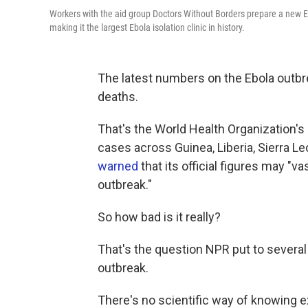
Workers with the aid group Doctors Without Borders prepare a new Eb
making it the largest Ebola isolation clinic in history.
The latest numbers on the Ebola outbre
deaths.
That's the World Health Organization's 
cases across Guinea, Liberia, Sierra L
warned
that its official figures may "
outbreak."
So how bad is it really?
That's the question NPR put to severa
outbreak.
There's no scientific way of knowing e