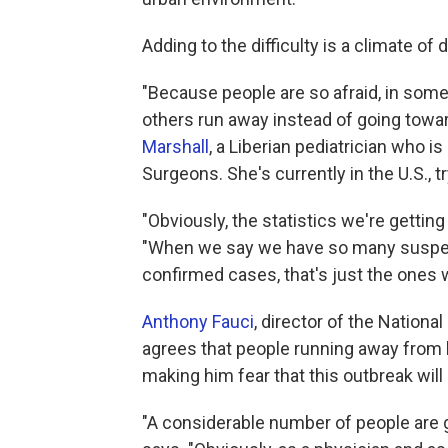
Adding to the difficulty is a climate of 
"Because people are so afraid, in some i
others run away instead of going towar
Marshall
, a Liberian pediatrician who i
Surgeons. She's currently in the U.S., t
"Obviously, the statistics we're getting
"When we say we have so many suspec
confirmed cases, that's just the ones w
Anthony Fauci
, director of the Nationa
agrees that people running away from h
making him fear that this outbreak will
"A considerable number of people are go