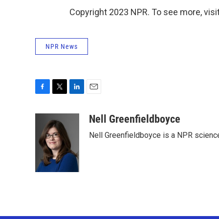
Copyright 2023 NPR. To see more, visit
NPR News
F
T
L
E
a
w
i
m
c
i
n
a
Nell Greenfieldboyce
e
t
k
i
Nell Greenfieldboyce is a NPR scienc
b
t
e
l
o
e
d
o
r
I
k
n