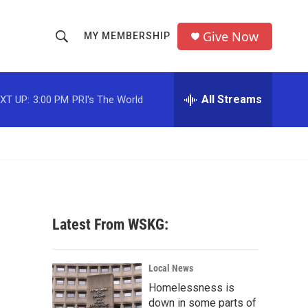
Give Now
MY MEMBERSHIP
S
S
e
h
a
r
All Streams
XT UP:
3:00 PM
PRI's The World
o
c
h
w
Q
u
S
e
r
e
y
a
Latest From WSKG:
r
c
Local News
Homelessness is
h
down in some parts of