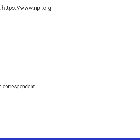
 https://www.npr.org.
e correspondent.