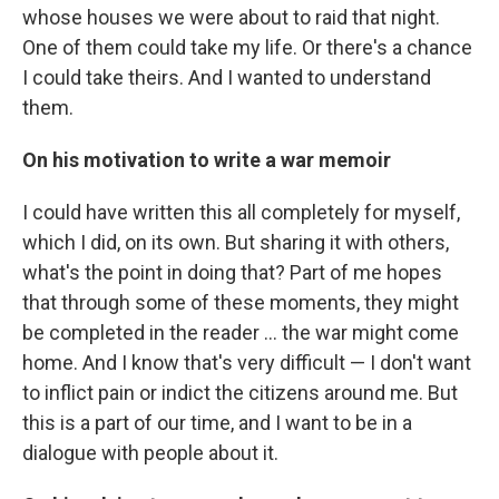
whose houses we were about to raid that night.
One of them could take my life. Or there's a chance
I could take theirs. And I wanted to understand
them.
On his motivation to write a war memoir
I could have written this all completely for myself,
which I did, on its own. But sharing it with others,
what's the point in doing that? Part of me hopes
that through some of these moments, they might
be completed in the reader ... the war might come
home. And I know that's very difficult — I don't want
to inflict pain or indict the citizens around me. But
this is a part of our time, and I want to be in a
dialogue with people about it.