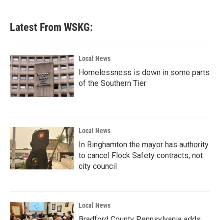
Latest From WSKG:
Local News
Homelessness is down in some parts
of the Southern Tier
Local News
In Binghamton the mayor has authority
to cancel Flock Safety contracts, not
city council
Local News
Bradford County Pennsylvania adds