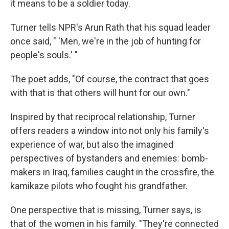
it means to be a soldier today.
Turner tells NPR's Arun Rath that his squad leader
once said, " 'Men, we're in the job of hunting for
people's souls.' "
The poet adds, "Of course, the contract that goes
with that is that others will hunt for our own."
Inspired by that reciprocal relationship, Turner
offers readers a window into not only his family's
experience of war, but also the imagined
perspectives of bystanders and enemies: bomb-
makers in Iraq, families caught in the crossfire, the
kamikaze pilots who fought his grandfather.
One perspective that is missing, Turner says, is
that of the women in his family. "They're connected