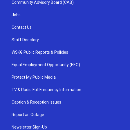
Community Advisory Board (CAB)
Jobs
Contact Us
Staff Directory
WSKG Public Reports & Policies
Equal Employment Opportunity (EEO)
Protect My Public Media
TV & Radio Full Frequency Information
Caption & Reception Issues
Report an Outage
Newsletter Sign-Up