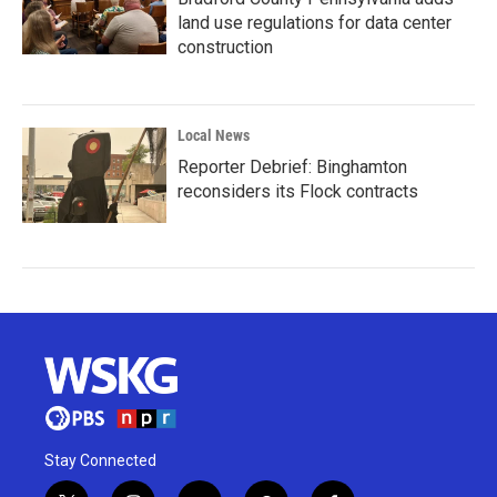
land use regulations for data center
construction
Local News
Reporter Debrief: Binghamton
reconsiders its Flock contracts
Stay Connected