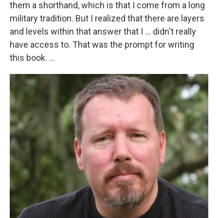
them a shorthand, which is that I come from a long
military tradition. But I realized that there are layers
and levels within that answer that I ... didn't really
have access to. That was the prompt for writing
this book. ...