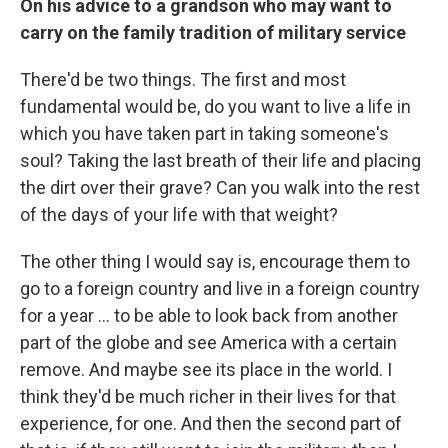
On his advice to a grandson who may want to
carry on the family t
radition of military service
There'd be two things. The first and most
fundamental would be, do you want to live a life in
which you have taken part in taking someone's
soul? Taking the last breath of their life and placing
the dirt over their grave? Can you walk into the rest
of the days of your life with that weight?
The other thing I would say is, encourage them to
go to a foreign country and live in a foreign country
for a year ... to be able to look back from another
part of the globe and see America with a certain
remove. And maybe see its place in the world. I
think they'd be much richer in their lives for that
experience, for one. And then the second part of