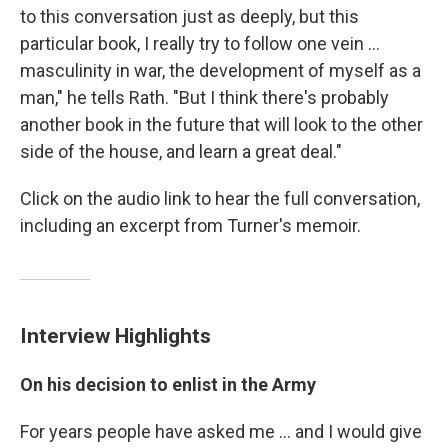
to this conversation just as deeply, but this
particular book, I really try to follow one vein ...
masculinity in war, the development of myself as a
man," he tells Rath. "But I think there's probably
another book in the future that will look to the other
side of the house, and learn a great deal."
Click on the audio link to hear the full conversation,
including an excerpt from Turner's memoir.
Interview Highlights
On his decision to enlist in the Army
For years people have asked me ... and I would give