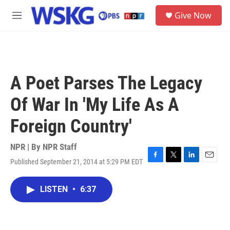
Skip to main content
S
Give Now
e
M
a
e
r
n
c
u
h
u
A Poet Parses The Legacy
e
r
Of War In 'My Life As A
y
Foreign Country'
NPR | By
NPR Staff
Published September 21, 2014 at 5:29 PM EDT
F
T
L
E
a
w
i
m
c
i
n
a
LISTEN
•
6:37
e
t
k
i
b
t
e
l
o
e
d
o
r
I