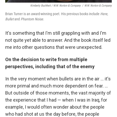
Kimberly Buchheit / W.W. Norton & Company
/
W.W. Norton & Company
Brian Turner is an award-winning poet. His previous books include
Here,
Bullet
and
Phantom Noise
.
It's something that I'm still grappling with and I'm
not quite yet able to answer. And the book itself led
me into other questions that were unexpected.
On the decision to write from multiple
perspectives, including that of the enemy
In the very moment when bullets are in the air ... it's
more primal and much more dependent on fear. ...
But outside of those moments, the vast majority of
the experience that I had — when I was in Iraq, for
example, I would often wonder about the people
who had shot at us the day before, the people