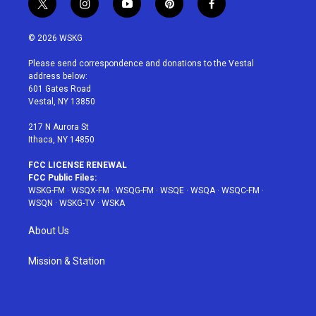
t
i
y
p
f
w
n
o
i
a
i
s
u
n
c
© 2026 WSKG
t
t
t
t
e
t
a
u
e
b
Please send correspondence and donations to the Vestal
e
g
b
r
o
address below:
r
r
e
e
o
601 Gates Road
a
s
k
Vestal, NY 13850
m
t
217 N Aurora St
Ithaca, NY 14850
FCC LICENSE RENEWAL
FCC Public Files:
WSKG-FM
·
WSQX-FM
·
WSQG-FM
·
WSQE
·
WSQA
·
WSQC-FM
·
WSQN
·
WSKG-TV
·
WSKA
About Us
Mission & Station