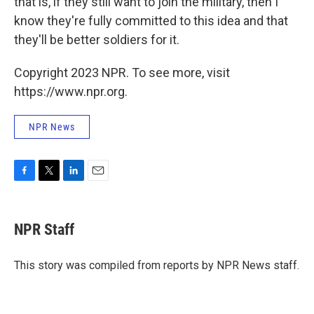
that is, if they still want to join the military, then I
know they're fully committed to this idea and that
they'll be better soldiers for it.
Copyright 2023 NPR. To see more, visit
https://www.npr.org.
NPR News
F
T
L
E
a
w
i
m
c
i
n
a
e
t
k
i
NPR Staff
b
t
e
l
o
e
d
o
r
I
This story was compiled from reports by NPR News staff.
k
n