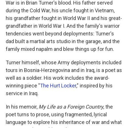
k
n
War is in Brian Turner's blood. His father served
during the Cold War, his uncle fought in Vietnam,
his grandfather fought in World War II and his great-
grandfather in World War I. And the family's warrior
tendencies went beyond deployments: Turner's
dad built a martial arts studio in the garage, and the
family mixed napalm and blew things up for fun.
Turner himself, whose Army deployments included
tours in Bosnia-Herzegovina and in Iraq, is a poet as
well as a soldier. His work includes the award-
winning piece "
The Hurt Locker
," inspired by his
service in Iraq.
In his memoir,
My Life as a Foreign Country,
the
poet turns to prose, using fragmented, lyrical
language to explore his inheritance of war and what