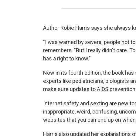
Author Robie Harris says she always k
"I was warned by several people not to 
remembers. "But I really didn't care. To
has a right to know."
Now in its fourth edition, the book has
experts like pediatricians, biologists 
make sure updates to AIDS prevention i
Internet safety and sexting are new topi
inappropriate, weird, confusing, uncom
websites that you can end up on when y
Harris also updated her explanations o