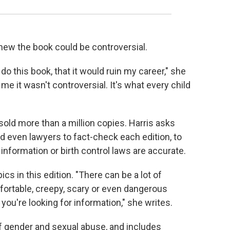
new the book could be controversial.
do this book, that it would ruin my career," she
 me it wasn't controversial. It's what every child
 sold more than a million copies. Harris asks
and even lawyers to fact-check each edition, to
nformation or birth control laws are accurate.
cs in this edition. "There can be a lot of
fortable, creepy, scary or even dangerous
ou're looking for information," she writes.
f gender and sexual abuse, and includes