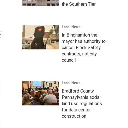
the Southern Tier
Local News
In Binghamton the
mayor has authority to
cancel Flock Safety
contracts, not city
council
Local News
Bradford County
Pennsylvania adds
land use regulations
for data center
construction