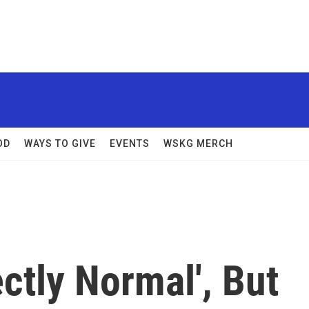
OD
WAYS TO GIVE
EVENTS
WSKG MERCH
ectly Normal', But