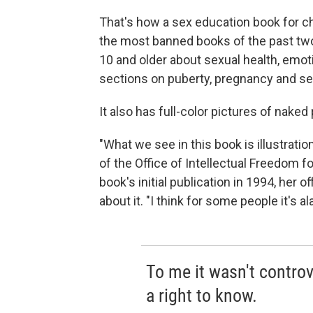
That's how a sex education book for chi
the most banned books of the past two
10 and older about sexual health, emoti
sections on puberty, pregnancy and sex
It also has full-color pictures of naked
"What we see in this book is illustratio
of the Office of Intellectual Freedom f
book's initial publication in 1994, her 
about it. "I think for some people it's a
To me it wasn't controve
a right to know.