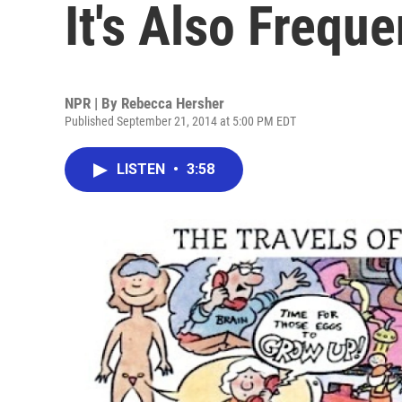
It's Also Frequ
NPR | By
Rebecca Hersher
Published September 21, 2014 at 5:00 PM EDT
LISTEN
•
3:58