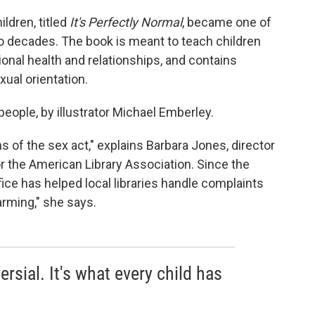
ldren, titled
It's Perfectly Normal
, became one of
 decades. The book is meant to teach children
onal health and relationships, and contains
ual orientation.
 people, by illustrator Michael Emberley.
ns of the sex act," explains Barbara Jones, director
or the American Library Association. Since the
office has helped local libraries handle complaints
larming," she says.
rsial. It's what every child has