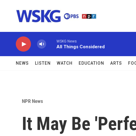
Skip to main content
WSKG News
All Things Considered
NEWS
LISTEN
WATCH
EDUCATION
ARTS
FO
NPR News
It May Be 'Perf