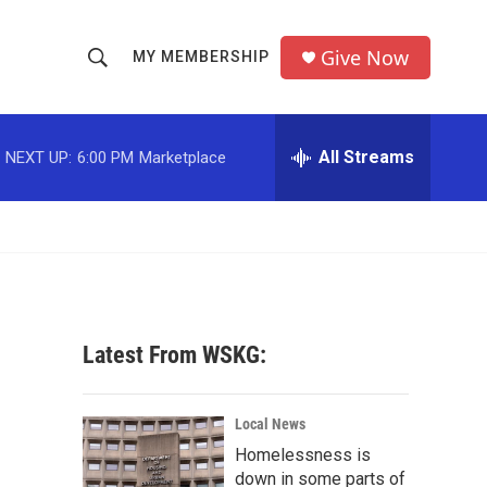
Give Now
MY MEMBERSHIP
S
S
e
h
a
r
All Streams
NEXT UP:
6:00 PM
Marketplace
o
c
h
w
Q
u
S
e
r
e
y
a
Latest From WSKG:
r
c
Local News
Homelessness is
h
down in some parts of