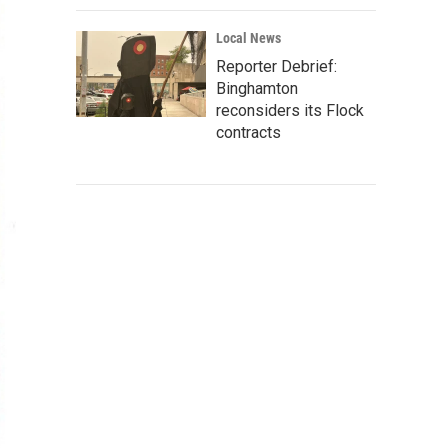
Local News
Reporter Debrief:
Binghamton
reconsiders its Flock
contracts