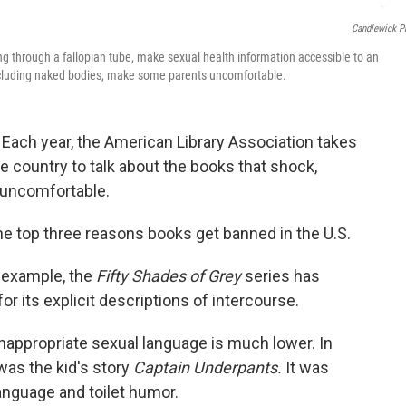
Candlewick P
ing through a fallopian tube, make sexual health information accessible to an
ncluding naked bodies, make some parents uncomfortable.
 Each year, the American Library Association takes
e country to talk about the books that shock,
 uncomfortable.
he top three reasons books get banned in the U.S.
r example, the
Fifty Shades of Grey
series has
or its explicit descriptions of intercourse.
inappropriate sexual language is much lower. In
was the kid's story
Captain Underpants.
It was
anguage and toilet humor.