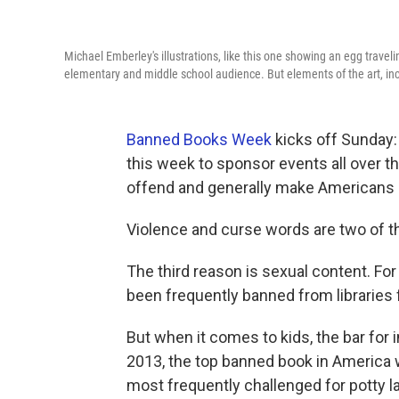
Michael Emberley's illustrations, like this one showing an egg travel
elementary and middle school audience. But elements of the art, i
Banned Books Week
kicks off Sunday:
this week to sponsor events all over th
offend and generally make Americans
Violence and curse words are two of t
The third reason is sexual content. Fo
been frequently banned from libraries f
But when it comes to kids, the bar for 
2013, the top banned book in America 
most frequently challenged for potty l