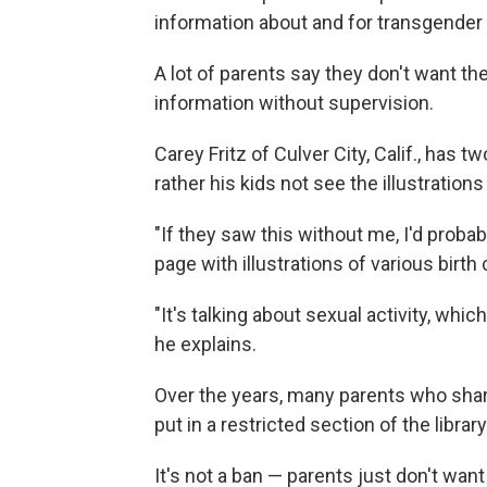
information about and for transgender
A lot of parents say they don't want the
information without supervision.
Carey Fritz of Culver City, Calif., has 
rather his kids not see the illustration
"If they saw this without me, I'd probably
page with illustrations of various bir
"It's talking about sexual activity, whic
he explains.
Over the years, many parents who shar
put in a restricted section of the library
It's not a ban — parents just don't wan