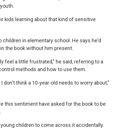
 youth.
ir kids learning about that kind of sensitive
two children in elementary school. He says he'd
s in the book without him present.
 feel a little frustrated," he said, referring to a
th control methods and how to use them.
h I don't think a 10-year-old needs to worry about,"
e this sentiment have asked for the book to be
.
t young children to come across it accidentally.