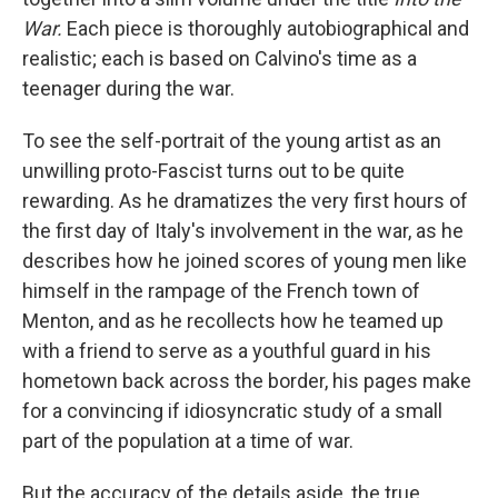
War.
Each piece is thoroughly autobiographical and
realistic; each is based on Calvino's time as a
teenager during the war.
To see the self-portrait of the young artist as an
unwilling proto-Fascist turns out to be quite
rewarding. As he dramatizes the very first hours of
the first day of Italy's involvement in the war, as he
describes how he joined scores of young men like
himself in the rampage of the French town of
Menton, and as he recollects how he teamed up
with a friend to serve as a youthful guard in his
hometown back across the border, his pages make
for a convincing if idiosyncratic study of a small
part of the population at a time of war.
But the accuracy of the details aside, the true