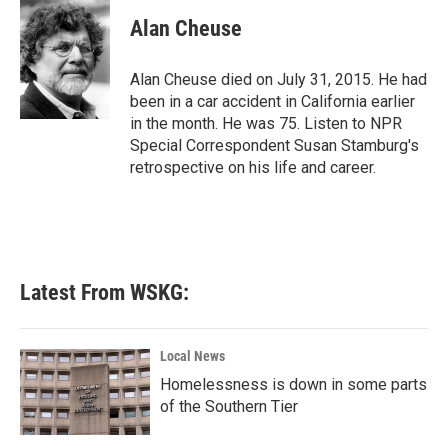
c
i
n
a
e
t
k
i
Alan Cheuse
b
t
e
l
o
e
d
o
r
I
Alan Cheuse died on July 31, 2015. He had
k
n
been in a car accident in California earlier
in the month. He was 75. Listen to NPR
Special Correspondent Susan Stamburg's
retrospective on his life and career.
Latest From WSKG:
Local News
Homelessness is down in some parts
of the Southern Tier