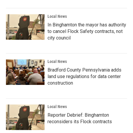
Local News
In Binghamton the mayor has authority
to cancel Flock Safety contracts, not
city council
Local News
Bradford County Pennsylvania adds
land use regulations for data center
construction
Local News
Reporter Debrief: Binghamton
reconsiders its Flock contracts