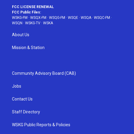
FCC LICENSE RENEWAL
FCC Public Files:
WSKG-FM
·
WSQX-FM
·
WSQG-FM
·
WSQE
·
WSQA
·
WSQC-FM
·
WSQN
·
WSKG-TV
·
WSKA
About Us
Mission & Station
Community Advisory Board (CAB)
Jobs
Contact Us
Staff Directory
WSKG Public Reports & Policies