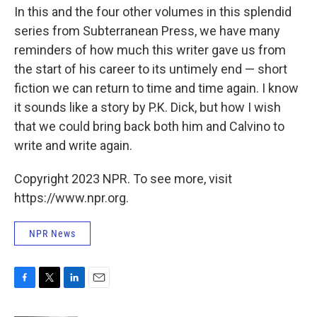
In this and the four other volumes in this splendid
series from Subterranean Press, we have many
reminders of how much this writer gave us from
the start of his career to its untimely end — short
fiction we can return to time and time again. I know
it sounds like a story by P.K. Dick, but how I wish
that we could bring back both him and Calvino to
write and write again.
Copyright 2023 NPR. To see more, visit
https://www.npr.org.
NPR News
F
T
L
E
a
w
i
m