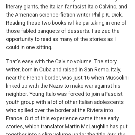
literary giants, the Italian fantasist Italo Calvino, and
the American science-fiction writer Philip K. Dick.
Reading these two books is like partaking in one of
those fabled banquets of desserts. I seized the
opportunity to read as many of the stories as I
could in one sitting.
That's easy with the Calvino volume. The story
writer, born in Cuba and raised in San Remo, Italy,
near the French border, was just 16 when Mussolini
linked up with the Nazis to make war against his
neighbor. Young Italo was forced to join a Fascist
youth group with a lot of other Italian adolescents
who spilled over the border at the Riviera into
France. Out of this experience came three early
stories, which translator Martin McLaughlin has put
together into a slim volume under the title
Into the