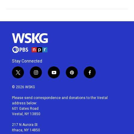
Stay Connected
t
i
y
p
f
w
n
o
i
a
i
s
u
n
c
© 2026 WSKG
t
t
t
t
e
t
a
u
e
b
Please send correspondence and donations to the Vestal
e
g
b
r
o
address below:
r
r
e
e
o
601 Gates Road
a
s
k
Vestal, NY 13850
m
t
217 N Aurora St
Ithaca, NY 14850