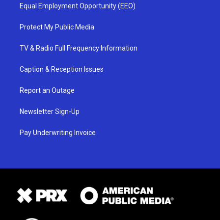
Equal Employment Opportunity (EEO)
Protect My Public Media
TV & Radio Full Frequency Information
Caption & Reception Issues
Report an Outage
Newsletter Sign-Up
Pay Underwriting Invoice