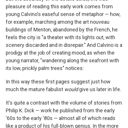
pleasure of reading this early work comes from
young Calvino's easeful sense of metaphor — how,
for example, marching among the art nouveau
buildings of Menton, abandoned by the French, he
feels the city is "a theater with its lights out, with
scenery discarded and in disrepair." And Calvino is a
prodigy at the job of creating mood, as when the
young narrator, "wandering along the seafront with
its low, prickly palm trees" notices:
In this way these first pages suggest just how
much the mature fabulist
would
give us later in life.
It's quite a contrast with the volume of stories from
Philip K. Dick — work he published from the early
'60s to the early '80s — almost all of which reads
like a product of his full-blown genius. In the more