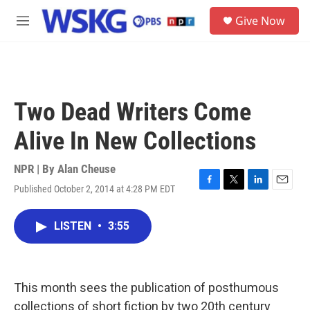
Skip to main content
S
Give Now
e
M
a
e
r
n
c
u
h
u
Two Dead Writers Come
e
r
Alive In New Collections
y
NPR | By
Alan Cheuse
Published October 2, 2014 at 4:28 PM EDT
F
T
L
E
a
w
i
m
c
i
n
a
LISTEN
•
3:55
e
t
k
i
b
t
e
l
o
e
d
o
r
I
k
n
This month sees the publication of posthumous
collections of short fiction by two 20th century