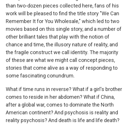
than two-dozen pieces collected here, fans of his
work will be pleased to find the title story "We Can
Remember It for You Wholesale," which led to two
movies based on this single story, and a number of
other brilliant tales that play with the notion of
chance and time, the illusory nature of reality, and
the fragile construct we call identity. The majority
of these are what we might call concept pieces,
stories that come alive as a way of responding to
some fascinating conundrum.
What if time runs in reverse? What if a girl's brother
comes to reside in her abdomen? What if China,
after a global war, comes to dominate the North
American continent? And psychosis is reality and
reality psychosis? And death is life and life death?