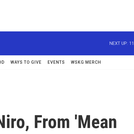
NEXT UP:
11
OD
WAYS TO GIVE
EVENTS
WSKG MERCH
Niro, From 'Mean