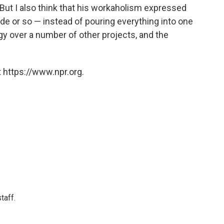
But I also think that his workaholism expressed
cade or so — instead of pouring everything into one
ergy over a number of other projects, and the
 https://www.npr.org.
taff.