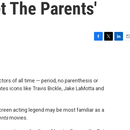
et The Parents'
F
T
L
E
a
w
i
m
c
i
n
a
e
t
k
i
b
t
e
l
o
e
d
o
r
I
ctors of all time — period, no parenthesis or
k
n
ates icons like Travis Bickle, Jake LaMotta and
screen acting legend may be most familiar as a
ents
movies.