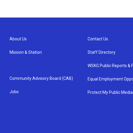
About Us
Contact Us
Mission & Station
Staff Directory
WSKG Public Reports & P
Community Advisory Board (CAB)
Equal Employment Oppo
Jobs
Protect My Public Media