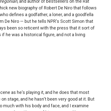
regonian
, and author of bestsellers on the Rat
hick new biography of Robert De Niro that follows
 who defines a godfather, a loner, and a goodfella
m De Niro — but he tells NPR's Scott Simon that
s been so reticent with the press that it sort of
 he was a historical figure, and not a living
ene as he's playing it, and he does that most
 on stage, and he hasn't been very good at it. But
so much with his body and face, and I examine