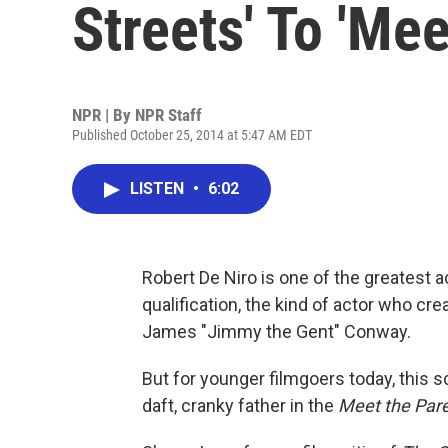
Streets' To 'Me
NPR | By
NPR Staff
Published October 25, 2014 at 5:47 AM EDT
LISTEN
•
6:02
Robert De Niro is one of the greatest a
qualification, the kind of actor who cre
James "Jimmy the Gent" Conway.
But for younger filmgoers today, this 
daft, cranky father in the
Meet the Par