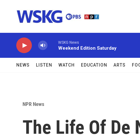
Skip to main content
WSKG News
Weekend Edition Saturday
NEWS
LISTEN
WATCH
EDUCATION
ARTS
FO
NPR News
The Life Of De 