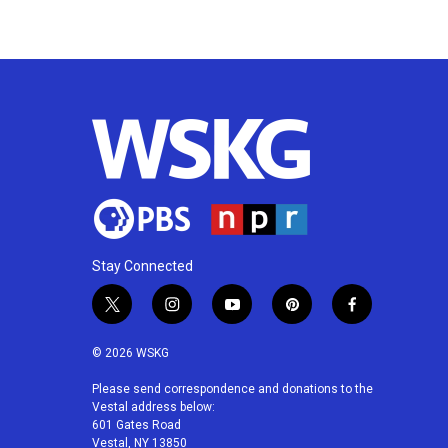
k
n
Stay Connected
t
i
y
p
f
w
n
o
i
a
i
s
u
n
c
© 2026 WSKG
t
t
t
t
e
t
a
u
e
b
Please send correspondence and donations to the
Vestal address below:
e
g
b
r
o
601 Gates Road
r
r
e
e
o
Vestal, NY 13850