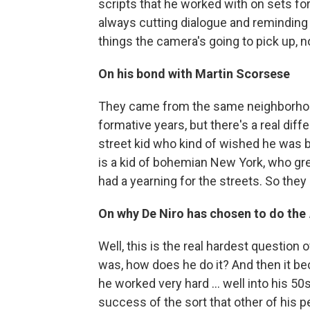
scripts that he worked with on sets fo
always cutting dialogue and reminding
things the camera's going to pick up, no
On his bond with Martin Scorsese
They came from the same neighborhood .
formative years, but there's a real diff
street kid who kind of wished he was b
is a kid of bohemian New York, who gre
had a yearning for the streets. So they
On why De Niro has chosen to do the
Well, this is the real hardest question 
was, how does he do it? And then it bec
he worked very hard ... well into his 
success of the sort that other of his p