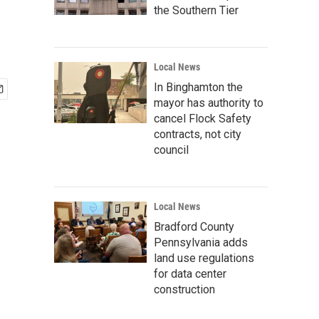
the Southern Tier
Local News
In Binghamton the
mayor has authority to
cancel Flock Safety
contracts, not city
council
Local News
Bradford County
Pennsylvania adds
land use regulations
for data center
construction