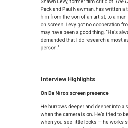
Shawn Levy, former film critic of
The O
Pack and Paul Newman, has written a t
him from the son of an artist, to a man
on screen. Levy got no cooperation fro
may have been a good thing. "He's alway
demanded that I do research almost as if
person."
Interview Highlights
On De Niro's screen presence
He burrows deeper and deeper into a sc
when the camera is on. He's tried to be
when you see little looks — he works 