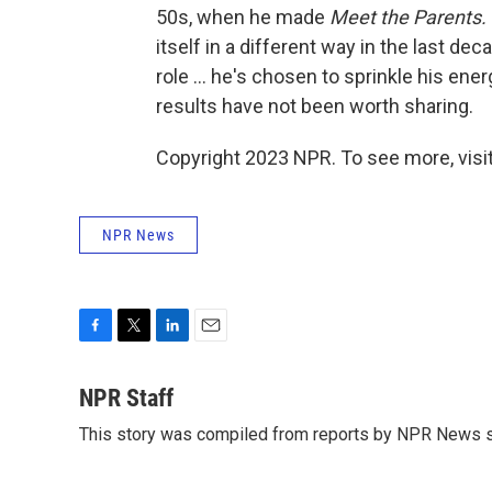
50s, when he made
Meet the Parents.
itself in a different way in the last de
role ... he's chosen to sprinkle his en
results have not been worth sharing.
Copyright 2023 NPR. To see more, visit
NPR News
F
T
L
E
a
w
i
m
c
i
n
a
NPR Staff
e
t
k
i
This story was compiled from reports by NPR News s
b
t
e
l
o
e
d
o
r
I