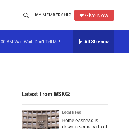
Give Now
MY MEMBERSHIP
S
S
e
h
a
r
All Streams
:00 AM
Wait Wait...Don't Tell Me!
o
c
h
w
Q
u
S
e
r
e
y
a
Latest From WSKG:
r
c
Local News
Homelessness is
h
down in some parts of