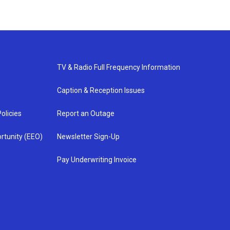
TV & Radio Full Frequency Information
Caption & Reception Issues
olicies
Report an Outage
rtunity (EEO)
Newsletter Sign-Up
Pay Underwriting Invoice