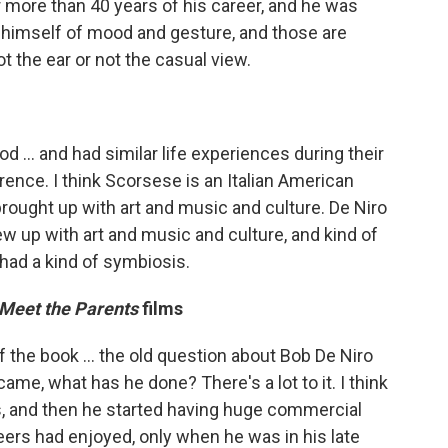
r more than 40 years of his career, and he was
 himself of mood and gesture, and those are
t the ear or not the casual view.
.. and had similar life experiences during their
erence. I think Scorsese is an Italian American
rought up with art and music and culture. De Niro
w up with art and music and culture, and kind of
 had a kind of symbiosis.
Meet the Parents
films
of the book ... the old question about Bob De Niro
ame, what has he done? There's a lot to it. I think
50s, and then he started having huge commercial
eers had enjoyed, only when he was in his late