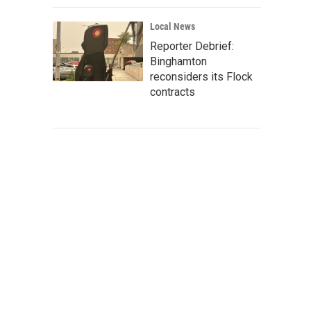
Local News
Reporter Debrief:
Binghamton
reconsiders its Flock
contracts