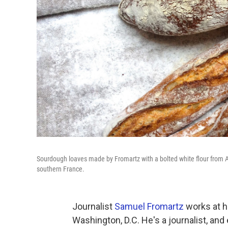
Sourdough loaves made by Fromartz with a bolted white flour from An
southern France.
Journalist
Samuel Fromartz
works at ho
Washington, D.C. He's a journalist, and 