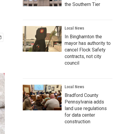
the Southern Tier
Local News
In Binghamton the
mayor has authority to
cancel Flock Safety
contracts, not city
council
Local News
Bradford County
Pennsylvania adds
land use regulations
for data center
construction