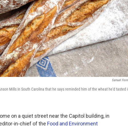
Samuel From
son Mills in South Carolina that he says reminded him of the wheat he'd tasted 
me on a quiet street near the Capitol building, in
editor-in-chief of the
Food and Environment