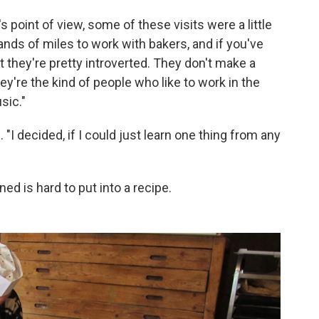
 point of view, some of these visits were a little
usands of miles to work with bakers, and if you've
t they're pretty introverted. They don't make a
hey're the kind of people who like to work in the
sic."
"I decided, if I could just learn one thing from any
ed is hard to put into a recipe.