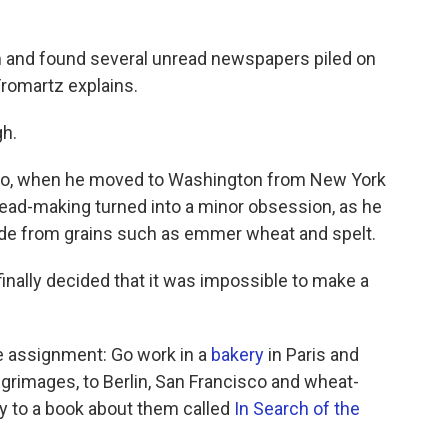
im and found several unread newspapers piled on
 Fromartz explains.
gh.
 ago, when he moved to Washington from New York
Bread-making turned into a minor obsession, as he
ade from grains such as emmer wheat and spelt.
inally decided that it was impossible to make a
e assignment: Go work in a
bakery
in Paris and
ilgrimages, to Berlin, San Francisco and wheat-
ly to a book about them called
In Search of the