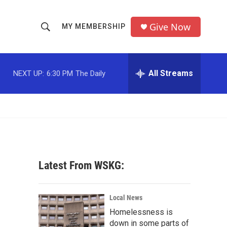
Give Now
MY MEMBERSHIP
S
S
e
h
a
r
All Streams
NEXT UP:
6:30 PM
The Daily
o
c
h
w
Q
u
S
e
r
e
y
a
Latest From WSKG:
r
c
Local News
Homelessness is
h
down in some parts of