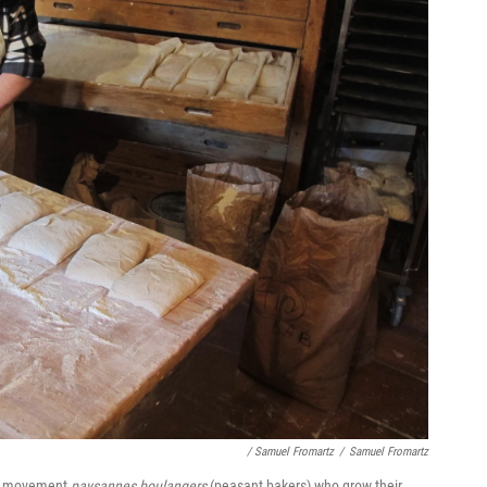
/ Samuel Fromartz
/
Samuel Fromartz
all movement
paysannes boulangers
(peasant bakers) who grow their