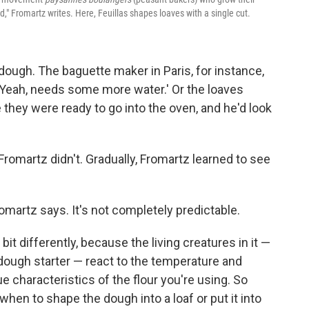
d," Fromartz writes. Here, Feuillas shapes loaves with a single cut.
ough. The baguette maker in Paris, for instance,
 'Yeah, needs some more water.' Or the loaves
e they were ready to go into the oven, and he'd look
omartz didn't. Gradually, Fromartz learned to see
romartz says. It's not completely predictable.
bit differently, because the living creatures in it —
dough starter — react to the temperature and
ue characteristics of the flour you're using. So
hen to shape the dough into a loaf or put it into