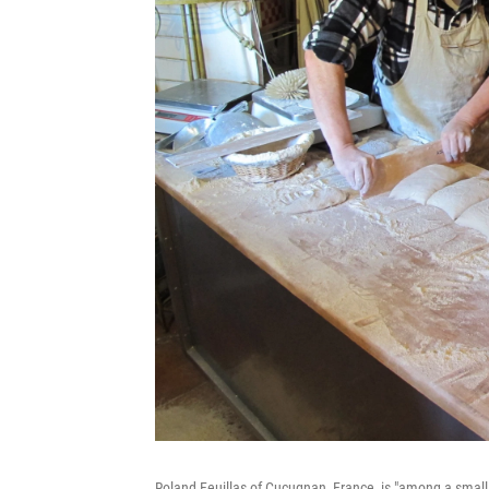
Roland Feuillas of Cucugnan, France, is "among a sm