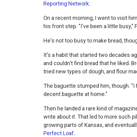
Reporting Network
.
On a recent morning, I went to visit h
his front step. "I've been a little busy,"
He's not too busy to make bread, thou
It's a habit that started two decades
and couldn't find bread that he liked. 
tried new types of dough, and flour m
The baguette stumped him, though. "I f
decent baguette at home."
Then he landed a rare kind of magazin
write about it. That led to more such p
growing parts of Kansas, and eventual
Perfect Loaf
.