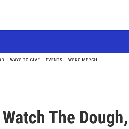
OD
WAYS TO GIVE
EVENTS
WSKG MERCH
 Watch The Dough,