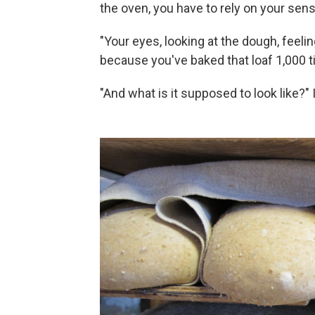
the oven, you have to rely on your sen
"Your eyes, looking at the dough, feelin
because you've baked that loaf 1,000 t
"And what is it supposed to look like?" I