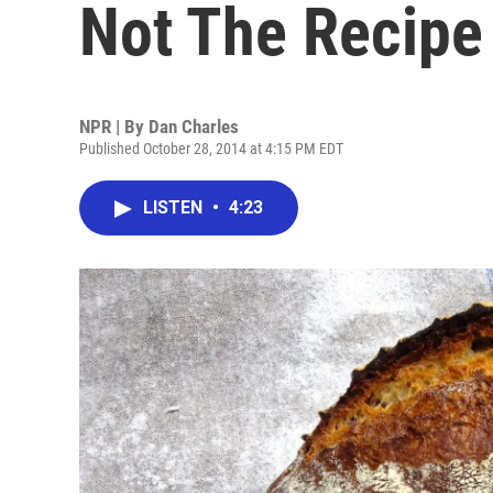
Not The Recipe
NPR | By
Dan Charles
Published October 28, 2014 at 4:15 PM EDT
LISTEN
•
4:23