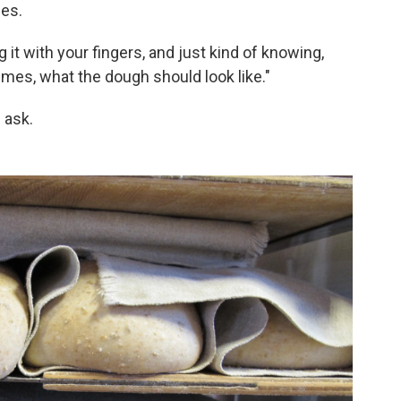
ses.
g it with your fingers, and just kind of knowing,
imes, what the dough should look like."
 ask.