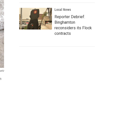
Local News
Reporter Debrief:
Binghamton
reconsiders its Flock
contracts
artz
in