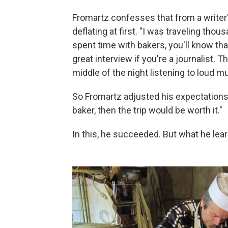
Fromartz confesses that from a writer's
deflating at first. "I was traveling tho
spent time with bakers, you'll know tha
great interview if you're a journalist. T
middle of the night listening to loud mu
So Fromartz adjusted his expectations. 
baker, then the trip would be worth it."
In this, he succeeded. But what he learn