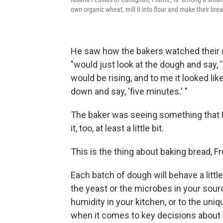
own organic wheat, mill it into flour and make their brea
He saw how the bakers watched their d
"would just look at the dough and say,
would be rising, and to me it looked lik
down and say, 'five minutes.' "
The baker was seeing something that Fr
it, too, at least a little bit.
This is the thing about baking bread, F
Each batch of dough will behave a little 
the yeast or the microbes in your sour
humidity in your kitchen, or to the uniq
when it comes to key decisions about w