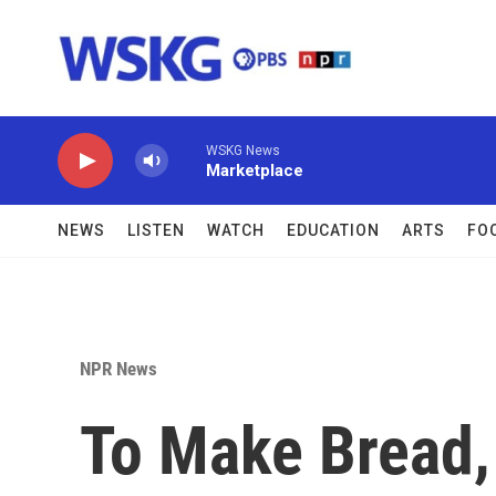
Skip to main content
WSKG News
Marketplace
NEWS
LISTEN
WATCH
EDUCATION
ARTS
FO
NPR News
To Make Bread,