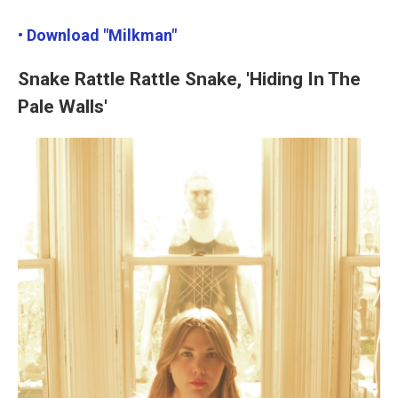
• Download "Milkman"
Snake Rattle Rattle Snake, 'Hiding In The
Pale Walls'