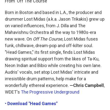
From 'Off The Course'
Born in Boston and based in L.A., the producer and
drummer Lost Midas (a.k.a. Jason Trikakis) grew up
on varied influences, from J. Dilla and The
Mahavishnu Orchestra all the way to 1980s-era
new wave. On
Off The Course
, Lost Midas fuses
funk, chillwave, dream-pop and off-kilter soul.
"Head Games," its first single, finds Lost Midas
drawing spiritual support from the likes of Ta-Ku,
Neon Indian and Bibio while creating his own lane.
Audris' vocals, set atop Lost Midas' intricate and
irresistible drum patterns, help make for a
wonderfully ethereal experience.
—Chris Campbell
,
WDET's
The Progressive Underground
• Download "Head Games"