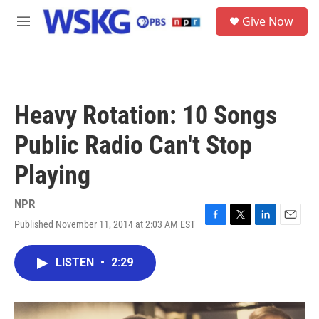
Skip to main content
S
Give Now
e
M
a
e
r
n
c
u
h
u
Heavy Rotation: 10 Songs
e
r
Public Radio Can't Stop
y
Playing
NPR
Published November 11, 2014 at 2:03 AM EST
F
T
L
E
a
w
i
m
c
i
n
a
LISTEN
•
2:29
e
t
k
i
b
t
e
l
o
e
d
o
r
I