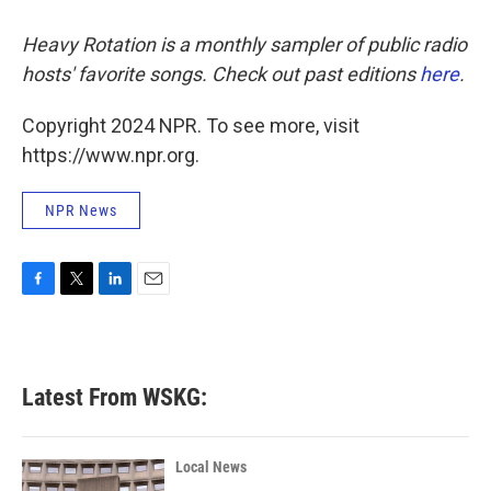
Heavy Rotation is a monthly sampler of public radio
hosts' favorite songs. Check out past editions
here
.
Copyright 2024 NPR. To see more, visit
https://www.npr.org.
NPR News
F
T
L
E
a
w
i
m
c
i
n
a
e
t
k
i
b
t
e
l
Latest From WSKG:
o
e
d
o
r
I
k
n
Local News