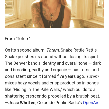
From 'Totem'
On its second album,
Totem
, Snake Rattle Rattle
Snake polishes its sound without losing its spirit.
The Denver band's identity and overall tone — dark
and brooding, earthy and organic — has remained
consistent since it formed five years ago.
Totem
mixes hazy vocals and crisp production in songs
like "Hiding In The Pale Walls," which builds to a
shattering crescendo, propelled by a brutish beat.
—Jessi Whitten
, Colorado Public Radio's
OpenAir