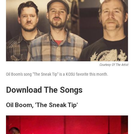
k
n
Courtesy Of The Artist
Oil Boom's song "The Sneak Tip" is a KOSU favorite this month.
Download The Songs
Oil Boom, 'The Sneak Tip'