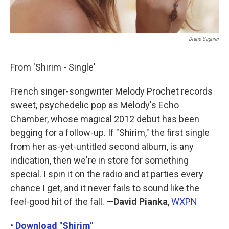
Diane Sagnier
From 'Shirim - Single'
French singer-songwriter Melody Prochet records
sweet, psychedelic pop as Melody's Echo
Chamber, whose magical 2012 debut has been
begging for a follow-up. If "Shirim," the first single
from her as-yet-untitled second album, is any
indication, then we're in store for something
special. I spin it on the radio and at parties every
chance I get, and it never fails to sound like the
feel-good hit of the fall.
—David Pianka
,
WXPN
• Download "Shirim"