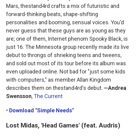
Mars, thestand4rd crafts a mix of futuristic and
forward-thinking beats, shape-shifting
personalities and booming, sensual voices. You'd
never guess that these guys are as young as they
are; one of them, Internet phenom Spooky Black, is
just 16. The Minnesota group recently made its live
debut to throngs of shrieking teens and tweens,
and sold out most of its tour before its album was
even uploaded online. Not bad for "just some kids
with computers," as member Allan Kingdom
describes them on thestand4rd's debut.
—Andrea
Swensson
,
The Current
• Download "Simple Needs"
Lost Midas, 'Head Games' (feat. Audris)