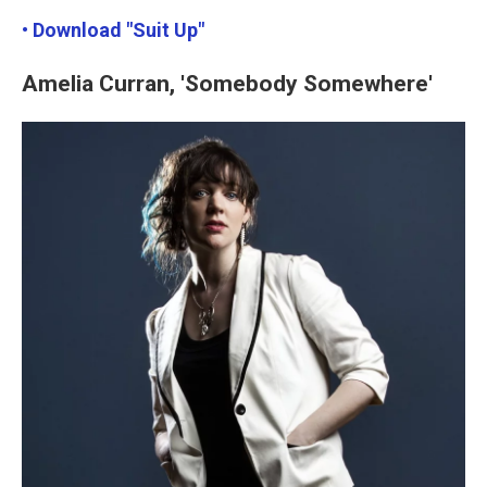
• Download "Suit Up"
Amelia Curran, 'Somebody Somewhere'