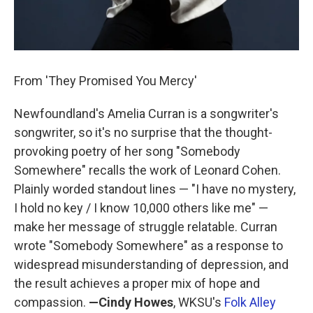
From 'They Promised You Mercy'
Newfoundland's Amelia Curran is a songwriter's
songwriter, so it's no surprise that the thought-
provoking poetry of her song "Somebody
Somewhere" recalls the work of Leonard Cohen.
Plainly worded standout lines — "I have no mystery,
I hold no key / I know 10,000 others like me" —
make her message of struggle relatable. Curran
wrote "Somebody Somewhere" as a response to
widespread misunderstanding of depression, and
the result achieves a proper mix of hope and
compassion.
—Cindy Howes
,
WKSU's
Folk Alley