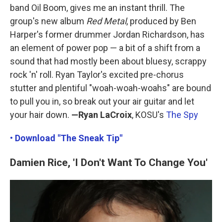
band Oil Boom, gives me an instant thrill. The
group's new album
Red Metal
, produced by Ben
Harper's former drummer Jordan Richardson, has
an element of power pop — a bit of a shift from a
sound that had mostly been about bluesy, scrappy
rock 'n' roll. Ryan Taylor's excited pre-chorus
stutter and plentiful "woah-woah-woahs" are bound
to pull you in, so break out your air guitar and let
your hair down.
—Ryan LaCroix
, KOSU's
The Spy
• Download "The Sneak Tip"
Damien Rice, 'I Don't Want To Change You'