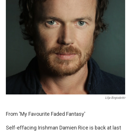
Lilja Birgisdottir
From 'My Favourite Faded Fantasy'
Self-effacing Irishman Damien Rice is back at last