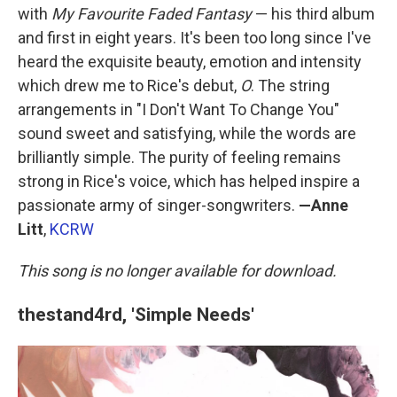
with
My Favourite Faded Fantasy
— his third album
and first in eight years. It's been too long since I've
heard the exquisite beauty, emotion and intensity
which drew me to Rice's debut,
O
. The string
arrangements in "I Don't Want To Change You"
sound sweet and satisfying, while the words are
brilliantly simple. The purity of feeling remains
strong in Rice's voice, which has helped inspire a
passionate army of singer-songwriters.
—Anne
Litt
,
KCRW
This song is no longer available for download.
thestand4rd, 'Simple Needs'