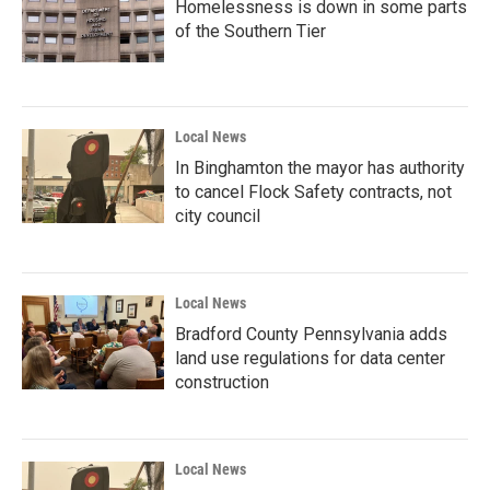
Homelessness is down in some parts
of the Southern Tier
Local News
In Binghamton the mayor has authority
to cancel Flock Safety contracts, not
city council
Local News
Bradford County Pennsylvania adds
land use regulations for data center
construction
Local News