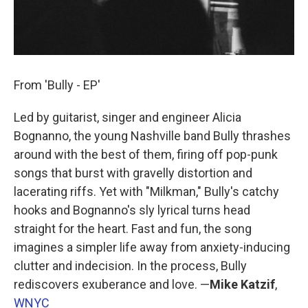
From 'Bully - EP'
Led by guitarist, singer and engineer Alicia
Bognanno, the young Nashville band Bully thrashes
around with the best of them, firing off pop-punk
songs that burst with gravelly distortion and
lacerating riffs. Yet with "Milkman," Bully's catchy
hooks and Bognanno's sly lyrical turns head
straight for the heart. Fast and fun, the song
imagines a simpler life away from anxiety-inducing
clutter and indecision. In the process, Bully
rediscovers exuberance and love. —
Mike Katzif
,
WNYC