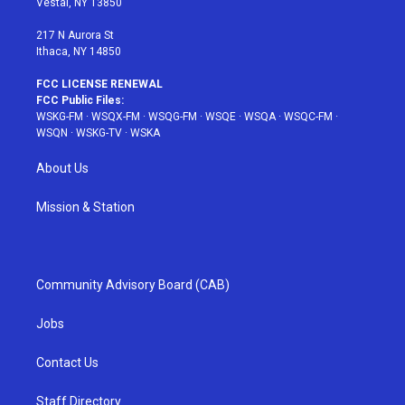
Vestal, NY 13850
m
t
217 N Aurora St
Ithaca, NY 14850
FCC LICENSE RENEWAL
FCC Public Files:
WSKG-FM
·
WSQX-FM
·
WSQG-FM
·
WSQE
·
WSQA
·
WSQC-FM
·
WSQN
·
WSKG-TV
·
WSKA
About Us
Mission & Station
Community Advisory Board (CAB)
Jobs
Contact Us
Staff Directory