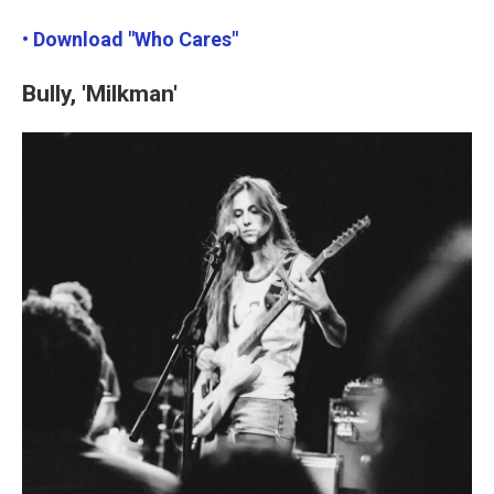
• Download "Who Cares"
Bully, 'Milkman'