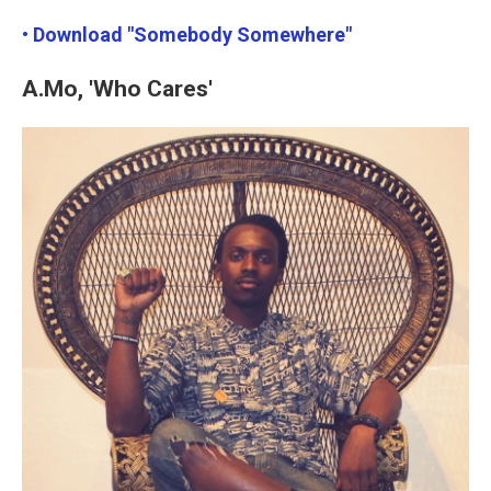
• Download "Somebody Somewhere"
A.Mo, 'Who Cares'