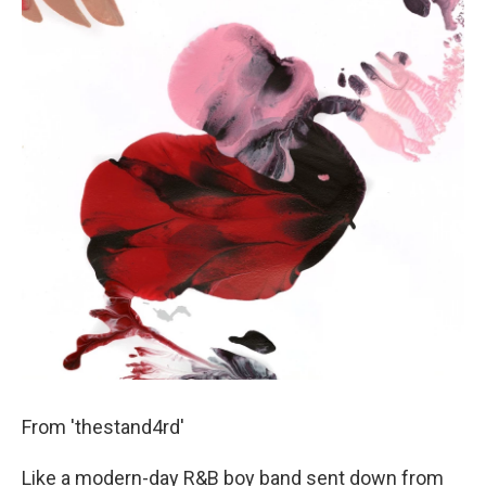
From 'thestand4rd'
Like a modern-day R&B boy band sent down from