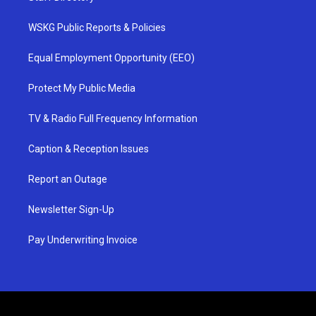
WSKG Public Reports & Policies
Equal Employment Opportunity (EEO)
Protect My Public Media
TV & Radio Full Frequency Information
Caption & Reception Issues
Report an Outage
Newsletter Sign-Up
Pay Underwriting Invoice