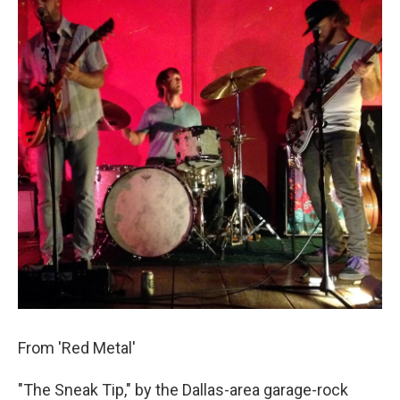
From 'Red Metal'
"The Sneak Tip," by the Dallas-area garage-rock