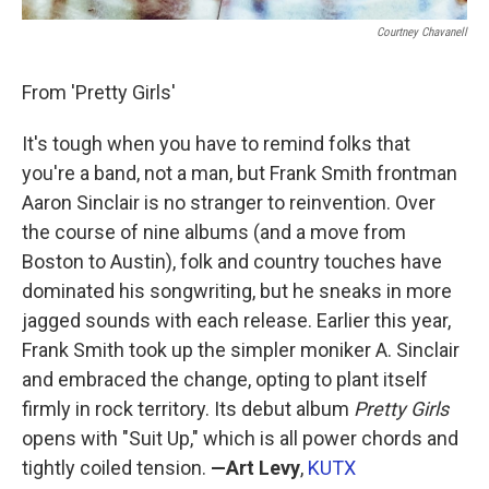
Courtney Chavanell
From 'Pretty Girls'
It's tough when you have to remind folks that
you're a band, not a man, but Frank Smith frontman
Aaron Sinclair is no stranger to reinvention. Over
the course of nine albums (and a move from
Boston to Austin), folk and country touches have
dominated his songwriting, but he sneaks in more
jagged sounds with each release. Earlier this year,
Frank Smith took up the simpler moniker A. Sinclair
and embraced the change, opting to plant itself
firmly in rock territory. Its debut album
Pretty Girls
opens with "Suit Up," which is all power chords and
tightly coiled tension.
—Art Levy
,
KUTX