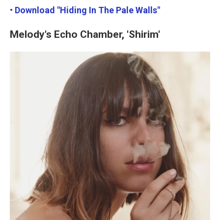
• Download "Hiding In The Pale Walls"
Melody's Echo Chamber, 'Shirim'