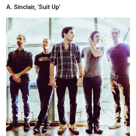
A. Sinclair, 'Suit Up'