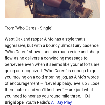
From 'Who Cares - Single'
West Oakland rapper A.Mo has a style that's
aggressive, but with a bouncy, almost airy cadence.
"Who Cares" showcases his rough voice and sharp
flow, as he delivers a convincing message to
persevere even when it seems like your efforts are
going unrecognized. "Who Cares" is enough to get
you moving on a cold morning jog, as A.Mo's words
of encouragement — "Level up baby, level up / Lose
them haters and you'll find love" — are just what
you need to hear as you round mile three.
—DJ
Brigidope
, Youth Radio's
All Day Play