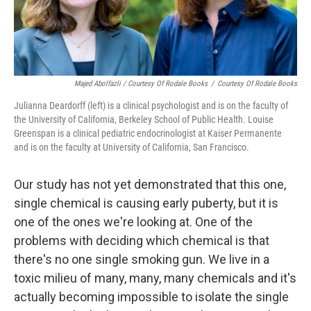
Majed Abolfazli / Courtesy Of Rodale Books
/
Courtesy Of Rodale Books
Julianna Deardorff (left) is a clinical psychologist and is on the faculty of
the University of California, Berkeley School of Public Health. Louise
Greenspan is a clinical pediatric endocrinologist at Kaiser Permanente
and is on the faculty at University of California, San Francisco.
Our study has not yet demonstrated that this one,
single chemical is causing early puberty, but it is
one of the ones we're looking at. One of the
problems with deciding which chemical is that
there's no one single smoking gun. We live in a
toxic milieu of many, many, many chemicals and it's
actually becoming impossible to isolate the single