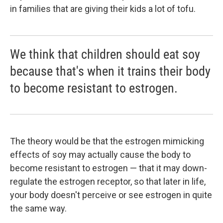
in families that are giving their kids a lot of tofu.
We think that children should eat soy
because that's when it trains their body
to become resistant to estrogen.
The theory would be that the estrogen mimicking
effects of soy may actually cause the body to
become resistant to estrogen — that it may down-
regulate the estrogen receptor, so that later in life,
your body doesn't perceive or see estrogen in quite
the same way.