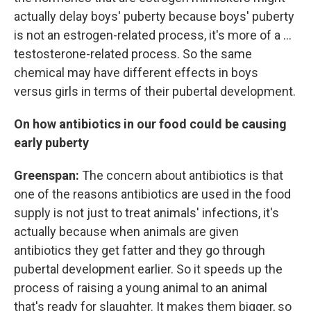
actually delay boys' puberty because boys' puberty
is not an estrogen-related process, it's more of a ...
testosterone-related process. So the same
chemical may have different effects in boys
versus girls in terms of their pubertal development.
On how antibiotics in our food could be causing
early puberty
Greenspan:
The concern about antibiotics is that
one of the reasons antibiotics are used in the food
supply is not just to treat animals' infections, it's
actually because when animals are given
antibiotics they get fatter and they go through
pubertal development earlier. So it speeds up the
process of raising a young animal to an animal
that's ready for slaughter. It makes them bigger, so