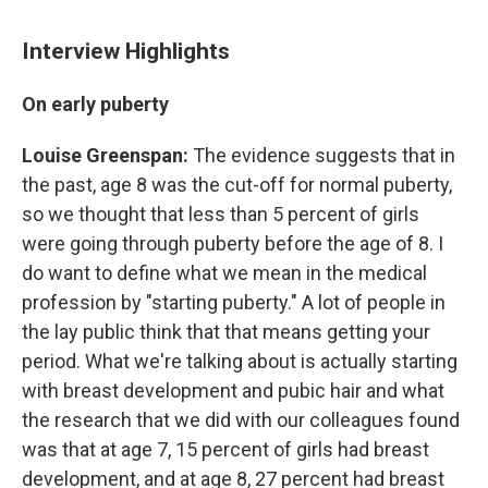
Interview Highlights
On early puberty
Louise Greenspan:
The evidence suggests that in
the past, age 8 was the cut-off for normal puberty,
so we thought that less than 5 percent of girls
were going through puberty before the age of 8. I
do want to define what we mean in the medical
profession by "starting puberty." A lot of people in
the lay public think that that means getting your
period. What we're talking about is actually starting
with breast development and pubic hair and what
the research that we did with our colleagues found
was that at age 7, 15 percent of girls had breast
development, and at age 8, 27 percent had breast