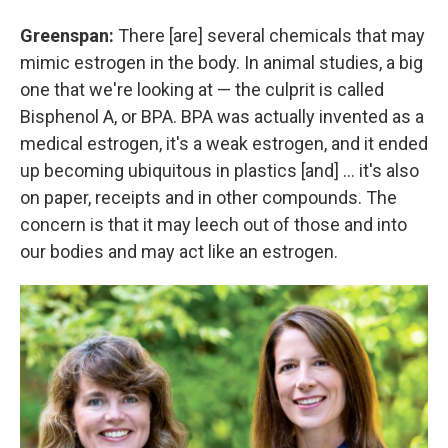
Greenspan:
There [are] several chemicals that may
mimic estrogen in the body. In animal studies, a big
one that we're looking at — the culprit is called
Bisphenol A, or BPA. BPA was actually invented as a
medical estrogen, it's a weak estrogen, and it ended
up becoming ubiquitous in plastics [and] ... it's also
on paper, receipts and in other compounds. The
concern is that it may leech out of those and into
our bodies and may act like an estrogen.