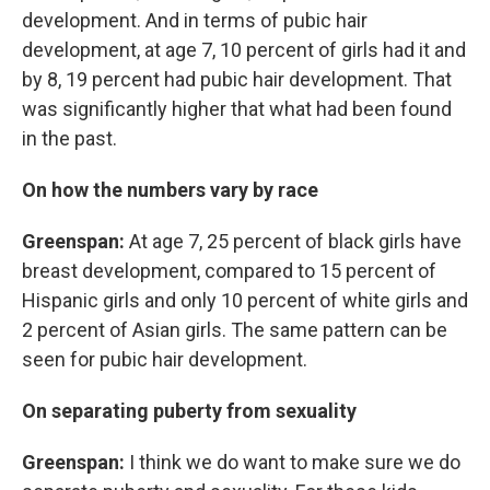
development. And in terms of pubic hair
development, at age 7, 10 percent of girls had it and
by 8, 19 percent had pubic hair development. That
was significantly higher that what had been found
in the past.
On how the numbers vary by race
Greenspan:
At age 7, 25 percent of black girls have
breast development, compared to 15 percent of
Hispanic girls and only 10 percent of white girls and
2 percent of Asian girls. The same pattern can be
seen for pubic hair development.
On separating puberty from sexuality
Greenspan:
I think we do want to make sure we do