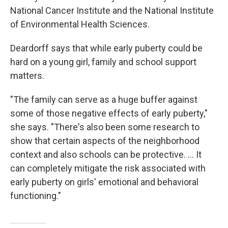
National Cancer Institute and the National Institute
of Environmental Health Sciences.
Deardorff says that while early puberty could be
hard on a young girl, family and school support
matters.
"The family can serve as a huge buffer against
some of those negative effects of early puberty,"
she says. "There's also been some research to
show that certain aspects of the neighborhood
context and also schools can be protective. ... It
can completely mitigate the risk associated with
early puberty on girls' emotional and behavioral
functioning."