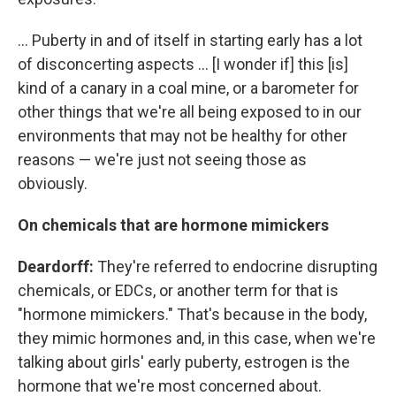
... Puberty in and of itself in starting early has a lot
of disconcerting aspects ... [I wonder if] this [is]
kind of a canary in a coal mine, or a barometer for
other things that we're all being exposed to in our
environments that may not be healthy for other
reasons — we're just not seeing those as
obviously.
On chemicals that are hormone mimickers
Deardorff:
They're referred to endocrine disrupting
chemicals, or EDCs, or another term for that is
"hormone mimickers." That's because in the body,
they mimic hormones and, in this case, when we're
talking about girls' early puberty, estrogen is the
hormone that we're most concerned about.