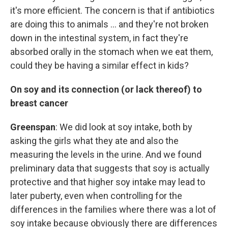
it's more efficient. The concern is that if antibiotics
are doing this to animals ... and they're not broken
down in the intestinal system, in fact they're
absorbed orally in the stomach when we eat them,
could they be having a similar effect in kids?
On soy and its connection (or lack thereof) to
breast cancer
Greenspan
: We did look at soy intake, both by
asking the girls what they ate and also the
measuring the levels in the urine. And we found
preliminary data that suggests that soy is actually
protective and that higher soy intake may lead to
later puberty, even when controlling for the
differences in the families where there was a lot of
soy intake because obviously there are differences