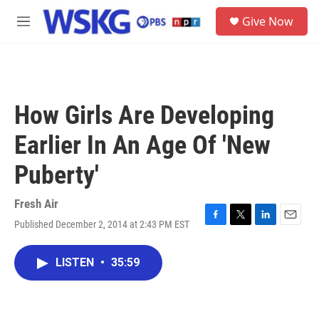
Skip to main content
S
Give Now
e
M
a
e
r
n
c
u
h
u
How Girls Are Developing
e
r
Earlier In An Age Of 'New
y
Puberty'
Fresh Air
Published December 2, 2014 at 2:43 PM EST
F
T
L
E
a
w
i
m
c
i
n
a
LISTEN
•
35:59
e
t
k
i
b
t
e
l
o
e
d
o
r
I