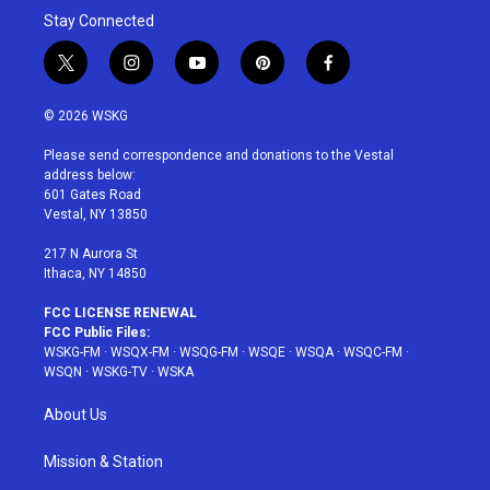
Stay Connected
t
i
y
p
f
w
n
o
i
a
i
s
u
n
c
© 2026 WSKG
t
t
t
t
e
t
a
u
e
b
Please send correspondence and donations to the Vestal
e
g
b
r
o
address below:
r
r
e
e
o
601 Gates Road
a
s
k
Vestal, NY 13850
m
t
217 N Aurora St
Ithaca, NY 14850
FCC LICENSE RENEWAL
FCC Public Files:
WSKG-FM
·
WSQX-FM
·
WSQG-FM
·
WSQE
·
WSQA
·
WSQC-FM
·
WSQN
·
WSKG-TV
·
WSKA
About Us
Mission & Station