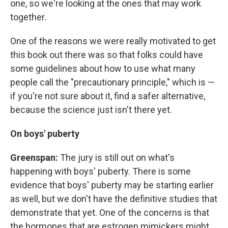
one, so we're looking at the ones that may work
together.
One of the reasons we were really motivated to get
this book out there was so that folks could have
some guidelines about how to use what many
people call the "precautionary principle," which is —
if you're not sure about it, find a safer alternative,
because the science just isn't there yet.
On boys' puberty
Greenspan:
The jury is still out on what's
happening with boys' puberty. There is some
evidence that boys' puberty may be starting earlier
as well, but we don't have the definitive studies that
demonstrate that yet. One of the concerns is that
the hormones that are estrogen mimickers might