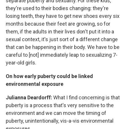
separate puberty and sexuality. For these kids,
they're used to their bodies changing: they're
losing teeth, they have to get new shoes every six
months because their feet are growing, so for
them, if the adults in their lives don't put it into a
sexual context, it's just sort of a different change
that can be happening in their body. We have to be
careful to [not] immediately leap to sexualizing 7-
year-old girls.
On how early puberty could be linked
environmental exposure
Julianna Deardorff:
What I find concerning is that
puberty is a process that's very sensitive to the
environment and we can move the timing of
puberty, unintentionally, vis-a-vis environmental
exposures.