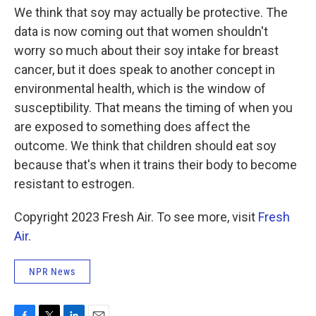
We think that soy may actually be protective. The
data is now coming out that women shouldn't
worry so much about their soy intake for breast
cancer, but it does speak to another concept in
environmental health, which is the window of
susceptibility. That means the timing of when you
are exposed to something does affect the
outcome. We think that children should eat soy
because that's when it trains their body to become
resistant to estrogen.
Copyright 2023 Fresh Air. To see more, visit
Fresh
Air
.
NPR News