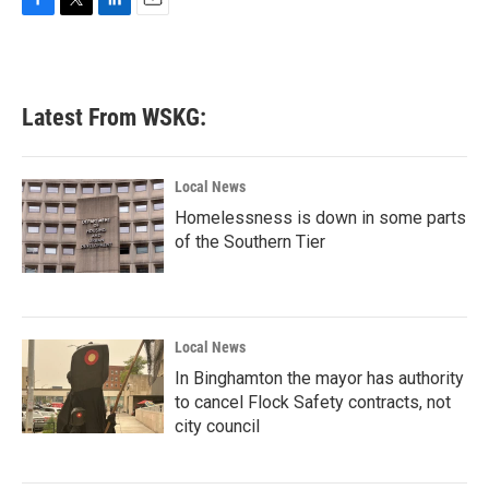
F
T
L
E
a
w
i
m
c
i
n
a
e
t
k
i
b
t
e
l
Latest From WSKG:
o
e
d
o
r
I
k
n
Local News
Homelessness is down in some parts
of the Southern Tier
Local News
In Binghamton the mayor has authority
to cancel Flock Safety contracts, not
city council