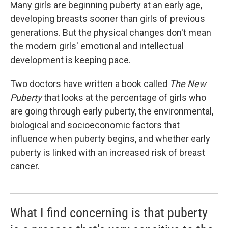
k
n
Many girls are beginning puberty at an early age,
developing breasts sooner than girls of previous
generations. But the physical changes don't mean
the modern girls' emotional and intellectual
development is keeping pace.
Two doctors have written a book called
The New
Puberty
that looks at the percentage of girls who
are going through early puberty, the environmental,
biological and socioeconomic factors that
influence when puberty begins, and whether early
puberty is linked with an increased risk of breast
cancer.
What I find concerning is that puberty