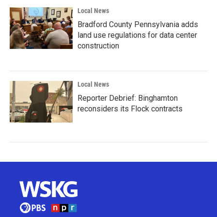
Local News
Bradford County Pennsylvania adds
land use regulations for data center
construction
Local News
Reporter Debrief: Binghamton
reconsiders its Flock contracts