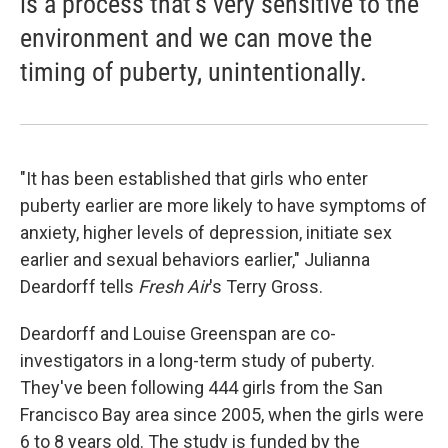
is a process that's very sensitive to the
environment and we can move the
timing of puberty, unintentionally.
"It has been established that girls who enter
puberty earlier are more likely to have symptoms of
anxiety, higher levels of depression, initiate sex
earlier and sexual behaviors earlier," Julianna
Deardorff tells
Fresh Air
's Terry Gross.
Deardorff and Louise Greenspan are co-
investigators in a long-term study of puberty.
They've been following 444 girls from the San
Francisco Bay area since 2005, when the girls were
6 to 8 years old. The study is funded by the