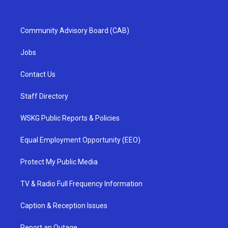
Community Advisory Board (CAB)
Jobs
Contact Us
Staff Directory
WSKG Public Reports & Policies
Equal Employment Opportunity (EEO)
Protect My Public Media
TV & Radio Full Frequency Information
Caption & Reception Issues
Report an Outage