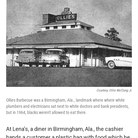
k
n
Courtesy Ollie McClung Jr.
Ollies Barbecue was a Birmingham, Ala., landmark where where white
plumbers and electricians sat next to white doctors and bank presidents,
but in 1964, blacks weren't allowed to eat there.
At Lena's, a diner in Birmingham, Ala., the cashier
hands a customer a plastic bag with food which he