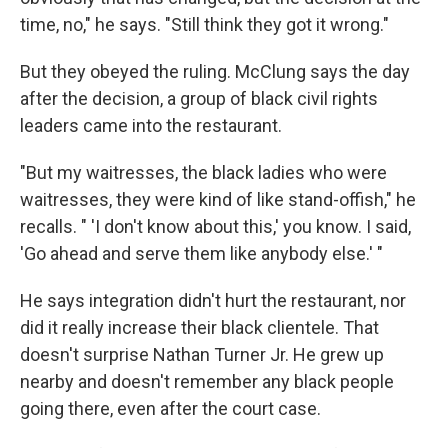
time, no," he says. "Still think they got it wrong."
But they obeyed the ruling. McClung says the day
after the decision, a group of black civil rights
leaders came into the restaurant.
"But my waitresses, the black ladies who were
waitresses, they were kind of like stand-offish," he
recalls. " 'I don't know about this,' you know. I said,
'Go ahead and serve them like anybody else.' "
He says integration didn't hurt the restaurant, nor
did it really increase their black clientele. That
doesn't surprise Nathan Turner Jr. He grew up
nearby and doesn't remember any black people
going there, even after the court case.