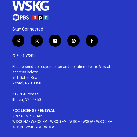
Stay Connected
t
i
y
p
f
w
n
o
i
a
i
s
u
n
c
© 2026 WSKG
t
t
t
t
e
t
a
u
e
b
Please send correspondence and donations to the Vestal
e
g
b
r
o
address below:
r
r
e
e
o
601 Gates Road
a
s
k
Vestal, NY 13850
m
t
217 N Aurora St
Ithaca, NY 14850
FCC LICENSE RENEWAL
FCC Public Files:
WSKG-FM
·
WSQX-FM
·
WSQG-FM
·
WSQE
·
WSQA
·
WSQC-FM
·
WSQN
·
WSKG-TV
·
WSKA