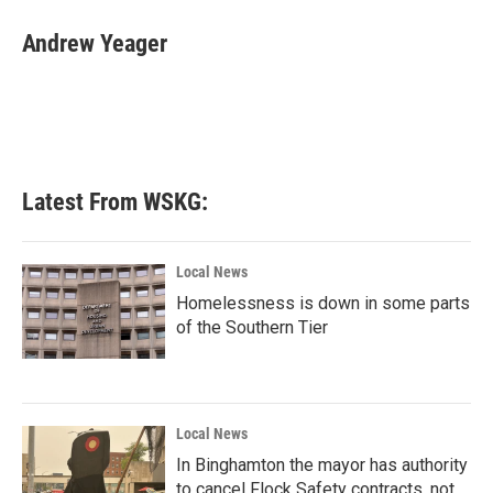
c
i
n
a
e
t
k
i
Andrew Yeager
b
t
e
l
o
e
d
o
r
I
k
n
Latest From WSKG:
Local News
Homelessness is down in some parts
of the Southern Tier
Local News
In Binghamton the mayor has authority
to cancel Flock Safety contracts, not