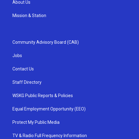
About Us
Mission & Station
Community Advisory Board (CAB)
Jobs
Contact Us
Staff Directory
WSKG Public Reports & Policies
Equal Employment Opportunity (EEO)
Protect My Public Media
TV & Radio Full Frequency Information