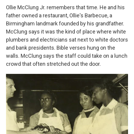
Ollie McClung Jr. remembers that time. He and his
father owned a restaurant, Ollie's Barbecue, a
Birmingham landmark founded by his grandfather.
McClung says it was the kind of place where white
plumbers and electricians sat next to white doctors
and bank presidents. Bible verses hung on the
walls. McClung says the staff could take on a lunch
crowd that often stretched out the door.