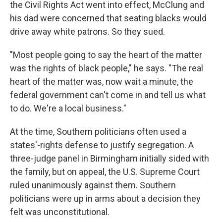
the Civil Rights Act went into effect, McClung and
his dad were concerned that seating blacks would
drive away white patrons. So they sued.
"Most people going to say the heart of the matter
was the rights of black people," he says. "The real
heart of the matter was, now wait a minute, the
federal government can't come in and tell us what
to do. We're a local business."
At the time, Southern politicians often used a
states'-rights defense to justify segregation. A
three-judge panel in Birmingham initially sided with
the family, but on appeal, the U.S. Supreme Court
ruled unanimously against them. Southern
politicians were up in arms about a decision they
felt was unconstitutional.