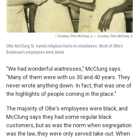
/ Courtesy Ollie McClung Jr.
/
Courtesy Ollie McClung Jr.
Ollie McClung Sr. hands religious tracts to employees. Most of Ollie's
Barbecue's employees were black.
"We had wonderful waitresses," McClung says.
"Many of them were with us 30 and 40 years. They
never wrote anything down. In fact, that was one of
the highlights of people coming in the place."
The majority of Ollie's employees were black, and
McClung says they had some regular black
customers, but as was the norm when segregation
was the law, they were only served take-out. When