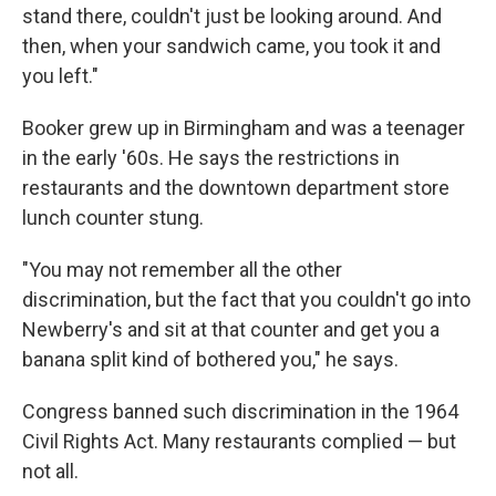
stand there, couldn't just be looking around. And
then, when your sandwich came, you took it and
you left."
Booker grew up in Birmingham and was a teenager
in the early '60s. He says the restrictions in
restaurants and the downtown department store
lunch counter stung.
"You may not remember all the other
discrimination, but the fact that you couldn't go into
Newberry's and sit at that counter and get you a
banana split kind of bothered you," he says.
Congress banned such discrimination in the 1964
Civil Rights Act. Many restaurants complied — but
not all.