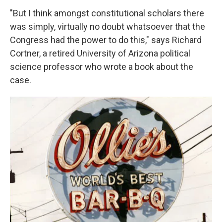
"But I think amongst constitutional scholars there
was simply, virtually no doubt whatsoever that the
Congress had the power to do this," says Richard
Cortner, a retired University of Arizona political
science professor who wrote a book about the
case.