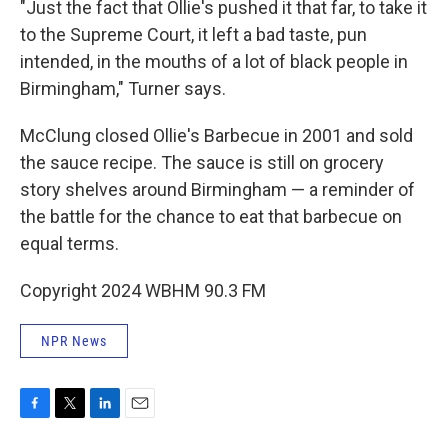
"Just the fact that Ollie's pushed it that far, to take it
to the Supreme Court, it left a bad taste, pun
intended, in the mouths of a lot of black people in
Birmingham," Turner says.
McClung closed Ollie's Barbecue in 2001 and sold
the sauce recipe. The sauce is still on grocery
story shelves around Birmingham — a reminder of
the battle for the chance to eat that barbecue on
equal terms.
Copyright 2024 WBHM 90.3 FM
NPR News
F
T
L
E
a
w
i
m