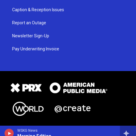
Caption & Reception Issues
Report an Outage
Newsletter Sign-Up
Pay Underwriting Invoice
WSKG News