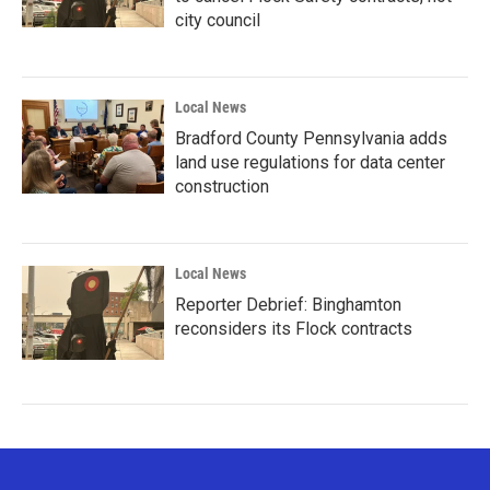
city council
Local News
Bradford County Pennsylvania adds
land use regulations for data center
construction
Local News
Reporter Debrief: Binghamton
reconsiders its Flock contracts