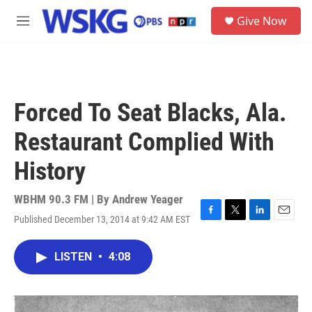
Skip to main content
S
Give Now
e
M
a
e
r
n
c
u
h
u
Forced To Seat Blacks, Ala.
e
r
Restaurant Complied With
y
History
WBHM 90.3 FM | By
Andrew Yeager
Published December 13, 2014 at 9:42 AM EST
F
T
L
E
a
w
i
m
c
i
n
a
LISTEN
•
4:08
e
t
k
i
b
t
e
l
o
e
d
o
r
I