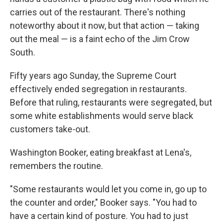
carries out of the restaurant. There's nothing
noteworthy about it now, but that action — taking
out the meal — is a faint echo of the Jim Crow
South.
Fifty years ago Sunday, the Supreme Court
effectively ended segregation in restaurants.
Before that ruling, restaurants were segregated, but
some white establishments would serve black
customers take-out.
Washington Booker, eating breakfast at Lena's,
remembers the routine.
"Some restaurants would let you come in, go up to
the counter and order," Booker says. "You had to
have a certain kind of posture. You had to just