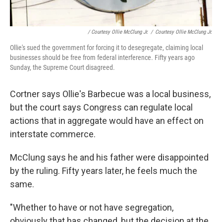
/ Courtesy Ollie McClung Jr.
/
Courtesy Ollie McClung Jr.
Ollie's sued the government for forcing it to desegregate, claiming local
businesses should be free from federal interference. Fifty years ago
Sunday, the Supreme Court disagreed.
Cortner says Ollie's Barbecue was a local business,
but the court says Congress can regulate local
actions that in aggregate would have an effect on
interstate commerce.
McClung says he and his father were disappointed
by the ruling. Fifty years later, he feels much the
same.
"Whether to have or not have segregation,
obviously that has changed, but the decision at the