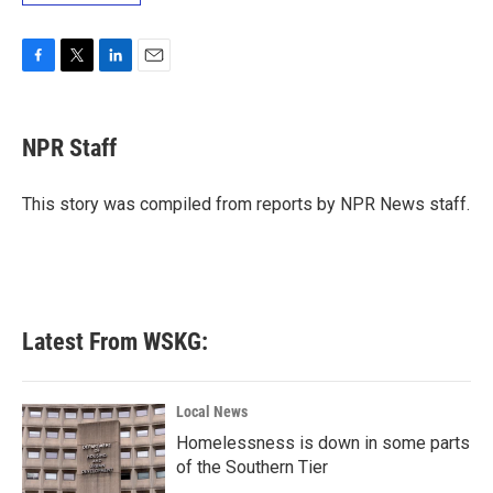
F
T
L
E
a
w
i
m
c
i
n
a
e
t
k
i
NPR Staff
b
t
e
l
o
e
d
o
r
I
This story was compiled from reports by NPR News staff.
k
n
Latest From WSKG:
Local News
Homelessness is down in some parts
of the Southern Tier