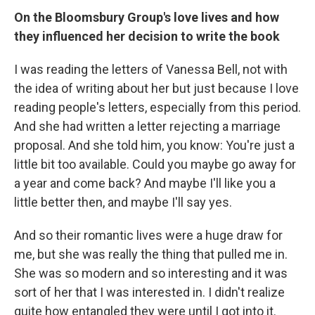
On the Bloomsbury Group's love lives and how
they influenced her decision to write the book
I was reading the letters of Vanessa Bell, not with
the idea of writing about her but just because I love
reading people's letters, especially from this period.
And she had written a letter rejecting a marriage
proposal. And she told him, you know: You're just a
little bit too available. Could you maybe go away for
a year and come back? And maybe I'll like you a
little better then, and maybe I'll say yes.
And so their romantic lives were a huge draw for
me, but she was really the thing that pulled me in.
She was so modern and so interesting and it was
sort of her that I was interested in. I didn't realize
quite how entangled they were until I got into it.