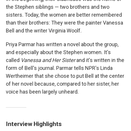
the Stephen siblings — two brothers and two
sisters. Today, the women are better remembered
than their brothers: They were the painter Vanessa
Bell and the writer Virginia Woolf.
Priya Parmar has written a novel about the group,
and especially about the Stephen women. It's
called
Vanessa and Her Sister
and it's written in the
form of Bell's journal. Parmar tells NPR's Linda
Wertheimer that she chose to put Bell at the center
of her novel because, compared to her sister, her
voice has been largely unheard.
Interview Highlights