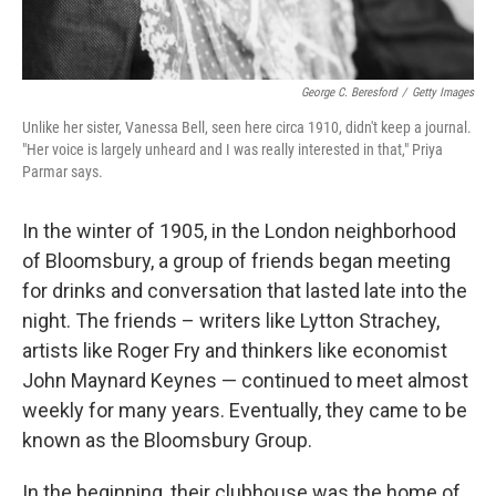
George C. Beresford
/
Getty Images
Unlike her sister, Vanessa Bell, seen here circa 1910, didn't keep a journal.
"Her voice is largely unheard and I was really interested in that," Priya
Parmar says.
In the winter of 1905, in the London neighborhood
of Bloomsbury, a group of friends began meeting
for drinks and conversation that lasted late into the
night. The friends – writers like Lytton Strachey,
artists like Roger Fry and thinkers like economist
John Maynard Keynes — continued to meet almost
weekly for many years. Eventually, they came to be
known as the Bloomsbury Group.
In the beginning, their clubhouse was the home of