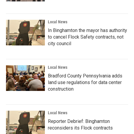
Local News
In Binghamton the mayor has authority
to cancel Flock Safety contracts, not
city council
Local News
Bradford County Pennsylvania adds
land use regulations for data center
construction
Local News
Reporter Debrief: Binghamton
reconsiders its Flock contracts