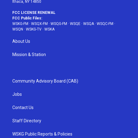
Ithaca, NY 14850
FCC LICENSE RENEWAL
FCC Public Files:
WSKG-FM
·
WSQX-FM
·
WSQG-FM
·
WSQE
·
WSQA
·
WSQC-FM
·
WSQN
·
WSKG-TV
·
WSKA
About Us
Mission & Station
Community Advisory Board (CAB)
Jobs
Contact Us
Staff Directory
WSKG Public Reports & Policies