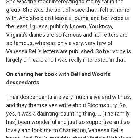
She was the most interesting to me by far in the
group. She was the sort of voice that I felt at home
with. And she didn't leave a journal and her voice is
the least, I guess, publicly known. You know,
Virginia's diaries are so famous and her letters are
so famous, whereas only a very, very few of
Vanessa Bell's letters are published. So her voice is
largely unheard and I was really interested in that.
On sharing her book with Bell and Woolf's
descendants
Their descendants are very much alive and with us,
and they themselves write about Bloomsbury. So,
yes, it was a daunting, daunting thing. ... [The family
has] been wonderful and just so supportive and so
lovely and took me to Charleston, Vanessa Bell's