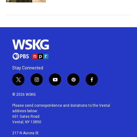
Stay Connected
t
i
y
p
f
w
n
o
i
a
i
s
u
n
c
© 2026 WSKG
t
t
t
t
e
t
a
u
e
b
Please send correspondence and donations to the Vestal
e
g
b
r
o
address below:
r
r
e
e
o
601 Gates Road
a
s
k
Vestal, NY 13850
m
t
217 N Aurora St