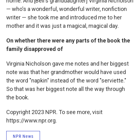
home. And [Bell's granddaughter] Virginia Nicholson
— who's a wonderful, wonderful writer, nonfiction
writer — she took me and introduced me to her
mother and it was just a magical, magical day.
On whether there were any parts of the book the
family disapproved of
Virginia Nicholson gave me notes and her biggest
note was that her grandmother would have used
the word "napkin" instead of the word "serviette."
So that was her biggest note all the way through
the book.
Copyright 2023 NPR. To see more, visit
https://www.npr.org.
NPR News