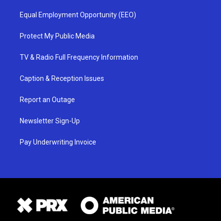
Equal Employment Opportunity (EEO)
Protect My Public Media
TV & Radio Full Frequency Information
Caption & Reception Issues
Report an Outage
Newsletter Sign-Up
Pay Underwriting Invoice