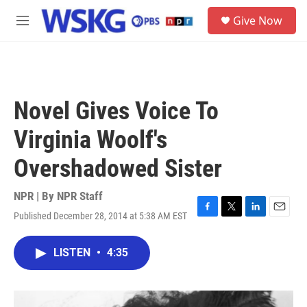
Skip to main content
S
Give Now
e
M
a
e
r
n
c
u
h
u
Novel Gives Voice To
e
r
Virginia Woolf's
y
Overshadowed Sister
NPR | By
NPR Staff
Published December 28, 2014 at 5:38 AM EST
F
T
L
E
a
w
i
m
c
i
n
a
LISTEN
•
4:35
e
t
k
i
b
t
e
l
o
e
d
o
r
I