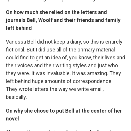
On how much she relied on the letters and
journals Bell, Woolf and their friends and family
left behind
Vanessa Bell did not keep a diary, so this is entirely
fictional. But I did use all of the primary material I
could find to get an idea of, you know, their lives and
their voices and their writing styles and just who
they were. It was invaluable. It was amazing. They
left behind huge amounts of correspondence.
They wrote letters the way we write email,
basically.
On why she chose to put Bell at the center of her
novel