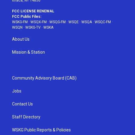
Ithaca, NY 14850
FCC LICENSE RENEWAL
FCC Public Files:
WSKG-FM
·
WSQX-FM
·
WSQG-FM
·
WSQE
·
WSQA
·
WSQC-FM
·
WSQN
·
WSKG-TV
·
WSKA
About Us
Mission & Station
Community Advisory Board (CAB)
Jobs
Contact Us
Staff Directory
WSKG Public Reports & Policies