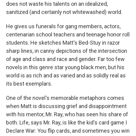
does not waste his talents on an idealized,
sanitized (and certainly not whitewashed) world.
He gives us funerals for gang members, actors,
centenarian school teachers and teenage honor roll
students. He sketches Matt's Bed-Stuy in razor
sharp lines, in canny depictions of the intersection
of age and class and race and gender. Far too few
novels in this genre star young black men, but his
world is as rich and as varied and as solidly real as
its best exemplars.
One of the novel's memorable metaphors comes
when Matt is discussing grief and disappointment
with his mentor, Mr. Ray, who has seen his share of
both. Life, says Mr. Ray, is like the kid's card game I
Declare War: You flip cards, and sometimes you win