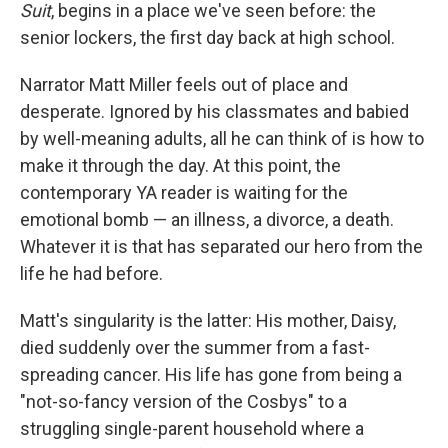
k
n
Suit
,
begins in a place we've seen before: the
senior lockers, the first day back at high school.
Narrator Matt Miller feels out of place and
desperate. Ignored by his classmates and babied
by well-meaning adults, all he can think of is how to
make it through the day. At this point, the
contemporary YA reader is waiting for the
emotional bomb — an illness, a divorce, a death.
Whatever it is that has separated our hero from the
life he had before.
Matt's singularity is the latter: His mother, Daisy,
died suddenly over the summer from a fast-
spreading cancer. His life has gone from being a
"not-so-fancy version of the Cosbys" to a
struggling single-parent household where a