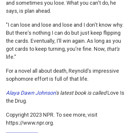
and sometimes you lose. What you can't do, he
says, is plan ahead.
"I can lose and lose and lose and I don't know why.
But there's nothing I can do but just keep flipping
the cards. Eventually, I'll win again. As long as you
got cards to keep turning, you're fine. Now,
that's
life."
For a novel all about death, Reynold's impressive
sophomore effort is full of that life.
Alaya Dawn Johnson
's latest book is called
Love Is
the Drug.
Copyright 2023 NPR. To see more, visit
https://www.npr.org.