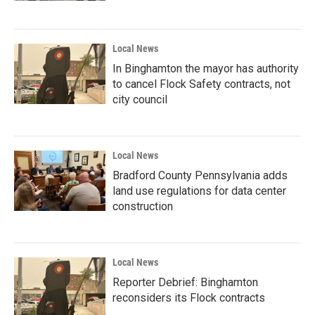
Local News
In Binghamton the mayor has authority
to cancel Flock Safety contracts, not
city council
Local News
Bradford County Pennsylvania adds
land use regulations for data center
construction
Local News
Reporter Debrief: Binghamton
reconsiders its Flock contracts