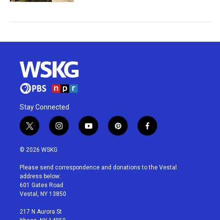
Stay Connected
t
i
y
p
f
w
n
o
i
a
i
s
u
n
c
© 2026 WSKG
t
t
t
t
e
t
a
u
e
b
Please send correspondence and donations to the Vestal
e
g
b
r
o
address below:
r
r
e
e
o
601 Gates Road
a
s
k
Vestal, NY 13850
m
t
217 N Aurora St