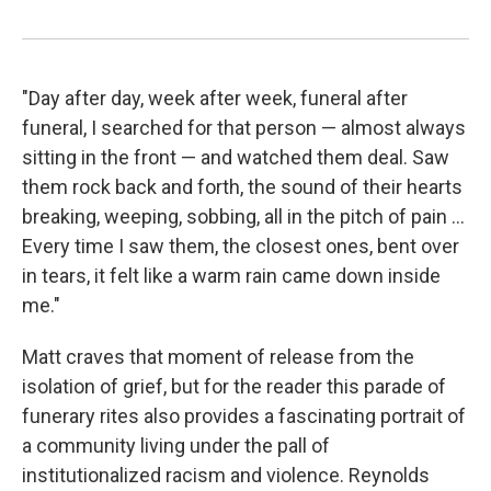
"Day after day, week after week, funeral after
funeral, I searched for that person — almost always
sitting in the front — and watched them deal. Saw
them rock back and forth, the sound of their hearts
breaking, weeping, sobbing, all in the pitch of pain ...
Every time I saw them, the closest ones, bent over
in tears, it felt like a warm rain came down inside
me."
Matt craves that moment of release from the
isolation of grief, but for the reader this parade of
funerary rites also provides a fascinating portrait of
a community living under the pall of
institutionalized racism and violence. Reynolds