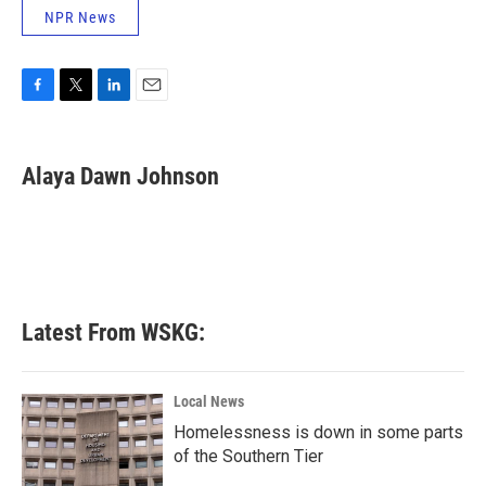
NPR News
F
T
L
E
a
w
i
m
c
i
n
a
e
t
k
i
Alaya Dawn Johnson
b
t
e
l
o
e
d
o
r
I
k
n
Latest From WSKG:
Local News
Homelessness is down in some parts
of the Southern Tier