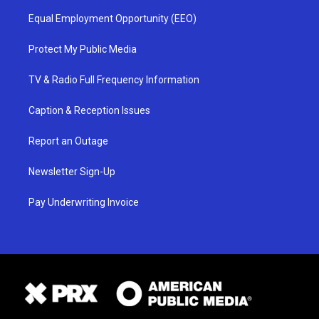
Equal Employment Opportunity (EEO)
Protect My Public Media
TV & Radio Full Frequency Information
Caption & Reception Issues
Report an Outage
Newsletter Sign-Up
Pay Underwriting Invoice