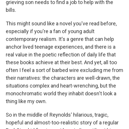
grieving son needs to find a job to help with the
bills.
This might sound like a novel you've read before,
especially if you're a fan of young adult
contemporary realism. It's a genre that can help
anchor lived teenage experiences, and there is a
real value in the poetic reflection of daily life that
these books achieve at their best. And yet, all too
often I feel a sort of barbed wire excluding me from
their narratives: the characters are well-drawn, the
situations complex and heart-wrenching, but the
monochromatic world they inhabit doesn't look a
thing like my own.
So in the middle of Reynolds' hilarious, tragic,
hopeful and almost-too-realistic story of a regular