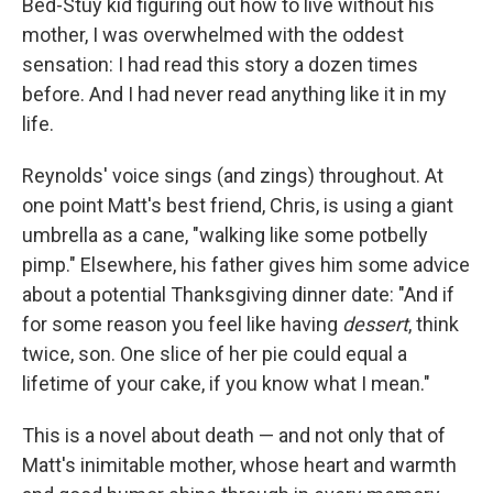
Bed-Stuy kid figuring out how to live without his
mother, I was overwhelmed with the oddest
sensation: I had read this story a dozen times
before. And I had never read anything like it in my
life.
Reynolds' voice sings (and zings) throughout. At
one point Matt's best friend, Chris, is using a giant
umbrella as a cane, "walking like some potbelly
pimp." Elsewhere, his father gives him some advice
about a potential Thanksgiving dinner date: "And if
for some reason you feel like having
dessert
, think
twice, son. One slice of her pie could equal a
lifetime of your cake, if you know what I mean."
This is a novel about death — and not only that of
Matt's inimitable mother, whose heart and warmth