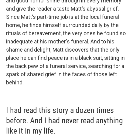
and good humor shine through in every memory
and give the reader a taste Matt's abyssal grief.
Since Matt's part-time job is at the local funeral
home, he finds himself surrounded daily by the
rituals of bereavement, the very ones he found so
inadequate at his mother's funeral. And to his
shame and delight, Matt discovers that the only
place he can find peace is in a black suit, sitting in
the back pew of a funeral service, searching for a
spark of shared grief in the faces of those left
behind.
I had read this story a dozen times
before. And I had never read anything
like it in my life.