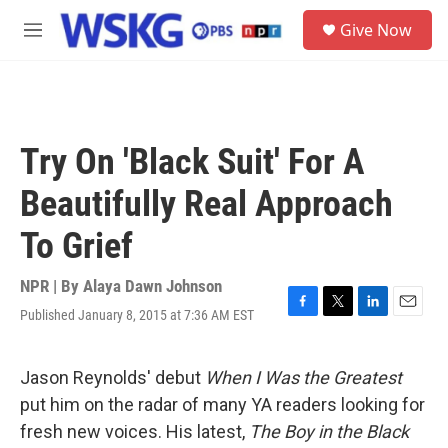
Skip to main content
S
Give Now
e
M
a
e
r
n
c
u
h
u
Try On 'Black Suit' For A
e
r
Beautifully Real Approach
y
To Grief
NPR | By
Alaya Dawn Johnson
Published January 8, 2015 at 7:36 AM EST
F
T
L
E
a
w
i
m
c
i
n
a
e
t
k
i
Jason Reynolds' debut
When I Was the Greatest
b
t
e
l
put him on the radar of many YA readers looking for
o
e
d
o
r
I
fresh new voices. His latest,
The Boy in the Black