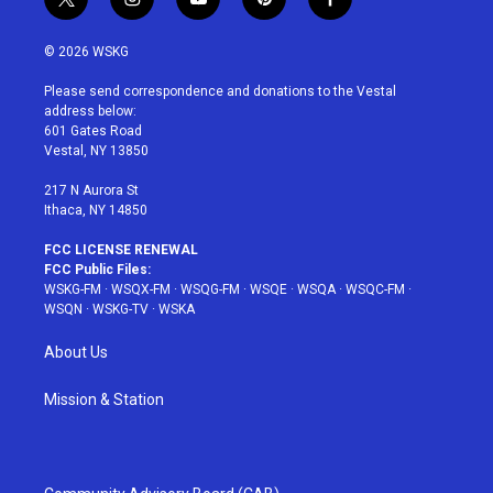
t
i
y
p
f
w
n
o
i
a
i
s
u
n
c
© 2026 WSKG
t
t
t
t
e
t
a
u
e
b
Please send correspondence and donations to the Vestal
e
g
b
r
o
address below:
r
r
e
e
o
601 Gates Road
a
s
k
Vestal, NY 13850
m
t
217 N Aurora St
Ithaca, NY 14850
FCC LICENSE RENEWAL
FCC Public Files:
WSKG-FM
·
WSQX-FM
·
WSQG-FM
·
WSQE
·
WSQA
·
WSQC-FM
·
WSQN
·
WSKG-TV
·
WSKA
About Us
Mission & Station