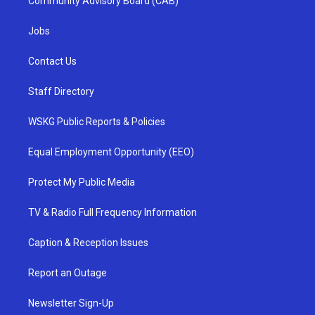
Community Advisory Board (CAB)
Jobs
Contact Us
Staff Directory
WSKG Public Reports & Policies
Equal Employment Opportunity (EEO)
Protect My Public Media
TV & Radio Full Frequency Information
Caption & Reception Issues
Report an Outage
Newsletter Sign-Up