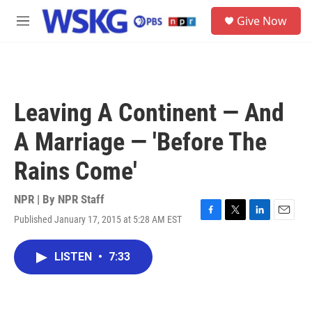
Skip to main content
S
Give Now
e
M
a
e
r
n
c
u
h
u
Leaving A Continent — And
e
r
A Marriage — 'Before The
y
Rains Come'
NPR | By
NPR Staff
Published January 17, 2015 at 5:28 AM EST
F
T
L
E
a
w
i
m
c
i
n
a
LISTEN
•
7:33
e
t
k
i
b
t
e
l
o
e
d
o
r
I