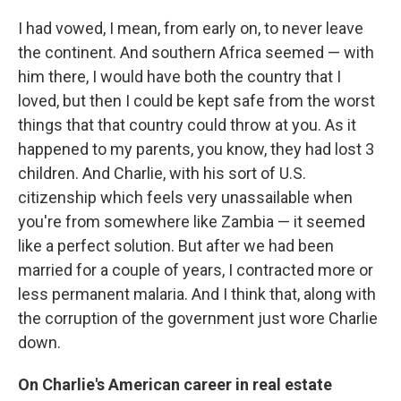
I had vowed, I mean, from early on, to never leave
the continent. And southern Africa seemed — with
him there, I would have both the country that I
loved, but then I could be kept safe from the worst
things that that country could throw at you. As it
happened to my parents, you know, they had lost 3
children. And Charlie, with his sort of U.S.
citizenship which feels very unassailable when
you're from somewhere like Zambia — it seemed
like a perfect solution. But after we had been
married for a couple of years, I contracted more or
less permanent malaria. And I think that, along with
the corruption of the government just wore Charlie
down.
On Charlie's American career in real estate