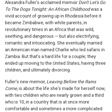
k
n
Alexandra Fuller's acclaimed memoir
Don't Let's Go
To The Dogs Tonight: An African Childhood
was a
vivid account of growing up in Rhodesia before it
became Zimbabwe, with white parents, in
revolutionary times in an Africa that was wild,
seething, and dangerous — but also electrifying,
romantic and intoxicating. She eventually married
an American man named Charlie who led safaris in
Zambia. But that's a hard life for a couple; they
ended up moving to the United States, having three
children, and ultimately divorcing.
Fuller's new memoir,
Leaving Before the Rains
Come
, is about the life she's made for herself now,
with two children who are nearly grown and a third
who is 10, in a country that is at once more
comfortable and sometimes a more complicated