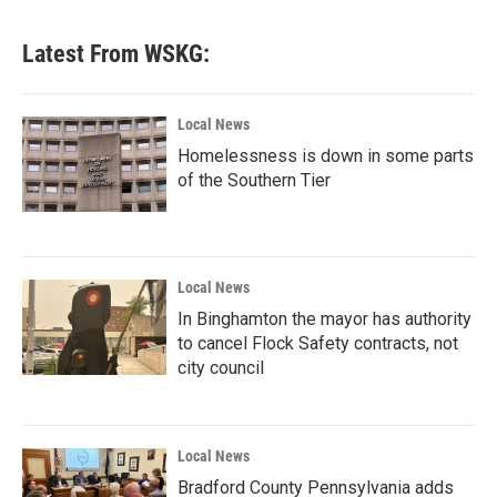
Latest From WSKG:
Local News
Homelessness is down in some parts
of the Southern Tier
Local News
In Binghamton the mayor has authority
to cancel Flock Safety contracts, not
city council
Local News
Bradford County Pennsylvania adds