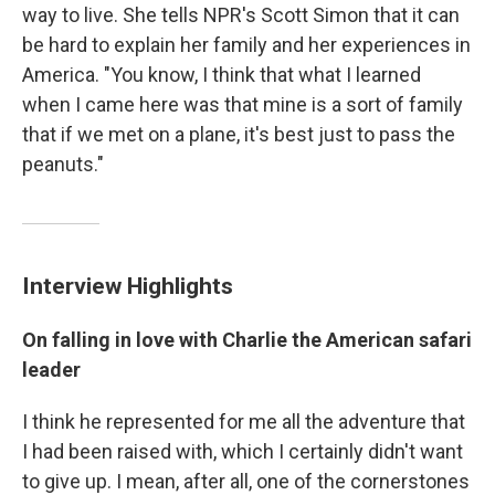
way to live. She tells NPR's Scott Simon that it can
be hard to explain her family and her experiences in
America. "You know, I think that what I learned
when I came here was that mine is a sort of family
that if we met on a plane, it's best just to pass the
peanuts."
Interview Highlights
On falling in love with Charlie the American safari
leader
I think he represented for me all the adventure that
I had been raised with, which I certainly didn't want
to give up. I mean, after all, one of the cornerstones