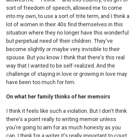
sort of freedom of speech, allowed me to come
into my own, to use a sort of trite term, and I think a
lot of women in their 40s find themselves in this
situation where they no longer have this wonderful
but perpetual need of their children. They've
become slightly or maybe very invisible to their
spouse. But you know I think that there's this real
way that I wanted to be self-realized. And the
challenge of staying in love or growing in love may
have been too much for him.
On what her family thinks of her memoirs
I think it feels like such a violation. But I don't think
there's a point really to writing memoir unless
you're going to aim for as much honesty as you
can. I think for a writer it's really important to court