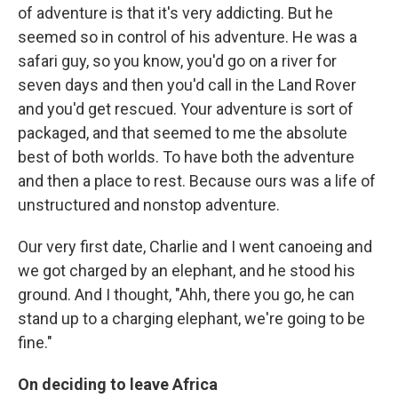
of adventure is that it's very addicting. But he
seemed so in control of his adventure. He was a
safari guy, so you know, you'd go on a river for
seven days and then you'd call in the Land Rover
and you'd get rescued. Your adventure is sort of
packaged, and that seemed to me the absolute
best of both worlds. To have both the adventure
and then a place to rest. Because ours was a life of
unstructured and nonstop adventure.
Our very first date, Charlie and I went canoeing and
we got charged by an elephant, and he stood his
ground. And I thought, "Ahh, there you go, he can
stand up to a charging elephant, we're going to be
fine."
On deciding to leave Africa