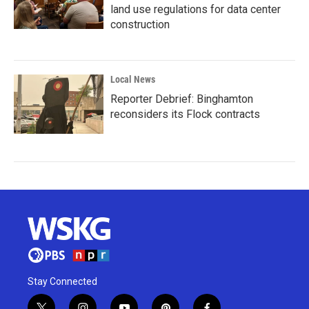
land use regulations for data center
construction
Local News
Reporter Debrief: Binghamton
reconsiders its Flock contracts
Stay Connected