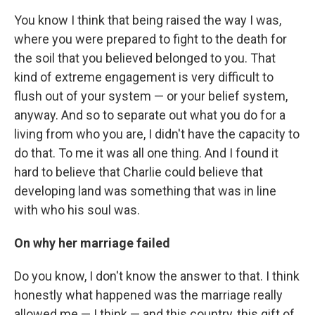
You know I think that being raised the way I was,
where you were prepared to fight to the death for
the soil that you believed belonged to you. That
kind of extreme engagement is very difficult to
flush out of your system — or your belief system,
anyway. And so to separate out what you do for a
living from who you are, I didn't have the capacity to
do that. To me it was all one thing. And I found it
hard to believe that Charlie could believe that
developing land was something that was in line
with who his soul was.
On why her marriage failed
Do you know, I don't know the answer to that. I think
honestly what happened was the marriage really
allowed me — I think — and this country, this gift of