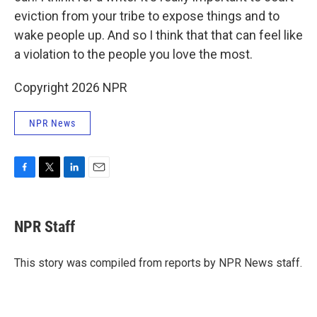
eviction from your tribe to expose things and to
wake people up. And so I think that that can feel like
a violation to the people you love the most.
Copyright 2026 NPR
NPR News
F
T
L
E
a
w
i
m
c
i
n
a
e
t
k
i
NPR Staff
b
t
e
l
o
e
d
o
r
I
This story was compiled from reports by NPR News staff.
k
n