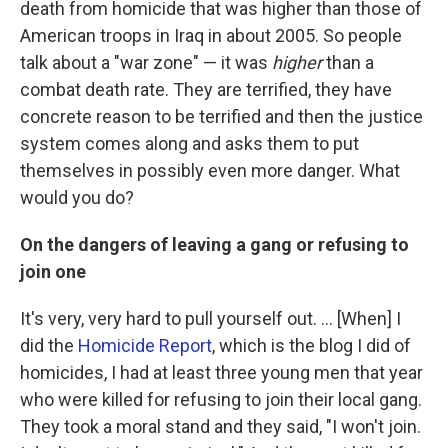
death from homicide that was higher than those of
American troops in Iraq in about 2005. So people
talk about a "war zone" — it was
higher
than a
combat death rate. They are terrified, they have
concrete reason to be terrified and then the justice
system comes along and asks them to put
themselves in possibly even more danger. What
would you do?
On the dangers of leaving a gang or refusing to
join one
It's very, very hard to pull yourself out. ... [When] I
did the
Homicide Report
, which is the blog I did of
homicides, I had at least three young men that year
who were killed for refusing to join their local gang.
They took a moral stand and they said, "I won't join.