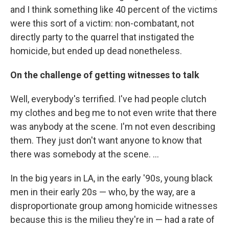
and I think something like 40 percent of the victims
were this sort of a victim: non-combatant, not
directly party to the quarrel that instigated the
homicide, but ended up dead nonetheless.
On the challenge of getting witnesses to talk
Well, everybody's terrified. I've had people clutch
my clothes and beg me to not even write that there
was anybody at the scene. I'm not even describing
them. They just don't want anyone to know that
there was somebody at the scene. ...
In the big years in LA, in the early '90s, young black
men in their early 20s — who, by the way, are a
disproportionate group among homicide witnesses
because this is the milieu they're in — had a rate of