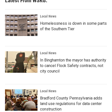
Latest From WSKG:
Local News
Homelessness is down in some parts
of the Southern Tier
Local News
In Binghamton the mayor has authority
to cancel Flock Safety contracts, not
city council
Local News
Bradford County Pennsylvania adds
land use regulations for data center
construction