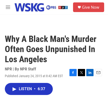
Skip to main content
S
Give Now
e
M
a
e
r
n
c
u
h
u
Why A Black Man's Murder
e
r
Often Goes Unpunished In
y
Los Angeles
NPR | By
NPR Staff
Published January 24, 2015 at 8:42 AM EST
F
T
L
E
a
w
i
m
c
i
n
a
LISTEN
•
6:37
e
t
k
i
b
t
e
l
o
e
d
o
r
I