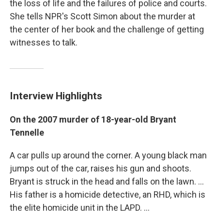
the loss of life and the failures of police and courts.
She tells NPR's Scott Simon about the murder at
the center of her book and the challenge of getting
witnesses to talk.
Interview Highlights
On the 2007 murder of 18-year-old Bryant
Tennelle
A car pulls up around the corner. A young black man
jumps out of the car, raises his gun and shoots.
Bryant is struck in the head and falls on the lawn. ...
His father is a homicide detective, an RHD, which is
the elite homicide unit in the LAPD. ...