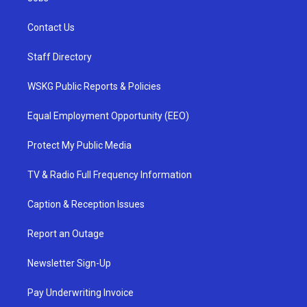
Contact Us
Staff Directory
WSKG Public Reports & Policies
Equal Employment Opportunity (EEO)
Protect My Public Media
TV & Radio Full Frequency Information
Caption & Reception Issues
Report an Outage
Newsletter Sign-Up
Pay Underwriting Invoice