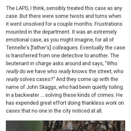
The LAPD, I think, sensibly treated this case as any
case. But there were some twists and turns when
it went unsolved for a couple months. Frustrations
mounted in the department. It was an extremely
emotional case, as you might imagine, for all of
Tennelle's [father's] colleagues. Eventually the case
is transferred from one detective to another. The
lieutenant in charge asks around and says, "Who
really
do we have who
really
knows the street, who
really
solves cases?" And they come up with the
name of John Skaggs, who had been quietly toiling
in a backwater ... solving these kinds of crimes. He
has expended great effort doing thankless work on
cases that no one in the city noticed at all.