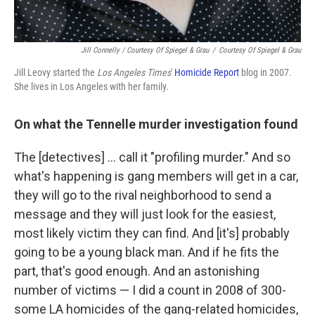
Jill Connelly / Courtesy Of Spiegel & Grau
/
Courtesy Of Spiegel & Grau
Jill Leovy started the
Los Angeles Times
'
Homicide Report
blog in 2007.
She lives in Los Angeles with her family.
On what the Tennelle murder investigation found
The [detectives] ... call it "profiling murder." And so
what's happening is gang members will get in a car,
they will go to the rival neighborhood to send a
message and they will just look for the easiest,
most likely victim they can find. And [it's] probably
going to be a young black man. And if he fits the
part, that's good enough. And an astonishing
number of victims — I did a count in 2008 of 300-
some LA homicides of the gang-related homicides,