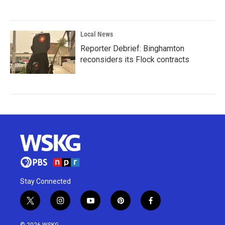
Local News
Reporter Debrief: Binghamton
reconsiders its Flock contracts
Stay Connected
t
i
y
p
f
w
n
o
i
a
i
s
u
n
c