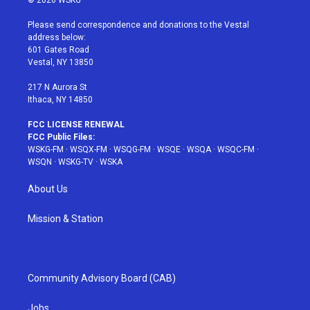
© 2026 WSKG
t
t
t
t
e
t
a
u
e
b
Please send correspondence and donations to the Vestal
e
g
b
r
o
address below:
r
r
e
e
o
601 Gates Road
a
s
k
Vestal, NY 13850
m
t
217 N Aurora St
Ithaca, NY 14850
FCC LICENSE RENEWAL
FCC Public Files:
WSKG-FM
·
WSQX-FM
·
WSQG-FM
·
WSQE
·
WSQA
·
WSQC-FM
·
WSQN
·
WSKG-TV
·
WSKA
About Us
Mission & Station
Community Advisory Board (CAB)
Jobs