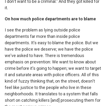
I don't want to be a criminal." And they got killed for
it.
On how much police departments are to blame
I see the problem as lying outside police
departments far more than inside police
departments. It's easy to blame the police. But we
have the police we deserve; we have the police
we've asked to have. There is tremendous
emphasis on prevention: We want to know about
crime before it's going to happen; we want to target
it and saturate areas with police officers. All of this
kind of fuzzy thinking that, on the street, doesn't
feel like justice to the people who live in these
neighborhoods. It translates to a system that falls
short on catching killers [and] prosecuting them for