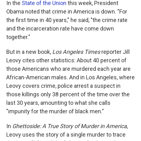
k
n
In the
State of the Union
this week, President
Obama noted that crime in America is down. "For
the first time in 40 years," he said, "the crime rate
and the incarceration rate have come down
together."
But in a new book,
Los Angeles Times
reporter Jill
Leovy cites other statistics: About 40 percent of
those Americans who are murdered each year are
African-American males. And in Los Angeles, where
Leovy covers crime, police arrest a suspect in
those killings only 38 percent of the time over the
last 30 years, amounting to what she calls
"impunity for the murder of black men."
In
Ghettoside: A True Story of Murder in America
,
Leovy uses the story of a single murder to trace