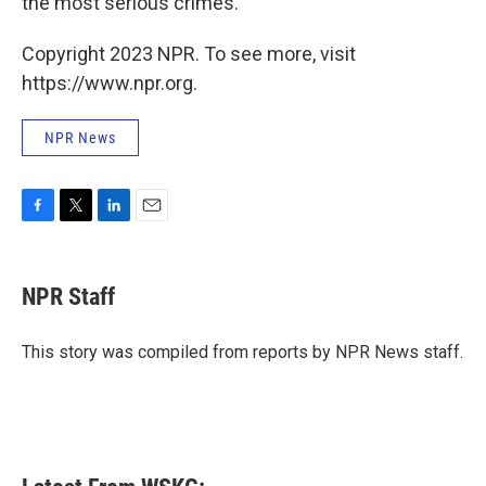
the most serious crimes.
Copyright 2023 NPR. To see more, visit
https://www.npr.org.
NPR News
F
T
L
E
a
w
i
m
c
i
n
a
e
t
k
i
NPR Staff
b
t
e
l
o
e
d
o
r
I
This story was compiled from reports by NPR News staff.
k
n