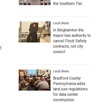
the Southern Tier
Local News
In Binghamton the
mayor has authority to
cancel Flock Safety
contracts, not city
council
Local News
Bradford County
Pennsylvania adds
land use regulations
for data center
construction