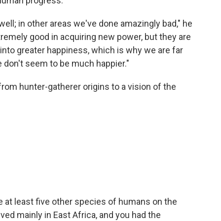
 human progress.
ell; in other areas we've done amazingly bad," he
tremely good in acquiring new power, but they are
 into greater happiness, which is why we are far
 don't seem to be much happier."
om hunter-gatherer origins to a vision of the
e at least five other species of humans on the
ved mainly in East Africa, and you had the