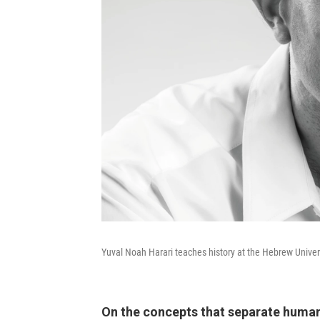
Yuval Noah Harari teaches history at the Hebrew Univer
On the concepts that separate human