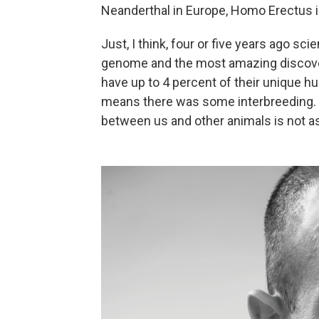
Neanderthal in Europe, Homo Erectus in
Just, I think, four or five years ago s
genome and the most amazing discovery
have up to 4 percent of their unique 
means there was some interbreeding. A
between us and other animals is not as