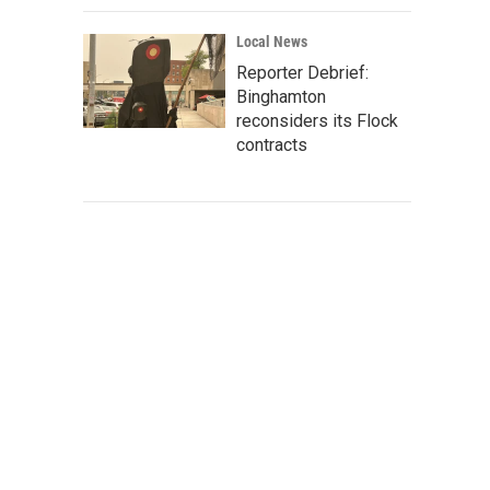
Local News
Reporter Debrief:
Binghamton
reconsiders its Flock
contracts