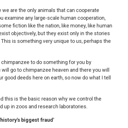
e we are the only animals that can cooperate
 you examine any large-scale human cooperation,
 some fiction like the nation, like money, like human
exist objectively, but they exist only in the stories
. This is something very unique to us, perhaps the
a chimpanzee to do something for you by
ou will go to chimpanzee heaven and there you will
ur good deeds here on earth, so now do what I tell
d this is the basic reason why we control the
up in zoos and research laboratories.
history's biggest fraud'