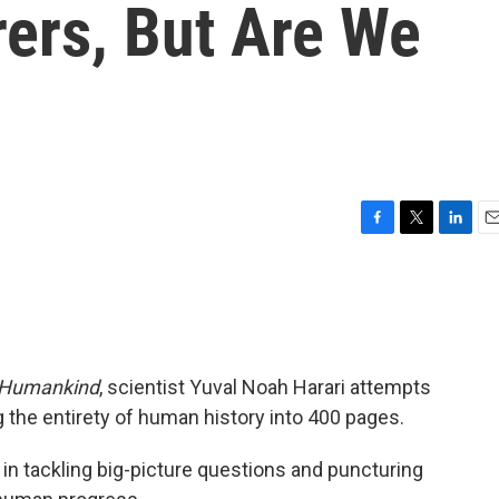
rers, But Are We
F
T
L
E
a
w
i
m
c
i
n
a
e
t
k
i
b
t
e
l
o
e
d
o
r
I
f Humankind
, scientist Yuval Noah Harari attempts
k
n
 the entirety of human history into 400 pages.
ed in tackling big-picture questions and puncturing