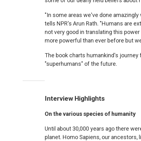
some of our dearly held beliefs about
"In some areas we've done amazingly w
tells NPR's Arun Rath. "Humans are ex
not very good in translating this power
more powerful than ever before but we
The book charts humankind's journey fr
"superhumans" of the future.
Interview Highlights
On the various species of humanity
Until about 30,000 years ago there wer
planet. Homo Sapiens, our ancestors, li