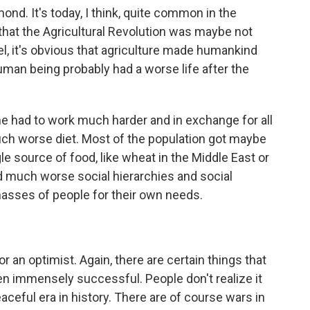
ond. It's today, I think, quite common in the
hat the Agricultural Revolution was maybe not
el, it's obvious that agriculture made humankind
uman being probably had a worse life after the
she had to work much harder and in exchange for all
uch worse diet. Most of the population got maybe
le source of food, like wheat in the Middle East or
had much worse social hierarchies and social
 masses of people for their own needs.
 or an optimist. Again, there are certain things that
 immensely successful. People don't realize it
eaceful era in history. There are of course wars in