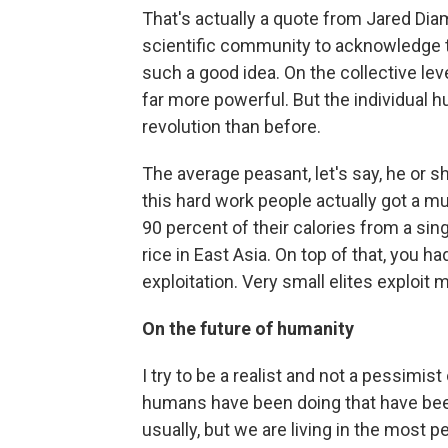
That's actually a quote from Jared Diam
scientific community to acknowledge t
such a good idea. On the collective lev
far more powerful. But the individual h
revolution than before.
The average peasant, let's say, he or 
this hard work people actually got a m
90 percent of their calories from a sing
rice in East Asia. On top of that, you 
exploitation. Very small elites exploit
On the future of
humanity
I try to be a realist and not a pessimist
humans have been doing that have been
usually, but we are living in the most p