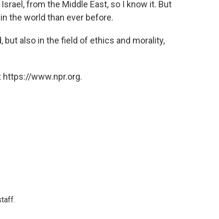
Israel, from the Middle East, so I know it. But
in the world than ever before.
 but also in the field of ethics and morality,
 https://www.npr.org.
taff.