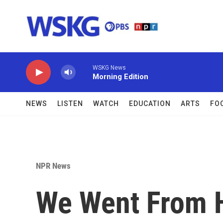
Skip to main content
WSKG News
Morning Edition
NEWS
LISTEN
WATCH
EDUCATION
ARTS
FO
NPR News
We Went From 