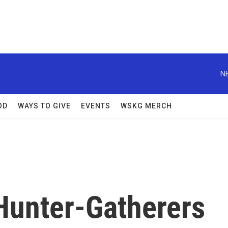
N
OD
WAYS TO GIVE
EVENTS
WSKG MERCH
Hunter-Gatherers