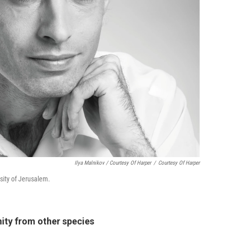
Ilya Malnikov / Courtesy Of Harper
/
Courtesy Of Harper
sity of Jerusalem.
ity from other species