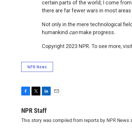
certain parts of the world; I come from 
there are far fewer wars in most areas 
Not only in the mere technological field,
humankind
can
make progress.
Copyright 2023 NPR. To see more, visit
NPR News
F
T
L
E
a
w
i
m
c
i
n
a
NPR Staff
e
t
k
i
This story was compiled from reports by NPR News s
b
t
e
l
o
e
d