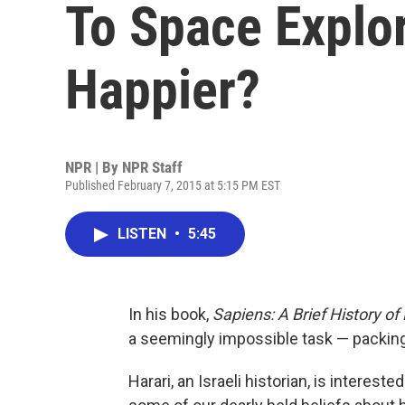
To Space Explo
Happier?
NPR | By
NPR Staff
Published February 7, 2015 at 5:15 PM EST
LISTEN
•
5:45
In his book,
Sapiens: A Brief History o
a seemingly impossible task — packing
Harari, an Israeli historian, is interest