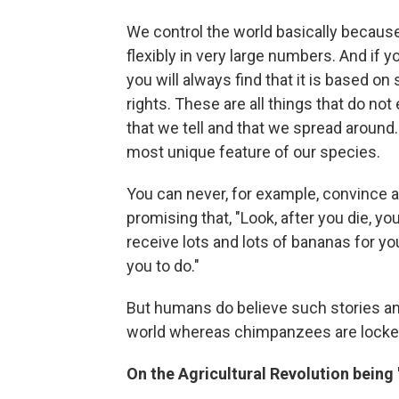
We control the world basically becaus
flexibly in very large numbers. And if
you will always find that it is based on
rights. These are all things that do not 
that we tell and that we spread around
most unique feature of our species.
You can never, for example, convince 
promising that, "Look, after you die, y
receive lots and lots of bananas for yo
you to do."
But humans do believe such stories an
world whereas chimpanzees are locked 
On the Agricultural Revolution being '