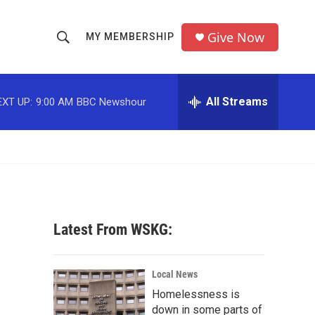
Give Now
MY MEMBERSHIP
S
S
e
h
a
r
All Streams
EXT UP:
9:00 AM
BBC Newshour
o
c
h
w
Q
u
S
e
r
e
y
a
Latest From WSKG:
r
c
Local News
Homelessness is
h
down in some parts of