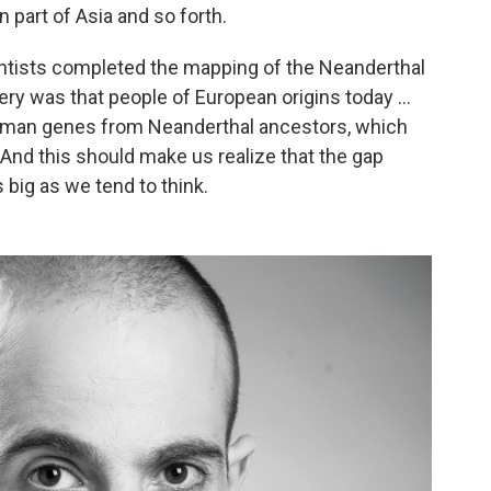
 part of Asia and so forth.
cientists completed the mapping of the Neanderthal
 was that people of European origins today ...
human genes from Neanderthal ancestors, which
nd this should make us realize that the gap
 big as we tend to think.