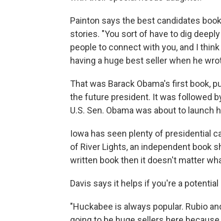
Painton says the best candidates books
stories. "You sort of have to dig deepl
people to connect with you, and I think
having a huge best seller when he wr
That was Barack Obama's first book, pub
the future president. It was followed 
U.S. Sen. Obama was about to launch h
Iowa has seen plenty of presidential 
of River Lights, an independent book sh
written book then it doesn't matter what
Davis says it helps if you're a potentia
"Huckabee is always popular. Rubio an
going to be huge sellers here because 