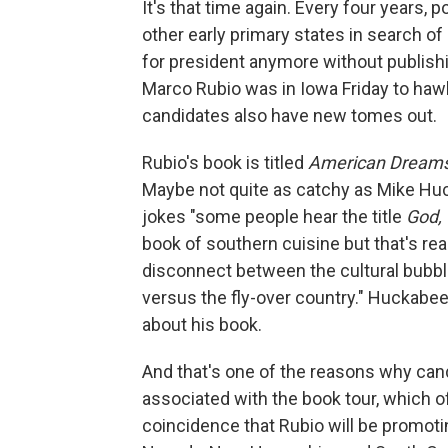
It's that time again. Every four years,
other early primary states in search of 
for president anymore without publishi
Marco Rubio was in Iowa Friday to haw
candidates also have new tomes out.
Rubio's book is titled
American Dreams:
Maybe not quite as catchy as Mike Hu
jokes "some people hear the title
God, 
book of southern cuisine but that's rea
disconnect between the cultural bubb
versus the fly-over country." Huckab
about his book.
And that's one of the reasons why cand
associated with the book tour, which of
coincidence that Rubio will be promoti