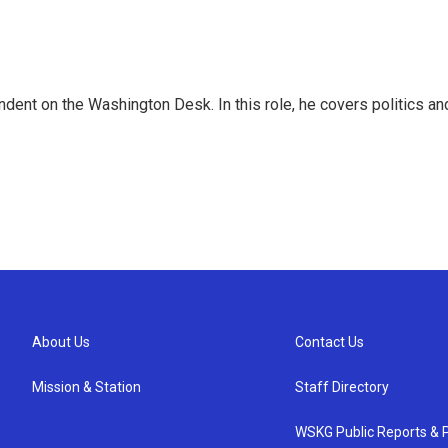
dent on the Washington Desk. In this role, he covers politics an
About Us
Contact Us
Mission & Station
Staff Directory
WSKG Public Reports & P