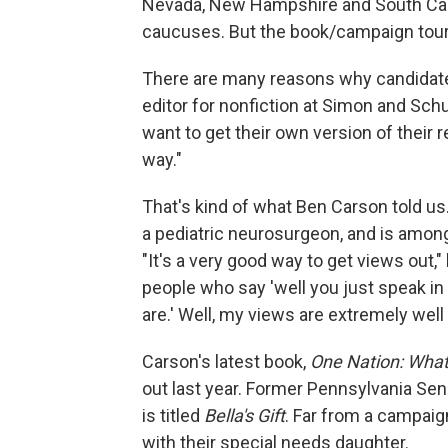
Nevada, New Hampshire and South Caroli
caucuses. But the book/campaign tour 
There are many reasons why candidates
editor for nonfiction at Simon and Sch
want to get their own version of their 
way."
That's kind of what Ben Carson told us
a pediatric neurosurgeon, and is amon
"It's a very good way to get views out,
people who say 'well you just speak in
are.' Well, my views are extremely wel
Carson's latest book,
One Nation: What
out last year. Former Pennsylvania Sen
is titled
Bella's Gift
. Far from a campaign
with their special needs daughter.