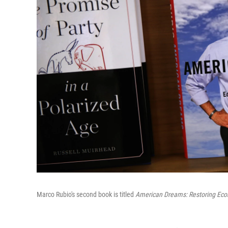
Marco Rubio's second book is titled
American Dreams: Restoring Eco