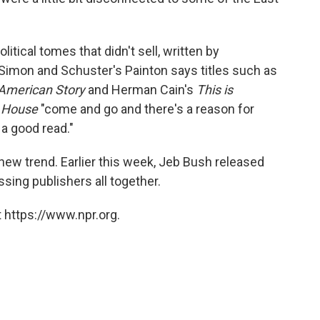
litical tomes that didn't sell, written by
 Simon and Schuster's Painton says titles such as
American Story
and Herman Cain's
This is
e House
"come and go and there's a reason for
 a good read."
ew trend. Earlier this week, Jeb Bush released
ssing publishers all together.
 https://www.npr.org.