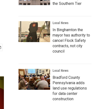
the Southern Tier
Local News
In Binghamton the
mayor has authority to
cancel Flock Safety
contracts, not city
council
Local News
Bradford County
Pennsylvania adds
land use regulations
for data center
construction