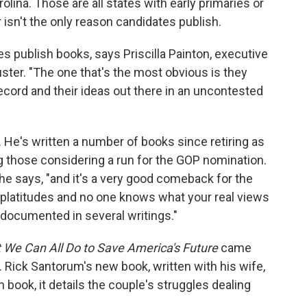
na. Those are all states with early primaries or
isn't the only reason candidates publish.
 publish books, says Priscilla Painton, executive
uster. "The one that's the most obvious is they
record and their ideas out there in an uncontested
. He's written a number of books since retiring as
g those considering a run for the GOP nomination.
" he says, "and it's a very good comeback for the
 platitudes and no one knows what your real views
l documented in several writings."
 We Can All Do to Save America's Future
came
. Rick Santorum's new book, written with his wife,
 book, it details the couple's struggles dealing