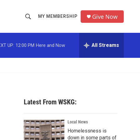
Give Now
MY MEMBERSHIP
S
S
e
h
a
r
All Streams
XT UP:
12:00 PM
Here and Now
o
c
h
w
Q
u
S
e
r
e
y
a
Latest From WSKG:
r
c
Local News
Homelessness is
h
down in some parts of