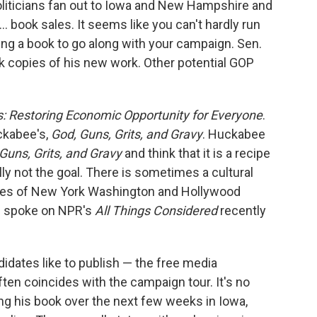
 politicians fan out to Iowa and New Hampshire and
... book sales. It seems like you can't hardly run
ng a book to go along with your campaign. Sen.
k copies of his new work. Other potential GOP
 Restoring Economic Opportunity for Everyone
.
ckabee's,
God, Guns, Grits, and Gravy
. Huckabee
Guns, Grits, and Gravy
and think that it is a recipe
lly not the goal. There is sometimes a cultural
les of New York Washington and Hollywood
ee spoke on NPR's
All Things Considered
recently
idates like to publish — the free media
ten coincides with the campaign tour. It's no
ng his book over the next few weeks in Iowa,