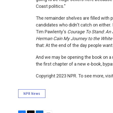
Coast politics."
The remainder shelves are filled with po
candidates who didn't catch on either.
Tim Pawlenty's
Courage To Stand: An 
Herman Cain My Journey to the Whit
that: At the end of the day people want
And we may be opening the book on a n
the first chapter of a new e-book, bypa
Copyright 2023 NPR. To see more, visit
NPR News