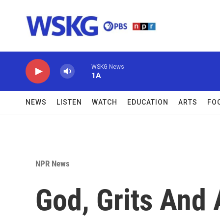
Skip to main content
WSKG News
1A
NEWS
LISTEN
WATCH
EDUCATION
ARTS
FO
NPR News
God, Grits And