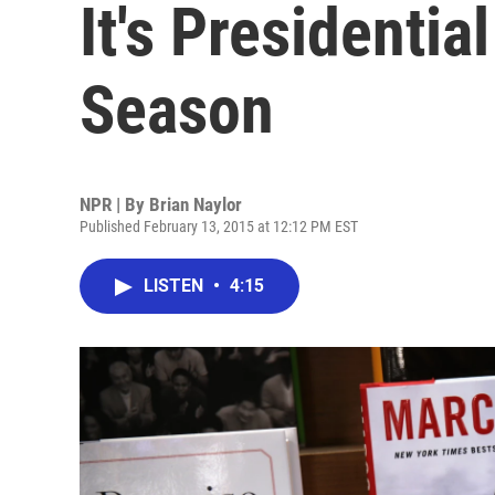
It's Presidenti
Season
NPR | By
Brian Naylor
Published February 13, 2015 at 12:12 PM EST
LISTEN
•
4:15