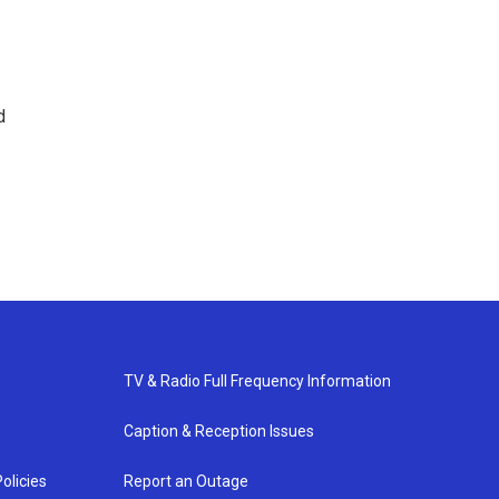
d
TV & Radio Full Frequency Information
Caption & Reception Issues
olicies
Report an Outage