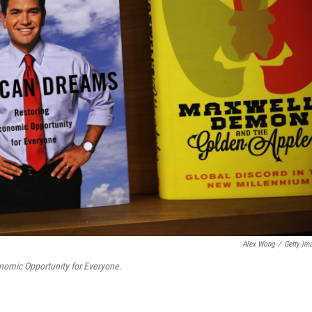
Alex Wong
/
Getty Im
nomic Opportunity for Everyone
.