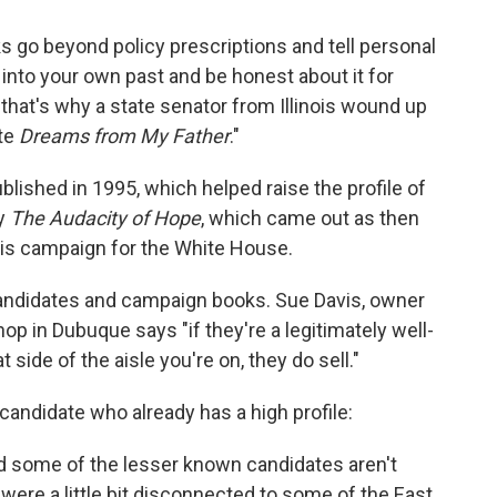
 go beyond policy prescriptions and tell personal
y into your own past and be honest about it for
 that's why a state senator from Illinois wound up
ote
Dreams from My Father
."
lished in 1995, which helped raise the profile of
by
The Audacity of Hope
, which came out as then
is campaign for the White House.
candidates and campaign books. Sue Davis, owner
op in Dubuque says "if they're a legitimately well-
 side of the aisle you're on, they do sell."
l candidate who already has a high profile:
d some of the lesser known candidates aren't
were a little bit disconnected to some of the East