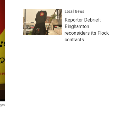
Local News
Reporter Debrief:
Binghamton
reconsiders its Flock
contracts
ages