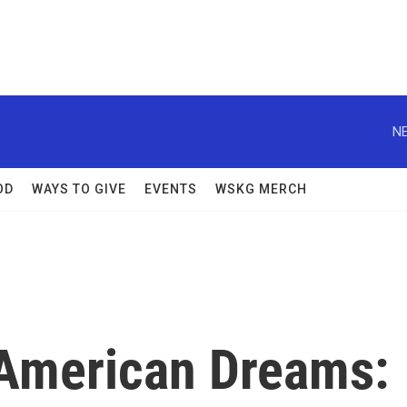
NE
OD
WAYS TO GIVE
EVENTS
WSKG MERCH
 American Dreams: