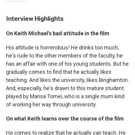
Interview Highlights
On Keith Michael's bad attitude in the film
His attitude is horrendous! He drinks too much,
he's rude to the other members of the faculty, he
has an affair with one of his young students. But he
gradually comes to find that he actually likes
teaching. And likes the university, likes Binghamton.
And, especially, he's drawn to this mature student
played by Marisa Tomei, who is a single mum kind
of working her way through university.
On what Keith learns over the course of the film
He comes to realize that he actually can teach. He