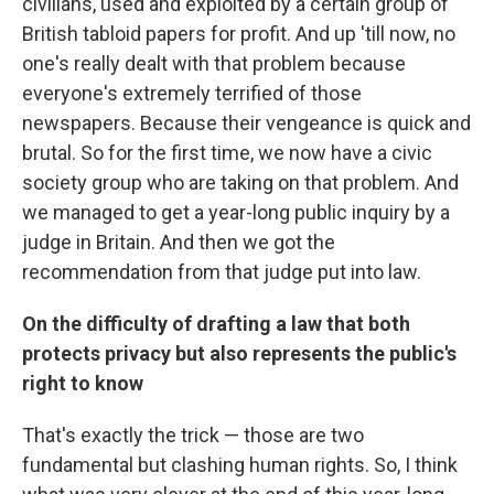
civilians, used and exploited by a certain group of
British tabloid papers for profit. And up 'till now, no
one's really dealt with that problem because
everyone's extremely terrified of those
newspapers. Because their vengeance is quick and
brutal. So for the first time, we now have a civic
society group who are taking on that problem. And
we managed to get a year-long public inquiry by a
judge in Britain. And then we got the
recommendation from that judge put into law.
On the difficulty of drafting a law that both
protects privacy but also represents the public's
right to know
That's exactly the trick — those are two
fundamental but clashing human rights. So, I think