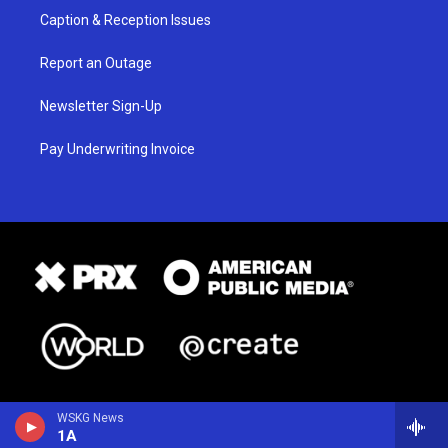
Caption & Reception Issues
Report an Outage
Newsletter Sign-Up
Pay Underwriting Invoice
WSKG News
1A