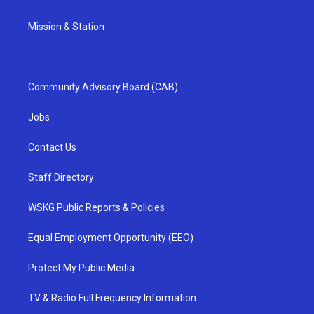
Mission & Station
Community Advisory Board (CAB)
Jobs
Contact Us
Staff Directory
WSKG Public Reports & Policies
Equal Employment Opportunity (EEO)
Protect My Public Media
TV & Radio Full Frequency Information