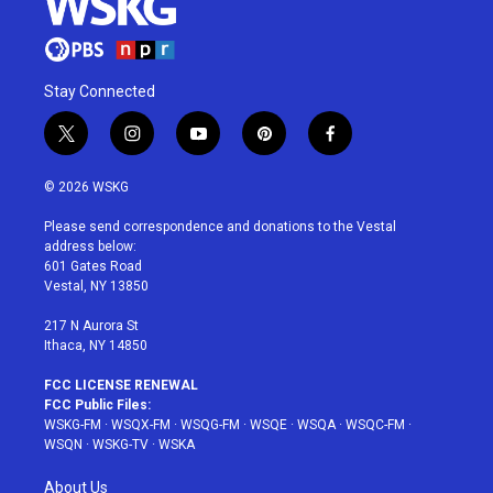
Stay Connected
t
i
y
p
f
w
n
o
i
a
i
s
u
n
c
© 2026 WSKG
t
t
t
t
e
t
a
u
e
b
Please send correspondence and donations to the Vestal
e
g
b
r
o
address below:
r
r
e
e
o
601 Gates Road
a
s
k
Vestal, NY 13850
m
t
217 N Aurora St
Ithaca, NY 14850
FCC LICENSE RENEWAL
FCC Public Files:
WSKG-FM
·
WSQX-FM
·
WSQG-FM
·
WSQE
·
WSQA
·
WSQC-FM
·
WSQN
·
WSKG-TV
·
WSKA
About Us