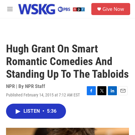
Skip to main content
S
Give Now
e
M
a
e
r
n
c
u
h
u
Hugh Grant On Smart
e
r
Romantic Comedies And
y
Standing Up To The Tabloids
NPR | By
NPR Staff
Published February 14, 2015 at 7:12 AM EST
F
T
L
E
a
w
i
m
c
i
n
a
LISTEN
•
5:36
e
t
k
i
b
t
e
l
o
e
d
o
r
I