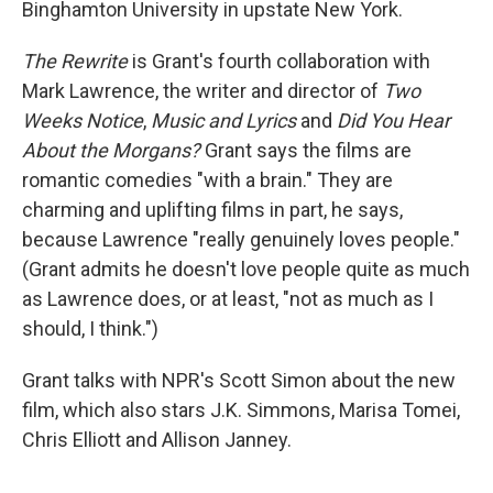
Binghamton University in upstate New York.
The Rewrite
is Grant's fourth collaboration with
Mark Lawrence, the writer and director of
Two
Weeks Notice
,
Music and Lyrics
and
Did You Hear
About the Morgans?
Grant says the films are
romantic comedies "with a brain." They are
charming and uplifting films in part, he says,
because Lawrence "really genuinely loves people."
(Grant admits he doesn't love people quite as much
as Lawrence does, or at least, "not as much as I
should, I think.")
Grant talks with NPR's Scott Simon about the new
film, which also stars J.K. Simmons, Marisa Tomei,
Chris Elliott and Allison Janney.