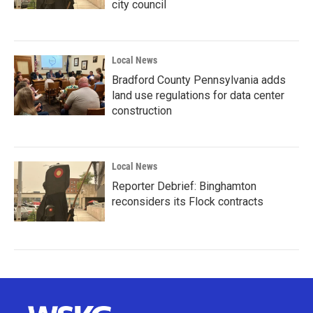
city council
Local News
Bradford County Pennsylvania adds
land use regulations for data center
construction
Local News
Reporter Debrief: Binghamton
reconsiders its Flock contracts