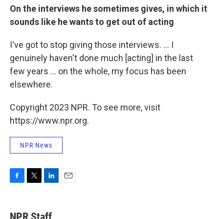
On the interviews he sometimes gives, in which it
sounds like he wants to get out of acting
I've got to stop giving those interviews. ... I
genuinely haven't done much [acting] in the last
few years ... on the whole, my focus has been
elsewhere.
Copyright 2023 NPR. To see more, visit
https://www.npr.org.
NPR News
F
T
L
E
a
w
i
m
c
i
n
a
e
t
k
i
NPR Staff