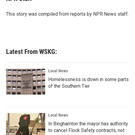
b
t
e
l
o
e
d
o
r
I
This story was compiled from reports by NPR News staff.
k
n
Latest From WSKG:
Local News
Homelessness is down in some parts
of the Southern Tier
Local News
In Binghamton the mayor has authority
to cancel Flock Safety contracts, not