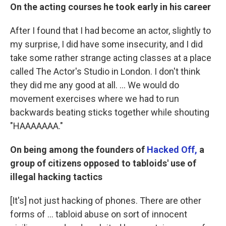
On the acting courses he took early in his career
After I found that I had become an actor, slightly to
my surprise, I did have some insecurity, and I did
take some rather strange acting classes at a place
called The Actor's Studio in London. I don't think
they did me any good at all. ... We would do
movement exercises where we had to run
backwards beating sticks together while shouting
"HAAAAAAA."
On being among the founders of
Hacked Off,
a
group of citizens opposed to tabloids' use of
illegal hacking tactics
[It's] not just hacking of phones. There are other
forms of ... tabloid abuse on sort of innocent