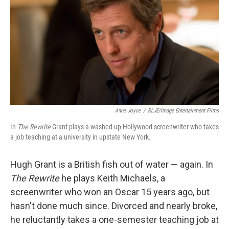
k
n
Anne Joyce
/
RLJE/Image Entertainment Films
In
The Rewrite
Grant plays a washed-up Hollywood screenwriter who takes
a job teaching at a university in upstate New York.
Hugh Grant is a British fish out of water — again. In
The Rewrite
he plays Keith Michaels, a
screenwriter who won an Oscar 15 years ago, but
hasn't done much since. Divorced and nearly broke,
he reluctantly takes a one-semester teaching job at