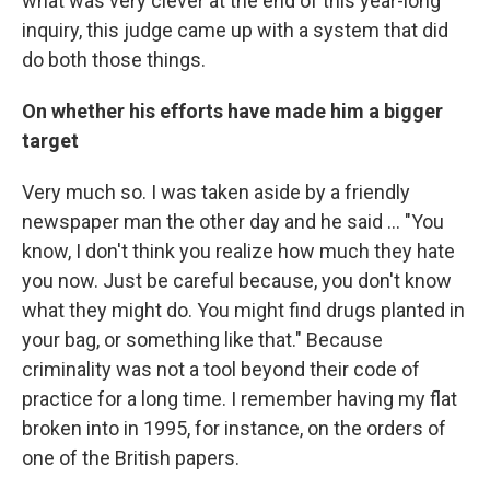
what was very clever at the end of this year-long
inquiry, this judge came up with a system that did
do both those things.
On whether his efforts have made him a bigger
target
Very much so. I was taken aside by a friendly
newspaper man the other day and he said ... "You
know, I don't think you realize how much they hate
you now. Just be careful because, you don't know
what they might do. You might find drugs planted in
your bag, or something like that." Because
criminality was not a tool beyond their code of
practice for a long time. I remember having my flat
broken into in 1995, for instance, on the orders of
one of the British papers.