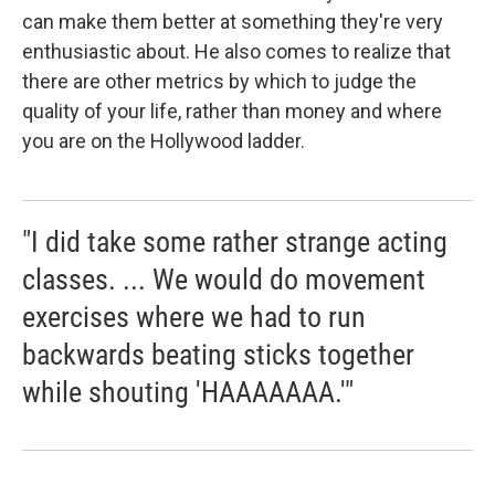
can make them better at something they're very
enthusiastic about. He also comes to realize that
there are other metrics by which to judge the
quality of your life, rather than money and where
you are on the Hollywood ladder.
"I did take some rather strange acting
classes. ... We would do movement
exercises where we had to run
backwards beating sticks together
while shouting 'HAAAAAAA.'"