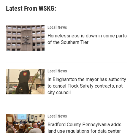
Latest From WSKG:
Local News
Homelessness is down in some parts
of the Southern Tier
Local News
In Binghamton the mayor has authority
to cancel Flock Safety contracts, not
city council
Local News
Bradford County Pennsylvania adds
land use regulations for data center