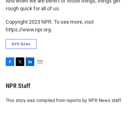
And when we are bereft of those things, things get
rough quick for all of us.
Copyright 2023 NPR. To see more, visit
https://www.npr.org.
NPR News
F
T
L
E
a
w
i
m
c
i
n
a
e
t
k
i
NPR Staff
b
t
e
l
o
e
d
o
r
I
This story was compiled from reports by NPR News staff.
k
n