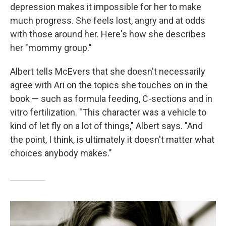
depression makes it impossible for her to make
much progress. She feels lost, angry and at odds
with those around her. Here's how she describes
her "mommy group."
Albert tells McEvers that she doesn't necessarily
agree with Ari on the topics she touches on in the
book — such as formula feeding, C-sections and in
vitro fertilization. "This character was a vehicle to
kind of let fly on a lot of things," Albert says. "And
the point, I think, is ultimately it doesn't matter what
choices anybody makes."