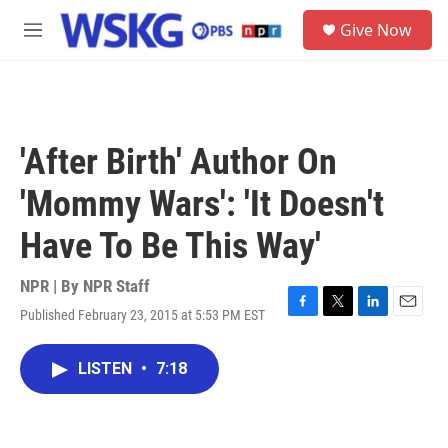
Skip to main content
S
Give Now
e
M
a
e
r
n
c
u
h
u
'After Birth' Author On
e
r
'Mommy Wars': 'It Doesn't
y
Have To Be This Way'
NPR | By
NPR Staff
Published February 23, 2015 at 5:53 PM EST
F
T
L
E
a
w
i
m
c
i
n
a
LISTEN
•
7:18
e
t
k
i
b
t
e
l
o
e
d
o
r
I