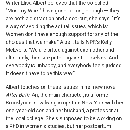
k
n
Writer Elisa Albert believes that the so-called
"Mommy Wars" have gone on long enough — they
are both a distraction and a cop-out, she says. "It's
a way of avoiding the actual issues, which is:
Women don't have enough support for any of the
choices that we make," Albert tells NPR's Kelly
McEvers. "We are pitted against each other and
ultimately, then, are pitted against ourselves. And
everybody is unhappy, and everybody feels judged.
It doesn't have to be this way."
Albert touches on these issues in her new novel
After Birth.
Ari, the main character, is a former
Brooklynite, now living in upstate New York with her
one-year-old son and her husband, a professor at
the local college. She's supposed to be working on
a PhD in women's studies, but her postpartum