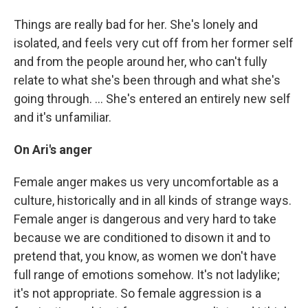
Things are really bad for her. She's lonely and
isolated, and feels very cut off from her former self
and from the people around her, who can't fully
relate to what she's been through and what she's
going through. ... She's entered an entirely new self
and it's unfamiliar.
On Ari's anger
Female anger makes us very uncomfortable as a
culture, historically and in all kinds of strange ways.
Female anger is dangerous and very hard to take
because we are conditioned to disown it and to
pretend that, you know, as women we don't have
full range of emotions somehow. It's not ladylike;
it's not appropriate. So female aggression is a