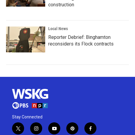
construction
Local News
Reporter Debrief: Binghamton
reconsiders its Flock contracts
Stay Connected
t
i
y
p
f