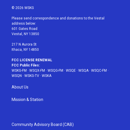
w
n
o
i
a
i
s
u
n
c
© 2026 WSKG
t
t
t
t
e
t
a
u
e
b
Please send correspondence and donations to the Vestal
e
g
b
r
o
address below:
r
r
e
e
o
601 Gates Road
a
s
k
Vestal, NY 13850
m
t
217 N Aurora St
Ithaca, NY 14850
FCC LICENSE RENEWAL
FCC Public Files:
WSKG-FM
·
WSQX-FM
·
WSQG-FM
·
WSQE
·
WSQA
·
WSQC-FM
·
WSQN
·
WSKG-TV
·
WSKA
About Us
Mission & Station
Community Advisory Board (CAB)