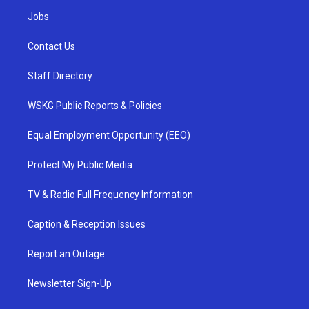
Jobs
Contact Us
Staff Directory
WSKG Public Reports & Policies
Equal Employment Opportunity (EEO)
Protect My Public Media
TV & Radio Full Frequency Information
Caption & Reception Issues
Report an Outage
Newsletter Sign-Up