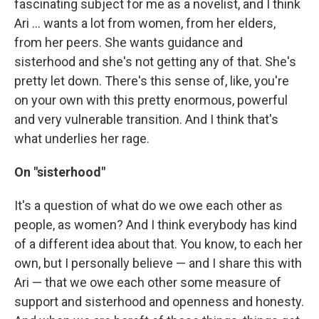
fascinating subject for me as a novelist, and I think
Ari ... wants a lot from women, from her elders,
from her peers. She wants guidance and
sisterhood and she's not getting any of that. She's
pretty let down. There's this sense of, like, you're
on your own with this pretty enormous, powerful
and very vulnerable transition. And I think that's
what underlies her rage.
On "sisterhood"
It's a question of what do we owe each other as
people, as women? And I think everybody has kind
of a different idea about that. You know, to each her
own, but I personally believe — and I share this with
Ari — that we owe each other some measure of
support and sisterhood and openness and honesty.