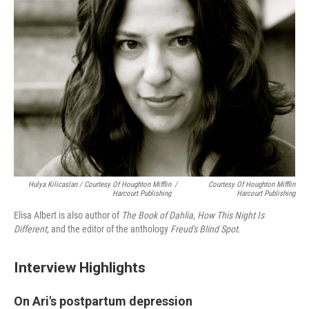
Hulya Kilicaslan / Courtesy Of Houghton Mifflin
/
Courtesy Of Houghton Mifflin
Harcourt Publishing
Harcourt Publishing
Elisa Albert is also author of
The Book of Dahlia
,
How This Night Is
Different
, and the editor of the anthology
Freud's Blind Spot
.
Interview Highlights
On Ari's postpartum depression