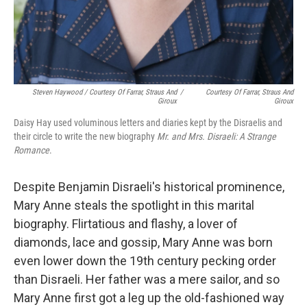
Steven Haywood / Courtesy Of Farrar, Straus And
/
Courtesy Of Farrar, Straus And
Giroux
Giroux
Daisy Hay used voluminous letters and diaries kept by the Disraelis and
their circle to write the new biography
Mr. and Mrs. Disraeli: A Strange
Romance
.
Despite Benjamin Disraeli's historical prominence,
Mary Anne steals the spotlight in this marital
biography. Flirtatious and flashy, a lover of
diamonds, lace and gossip, Mary Anne was born
even lower down the 19th century pecking order
than Disraeli. Her father was a mere sailor, and so
Mary Anne first got a leg up the old-fashioned way