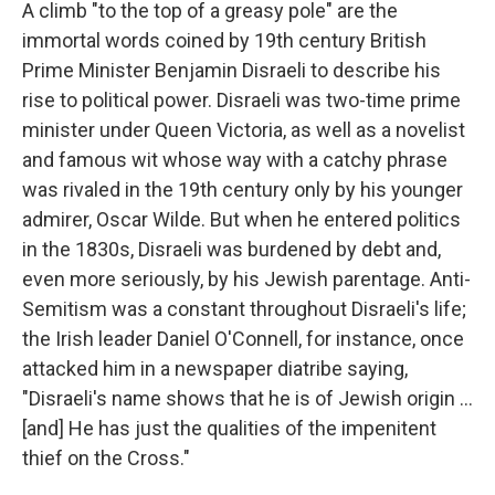
k
n
A climb "to the top of a greasy pole" are the
immortal words coined by 19th century British
Prime Minister Benjamin Disraeli to describe his
rise to political power. Disraeli was two-time prime
minister under Queen Victoria, as well as a novelist
and famous wit whose way with a catchy phrase
was rivaled in the 19th century only by his younger
admirer, Oscar Wilde. But when he entered politics
in the 1830s, Disraeli was burdened by debt and,
even more seriously, by his Jewish parentage. Anti-
Semitism was a constant throughout Disraeli's life;
the Irish leader Daniel O'Connell, for instance, once
attacked him in a newspaper diatribe saying,
"Disraeli's name shows that he is of Jewish origin ...
[and] He has just the qualities of the impenitent
thief on the Cross."