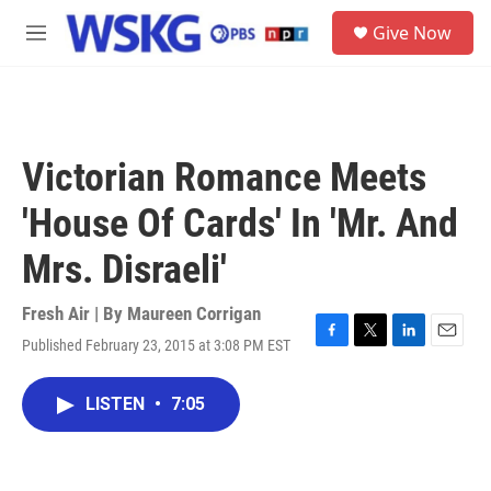
Skip to main content
S
Give Now
e
M
a
e
r
n
c
u
h
u
Victorian Romance Meets
e
r
'House Of Cards' In 'Mr. And
y
Mrs. Disraeli'
Fresh Air | By
Maureen Corrigan
Published February 23, 2015 at 3:08 PM EST
F
T
L
E
a
w
i
m
c
i
n
a
LISTEN
•
7:05
e
t
k
i
b
t
e
l
o
e
d
o
r
I