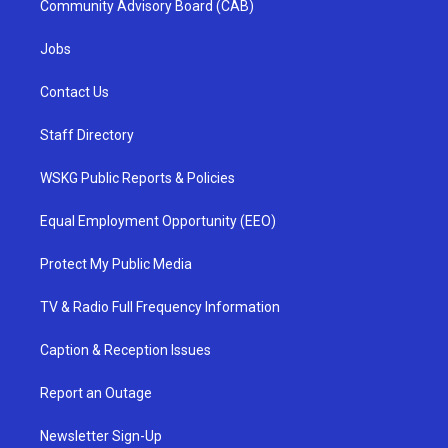
Community Advisory Board (CAB)
Jobs
Contact Us
Staff Directory
WSKG Public Reports & Policies
Equal Employment Opportunity (EEO)
Protect My Public Media
TV & Radio Full Frequency Information
Caption & Reception Issues
Report an Outage
Newsletter Sign-Up