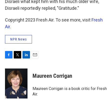
Disraeli what kept him with his much older wife,
Disraeli reportedly replied, "Gratitude."
Copyright 2023 Fresh Air. To see more, visit
Fresh
Air
.
NPR News
F
T
L
E
a
w
i
m
c
i
n
a
e
t
k
i
Maureen Corrigan
b
t
e
l
o
e
d
o
r
I
Maureen Corrigan is a book critic for Fresh
k
n
Air.