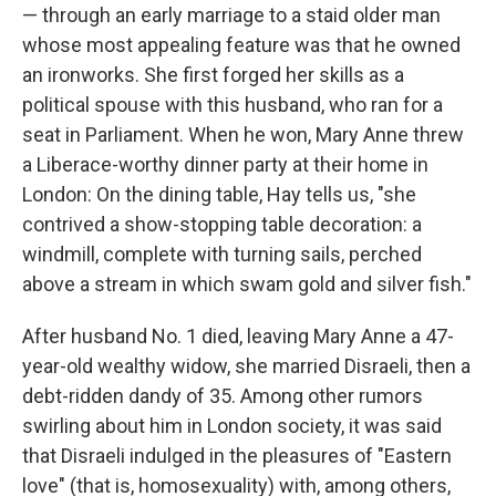
— through an early marriage to a staid older man
whose most appealing feature was that he owned
an ironworks. She first forged her skills as a
political spouse with this husband, who ran for a
seat in Parliament. When he won, Mary Anne threw
a Liberace-worthy dinner party at their home in
London: On the dining table, Hay tells us, "she
contrived a show-stopping table decoration: a
windmill, complete with turning sails, perched
above a stream in which swam gold and silver fish."
After husband No. 1 died, leaving Mary Anne a 47-
year-old wealthy widow, she married Disraeli, then a
debt-ridden dandy of 35. Among other rumors
swirling about him in London society, it was said
that Disraeli indulged in the pleasures of "Eastern
love" (that is, homosexuality) with, among others,