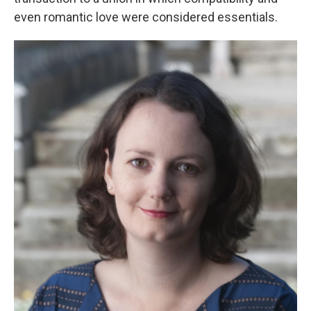
even romantic love were considered essentials.