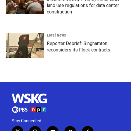
land use regulations for data center
construction
Local News
Reporter Debrief: Binghamton
reconsiders its Flock contracts
Stay Connected