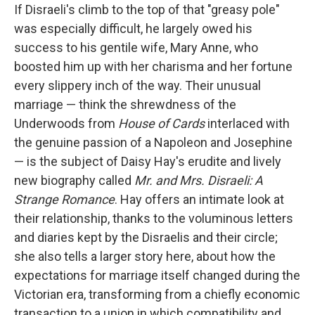
If Disraeli's climb to the top of that "greasy pole"
was especially difficult, he largely owed his
success to his gentile wife, Mary Anne, who
boosted him up with her charisma and her fortune
every slippery inch of the way. Their unusual
marriage — think the shrewdness of the
Underwoods from
House of Cards
interlaced with
the genuine passion of a Napoleon and Josephine
— is the subject of Daisy Hay's erudite and lively
new biography called
Mr. and Mrs. Disraeli: A
Strange Romance
. Hay offers an intimate look at
their relationship, thanks to the voluminous letters
and diaries kept by the Disraelis and their circle;
she also tells a larger story here, about how the
expectations for marriage itself changed during the
Victorian era, transforming from a chiefly economic
transaction to a union in which compatibility and