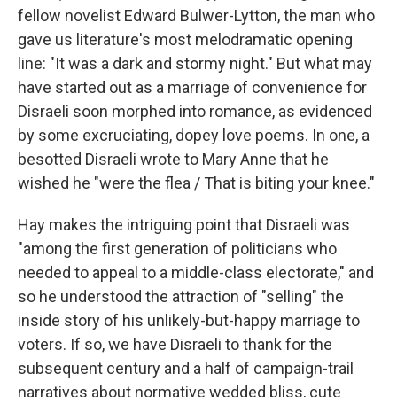
fellow novelist Edward Bulwer-Lytton, the man who
gave us literature's most melodramatic opening
line: "It was a dark and stormy night." But what may
have started out as a marriage of convenience for
Disraeli soon morphed into romance, as evidenced
by some excruciating, dopey love poems. In one, a
besotted Disraeli wrote to Mary Anne that he
wished he "were the flea / That is biting your knee."
Hay makes the intriguing point that Disraeli was
"among the first generation of politicians who
needed to appeal to a middle-class electorate," and
so he understood the attraction of "selling" the
inside story of his unlikely-but-happy marriage to
voters. If so, we have Disraeli to thank for the
subsequent century and a half of campaign-trail
narratives about normative wedded bliss, cute