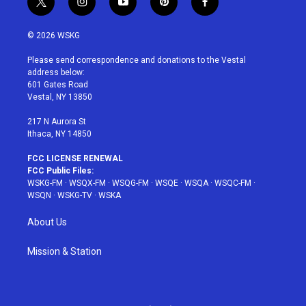
t
i
y
p
f
w
n
o
i
a
i
s
u
n
c
© 2026 WSKG
t
t
t
t
e
t
a
u
e
b
Please send correspondence and donations to the Vestal
e
g
b
r
o
address below:
r
r
e
e
o
601 Gates Road
a
s
k
Vestal, NY 13850
m
t
217 N Aurora St
Ithaca, NY 14850
FCC LICENSE RENEWAL
FCC Public Files:
WSKG-FM
·
WSQX-FM
·
WSQG-FM
·
WSQE
·
WSQA
·
WSQC-FM
·
WSQN
·
WSKG-TV
·
WSKA
About Us
Mission & Station