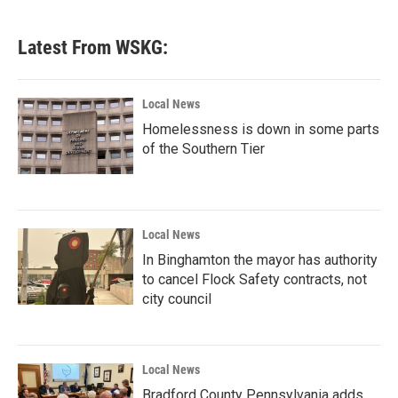
Latest From WSKG:
Local News
Homelessness is down in some parts
of the Southern Tier
Local News
In Binghamton the mayor has authority
to cancel Flock Safety contracts, not
city council
Local News
Bradford County Pennsylvania adds