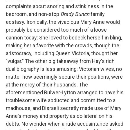
complaints about snoring and stinkiness in the
bedroom, and non-stop
Brady Bunch
family
ecstasy. Ironically, the vivacious Mary Anne would
probably be considered too much of a loose
cannon today: She loved to bedeck herself in bling,
making her a favorite with the crowds, though the
aristocracy, including Queen Victoria, thought her
"vulgar." The other big takeaway from Hay's rich
dual biography is less amusing: Victorian wives, no
matter how seemingly secure their positions, were
at the mercy of their husbands. The
aforementioned Bulwer-Lytton arranged to have his
troublesome wife abducted and committed to a
madhouse, and Disraeli secretly made use of Mary
Anne's money and property as collateral on his
debts. No wonder when a rude acquaintance asked