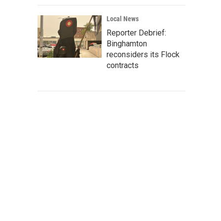
Local News
Reporter Debrief:
Binghamton
reconsiders its Flock
contracts