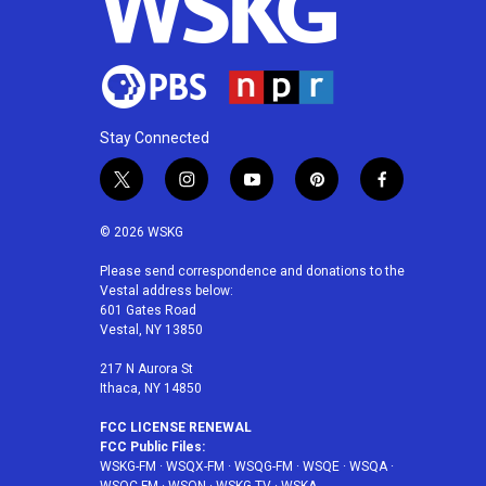
Stay Connected
t
i
y
p
f
w
n
o
i
a
i
s
u
n
c
© 2026 WSKG
t
t
t
t
e
t
a
u
e
b
Please send correspondence and donations to the
Vestal address below:
e
g
b
r
o
601 Gates Road
r
r
e
e
o
Vestal, NY 13850
a
s
k
m
t
217 N Aurora St
Ithaca, NY 14850
FCC LICENSE RENEWAL
FCC Public Files:
WSKG-FM
·
WSQX-FM
·
WSQG-FM
·
WSQE
·
WSQA
·