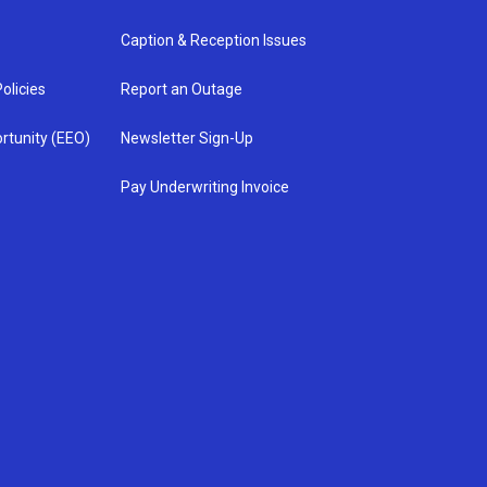
Caption & Reception Issues
olicies
Report an Outage
rtunity (EEO)
Newsletter Sign-Up
Pay Underwriting Invoice