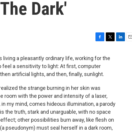
 The Dark'
F
T
L
E
a
w
i
m
c
i
n
a
living a pleasantly ordinary life, working for the
e
t
k
i
el a sensitivity to light: At first, computer
b
t
e
l
o
e
d
 artificial lights, and then, finally, sunlight.
o
r
I
k
n
alized the strange burning in her skin was
he room with the power and intensity of a laser,
r, in my mind, comes hideous illumination, a parody
t, is the truth, stark and unarguable, with no space
ffect; other possibilities burn away, like flesh on
y (a pseudonym) must seal herself in a dark room,