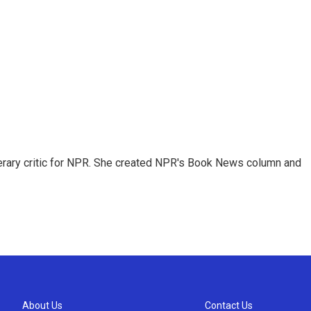
 literary critic for NPR. She created NPR's Book News column and
About Us
Contact Us