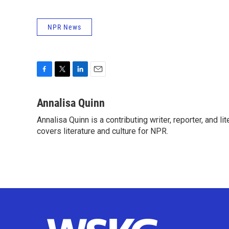
NPR News
F
T
L
E
a
w
i
m
c
i
n
a
Annalisa Quinn
e
t
k
i
Annalisa Quinn is a contributing writer, reporter, and
b
t
e
l
o
covers literature and culture for NPR.
e
d
o
r
I
k
n