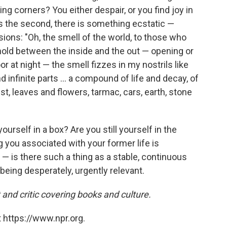
g corners? You either despair, or you find joy in
is the second, there is something ecstatic —
ions: "Oh, the smell of the world, to those who
shold between the inside and the out — opening or
or at night — the smell fizzes in my nostrils like
d infinite parts ... a compound of life and decay, of
t, leaves and flowers, tarmac, cars, earth, stone
ourself in a box? Are you still yourself in the
ng you associated with your former life is
 — is there such a thing as a stable, continuous
being desperately, urgently relevant.
 and critic covering books and culture.
 https://www.npr.org.