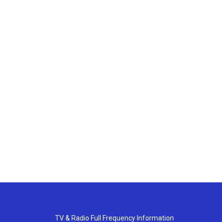
TV & Radio Full Frequency Information