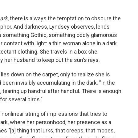
Dark
, there is always the temptation to obscure the
taphor. And darkness, Lyndsey observes, lends
's something Gothic, something oddly glamorous
contact with light: a thin woman alone in a dark
ectant clothing. She travels in a box she
by her husband to keep out the sun's rays.
lies down on the carpet, only to realize she is
 been invisibly accumulating in the dark: "In the
tearing up handful after handful. There is enough
for several birds."
 nonlinear string of impressions that tries to
he dark, where her personhood, her presence as a
s "[a] thing that lurks, that creeps, that mopes,