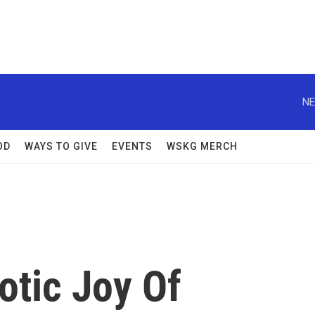
NE
OD
WAYS TO GIVE
EVENTS
WSKG MERCH
otic Joy Of