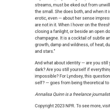
streams, must be eked out from unwillin
the small. She does both, and when it 
erotic, even — about her sense impress
are not in it. When I hover on the thre
closing a fanlight, or beside an open do
champagne. It is a cocktail of subtle an
growth, damp and wildness, of heat, dus
and stars."
And what about identity — are you still y
dark? Are you still yourself if everythi
impossible? For Lyndsey, this question
self? — goes from being theoretical to 
Annalisa Quinn is a freelance journalist
Copyright 2023 NPR. To see more, visit