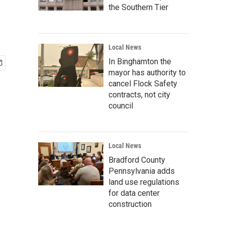
the Southern Tier
Local News
In Binghamton the
mayor has authority to
cancel Flock Safety
contracts, not city
council
Local News
Bradford County
Pennsylvania adds
land use regulations
for data center
construction