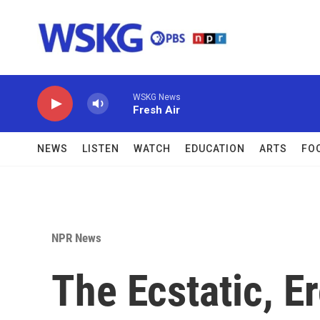
Skip to main content
WSKG News
Fresh Air
NEWS
LISTEN
WATCH
EDUCATION
ARTS
FO
NPR News
The Ecstatic, Er