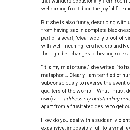
that wanders occasionally from room to
welcoming front door, the joyful flicking
But she is also funny, describing with 
from having sex in complete blackness,
part of a scarf, "clear woolly proof of vi
with well-meaning reiki healers and N
through diet changes or healing rocks.
"It is my misfortune," she writes, "to h
metaphor ... Clearly I am terrified of hu
subconsciously to reverse the event of
quarters of the womb ... What I must d
own) and
address my outstanding emo
apart from a frustrated desire to get ou
How do you deal with a sudden, violent
expansive, impossibly full, to a small 