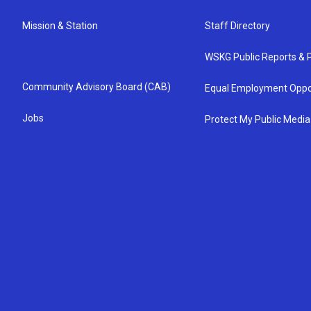
Mission & Station
Staff Directory
WSKG Public Reports & P
Community Advisory Board (CAB)
Equal Employment Oppo
Jobs
Protect My Public Media