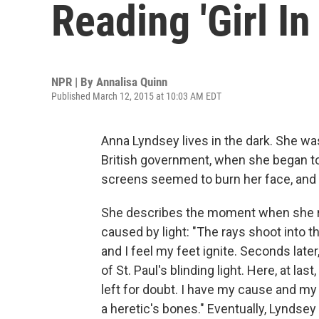
Reading 'Girl In
NPR | By
Annalisa Quinn
Published March 12, 2015 at 10:03 AM EDT
Anna Lyndsey lives in the dark. She was 
British government, when she began to fe
screens seemed to burn her face, and then
She describes the moment when she re
caused by light: "The rays shoot into t
and I feel my feet ignite. Seconds late
of St. Paul's blinding light. Here, at las
left for doubt. I have my cause and my e
a heretic's bones." Eventually, Lyndse