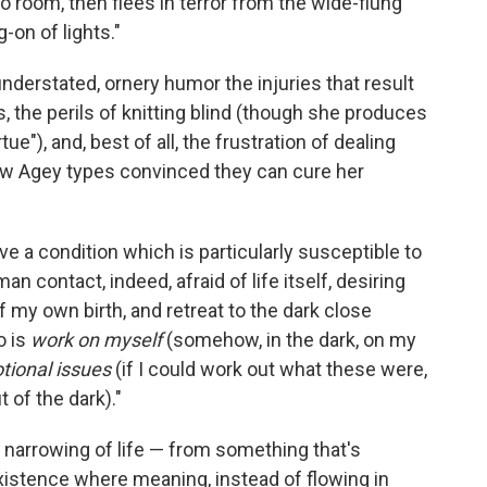
 room, then flees in terror from the wide-flung
-on of lights."
understated, ornery humor the injuries that result
 the perils of knitting blind (though she produces
rtue"), and, best of all, the frustration of dealing
ew Agey types convinced they can cure her
ave a condition which is particularly susceptible to
man contact, indeed, afraid of life itself, desiring
 my own birth, and retreat to the dark close
o is
work on myself
(somehow, in the dark, on my
tional issues
(if I could work out what these were,
t of the dark)."
 narrowing of life — from something that's
existence where meaning, instead of flowing in