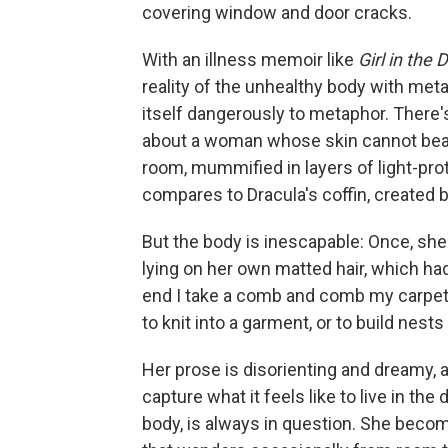
covering window and door cracks.
With an illness memoir like
Girl in the 
reality of the unhealthy body with me
itself dangerously to metaphor. There
about a woman whose skin cannot bear 
room, mummified in layers of light-prot
compares to Dracula's coffin, created 
But the body is inescapable: Once, she 
lying on her own matted hair, which had
end I take a comb and comb my carpet, 
to knit into a garment, or to build nests 
Her prose is disorienting and dreamy, a
capture what it feels like to live in t
body, is always in question. She become