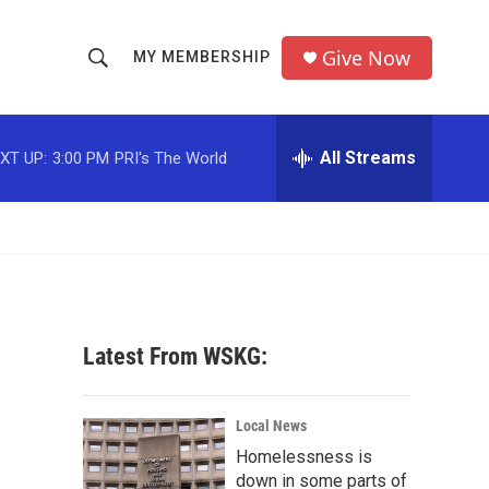
Give Now
MY MEMBERSHIP
S
S
e
h
a
r
All Streams
XT UP:
3:00 PM
PRI's The World
o
c
h
w
Q
u
S
e
r
e
y
a
Latest From WSKG:
r
c
Local News
Homelessness is
h
down in some parts of