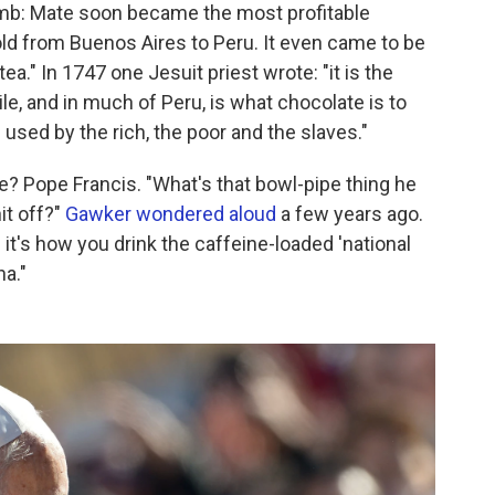
umb: Mate soon became the most profitable
old from Buenos Aires to Peru. It even came to be
ea." In 1747 one Jesuit priest wrote: "it is the
le, and in much of Peru, is what chocolate is to
used by the rich, the poor and the slaves."
? Pope Francis. "What's that bowl-pipe thing he
it off?"
Gawker wondered aloud
a few years ago.
d it's how you drink the caffeine-loaded 'national
na."