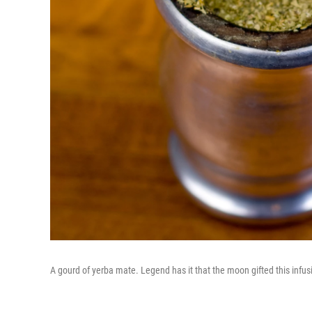
A gourd of yerba mate. Legend has it that the moon gifted this infu