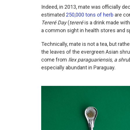
Indeed, in 2013, mate was officially dec
estimated
250,000 tons of herb
are co
Tereré Day
(
tereré
is a drink made wit
a common sight in health stores and sp
Technically, mate is not a tea, but rath
the leaves of the evergreen Asian shr
come from
Ilex paraguariensis
, a shru
especially abundant in Paraguay.