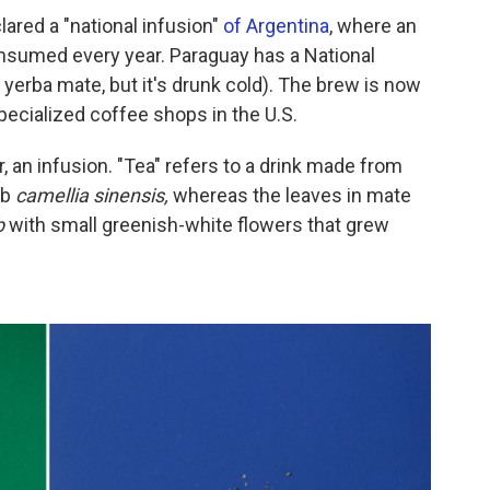
lared a "national infusion"
of Argentina
, where an
nsumed every year. Paraguay has a National
h yerba mate,
but it's drunk cold). The brew is now
ecialized coffee shops in the U.S.
er, an infusion. "Tea" refers to a drink made from
ub
camellia sinensis,
whereas the leaves in mate
b
with small greenish-white flowers that grew