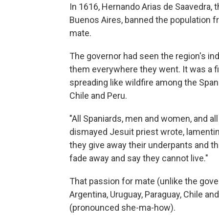
In 1616, Hernando Arias de Saavedra, t
Buenos Aires, banned the population fr
mate.
The governor had seen the region's ind
them everywhere they went. It was a fi
spreading like wildfire among the Span
Chile and Peru.
"All Spaniards, men and women, and all 
dismayed Jesuit priest wrote, lamentin
they give away their underpants and the
fade away and say they cannot live."
That passion for mate (unlike the govern
Argentina, Uruguay, Paraguay, Chile and
(pronounced she-ma-how).