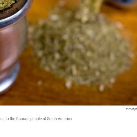
IStockp
sion to the Guaraní people of South America.