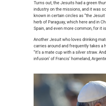
Turns out, the Jesuits had a green th
industry on the missions, and it was s
known in certain circles as "the Jesuit t
herb of Paraguay, which here and in Chi
Spain, and even more common, for it is 
Another Jesuit who loves drinking mate
carries around and frequently takes a h
"It's a mate cup with a silver straw. An
infusion' of Francis' homeland, Argenti