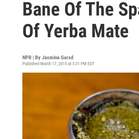
Bane Of The Sp
Of Yerba Mate
NPR | By
Jasmine Garsd
Published March 17, 2015 at 5:31 PM EDT