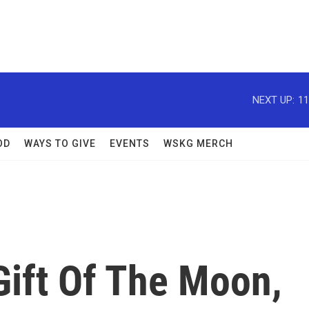
NEXT UP:
11
OD
WAYS TO GIVE
EVENTS
WSKG MERCH
Gift Of The Moon,