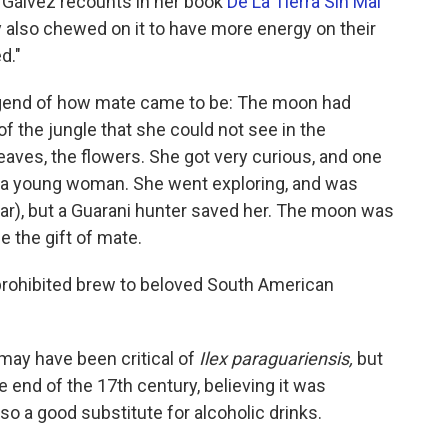
a Gálvez recounts in her book
De La Tierra Sin Mal
y also chewed on it to have more energy on their
d."
 legend of how mate came to be: The moon had
of the jungle that she could not see in the
leaves, the flowers. She got very curious, and one
f a young woman. She went exploring, and was
uar), but a Guarani hunter saved her. The moon was
e the gift of mate.
 prohibited brew to beloved South American
may have been critical of
Ilex paraguariensis,
but
e end of the 17th century, believing it was
lso a good substitute for alcoholic drinks.