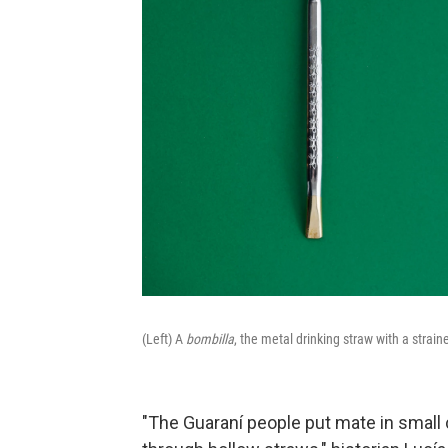
(Left) A
bombilla
, the metal drinking straw with a strain
"The Guaraní people put mate in small c