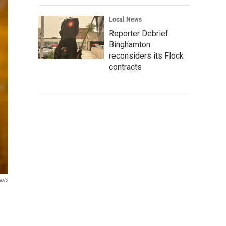
Local News
Reporter Debrief:
Binghamton
reconsiders its Flock
contracts
hoto