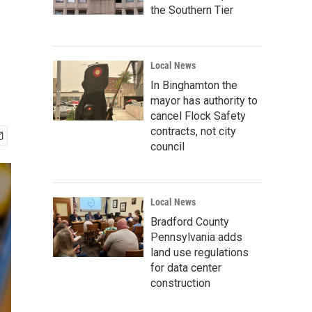
the Southern Tier
Local News
In Binghamton the
mayor has authority to
cancel Flock Safety
contracts, not city
council
Local News
Bradford County
Pennsylvania adds
land use regulations
for data center
construction