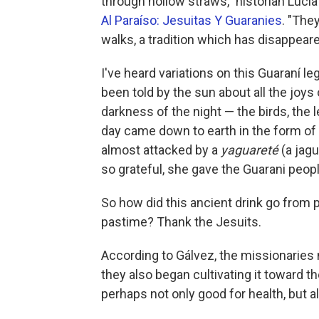
through hollow straws," historian Lucí
Al Paraíso: Jesuitas Y Guaranies
. "The
walks, a tradition which has disappeare
I've heard variations on this Guaraní
been told by the sun about all the joys 
darkness of the night — the birds, the 
day came down to earth in the form o
almost attacked by a
yaguareté
(a jag
so grateful, she gave the Guarani peopl
So how did this ancient drink go from
pastime? Thank the Jesuits.
According to Gálvez, the missionaries 
they also began cultivating it toward th
perhaps not only good for health, but a