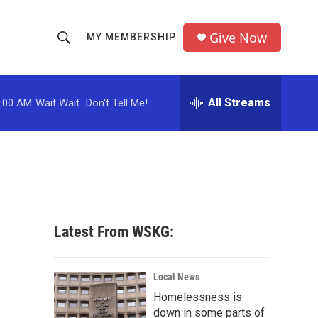
Give Now
MY MEMBERSHIP
S
S
e
h
a
r
All Streams
:00 AM
Wait Wait...Don't Tell Me!
o
c
h
w
Q
u
S
e
r
e
y
a
Latest From WSKG:
r
c
Local News
Homelessness is
h
down in some parts of