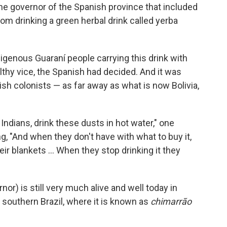
he governor of the Spanish province that included
om drinking a green herbal drink called yerba
igenous Guaraní people carrying this drink with
lthy vice, the Spanish had decided. And it was
ish colonists — as far away as what is now Bolivia,
Indians, drink these dusts in hot water," one
g, "And when they don't have with what to buy it,
ir blankets ... When they stop drinking it they
or) is still very much alive and well today in
 southern Brazil, where it is known as
chimarrão