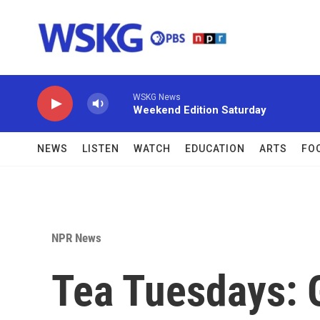
Skip to main content
WSKG News
Weekend Edition Saturday
NEWS
LISTEN
WATCH
EDUCATION
ARTS
FO
NPR News
Tea Tuesdays: 