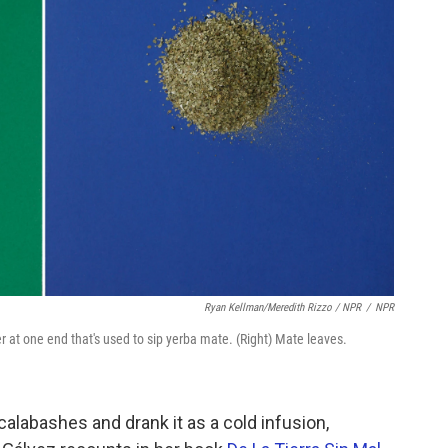
Ryan Kellman/Meredith Rizzo / NPR
/
NPR
er at one end that's used to sip yerba mate. (Right) Mate leaves.
alabashes and drank it as a cold infusion,