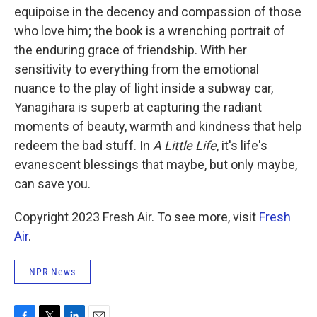
equipoise in the decency and compassion of those
who love him; the book is a wrenching portrait of
the enduring grace of friendship. With her
sensitivity to everything from the emotional
nuance to the play of light inside a subway car,
Yanagihara is superb at capturing the radiant
moments of beauty, warmth and kindness that help
redeem the bad stuff. In
A Little Life
, it's life's
evanescent blessings that maybe, but only maybe,
can save you.
Copyright 2023 Fresh Air. To see more, visit
Fresh
Air
.
NPR News