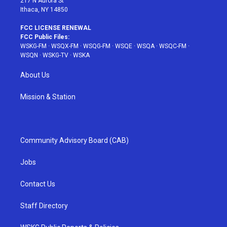
217 N Aurora St
Ithaca, NY 14850
FCC LICENSE RENEWAL
FCC Public Files:
WSKG-FM
·
WSQX-FM
·
WSQG-FM
·
WSQE
·
WSQA
·
WSQC-FM
·
WSQN
·
WSKG-TV
·
WSKA
About Us
Mission & Station
Community Advisory Board (CAB)
Jobs
Contact Us
Staff Directory