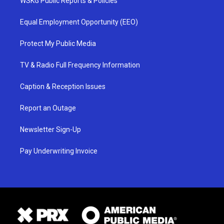
WSKG Public Reports & Policies
Equal Employment Opportunity (EEO)
Protect My Public Media
TV & Radio Full Frequency Information
Caption & Reception Issues
Report an Outage
Newsletter Sign-Up
Pay Underwriting Invoice