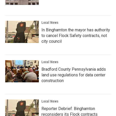
Local News
In Binghamton the mayor has authority
to cancel Flock Safety contracts, not
city council
Local News
Bradford County Pennsylvania adds
land use regulations for data center
construction
Local News
Reporter Debrief: Binghamton
reconsiders its Flock contracts