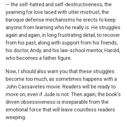
— the self-hatred and self-destructiveness, the
yearning for love laced with utter mistrust, the
baroque defense mechanisms he erects to keep
anyone from learning who he really is. He struggles
again and again, in long frustrating detail, to recover
from his past, along with support from his friends,
his doctor, Andy, and his law-school mentor, Harold,
who becomes a father figure.
Now, I should also warn you that these struggles
become too much, as sometimes happens with a
John Cassavetes movie. Readers will be ready to
move on, even if Jude is not. Then again, the book's
driven obsessiveness is inseparable from the
emotional force that will leave countless readers
weeping.