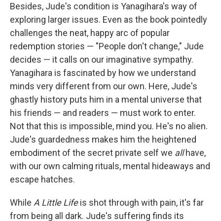
Besides, Jude's condition is Yanagihara's way of
exploring larger issues. Even as the book pointedly
challenges the neat, happy arc of popular
redemption stories — "People don't change," Jude
decides — it calls on our imaginative sympathy.
Yanagihara is fascinated by how we understand
minds very different from our own. Here, Jude's
ghastly history puts him in a mental universe that
his friends — and readers — must work to enter.
Not that this is impossible, mind you. He's no alien.
Jude's guardedness makes him the heightened
embodiment of the secret private self we
all
have,
with our own calming rituals, mental hideaways and
escape hatches.
While
A Little Life
is shot through with pain, it's far
from being all dark. Jude's suffering finds its