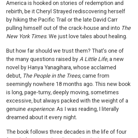
k
n
America is hooked on stories of redemption and
rebirth, be it Cheryl Strayed rediscovering herself
by hiking the Pacific Trail or the late David Carr
pulling himself out of the crack-house and into
The
New York Times
. We just love tales about healing.
But how far should we trust them? That's one of
the many questions raised by
A Little Life
, a new
novel by Hanya Yanagihara, whose acclaimed
debut,
The People in the Trees
, came from
seemingly nowhere 18 months ago. This new book
is long, page-turny, deeply moving, sometimes
excessive, but always packed with the weight of a
genuine
experience
. As I was reading, I literally
dreamed about it every night.
The book follows three decades in the life of four