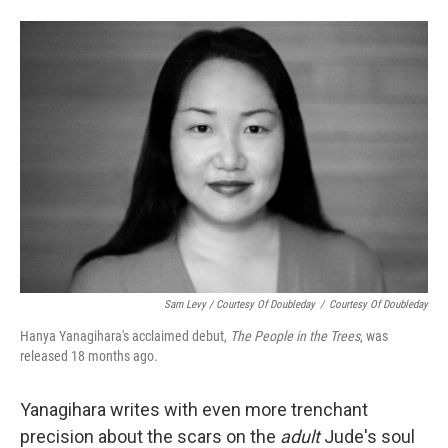
Sam Levy / Courtesy Of Doubleday
/
Courtesy Of Doubleday
Hanya Yanagihara's acclaimed debut,
The People in the Trees
, was
released 18 months ago.
Yanagihara writes with even more trenchant
precision about the scars on the
adult
Jude's soul