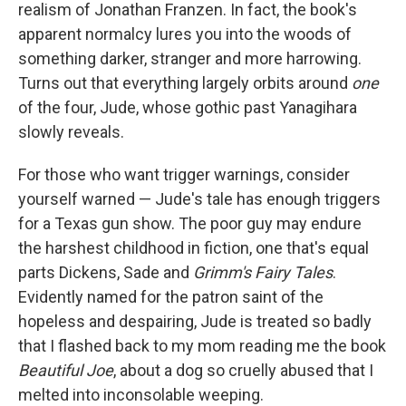
realism of Jonathan Franzen. In fact, the book's
apparent normalcy lures you into the woods of
something darker, stranger and more harrowing.
Turns out that everything largely orbits around
one
of the four, Jude, whose gothic past Yanagihara
slowly reveals.
For those who want trigger warnings, consider
yourself warned — Jude's tale has enough triggers
for a Texas gun show. The poor guy may endure
the harshest childhood in fiction, one that's equal
parts Dickens, Sade and
Grimm's Fairy Tales
.
Evidently named for the patron saint of the
hopeless and despairing, Jude is treated so badly
that I flashed back to my mom reading me the book
Beautiful Joe
, about a dog so cruelly abused that I
melted into inconsolable weeping.