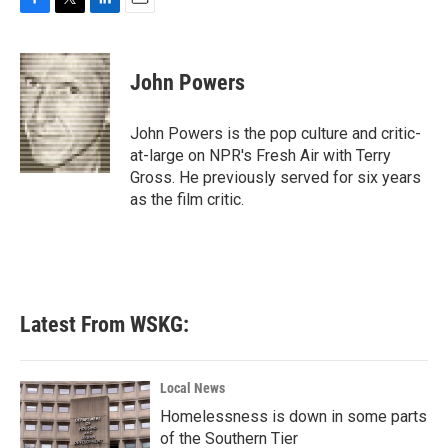
F
T
L
E
a
w
i
m
c
i
n
a
e
t
k
i
John Powers
b
t
e
l
o
e
d
o
r
I
John Powers is the pop culture and critic-
k
n
at-large on NPR's Fresh Air with Terry
Gross. He previously served for six years
as the film critic.
Latest From WSKG:
Local News
Homelessness is down in some parts
of the Southern Tier