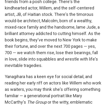
friends from a posh college. There's the
kindhearted actor, Willem, and the self-centered
artist, JB, of Haitian stock. There's the timorous
would-be architect, Malcolm, born of a wealthy,
mixed-race family and the handsome, lame Jude, a
brilliant attorney addicted to cutting himself. As the
book begins, they've moved to New York to make
their fortune, and over the next 700 pages — yes,
700 — we watch them rise, lose their bearings, fall
in love, slide into squabbles and wrestle with life's
inevitable tragedies.
Yanagihara has a keen eye for social detail, and
reading her early riff on actors like Willem who work
as waiters, you may think she's offering something
familiar — a generational portrait like Mary
McCarthy's
The Group
or the witty, emblematic