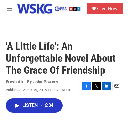
Skip to main content
S
Give Now
e
M
a
e
r
n
c
u
h
u
'A Little Life': An
e
r
Unforgettable Novel About
y
The Grace Of Friendship
Fresh Air | By
John Powers
Published March 19, 2015 at 2:09 PM EDT
F
T
L
E
a
w
i
m
c
i
n
a
LISTEN
•
6:34
e
t
k
i
b
t
e
l
o
e
d
o
r
I