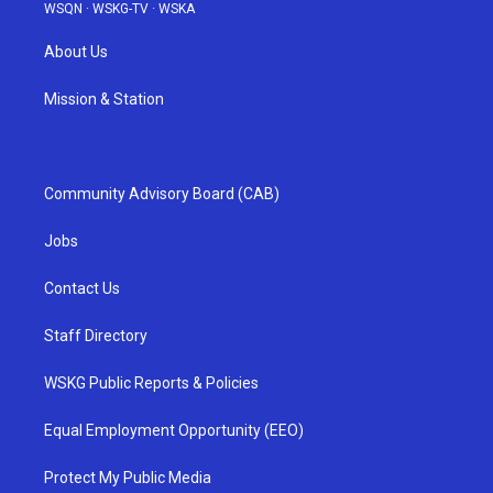
WSQN
·
WSKG-TV
·
WSKA
About Us
Mission & Station
Community Advisory Board (CAB)
Jobs
Contact Us
Staff Directory
WSKG Public Reports & Policies
Equal Employment Opportunity (EEO)
Protect My Public Media