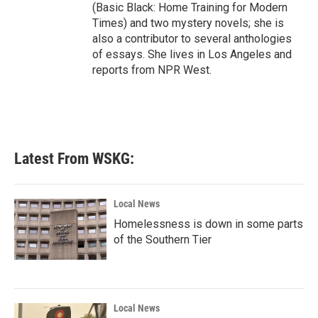
(Basic Black: Home Training for Modern
Times) and two mystery novels; she is
also a contributor to several anthologies
of essays. She lives in Los Angeles and
reports from NPR West.
Latest From WSKG:
Local News
Homelessness is down in some parts
of the Southern Tier
Local News