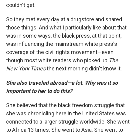
couldn't get.
So they met every day at a drugstore and shared
those things. And what I particularly like about that
was in some ways, the black press, at that point,
was influencing the mainstream white press's
coverage of the civil rights movement—even
though most white readers who picked up
The
New York Times
the next morning didn't know it.
She also traveled abroad—a lot. Why was it so
important to her to do this?
She believed that the black freedom struggle that
she was chronicling here in the United States was
connected to a larger struggle worldwide. She went
to Africa 13 times. She went to Asia. She went to