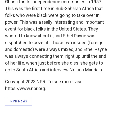
Ghana for its independence ceremonies in 1957.
This was the first time in Sub-Saharan Africa that
folks who were black were going to take over in
power. This was a really interesting and important
event for black folks in the United States. They
wanted to know about it, and Ethel Payne was
dispatched to cover it. Those two issues (foreign
and domestic) were always mixed, and Ethel Payne
was always connecting them, right up until the end
of her life, when just before she dies, she gets to
go to South Africa and interview Nelson Mandela.
Copyright 2023 NPR. To see more, visit
https://www.npr.org.
NPR News