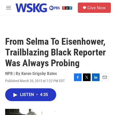
Skip to main content
S
Give Now
e
M
a
e
r
n
c
u
h
u
From Selma To Eisenhower,
e
r
Trailblazing Black Reporter
y
Was Always Probing
NPR | By
Karen Grigsby Bates
Published March 20, 2015 at 7:22 PM EDT
F
T
L
E
a
w
i
m
c
i
n
a
LISTEN
•
4:35
e
t
k
i
b
t
e
l
o
e
d
o
r
I