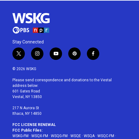
Stay Connected
t
i
y
p
f
w
n
o
i
a
i
s
u
n
c
© 2026 WSKG
t
t
t
t
e
t
a
u
e
b
Please send correspondence and donations to the Vestal
e
g
b
r
o
address below:
r
r
e
e
o
601 Gates Road
a
s
k
Vestal, NY 13850
m
t
217 N Aurora St
Ithaca, NY 14850
FCC LICENSE RENEWAL
FCC Public Files:
WSKG-FM
·
WSQX-FM
·
WSQG-FM
·
WSQE
·
WSQA
·
WSQC-FM
·