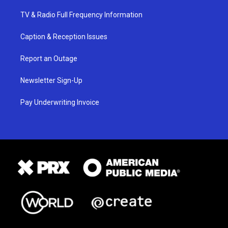
TV & Radio Full Frequency Information
Caption & Reception Issues
Report an Outage
Newsletter Sign-Up
Pay Underwriting Invoice