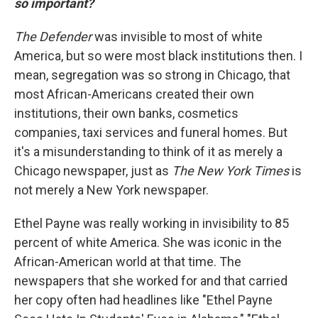
so important?
The Defender
was invisible to most of white
America, but so were most black institutions then. I
mean, segregation was so strong in Chicago, that
most African-Americans created their own
institutions, their own banks, cosmetics
companies, taxi services and funeral homes. But
it's a misunderstanding to think of it as merely a
Chicago newspaper, just as
The New York Times
is
not merely a New York newspaper.
Ethel Payne was really working in invisibility to 85
percent of white America. She was iconic in the
African-American world at that time. The
newspapers that she worked for and that carried
her copy often had headlines like "Ethel Payne