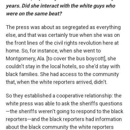
years. Did she interact with the white guys who
were on the same beat?
The press was about as segregated as everything
else, and that was certainly true when she was on
the front lines of the civil rights revolution here at
home. So, for instance, when she went to
Montgomery, Ala. [to cover the bus boycott], she
couldn't stay in the local hotels, so she'd stay with
black families. She had access to the community
that, when the white reporters arrived, didn't.
So they established a cooperative relationship: the
white press was able to ask the sheriffs questions
—the sheriffs weren't going to respond to the black
reporters—and the black reporters had information
about the black community the white reporters