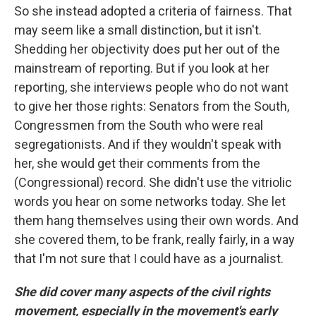
So she instead adopted a criteria of fairness. That
may seem like a small distinction, but it isn't.
Shedding her objectivity does put her out of the
mainstream of reporting. But if you look at her
reporting, she interviews people who do not want
to give her those rights: Senators from the South,
Congressmen from the South who were real
segregationists. And if they wouldn't speak with
her, she would get their comments from the
(Congressional) record. She didn't use the vitriolic
words you hear on some networks today. She let
them hang themselves using their own words. And
she covered them, to be frank, really fairly, in a way
that I'm not sure that I could have as a journalist.
She did cover many aspects of the civil rights
movement, especially in the movement's early