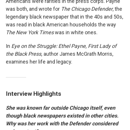
Americans were rarities in the press corps. Payne
was both, and wrote for
The Chicago Defender
, the
legendary black newspaper that in the 40s and 50s,
was read in black American households the way
The New York Times
was in white ones.
In
Eye on the Struggle: Ethel Payne, First Lady of
the Black Press,
author James McGrath Morris,
examines her life and legacy.
Interview Highlights
She was known far outside Chicago itself, even
though black newspapers existed in other cities.
Why was her work with the Defender considered