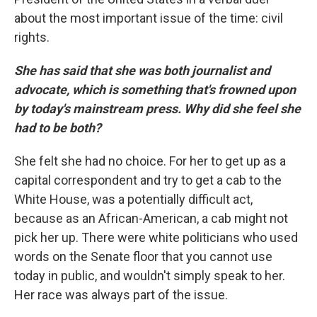
about the most important issue of the time: civil
rights.
She has said that she was both journalist and
advocate, which is something that's frowned upon
by today's mainstream press. Why did she feel she
had to be both?
She felt she had no choice. For her to get up as a
capital correspondent and try to get a cab to the
White House, was a potentially difficult act,
because as an African-American, a cab might not
pick her up. There were white politicians who used
words on the Senate floor that you cannot use
today in public, and wouldn't simply speak to her.
Her race was always part of the issue.