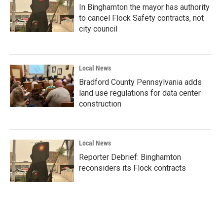
In Binghamton the mayor has authority
to cancel Flock Safety contracts, not
city council
Local News
Bradford County Pennsylvania adds
land use regulations for data center
construction
Local News
Reporter Debrief: Binghamton
reconsiders its Flock contracts