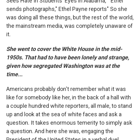
Sees Hate In Students' Eyes in Alabama," "Ethel
sends photographs," Ethel Payne reports" So she
was doing all these things, but the rest of the world,
the mainstream media, was completely unaware of
it.
She went to cover the White House in the mid-
1950s. That had to have been lonely and strange,
given how segregated Washington was at the
time...
Americans probably don't remember what it was
like for somebody like her, in the back of a hall with
a couple hundred white reporters, all male, to stand
up and look at the sea of white faces and ask a
question. It takes enormous temerity to simply ask
a question. And here she was, engaging the
President of the United States in a verbal duel