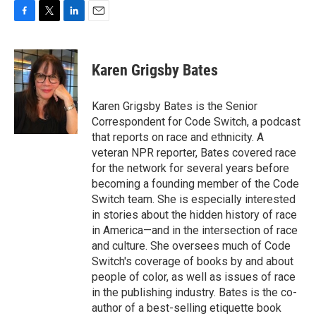
F
T
L
E
a
w
i
m
c
i
n
a
e
t
k
i
Karen Grigsby Bates
b
t
e
l
o
e
d
o
r
I
Karen Grigsby Bates is the Senior
k
n
Correspondent for Code Switch, a podcast
that reports on race and ethnicity. A
veteran NPR reporter, Bates covered race
for the network for several years before
becoming a founding member of the Code
Switch team. She is especially interested
in stories about the hidden history of race
in America—and in the intersection of race
and culture. She oversees much of Code
Switch's coverage of books by and about
people of color, as well as issues of race
in the publishing industry. Bates is the co-
author of a best-selling etiquette book