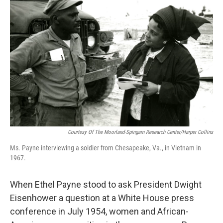
k
n
Courtesy Of The Moorland-Spingarn Research Center/Harper Collins
Ms. Payne interviewing a soldier from Chesapeake, Va., in Vietnam in
1967.
When Ethel Payne stood to ask President Dwight
Eisenhower a question at a White House press
conference in July 1954, women and African-