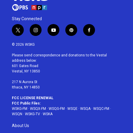
Stay Connected
t
i
y
p
f
w
n
o
i
a
i
s
u
n
c
© 2026 WSKG
t
t
t
t
e
t
a
u
e
b
Please send correspondence and donations to the Vestal
e
g
b
r
o
address below:
r
r
e
e
o
601 Gates Road
a
s
k
Vestal, NY 13850
m
t
217 N Aurora St
Ithaca, NY 14850
FCC LICENSE RENEWAL
FCC Public Files:
WSKG-FM
·
WSQX-FM
·
WSQG-FM
·
WSQE
·
WSQA
·
WSQC-FM
·
WSQN
·
WSKG-TV
·
WSKA
About Us