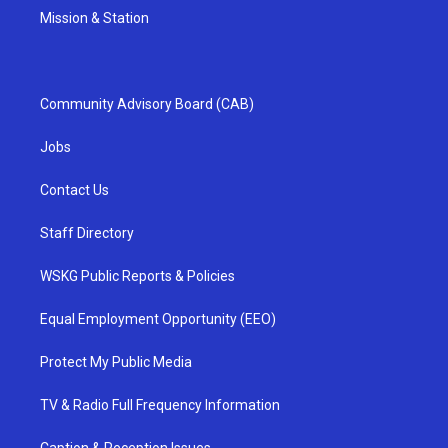
Mission & Station
Community Advisory Board (CAB)
Jobs
Contact Us
Staff Directory
WSKG Public Reports & Policies
Equal Employment Opportunity (EEO)
Protect My Public Media
TV & Radio Full Frequency Information