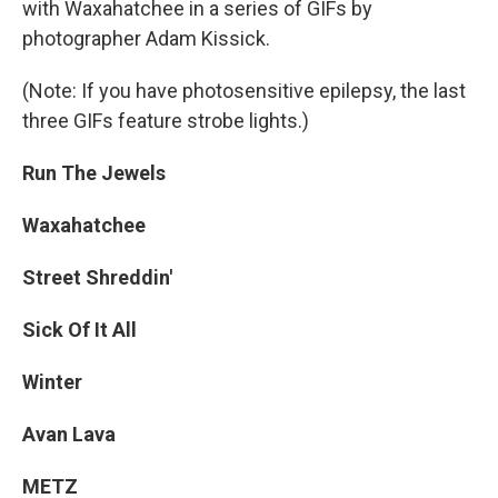
with Waxahatchee in a series of GIFs by
photographer Adam Kissick.
(Note: If you have photosensitive epilepsy, the last
three GIFs feature strobe lights.)
Run The Jewels
Waxahatchee
Street Shreddin'
Sick Of It All
Winter
Avan Lava
METZ