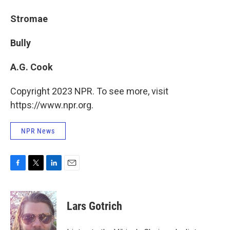
Stromae
Bully
A.G. Cook
Copyright 2023 NPR. To see more, visit
https://www.npr.org.
NPR News
F
T
L
E
a
w
i
m
c
i
n
a
e
t
k
i
Lars Gotrich
b
t
e
l
o
e
d