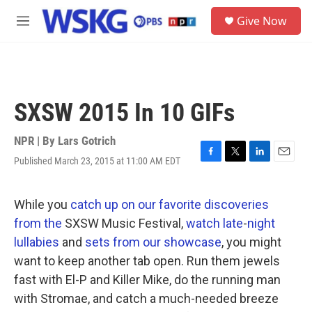
Skip to main content
S
Give Now
e
M
a
e
r
n
c
u
h
u
SXSW 2015 In 10 GIFs
e
r
y
NPR | By
Lars Gotrich
Published March 23, 2015 at 11:00 AM EDT
F
T
L
E
a
w
i
m
c
i
n
a
e
t
k
i
While you
catch up
on our
favorite discoveries
b
t
e
l
from the
SXSW Music Festival,
watch
late
-
night
o
e
d
o
r
I
lullabies
and
sets from
our showcase
, you might
k
n
want to keep another tab open. Run them jewels
fast with El-P and Killer Mike, do the running man
with Stromae, and catch a much-needed breeze