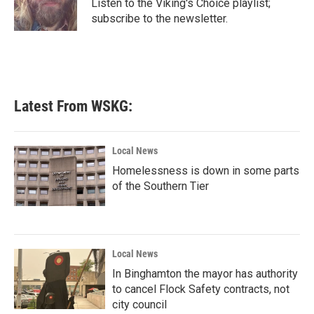
o
r
I
Listen to the Viking's Choice playlist;
k
n
subscribe to the newsletter.
Latest From WSKG:
Local News
Homelessness is down in some parts
of the Southern Tier
Local News
In Binghamton the mayor has authority
to cancel Flock Safety contracts, not
city council