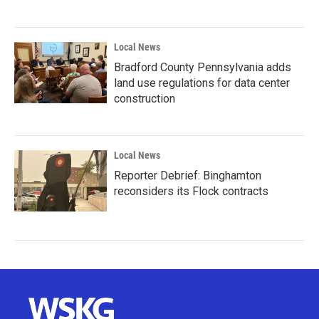
Local News
Bradford County Pennsylvania adds
land use regulations for data center
construction
Local News
Reporter Debrief: Binghamton
reconsiders its Flock contracts