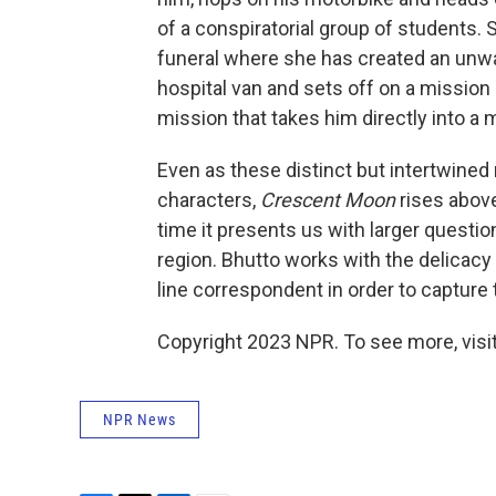
of a conspiratorial group of students. S
funeral where she has created an unwan
hospital van and sets off on a mission of
mission that takes him directly into a
Even as these distinct but intertwined 
characters,
Crescent Moon
rises above
time it presents us with larger questio
region. Bhutto works with the delicacy
line correspondent in order to capture 
Copyright 2023 NPR. To see more, visit
NPR News