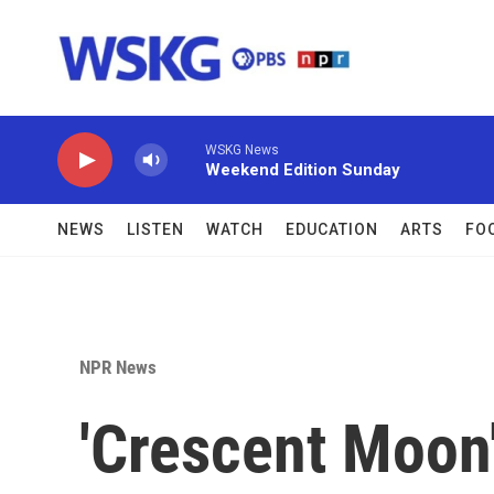
Skip to main content
WSKG News
Weekend Edition Sunday
NEWS
LISTEN
WATCH
EDUCATION
ARTS
FO
NPR News
'Crescent Moon