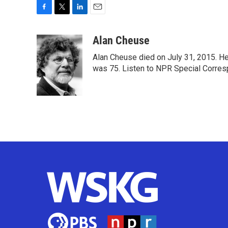
F
T
L
E
a
w
i
m
c
i
n
a
Alan Cheuse
e
t
k
i
Alan Cheuse died on July 31, 2015. He h
b
t
e
l
o
e
d
was 75. Listen to NPR Special Corresp
o
r
I
k
n