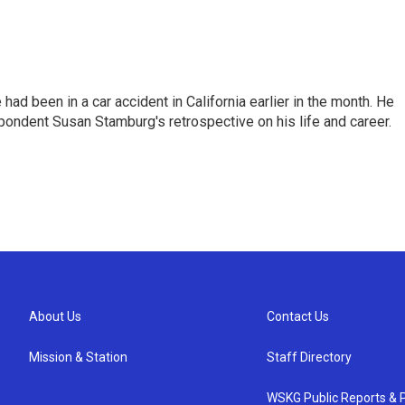
ad been in a car accident in California earlier in the month. He
ondent Susan Stamburg's retrospective on his life and career.
About Us
Contact Us
Mission & Station
Staff Directory
WSKG Public Reports & P