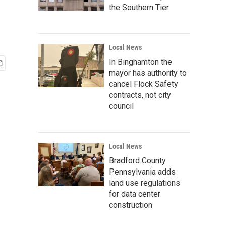
the Southern Tier
Local News
In Binghamton the
mayor has authority to
cancel Flock Safety
contracts, not city
council
Local News
Bradford County
Pennsylvania adds
land use regulations
for data center
construction