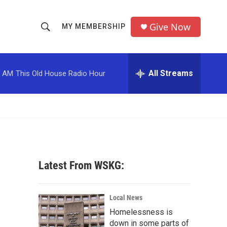
Give Now
MY MEMBERSHIP
S
S
e
h
a
r
All Streams
0 AM
This Old House Radio Hour
o
c
h
w
Q
u
S
e
r
e
y
a
Latest From WSKG:
r
c
Local News
Homelessness is
h
down in some parts of