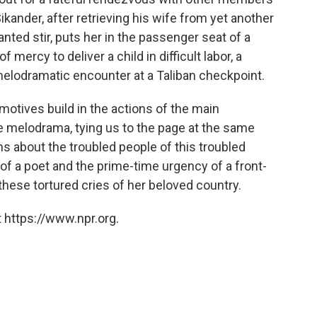
ikander, after retrieving his wife from yet another
ted stir, puts her in the passenger seat of a
 mercy to deliver a child in difficult labor, a
 melodramatic encounter at a Taliban checkpoint.
motives build in the actions of the main
 melodrama, tying us to the page at the same
ns about the troubled people of this troubled
 of a poet and the prime-time urgency of a front-
these tortured cries of her beloved country.
 https://www.npr.org.