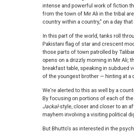
intense and powerful work of fiction th
from the town of Mir Ali in the tribal a
country within a country," on a day that
In this part of the world, tanks roll th
Pakistani flag of star and crescent moo
those parts of town patrolled by Talib
opens on a drizzly morning in Mir Ali; 
breakfast table, speaking in subdued v
of the youngest brother — hinting at a d
We're alerted to this as well by a cou
By focusing on portions of each of the
Jackal
-style, closer and closer to an a
mayhem involving a visiting political dig
But Bhutto's as interested in the psych