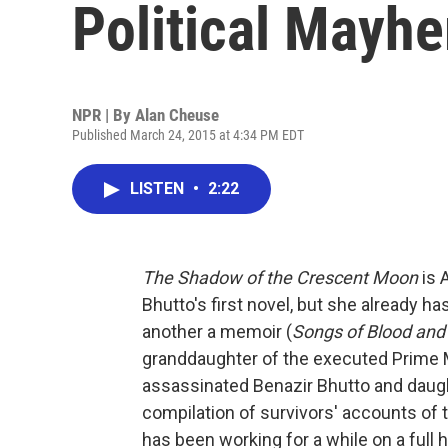
Political Mayh
NPR | By
Alan Cheuse
Published March 24, 2015 at 4:34 PM EDT
LISTEN
•
2:22
The Shadow of the Crescent Moon
is 
Bhutto's first novel, but she already h
another a memoir (
Songs of Blood and
granddaughter of the executed Prime Min
assassinated Benazir Bhutto and daugh
compilation of survivors' accounts of
has been working for a while on a ful