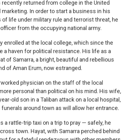
recently returned from college in the United
arketing. In order to start a business in his
 life under military rule and terrorist threat, he
officer from the occupying national army.
y enrolled at the local college, which since the
 a haven for political resistance. His life as a
t of Samarra, a bright, beautiful and rebellious
nd of Aman Erum, now estranged.
rworked physician on the staff of the local
more personal than political on his mind. His wife,
ear-old son in a Taliban attack on a local hospital,
 funerals around town as will allow her entrance.
 rattle-trip taxi on a trip to pray — safely, he
cross town. Hayat, with Samarra perched behind
out for a fateful rendezvous with other members