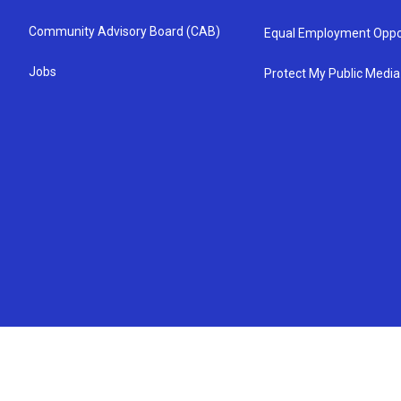
Community Advisory Board (CAB)
Equal Employment Oppo
Jobs
Protect My Public Media