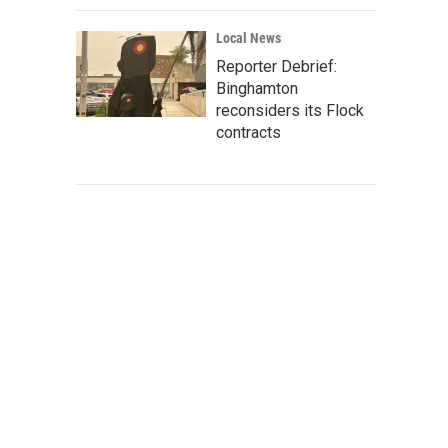
Local News
Reporter Debrief:
Binghamton
reconsiders its Flock
contracts