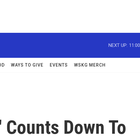
NEXT UP:
11:0
OD
WAYS TO GIVE
EVENTS
WSKG MERCH
' Counts Down To