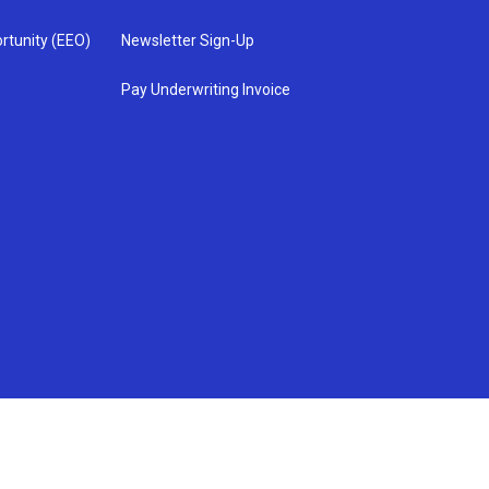
rtunity (EEO)
Newsletter Sign-Up
Pay Underwriting Invoice