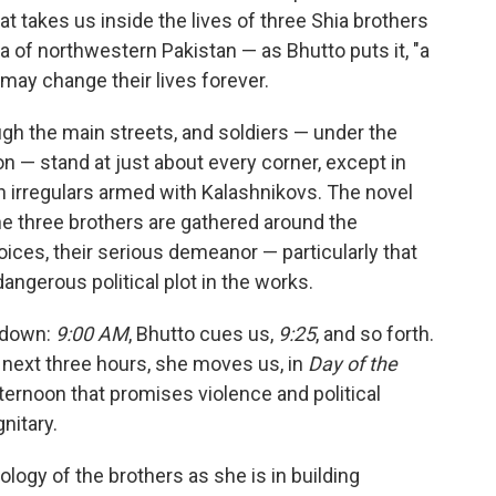
at takes us inside the lives of three Shia brothers
rea of northwestern Pakistan — as Bhutto puts it, "a
 may change their lives forever.
rough the main streets, and soldiers — under the
n — stand at just about every corner, except in
an irregulars armed with Kalashnikovs. The novel
the three brothers are gathered around the
oices, their serious demeanor — particularly that
angerous political plot in the works.
ntdown:
9:00 AM
, Bhutto cues us,
9:25
, and so forth.
 next three hours, she moves us, in
Day of the
fternoon that promises violence and political
nitary.
ology of the brothers as she is in building