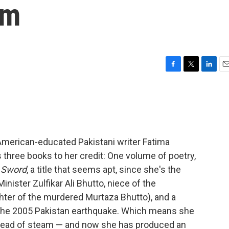
em
F
T
L
E
a
w
i
m
c
i
n
a
e
t
k
i
b
t
e
l
o
e
d
o
r
I
American-educated Pakistani writer Fatima
k
n
as three books to her credit: One volume of poetry,
 Sword
, a title that seems apt, since she's the
ister Zulfikar Ali Bhutto, niece of the
ter of the murdered Murtaza Bhutto), and a
 the 2005 Pakistan earthquake. Which means she
l head of steam — and now she has produced an