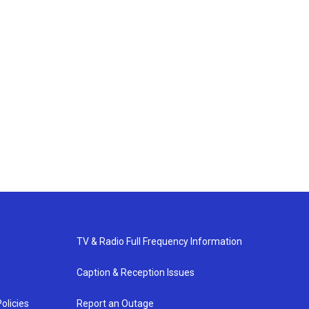
TV & Radio Full Frequency Information
Caption & Reception Issues
olicies
Report an Outage