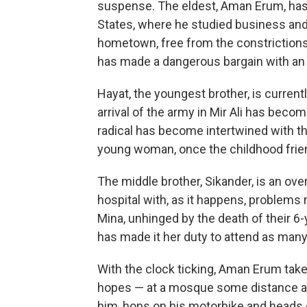
suspense. The eldest, Aman Erum, has 
States, where he studied business and m
hometown, free from the constrictions of
has made a dangerous bargain with an 
Hayat, the youngest brother, is currentl
arrival of the army in Mir Ali has become
radical has become intertwined with tha
young woman, once the childhood frie
The middle brother, Sikander, is an ove
hospital with, as it happens, problems 
Mina, unhinged by the death of their 6-y
has made it her duty to attend as many
With the clock ticking, Aman Erum takes a
hopes — at a mosque some distance a
him, hops on his motorbike and heads 