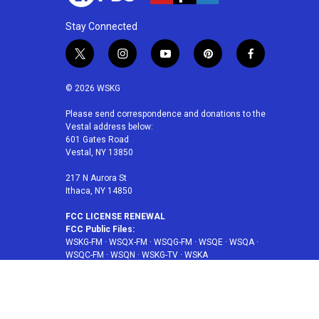
Stay Connected
t
i
y
p
f
w
n
o
i
a
i
s
u
n
c
© 2026 WSKG
t
t
t
t
e
t
a
u
e
b
Please send correspondence and donations to the
Vestal address below:
e
g
b
r
o
601 Gates Road
r
r
e
e
o
Vestal, NY 13850
a
s
k
m
t
217 N Aurora St
Ithaca, NY 14850
FCC LICENSE RENEWAL
FCC Public Files:
WSKG-FM
·
WSQX-FM
·
WSQG-FM
·
WSQE
·
WSQA
·
WSQC-FM
·
WSQN
·
WSKG-TV
·
WSKA