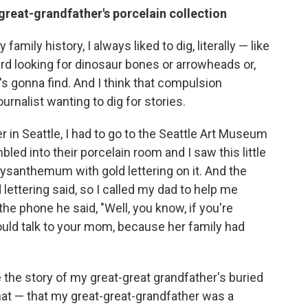
great-grandfather's porcelain collection
family history, I always liked to dig, literally — like
rd looking for dinosaur bones or arrowheads or,
e's gonna find. And I think that compulsion
ournalist wanting to dig for stories.
 in Seattle, I had to go to the Seattle Art Museum
bled into their porcelain room and I saw this little
rysanthemum with gold lettering on it. And the
lettering said, so I called my dad to help me
the phone he said, "Well, you know, if you're
hould talk to your mom, because her family had
the story of my great-great grandfather's buried
at — that my great-great-grandfather was a