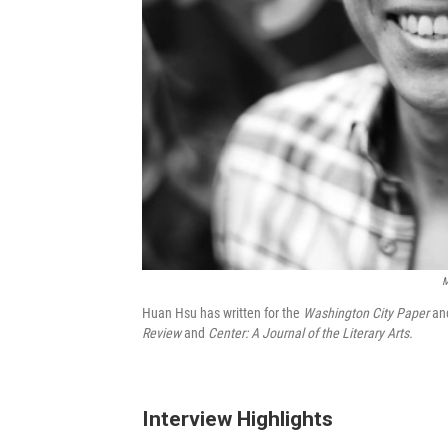
M
Huan Hsu has written for the
Washington City Paper
an
Review
and
Center: A Journal of the Literary Arts.
Interview Highlights