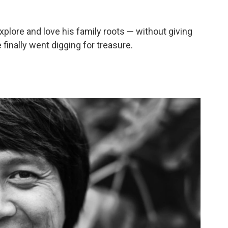
plore and love his family roots — without giving
 finally went digging for treasure.