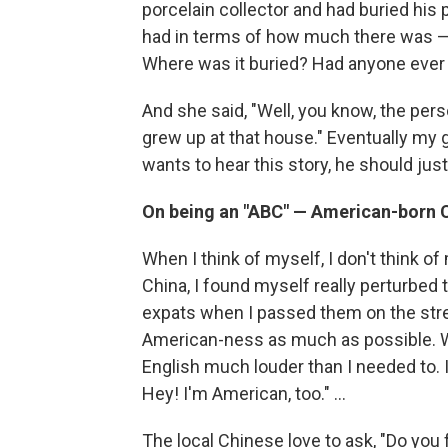
porcelain collector and had buried his 
had in terms of how much there was 
Where was it buried? Had anyone ever g
And she said, "Well, you know, the pe
grew up at that house." Eventually my 
wants to hear this story, he should jus
On being an "ABC" — American-born C
When I think of myself, I don't think o
China, I found myself really perturbed 
expats when I passed them on the stree
American-ness as much as possible. W
English much louder than I needed to. I
Hey! I'm American, too." ...
The local Chinese love to ask, "Do you