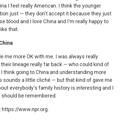
na I feel really American. I think the younger
ation just — they don't accept it because they just
se blood and I love China and I'm really happy to
ike that.
 China
e me more OK with me. I was always really
heir lineage really far back — who could kind of
o I think going to China and understanding more
 sounds a little cliché — but that kind of gave me
out everybody's family history is interesting and I
hat should be remembered.
 https://www.npr.org.