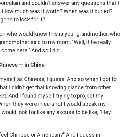
porcelain and couldn't answer any questions that I
— How much was it worth? When was it buried?
one to look for it?
rson who would know this is your grandmother, who
grandmother said to my mom, "Well, if he really
t come here." And so I did.
hinese — in China
f myself as Chinese, I guess. And so when I got to
that I didn't get that knowing glance from other
t. And I found myself trying to project my
hen they were in earshot I would speak my
 would look for like any excuse to be like, "Hey!
 feel Chinese or American?" And I guess in