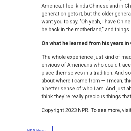
America, I feel kinda Chinese and in Chi
generation gets it, but the older gener
want you to say, "Oh yeah, I have Chine
be back in the motherland," and things l
On what he learned from his years in
The whole experience just kind of mad
envious of Americans who could trace t
place themselves in a tradition. And s
about where I came from — I mean, this
a better sense of who I am. And just ab
think they're really precious things t
Copyright 2023 NPR. To see more, visit
NPR News