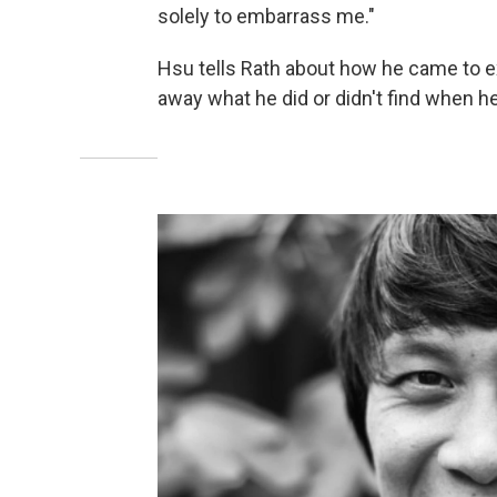
solely to embarrass me."
Hsu tells Rath about how he came to ex
away what he did or didn't find when he