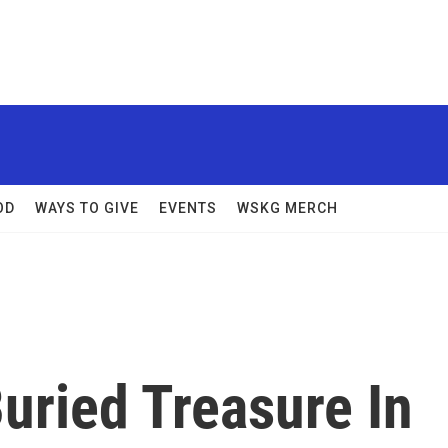
OD
WAYS TO GIVE
EVENTS
WSKG MERCH
uried Treasure In