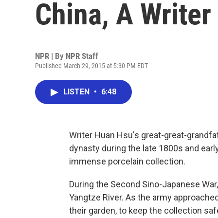
China, A Writer
NPR | By
NPR Staff
Published March 29, 2015 at 5:30 PM EDT
LISTEN
•
6:48
Writer Huan Hsu's great-great-grandfat
dynasty during the late 1800s and early
immense porcelain collection.
During the Second Sino-Japanese War, 
Yangtze River. As the army approached,
their garden, to keep the collection saf