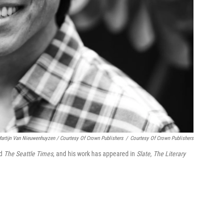
artijn Van Nieuwenhuyzen / Courtesy Of Crown Publishers
/
Courtesy Of Crown Publishers
d
The Seattle Times
, and his work has appeared in
Slate
,
The Literary