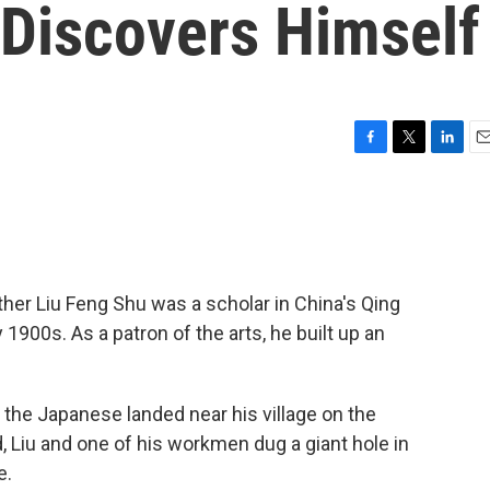
 Discovers Himself
F
T
L
E
a
w
i
m
c
i
n
a
e
t
k
i
b
t
e
l
o
e
d
o
r
I
her Liu Feng Shu was a scholar in China's Qing
k
n
 1900s. As a patron of the arts, he built up an
the Japanese landed near his village on the
 Liu and one of his workmen dug a giant hole in
e.