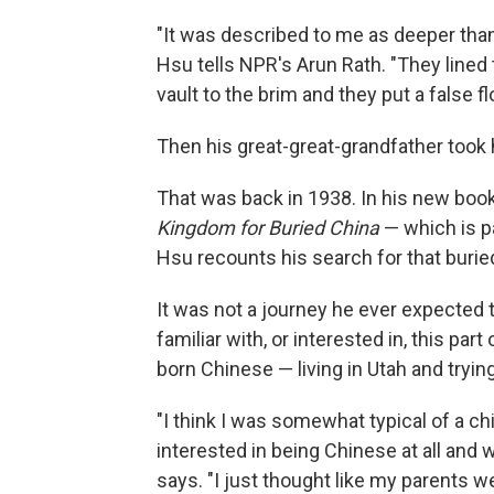
"It was described to me as deeper than
Hsu tells NPR's Arun Rath. "They lined 
vault to the brim and they put a false f
Then his great-great-grandfather took h
That was back in 1938. In his new boo
Kingdom for Buried China
— which is pa
Hsu recounts his search for that buried
It was not a journey he ever expected
familiar with, or interested in, this pa
born Chinese — living in Utah and trying t
"I think I was somewhat typical of a chi
interested in being Chinese at all and
says. "I just thought like my parents 