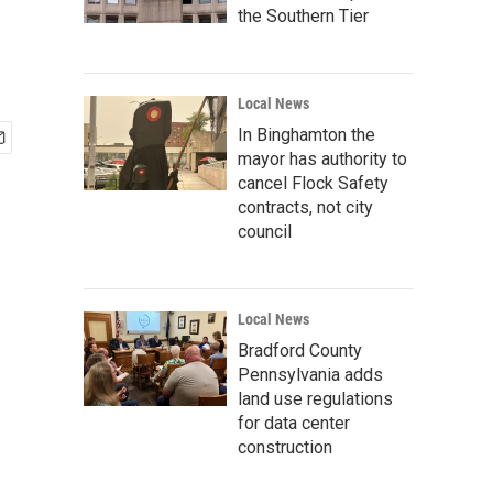
the Southern Tier
Local News
In Binghamton the
mayor has authority to
cancel Flock Safety
contracts, not city
council
Local News
Bradford County
Pennsylvania adds
land use regulations
for data center
construction