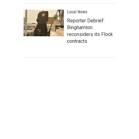
Local News
Reporter Debrief:
Binghamton
reconsiders its Flock
contracts