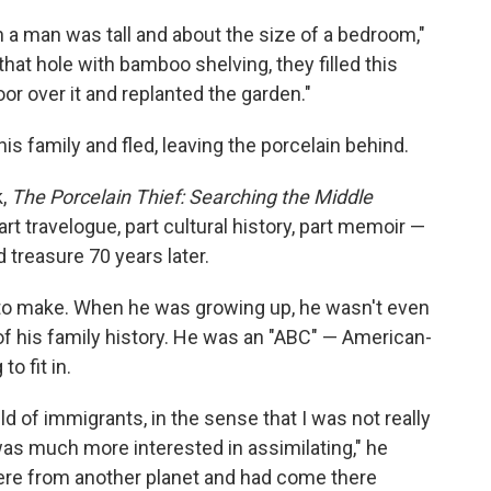
 a man was tall and about the size of a bedroom,"
that hole with bamboo shelving, they filled this
loor over it and replanted the garden."
is family and fled, leaving the porcelain behind.
k,
The Porcelain Thief: Searching the Middle
rt travelogue, part cultural history, part memoir —
 treasure 70 years later.
 to make. When he was growing up, he wasn't even
rt of his family history. He was an "ABC" — American-
o fit in.
ld of immigrants, in the sense that I was not really
 was much more interested in assimilating," he
were from another planet and had come there