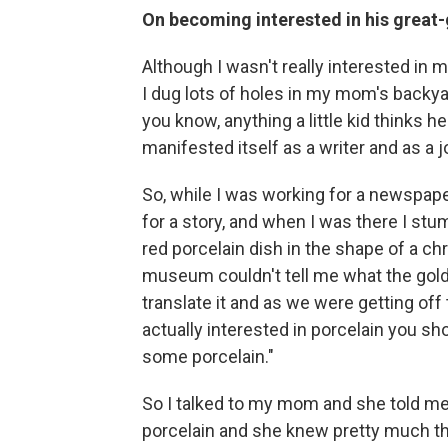
On becoming interested in his great-
Although I wasn't really interested in my 
I dug lots of holes in my mom's backya
you know, anything a little kid thinks h
manifested itself as a writer and as a j
So, while I was working for a newspaper
for a story, and when I was there I stum
red porcelain dish in the shape of a ch
museum couldn't tell me what the gold 
translate it and as we were getting off 
actually interested in porcelain you s
some porcelain."
So I talked to my mom and she told me 
porcelain and she knew pretty much th