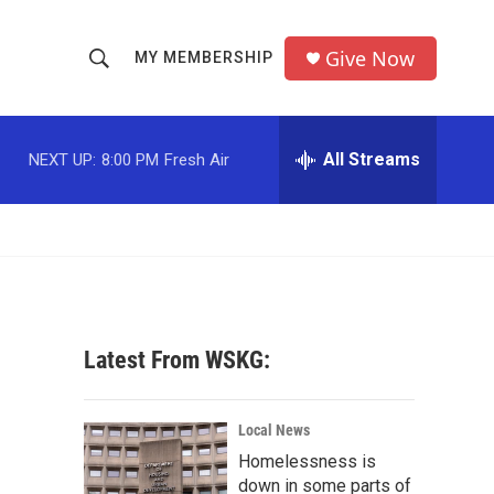
Give Now
MY MEMBERSHIP
S
S
e
h
a
r
All Streams
NEXT UP:
8:00 PM
Fresh Air
o
c
h
w
Q
u
S
e
r
e
y
a
Latest From WSKG:
r
c
Local News
Homelessness is
h
down in some parts of