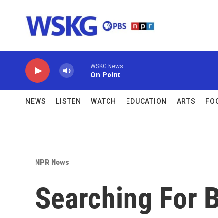
Skip to main content
WSKG News
On Point
NEWS
LISTEN
WATCH
EDUCATION
ARTS
FO
NPR News
Searching For B