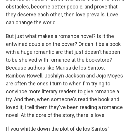
obstacles, become better people, and prove that
they deserve each other, then love prevails. Love
can change the world.
But just what makes a romance novel? Is it the
entwined couple on the cover? Or can it be a book
with a huge romantic arc that just doesn't happen
to be shelved with romance at the bookstore?
Because authors like Marisa de los Santos,
Rainbow Rowell, Joshilyn Jackson and Jojo Moyes
are often the ones I turn to when I'm trying to
convince more literary readers to give romance a
try. And then, when someone's read the book and
loved it, I tell them they've been reading a romance
novel: At the core of the story, there is love.
If you whittle down the plot of de los Santos'