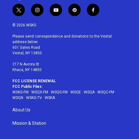
t
i
y
p
f
w
n
o
i
a
i
s
u
n
c
© 2026 WSKG
t
t
t
t
e
t
a
u
e
b
Please send correspondence and donations to the Vestal
e
g
b
r
o
address below:
r
r
e
e
o
601 Gates Road
a
s
k
Vestal, NY 13850
m
t
217 N Aurora St
Ithaca, NY 14850
FCC LICENSE RENEWAL
FCC Public Files:
WSKG-FM
·
WSQX-FM
·
WSQG-FM
·
WSQE
·
WSQA
·
WSQC-FM
·
WSQN
·
WSKG-TV
·
WSKA
About Us
Mission & Station