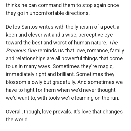
thinks he can command them to stop again once
they go in uncomfortable directions.
De los Santos writes with the lyricism of a poet, a
keen and clever wit and a wise, perceptive eye
toward the best and worst of human nature.
The
Precious One
reminds us that love, romance, family
and relationships are all powerful things that come
to us in many ways. Sometimes they're magic,
immediately right and brilliant. Sometimes they
blossom slowly but gracefully. And sometimes we
have to fight for them when we'd never thought
we'd want to, with tools we're learning on the run.
Overall, though, love prevails. It's love that changes
the world.