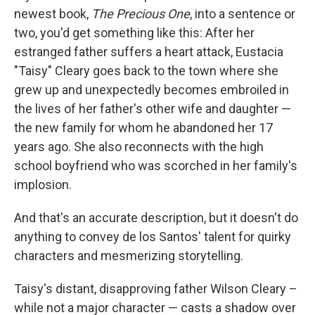
newest book,
The Precious One
, into a sentence or
two, you'd get something like this: After her
estranged father suffers a heart attack, Eustacia
"Taisy" Cleary goes back to the town where she
grew up and unexpectedly becomes embroiled in
the lives of her father's other wife and daughter —
the new family for whom he abandoned her 17
years ago. She also reconnects with the high
school boyfriend who was scorched in her family's
implosion.
And that's an accurate description, but it doesn't do
anything to convey de los Santos' talent for quirky
characters and mesmerizing storytelling.
Taisy's distant, disapproving father Wilson Cleary –
while not a major character — casts a shadow over