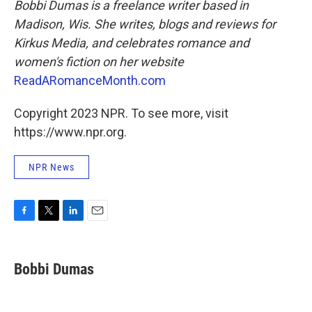
Bobbi Dumas is a freelance writer based in
Madison, Wis. She writes, blogs and reviews for
Kirkus Media, and celebrates romance and
women's fiction on her website
ReadARomanceMonth.com
Copyright 2023 NPR. To see more, visit
https://www.npr.org.
NPR News
F
T
L
E
a
w
i
m
c
i
n
a
e
t
k
i
Bobbi Dumas
b
t
e
l
o
e
d
o
r
I