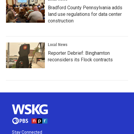
Bradford County Pennsylvania adds
land use regulations for data center
construction
Local News
Reporter Debrief: Binghamton
reconsiders its Flock contracts
Stay Connected