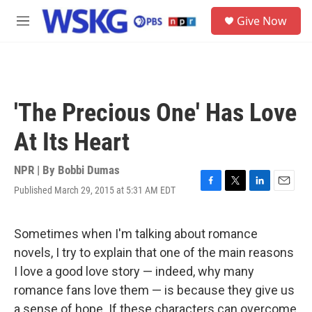
Skip to main content
S
Give Now
e
M
a
e
r
n
c
u
h
u
'The Precious One' Has Love
e
r
At Its Heart
y
NPR | By
Bobbi Dumas
Published March 29, 2015 at 5:31 AM EDT
F
T
L
E
a
w
i
m
c
i
n
a
e
t
k
i
Sometimes when I'm talking about romance
b
t
e
l
novels, I try to explain that one of the main reasons
o
e
d
o
r
I
I love a good love story — indeed, why many
k
n
romance fans love them — is because they give us
a sense of hope. If these characters can overcome