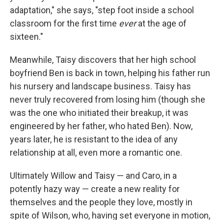
adaptation," she says, "step foot inside a school
classroom for the first time
ever
at the age of
sixteen."
Meanwhile, Taisy discovers that her high school
boyfriend Ben is back in town, helping his father run
his nursery and landscape business. Taisy has
never truly recovered from losing him (though she
was the one who initiated their breakup, it was
engineered by her father, who hated Ben). Now,
years later, he is resistant to the idea of any
relationship at all, even more a romantic one.
Ultimately Willow and Taisy — and Caro, in a
potently hazy way — create a new reality for
themselves and the people they love, mostly in
spite of Wilson, who, having set everyone in motion,