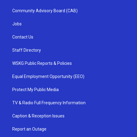
Community Advisory Board (CAB)
Jobs
Contact Us
Staff Directory
WSKG Public Reports & Policies
Equal Employment Opportunity (EEO)
Protect My Public Media
TV & Radio Full Frequency Information
Caption & Reception Issues
Report an Outage