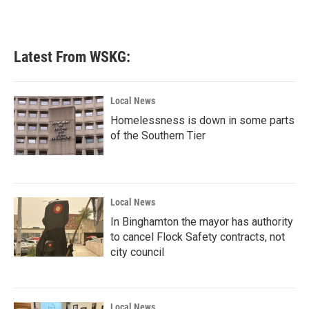
k
n
Latest From WSKG:
Local News
Homelessness is down in some parts
of the Southern Tier
Local News
In Binghamton the mayor has authority
to cancel Flock Safety contracts, not
city council
Local News