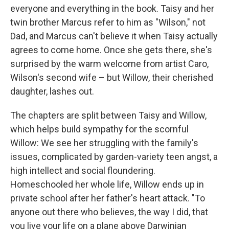
everyone and everything in the book. Taisy and her
twin brother Marcus refer to him as "Wilson," not
Dad, and Marcus can't believe it when Taisy actually
agrees to come home. Once she gets there, she's
surprised by the warm welcome from artist Caro,
Wilson's second wife – but Willow, their cherished
daughter, lashes out.
The chapters are split between Taisy and Willow,
which helps build sympathy for the scornful
Willow: We see her struggling with the family's
issues, complicated by garden-variety teen angst, a
high intellect and social floundering.
Homeschooled her whole life, Willow ends up in
private school after her father's heart attack. "To
anyone out there who believes, the way I did, that
you live your life on a plane above Darwinian