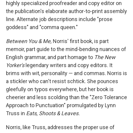
k
n
highly specialized proofreader and copy editor on
the publication's elaborate author-to-print assembly
line. Alternate job descriptions include "prose
goddess" and "comma queen."
Between You & Me,
Norris' first book, is part
memoir, part guide to the mind-bending nuances of
English grammar, and part homage to
The New
Yorker's
legendary writers and copy editors. It
brims with wit, personality — and commas. Norris is
a stickler who can't resist schtick. She pounces
gleefully on typos everywhere, but her book is
cheerier and less scolding than the "Zero Tolerance
Approach to Punctuation" promulgated by Lynn
Truss in
Eats, Shoots & Leaves.
Norris, like Truss, addresses the proper use of