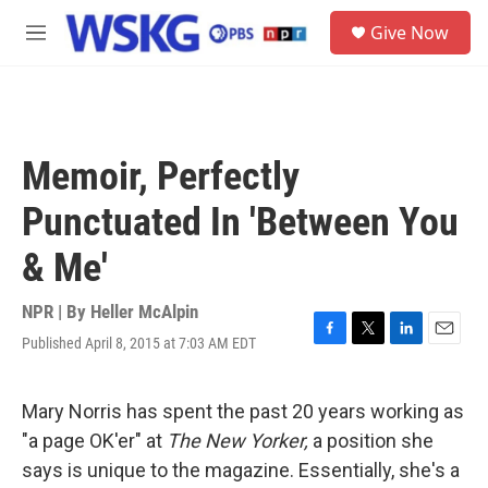
Skip to main content
S
Give Now
e
M
a
e
r
n
c
u
h
u
Memoir, Perfectly
e
r
Punctuated In 'Between You
y
& Me'
NPR | By
Heller McAlpin
Published April 8, 2015 at 7:03 AM EDT
F
T
L
E
a
w
i
m
c
i
n
a
e
t
k
i
Mary Norris has spent the past 20 years working as
b
t
e
l
"a page OK'er" at
The New Yorker,
a position she
o
e
d
o
r
I
says is unique to the magazine. Essentially, she's a