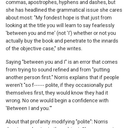
commas, apostrophes, hyphens and dashes, but
she has headlined the grammatical issue she cares
about most: "My fondest hope is that just from
looking at the title you will learn to say fearlessly
'between you and me' (not 'I') whether or not you
actually buy the book and penetrate to the innards
of the objective case," she writes.
Saying "between you and I" is an error that comes
from trying to sound refined and from "putting
another person first." Norris explains that if people
weren't "so f------ polite, if they occasionally put
themselves first, they would know they had it
wrong. No one would begin a confidence with
'Between I and you.'"
About that profanity modifying "polite": Norris