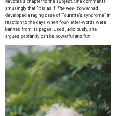
devotes a chapter to the subject. She comments
amusingly that "It is as if
The New Yorker
had
developed a raging case of Tourette's syndrome" in
reaction to the days when four-letter-words were
banned from its pages. Used judiciously, she
argues, profanity can be powerful and fun.