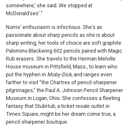
somewhere,' she said. We stopped at
McDonald'ses'."
Norris' enthusiasm is infectious. She's as
passionate about sharp pencils as she is about
sharp writing; her tools of choice are soft graphite
Palomino Blackwing 602 pencils paired with Magic
Rub erasers. She travels to the Herman Melville
House museum in Pittsfield, Mass., to learn who
put the hyphen in
Moby-Dick
, and ranges even
farther to visit "the Chartres of pencil-sharpener
pilgrimages," the Paul A. Johnson Pencil Sharpener
Museum in Logan, Ohio. She confesses a fleeting
fantasy that StubHub, a ticket resale outlet in
Times Square, might be her dream come true, a
pencil-sharpener boutique.