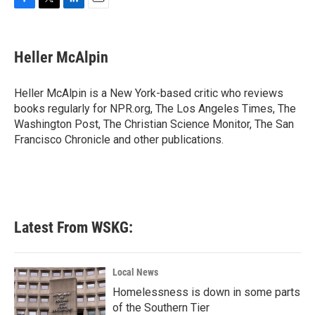
F
T
L
E
a
w
i
m
c
i
n
a
e
t
k
i
Heller McAlpin
b
t
e
l
o
e
d
o
r
I
Heller McAlpin is a New York-based critic who reviews
k
n
books regularly for NPR.org, The Los Angeles Times, The
Washington Post, The Christian Science Monitor, The San
Francisco Chronicle and other publications.
Latest From WSKG:
Local News
Homelessness is down in some parts
of the Southern Tier