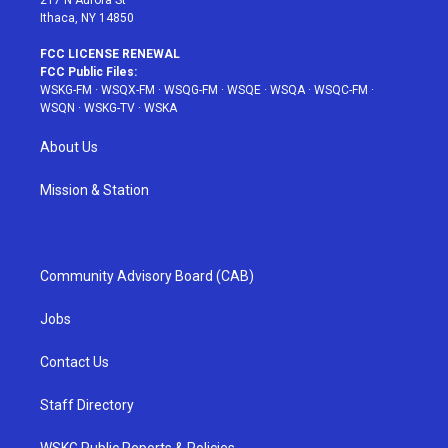
217 N Aurora St
Ithaca, NY 14850
FCC LICENSE RENEWAL
FCC Public Files:
WSKG-FM
·
WSQX-FM
·
WSQG-FM
·
WSQE
·
WSQA
·
WSQC-FM
·
WSQN
·
WSKG-TV
·
WSKA
About Us
Mission & Station
Community Advisory Board (CAB)
Jobs
Contact Us
Staff Directory