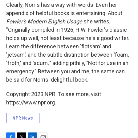
Clearly, Norris has a way with words. Even her
appendix of helpful books is entertaining. About
Fowler's Modern English Usage
she writes,
"Originally compiled in 1926, H.W. Fowler's classic
holds up well, not least because he's a good writer.
Learn the difference between 'flotsam' and
'jetsam,' and the subtle distinction between 'foam,'
'froth,' and 'scum,'" adding pithily, "Not for use in an
emergency." Between you and me, the same can
be said for Norris' delightful book.
Copyright 2023 NPR. To see more, visit
https://www.npr.org.
NPR News