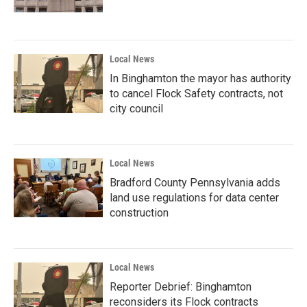
Local News
In Binghamton the mayor has authority
to cancel Flock Safety contracts, not
city council
Local News
Bradford County Pennsylvania adds
land use regulations for data center
construction
Local News
Reporter Debrief: Binghamton
reconsiders its Flock contracts