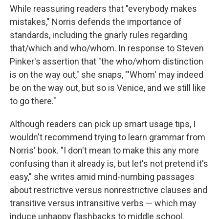
While reassuring readers that "everybody makes
mistakes," Norris defends the importance of
standards, including the gnarly rules regarding
that/which and who/whom. In response to Steven
Pinker's assertion that "the who/whom distinction
is on the way out," she snaps, "'Whom' may indeed
be on the way out, but so is Venice, and we still like
to go there."
Although readers can pick up smart usage tips, I
wouldn't recommend trying to learn grammar from
Norris' book. "I don't mean to make this any more
confusing than it already is, but let's not pretend it's
easy," she writes amid mind-numbing passages
about restrictive versus nonrestrictive clauses and
transitive versus intransitive verbs — which may
induce unhappy flashbacks to middle school.