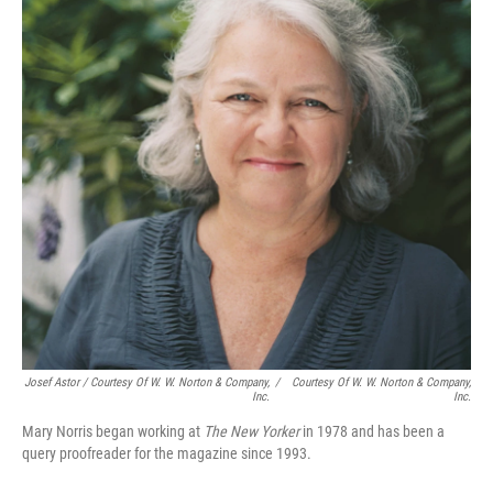
Josef Astor / Courtesy Of W. W. Norton & Company,
/
Courtesy Of W. W. Norton & Company,
Inc.
Inc.
Mary Norris began working at
The New Yorker
in 1978 and has been a
query proofreader for the magazine since 1993.