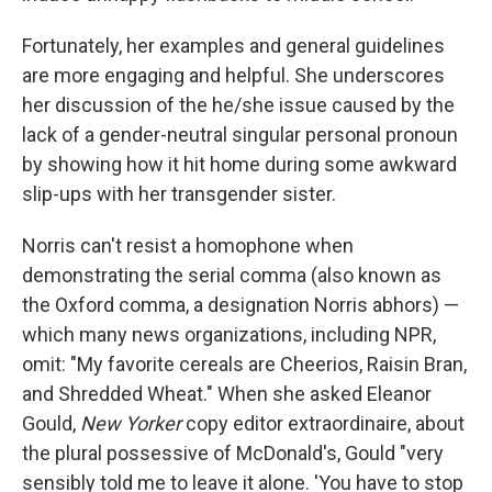
Fortunately, her examples and general guidelines
are more engaging and helpful. She underscores
her discussion of the he/she issue caused by the
lack of a gender-neutral singular personal pronoun
by showing how it hit home during some awkward
slip-ups with her transgender sister.
Norris can't resist a homophone when
demonstrating the serial comma (also known as
the Oxford comma, a designation Norris abhors) —
which many news organizations, including NPR,
omit: "My favorite cereals are Cheerios, Raisin Bran,
and Shredded Wheat." When she asked Eleanor
Gould,
New Yorker
copy editor extraordinaire, about
the plural possessive of McDonald's, Gould "very
sensibly told me to leave it alone. 'You have to stop