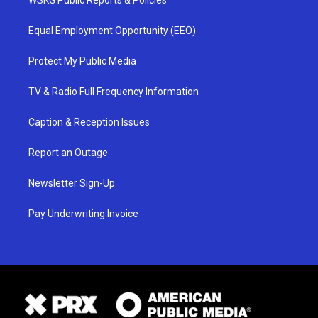
WSKG Public Reports & Policies
Equal Employment Opportunity (EEO)
Protect My Public Media
TV & Radio Full Frequency Information
Caption & Reception Issues
Report an Outage
Newsletter Sign-Up
Pay Underwriting Invoice