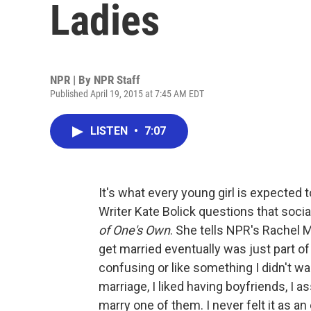
Ladies
NPR | By
NPR Staff
Published April 19, 2015 at 7:45 AM EDT
LISTEN
•
7:07
It's what every young girl is expected t
Writer Kate Bolick questions that soci
of One's Own
. She tells NPR's Rachel M
get married eventually was just part of li
confusing or like something I didn't wa
marriage, I liked having boyfriends, I
marry one of them. I never felt it as a