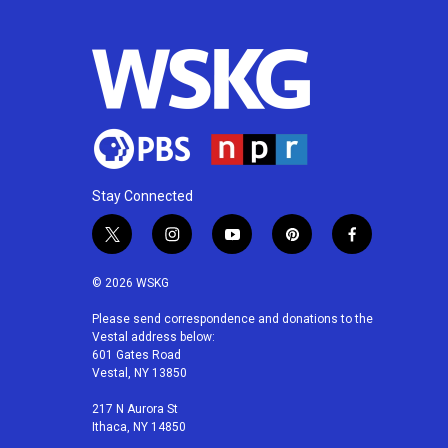
Stay Connected
t
i
y
p
f
w
n
o
i
a
i
s
u
n
c
© 2026 WSKG
t
t
t
t
e
t
a
u
e
b
Please send correspondence and donations to the
Vestal address below:
e
g
b
r
o
601 Gates Road
r
r
e
e
o
Vestal, NY 13850
a
s
k
m
t
217 N Aurora St
Ithaca, NY 14850