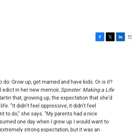
F
T
L
E
a
w
i
m
c
i
n
a
e
t
k
i
b
t
e
l
o
e
d
o
r
I
o do: Grow up, get married and have kids. Or is it?
k
n
al edict in her new memoir,
Spinster: Making a Life
artin that, growing up, the expectation that she'd
fe. "It didn't feel oppressive, it didn't feel
nt to do," she says. "My parents had a nice
 assumed one day when I grew up I would want to
n extremely strong expectation, but it was an