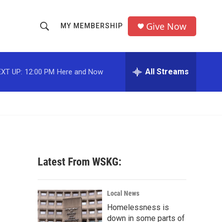
Give Now
MY MEMBERSHIP
S
S
e
h
a
r
All Streams
XT UP:
12:00 PM
Here and Now
o
c
h
w
Q
u
S
e
r
e
y
a
Latest From WSKG:
r
c
Local News
Homelessness is
h
down in some parts of