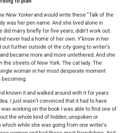
rding to plan
he New Yorker
and would write these "Talk of the
y was her pen name. And she lived alone in
id marry briefly for five years, didn't work out.
and never had a home of her own. Y'know in her
out further outside of the city going to writer's
 and became more and more untethered. And she
n the streets of New York. The cat lady. The
 single woman in her most desperate moment
p becoming.
nd known it and walked around with it for years
 idea. I just wasn't convinced that it had to have
I was working on the book I was able to find one of
about the whole kind of hidden, unspoken or
n which while she was going from one writer's
these women and had these great friendships. And