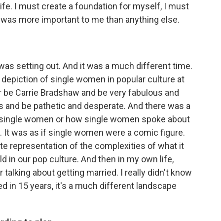
life. I must create a foundation for myself, I must
t was more important to me than anything else.
as setting out. And it was a much different time.
e depiction of single women in popular culture at
er be Carrie Bradshaw and be very fabulous and
es and be pathetic and desperate. And there was a
d single women or how single women spoke about
 It was as if single women were a comic figure.
mate representation of the complexities of what it
d in our pop culture. And then in my own life,
talking about getting married. I really didn't know
d in 15 years, it's a much different landscape