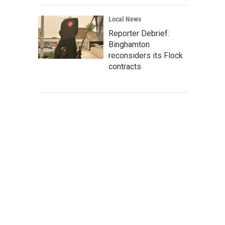
Local News
Reporter Debrief:
Binghamton
reconsiders its Flock
contracts