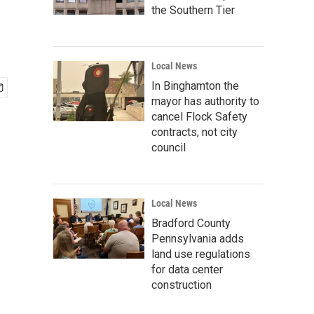
the Southern Tier
Local News
In Binghamton the
mayor has authority to
cancel Flock Safety
contracts, not city
council
Local News
Bradford County
Pennsylvania adds
land use regulations
for data center
construction