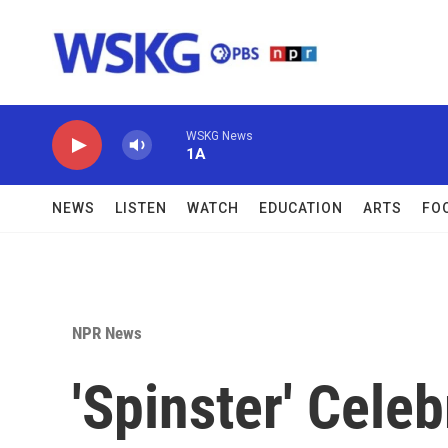
Skip to main content
WSKG News
1A
NEWS
LISTEN
WATCH
EDUCATION
ARTS
FO
NPR News
'Spinster' Cele