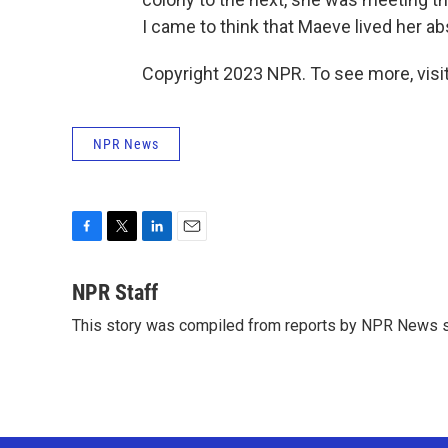
I came to think that Maeve lived her ab
Copyright 2023 NPR. To see more, visit
NPR News
F
T
L
E
a
w
i
m
c
i
n
a
NPR Staff
e
t
k
i
This story was compiled from reports by NPR News s
b
t
e
l
o
e
d
o
r
I
k
n