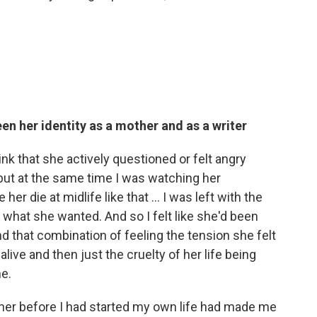
en her identity as a mother and as a writer
hink that she actively questioned or felt angry
but at the same time I was watching her
er die at midlife like that ... I was left with the
ng what she wanted. And so I felt like she'd been
And that combination of feeling the tension she felt
ive and then just the cruelty of her life being
e.
g her before I had started my own life had made me