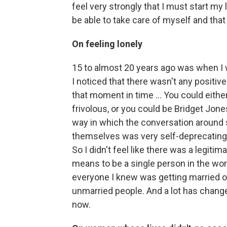
feel very strongly that I must start my 
be able to take care of myself and tha
On feeling lonely
15 to almost 20 years ago was when I w
I noticed that there wasn't any positiv
that moment in time ... You could eith
frivolous, or you could be Bridget Jon
way in which the conversation aroun
themselves was very self-deprecating.
So I didn't feel like there was a legiti
means to be a single person in the worl
everyone I knew was getting married or 
unmarried people. And a lot has change
now.