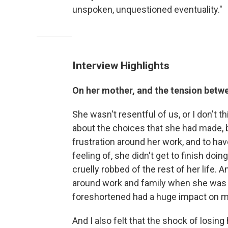
unspoken, unquestioned eventuality."
Interview Highlights
On her mother, and the tension betwe
She wasn't resentful of us, or I don't t
about the choices that she had made, 
frustration around her work, and to have h
feeling of, she didn't get to finish doi
cruelly robbed of the rest of her life. 
around work and family when she was al
foreshortened had a huge impact on m
And I also felt that the shock of losin