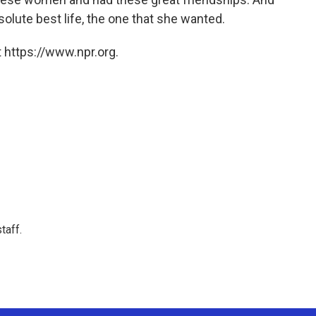
solute best life, the one that she wanted.
 https://www.npr.org.
taff.