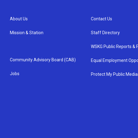
About Us
Contact Us
Mission & Station
Staff Directory
WSKG Public Reports & P
Community Advisory Board (CAB)
Equal Employment Oppo
Jobs
Protect My Public Media