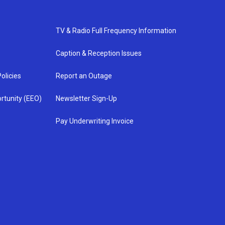
TV & Radio Full Frequency Information
Caption & Reception Issues
olicies
Report an Outage
rtunity (EEO)
Newsletter Sign-Up
Pay Underwriting Invoice