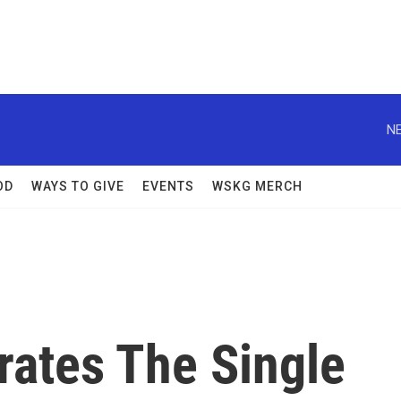
NE
OD
WAYS TO GIVE
EVENTS
WSKG MERCH
brates The Single