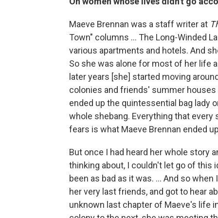
On women whose lives didn't go acco
Maeve Brennan was a staff writer at
T
Town" columns ... The Long-Winded Lad
various apartments and hotels. And she d
So she was alone for most of her life 
later years [she] started moving around 
colonies and friends' summer houses
ended up the quintessential bag lady o
whole shebang. Everything that every
fears is what Maeve Brennan ended u
But once I had heard her whole story a
thinking about, I couldn't let go of this
been as bad as it was. ... And so when 
her very last friends, and got to hear 
unknown last chapter of Maeve's life i
colony to the next, she was meeting 