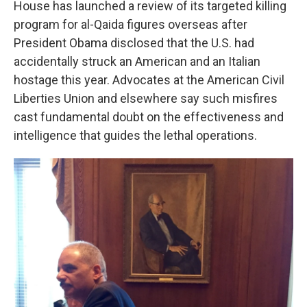
House has launched a review of its targeted killing
program for al-Qaida figures overseas after
President Obama disclosed that the U.S. had
accidentally struck an American and an Italian
hostage this year. Advocates at the American Civil
Liberties Union and elsewhere say such misfires
cast fundamental doubt on the effectiveness and
intelligence that guides the lethal operations.