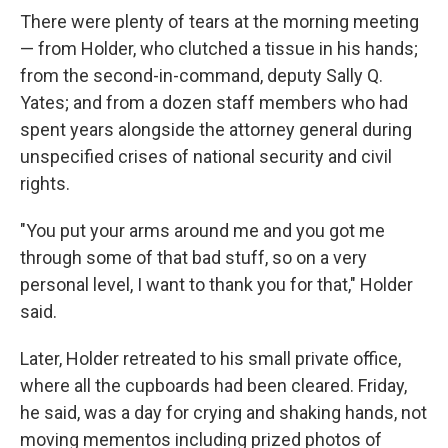
There were plenty of tears at the morning meeting
— from Holder, who clutched a tissue in his hands;
from the second-in-command, deputy Sally Q.
Yates; and from a dozen staff members who had
spent years alongside the attorney general during
unspecified crises of national security and civil
rights.
"You put your arms around me and you got me
through some of that bad stuff, so on a very
personal level, I want to thank you for that," Holder
said.
Later, Holder retreated to his small private office,
where all the cupboards had been cleared. Friday,
he said, was a day for crying and shaking hands, not
moving mementos including prized photos of