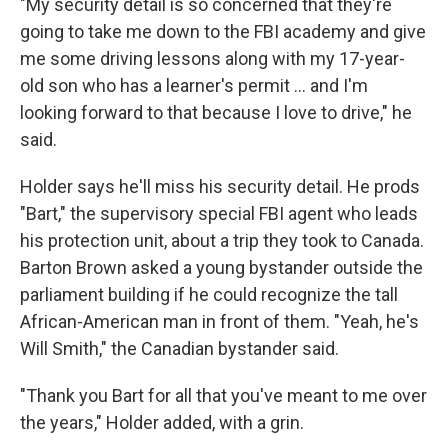
"My security detail is so concerned that they're
going to take me down to the FBI academy and give
me some driving lessons along with my 17-year-
old son who has a learner's permit ... and I'm
looking forward to that because I love to drive," he
said.
Holder says he'll miss his security detail. He prods
"Bart," the supervisory special FBI agent who leads
his protection unit, about a trip they took to Canada.
Barton Brown asked a young bystander outside the
parliament building if he could recognize the tall
African-American man in front of them. "Yeah, he's
Will Smith," the Canadian bystander said.
"Thank you Bart for all that you've meant to me over
the years," Holder added, with a grin.