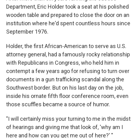
Department, Eric Holder took a seat at his polished
wooden table and prepared to close the door on an
institution where he'd spent countless hours since
September 1976.
Holder, the first African-American to serve as U.S.
attorney general, had a famously rocky relationship
with Republicans in Congress, who held him in
contempt a few years ago for refusing to turn over
documents in a gun trafficking scandal along the
Southwest border. But on his last day on the job,
inside his ornate fifth floor conference room, even
those scuffles became a source of humor.
"I will certainly miss your turning to me in the midst
of hearings and giving me that look of, 'why am I
here and how can you get me out of here?' "