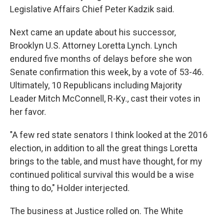
Legislative Affairs Chief Peter Kadzik said.
Next came an update about his successor,
Brooklyn U.S. Attorney Loretta Lynch. Lynch
endured five months of delays before she won
Senate confirmation this week, by a vote of 53-46.
Ultimately, 10 Republicans including Majority
Leader Mitch McConnell, R-Ky., cast their votes in
her favor.
"A few red state senators I think looked at the 2016
election, in addition to all the great things Loretta
brings to the table, and must have thought, for my
continued political survival this would be a wise
thing to do," Holder interjected.
The business at Justice rolled on. The White