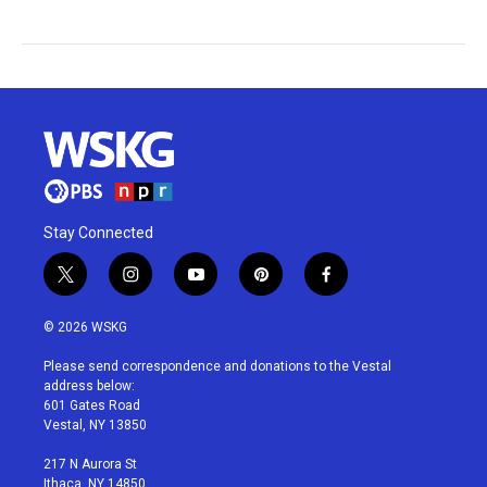
Stay Connected
t
i
y
p
f
w
n
o
i
a
i
s
u
n
c
© 2026 WSKG
t
t
t
t
e
t
a
u
e
b
Please send correspondence and donations to the Vestal
e
g
b
r
o
address below:
r
r
e
e
o
601 Gates Road
a
s
k
Vestal, NY 13850
m
t
217 N Aurora St
Ithaca, NY 14850