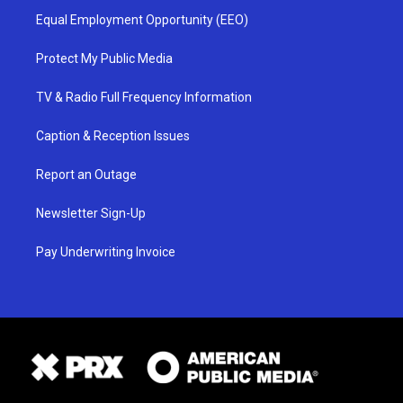
Equal Employment Opportunity (EEO)
Protect My Public Media
TV & Radio Full Frequency Information
Caption & Reception Issues
Report an Outage
Newsletter Sign-Up
Pay Underwriting Invoice