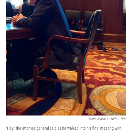
Carrie Johnson / NPR
/
NPR
"Hey," the attorney general said as he walked into his final meeting with