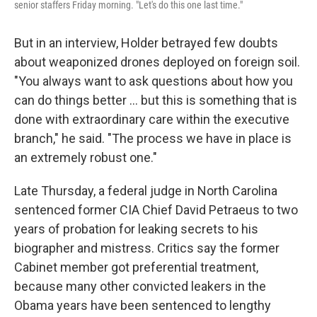
senior staffers Friday morning. "Let's do this one last time."
But in an interview, Holder betrayed few doubts
about weaponized drones deployed on foreign soil.
"You always want to ask questions about how you
can do things better ... but this is something that is
done with extraordinary care within the executive
branch," he said. "The process we have in place is
an extremely robust one."
Late Thursday, a federal judge in North Carolina
sentenced former CIA Chief David Petraeus to two
years of probation for leaking secrets to his
biographer and mistress. Critics say the former
Cabinet member got preferential treatment,
because many other convicted leakers in the
Obama years have been sentenced to lengthy