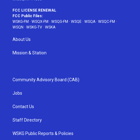
FCC LICENSE RENEWAL
FCC Public Files:
WSKG-FM
·
WSQX-FM
·
WSQG-FM
·
WSQE
·
WSQA
·
WSQC-FM
·
WSQN
·
WSKG-TV
·
WSKA
About Us
Mission & Station
Community Advisory Board (CAB)
Jobs
Contact Us
Staff Directory
WSKG Public Reports & Policies