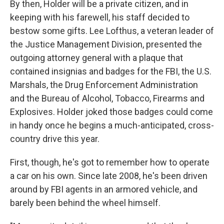
By then, Holder will be a private citizen, and in
keeping with his farewell, his staff decided to
bestow some gifts. Lee Lofthus, a veteran leader of
the Justice Management Division, presented the
outgoing attorney general with a plaque that
contained insignias and badges for the FBI, the U.S.
Marshals, the Drug Enforcement Administration
and the Bureau of Alcohol, Tobacco, Firearms and
Explosives. Holder joked those badges could come
in handy once he begins a much-anticipated, cross-
country drive this year.
First, though, he's got to remember how to operate
a car on his own. Since late 2008, he's been driven
around by FBI agents in an armored vehicle, and
barely been behind the wheel himself.