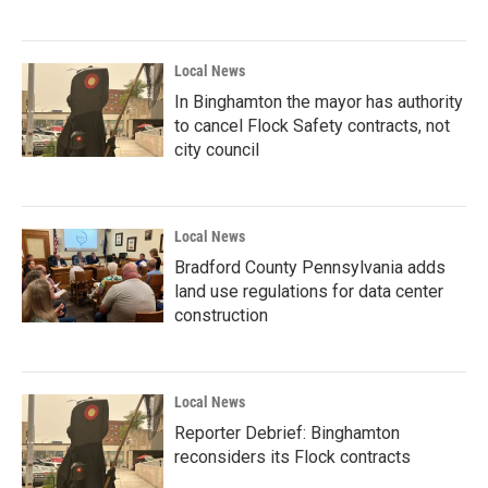
Local News
In Binghamton the mayor has authority
to cancel Flock Safety contracts, not
city council
Local News
Bradford County Pennsylvania adds
land use regulations for data center
construction
Local News
Reporter Debrief: Binghamton
reconsiders its Flock contracts