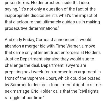
prison terms. Holder brushed aside that idea,
saying, "It's not only a question of the fact of the
inappropriate disclosure, it's what's the impact of
that disclosure that ultimately guides us in making
prosecutive determinations."
And early Friday, Comcast announced it would
abandon a merger bid with Time Warner, a move
that came only after antitrust enforcers at Holder's
Justice Department signaled they would sue to
challenge the deal. Department lawyers are
preparing next week for a momentous argument in
front of the Supreme Court, which could be poised
by Summer to declare a fundamental right to same-
sex marriage. Eric Holder calls that the "civil rights
struggle of our time."