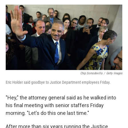
a
w
i
m
c
i
n
a
e
t
k
i
b
t
e
l
o
e
d
o
r
I
k
n
Chip Somodevilla
/
Getty Images
Eric Holder said goodbye to Justice Department employees Friday.
"Hey," the attorney general said as he walked into
his final meeting with senior staffers Friday
morning. "Let's do this one last time."
After more than six years running the Justice