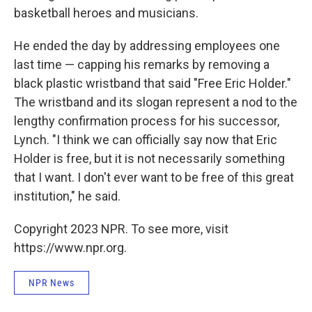
basketball heroes and musicians.
He ended the day by addressing employees one
last time — capping his remarks by removing a
black plastic wristband that said "Free Eric Holder."
The wristband and its slogan represent a nod to the
lengthy confirmation process for his successor,
Lynch. "I think we can officially say now that Eric
Holder is free, but it is not necessarily something
that I want. I don't ever want to be free of this great
institution," he said.
Copyright 2023 NPR. To see more, visit
https://www.npr.org.
NPR News