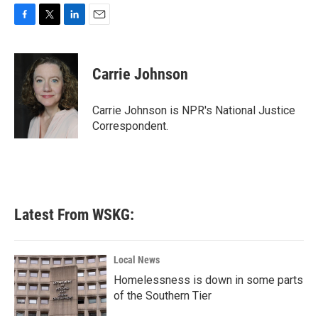
F
T
L
E
a
w
i
m
c
i
n
a
e
t
k
i
Carrie Johnson
b
t
e
l
o
e
d
o
r
I
Carrie Johnson is NPR's National Justice
k
n
Correspondent.
Latest From WSKG:
Local News
Homelessness is down in some parts
of the Southern Tier