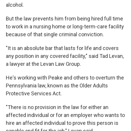
alcohol.
But the law prevents him from being hired full time
to work in a nursing home or long-term-care facility
because of that single criminal conviction.
"It is an absolute bar that lasts for life and covers
any position in any covered facility," said Tad Levan,
a lawyer at the Levan Law Group.
He's working with Peake and others to overturn the
Pennsylvania law, known as the Older Adults
Protective Services Act.
"There is no provision in the law for either an
affected individual or for an employer who wants to
hire an affected individual to prove this person is
capable and fit for the job," Levan said.