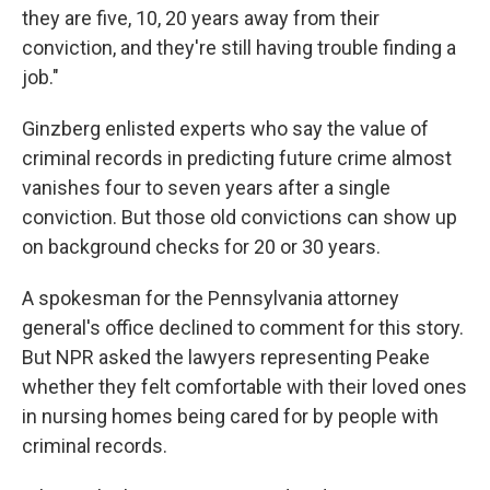
they are five, 10, 20 years away from their
conviction, and they're still having trouble finding a
job."
Ginzberg enlisted experts who say the value of
criminal records in predicting future crime almost
vanishes four to seven years after a single
conviction. But those old convictions can show up
on background checks for 20 or 30 years.
A spokesman for the Pennsylvania attorney
general's office declined to comment for this story.
But NPR asked the lawyers representing Peake
whether they felt comfortable with their loved ones
in nursing homes being cared for by people with
criminal records.