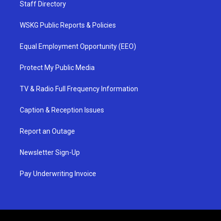
Staff Directory
WSKG Public Reports & Policies
Equal Employment Opportunity (EEO)
Protect My Public Media
TV & Radio Full Frequency Information
Caption & Reception Issues
Report an Outage
Newsletter Sign-Up
Pay Underwriting Invoice