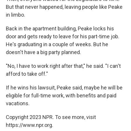
But that never happened, leaving people like Peake
in limbo.
Back in the apartment building, Peake locks his
door and gets ready to leave for his part-time job.
He's graduating in a couple of weeks. But he
doesn't have a big party planned.
"No, I have to work right after that," he said. "I can't
afford to take off."
If he wins his lawsuit, Peake said, maybe he will be
eligible for full-time work, with benefits and paid
vacations.
Copyright 2023 NPR. To see more, visit
https://www.npr.org.