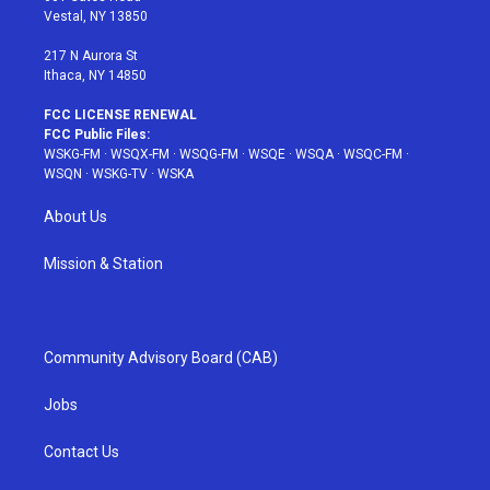
a
s
k
Vestal, NY 13850
m
t
217 N Aurora St
Ithaca, NY 14850
FCC LICENSE RENEWAL
FCC Public Files:
WSKG-FM
·
WSQX-FM
·
WSQG-FM
·
WSQE
·
WSQA
·
WSQC-FM
·
WSQN
·
WSKG-TV
·
WSKA
About Us
Mission & Station
Community Advisory Board (CAB)
Jobs
Contact Us