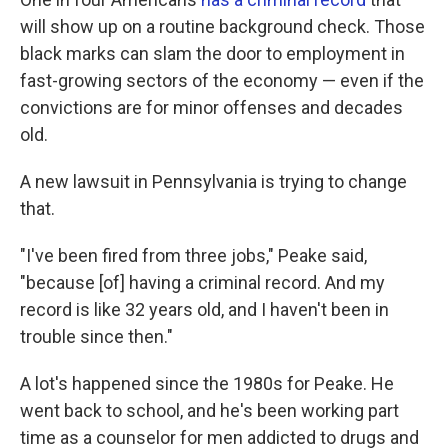
will show up on a routine background check. Those
black marks can slam the door to employment in
fast-growing sectors of the economy — even if the
convictions are for minor offenses and decades
old.
A new lawsuit in Pennsylvania is trying to change
that.
"I've been fired from three jobs," Peake said,
"because [of] having a criminal record. And my
record is like 32 years old, and I haven't been in
trouble since then."
A lot's happened since the 1980s for Peake. He
went back to school, and he's been working part
time as a counselor for men addicted to drugs and