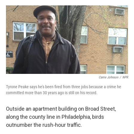
o
e
d
o
r
I
k
n
Carrie Johnson
/
NPR
Tyrone Peake says he's been fired from three jobs because a crime he
committed more than 30 years ago is still on his record.
Outside an apartment building on Broad Street,
along the county line in Philadelphia, birds
outnumber the rush-hour traffic.