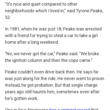
"It's nice and quiet compared to other
neighborhoods which I lived in," said Tyrone Peake,
52.
In 1981, when he was just 18, Peake was arrested
with a friend for trying to steal a car to take a girl
home after a long weekend.
"No, we never got the car," Peake said. "We broke
the ignition column and then the cops came."
Peake couldn't even drive back then. He says he
was just along for the ride. He never went to prison.
Instead, he got probation. But that single charge
years ago still haunts him, sometimes even after
he's gotten work.
One in four Americans
has a criminal record
that