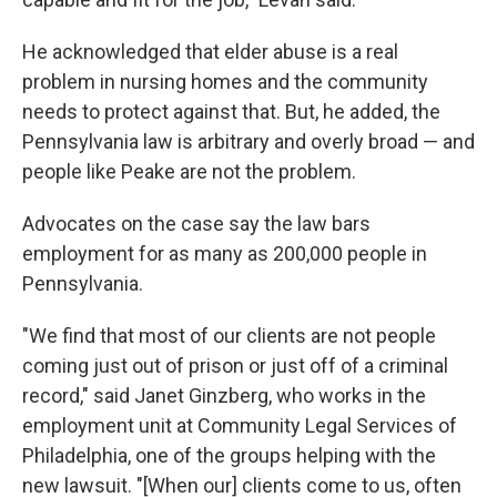
He acknowledged that elder abuse is a real
problem in nursing homes and the community
needs to protect against that. But, he added, the
Pennsylvania law is arbitrary and overly broad — and
people like Peake are not the problem.
Advocates on the case say the law bars
employment for as many as 200,000 people in
Pennsylvania.
"We find that most of our clients are not people
coming just out of prison or just off of a criminal
record," said Janet Ginzberg, who works in the
employment unit at Community Legal Services of
Philadelphia, one of the groups helping with the
new lawsuit. "[When our] clients come to us, often