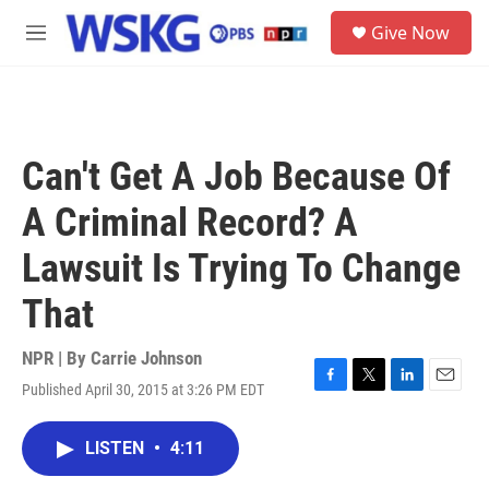
Skip to main content
S
Give Now
e
M
a
e
r
n
c
u
h
u
Can't Get A Job Because Of
e
r
A Criminal Record? A
y
Lawsuit Is Trying To Change
That
NPR | By
Carrie Johnson
Published April 30, 2015 at 3:26 PM EDT
F
T
L
E
a
w
i
m
c
i
n
a
LISTEN
•
4:11
e
t
k
i
b
t
e
l