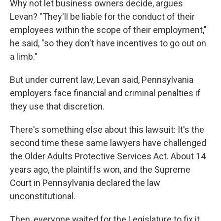
Why not let business owners decide, argues
Levan? "They'll be liable for the conduct of their
employees within the scope of their employment,"
he said, "so they don't have incentives to go out on
a limb."
But under current law, Levan said, Pennsylvania
employers face financial and criminal penalties if
they use that discretion.
There's something else about this lawsuit: It's the
second time these same lawyers have challenged
the Older Adults Protective Services Act. About 14
years ago, the plaintiffs won, and the Supreme
Court in Pennsylvania declared the law
unconstitutional.
Then, everyone waited for the Legislature to fix it.