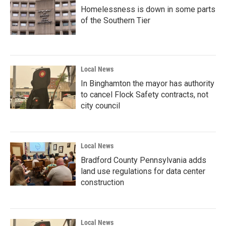
Homelessness is down in some parts
of the Southern Tier
Local News
In Binghamton the mayor has authority
to cancel Flock Safety contracts, not
city council
Local News
Bradford County Pennsylvania adds
land use regulations for data center
construction
Local News