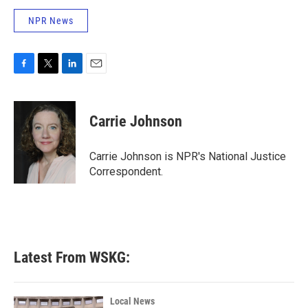
NPR News
F
T
L
E
a
w
i
m
c
i
n
a
e
t
k
i
Carrie Johnson
b
t
e
l
o
e
d
o
r
I
Carrie Johnson is NPR's National Justice
k
n
Correspondent.
Latest From WSKG:
Local News