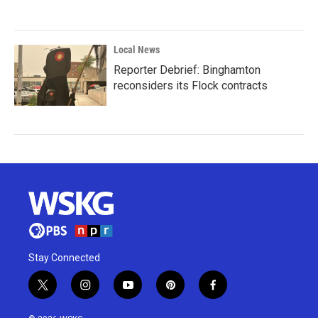
Local News
Reporter Debrief: Binghamton
reconsiders its Flock contracts
Stay Connected
t
i
y
p
f
w
n
o
i
a
i
s
u
n
c