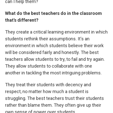
can I help them?
What do the best teachers do in the classroom
that's different?
They create a critical learning environment in which
students rethink their assumptions. It's an
environment in which students believe their work
will be considered fairly and honestly. The best
teachers allow students to try, to fail and try again.
They allow students to collaborate with one
another in tackling the most intriguing problems.
They treat their students with decency and
respect, no matter how much a student is
struggling. The best teachers trust their students
rather than blame them. They often give up their
own sense of power over students.