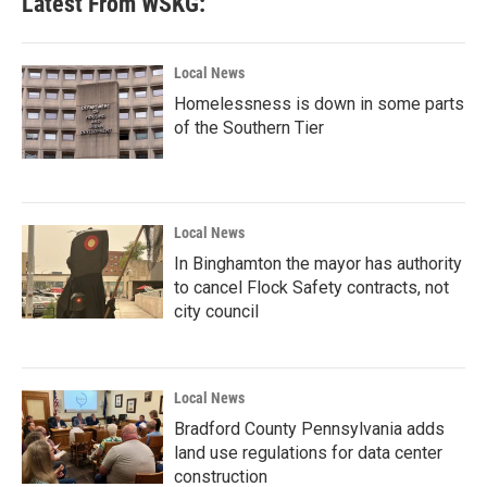
Latest From WSKG:
Local News
Homelessness is down in some parts
of the Southern Tier
Local News
In Binghamton the mayor has authority
to cancel Flock Safety contracts, not
city council
Local News
Bradford County Pennsylvania adds
land use regulations for data center
construction