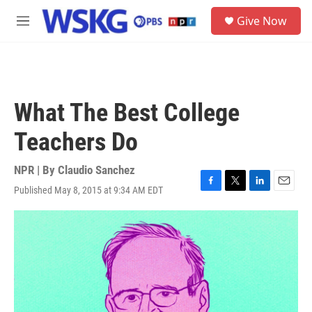
Skip to main content
S
Give Now
e
M
a
e
r
n
c
u
h
u
What The Best College
e
r
Teachers Do
y
NPR | By
Claudio Sanchez
Published May 8, 2015 at 9:34 AM EDT
F
T
L
E
a
w
i
m
c
i
n
a
e
t
k
i
b
t
e
l
o
e
d
o
r
I
k
n