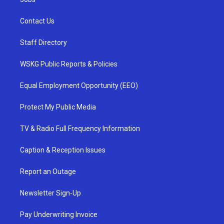
Contact Us
Staff Directory
WSKG Public Reports & Policies
Equal Employment Opportunity (EEO)
Protect My Public Media
TV & Radio Full Frequency Information
Caption & Reception Issues
Report an Outage
Newsletter Sign-Up
Pay Underwriting Invoice