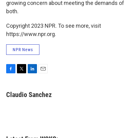
growing concern about meeting the demands of
both.
Copyright 2023 NPR. To see more, visit
https://www.npr.org.
NPR News
F
T
L
E
a
w
i
m
c
i
n
a
e
t
k
i
Claudio Sanchez
b
t
e
l
o
e
d
o
r
I
k
n