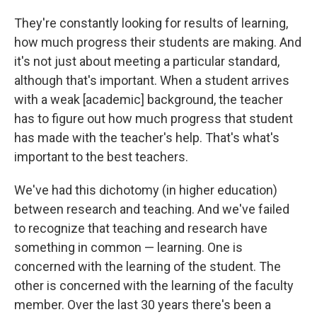
They're constantly looking for results of learning,
how much progress their students are making. And
it's not just about meeting a particular standard,
although that's important. When a student arrives
with a weak [academic] background, the teacher
has to figure out how much progress that student
has made with the teacher's help. That's what's
important to the best teachers.
We've had this dichotomy (in higher education)
between research and teaching. And we've failed
to recognize that teaching and research have
something in common — learning. One is
concerned with the learning of the student. The
other is concerned with the learning of the faculty
member. Over the last 30 years there's been a