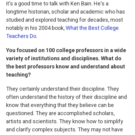
it's a good time to talk with Ken Bain. He's a
longtime historian, scholar and academic who has
studied and explored teaching for decades, most
notably in his 2004 book,
What the Best College
Teachers Do
.
You focused on 100 college professors in a wide
variety of institutions and disciplines. What do
the best professors know and understand about
teaching?
They certainly understand their discipline. They
often understand the history of their discipline and
know that everything that they believe can be
questioned. They are accomplished scholars,
artists and scientists. They know how to simplify
and clarify complex subjects. They may not have