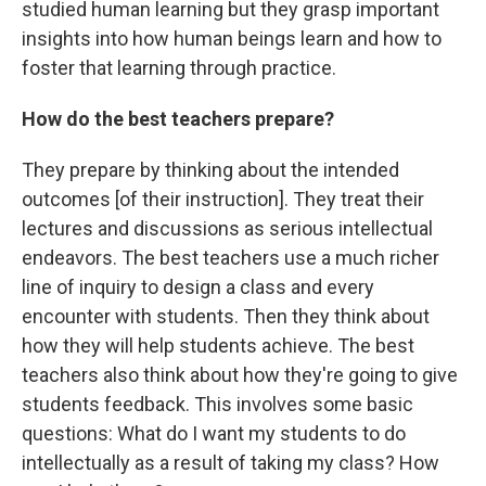
studied human learning but they grasp important
insights into how human beings learn and how to
foster that learning through practice.
How do the best teachers prepare?
They prepare by thinking about the intended
outcomes [of their instruction]. They treat their
lectures and discussions as serious intellectual
endeavors. The best teachers use a much richer
line of inquiry to design a class and every
encounter with students. Then they think about
how they will help students achieve. The best
teachers also think about how they're going to give
students feedback. This involves some basic
questions: What do I want my students to do
intellectually as a result of taking my class? How