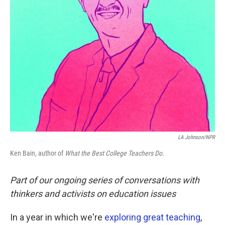
LA Johnson/NPR
Ken Bain, author of
What the Best College Teachers Do.
Part of our ongoing series of conversations with
thinkers and activists on education issues
In a year in which we're
exploring great teaching
,