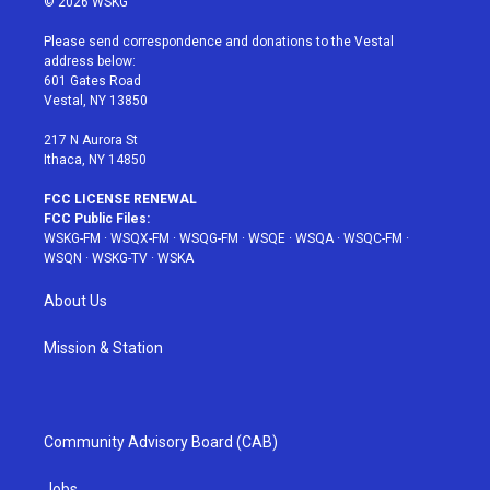
© 2026 WSKG
t
t
t
t
e
t
a
u
e
b
Please send correspondence and donations to the Vestal
e
g
b
r
o
address below:
r
r
e
e
o
601 Gates Road
a
s
k
Vestal, NY 13850
m
t
217 N Aurora St
Ithaca, NY 14850
FCC LICENSE RENEWAL
FCC Public Files:
WSKG-FM
·
WSQX-FM
·
WSQG-FM
·
WSQE
·
WSQA
·
WSQC-FM
·
WSQN
·
WSKG-TV
·
WSKA
About Us
Mission & Station
Community Advisory Board (CAB)
Jobs