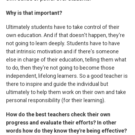
Why is that important?
Ultimately students have to take control of their
own education. And if that doesn't happen, they're
not going to learn deeply. Students have to have
that intrinsic motivation and if there's someone
else in charge of their education, telling them what
to do, then they're not going to become those
independent, lifelong learners. So a good teacher is
there to inspire and guide the individual but
ultimately to help them work on their own and take
personal responsibility (for their learning).
How do the best teachers check their own
progress and evaluate their efforts? In other
words how do they know they're being effective?