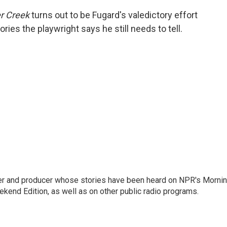
r Creek
turns out to be Fugard's valedictory effort
ries the playwright says he still needs to tell.
rter and producer whose stories have been heard on NPR's Morni
kend Edition, as well as on other public radio programs.