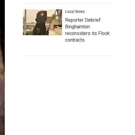
Local News
Reporter Debrief:
Binghamton
reconsiders its Flock
contracts