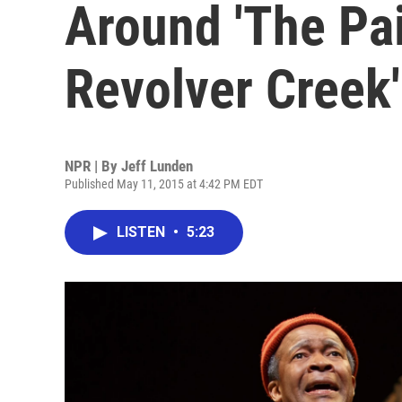
Around 'The Pa
Revolver Creek'
NPR | By
Jeff Lunden
Published May 11, 2015 at 4:42 PM EDT
LISTEN
•
5:23