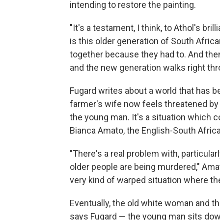
intending to restore the painting.
"It's a testament, I think, to Athol's b
is this older generation of South Afric
together because they had to. And then 
and the new generation walks right throu
Fugard writes about a world that has 
farmer's wife now feels threatened by 
the young man. It's a situation which
Bianca Amato, the English-South Afric
"There's a real problem with, particula
older people are being murdered," Amat
very kind of warped situation where the
Eventually, the old white woman and th
says Fugard — the young man sits down 