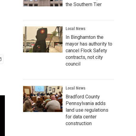
the Southern Tier
Local News
In Binghamton the
mayor has authority to
cancel Flock Safety
contracts, not city
council
Local News
Bradford County
Pennsylvania adds
land use regulations
for data center
construction