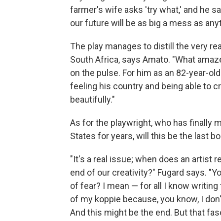
farmer's wife asks 'try what,' and he s
our future will be as big a mess as anyt
The play manages to distill the very re
South Africa, says Amato. "What amaze
on the pulse. For him as an 82-year-old
feeling his country and being able to c
beautifully."
As for the playwright, who has finally 
States for years, will this be the last 
"It's a real issue; when does an artis
end of our creativity?" Fugard says. "
of fear? I mean — for all I know writin
of my koppie because, you know, I don'
And this might be the end. But that fa