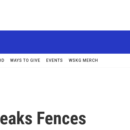
OD
WAYS TO GIVE
EVENTS
WSKG MERCH
reaks Fences