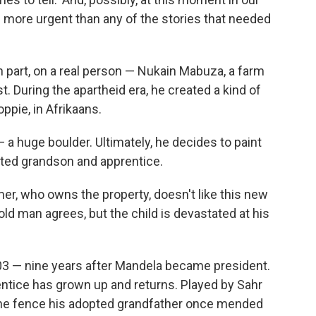
are more urgent than any of the stories that needed
in part, on a real person — Nukain Mabuza, a farm
t. During the apartheid era, he created a kind of
oppie, in Afrikaans.
 — a huge boulder. Ultimately, he decides to paint
opted grandson and apprentice.
mer, who owns the property, doesn't like this new
old man agrees, but the child is devastated at his
003 — nine years after Mandela became president.
ntice has grown up and returns. Played by Sahr
 the fence his adopted grandfather once mended