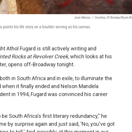
Joan Marcus
/
Courtesy Of Boneau/Bryan-B
aints his life story on a boulder serving as his canvas.
t Athol Fugard is still actively writing and
nted Rocks at Revolver Creek
, which looks at his
fter, opens off-Broadway tonight.
oth in South Africa and in exile, to illuminate the
nd when it finally ended and Nelson Mandela
ident in 1994, Fugard was convinced his career
 be South Africa's first literary redundancy," he
 me by surprise again and just said, 'No, you've got
ries to tell.' And, possibly, at this moment in our