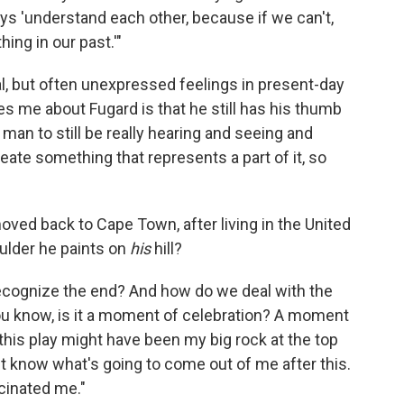
ays 'understand each other, because if we can't,
hing in our past.'"
al, but often unexpressed feelings in present-day
s me about Fugard is that he still has his thumb
 man to still be really hearing and seeing and
reate something that represents a part of it, so
moved back to Cape Town, after living in the United
boulder he paints on
his
hill?
t recognize the end? And how do we deal with the
You know, is it a moment of celebration? A moment
g this play might have been my big rock at the top
t know what's going to come out of me after this.
scinated me."