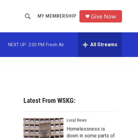
Give Now
MY MEMBERSHIP
S
S
e
h
a
r
All Streams
NEXT UP:
2:00 PM
Fresh Air
o
c
h
w
Q
u
S
e
r
e
y
a
Latest From WSKG:
r
c
Local News
Homelessness is
h
down in some parts of