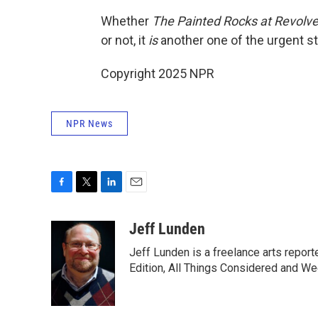
Whether
The Painted Rocks at Revolve
or not, it
is
another one of the urgent sto
Copyright 2025 NPR
NPR News
F
T
L
E
a
w
i
m
c
i
n
a
Jeff Lunden
e
t
k
i
Jeff Lunden is a freelance arts repo
b
t
e
l
o
e
d
Edition, All Things Considered and Wee
o
r
I
k
n