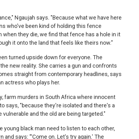
rilliance," Ngaujah says. "Because what we have here
ans who've been kind of holding this fence
when they die, we find that fence has a hole in it
gh it onto the land that feels like theirs now."
been turned upside down for everyone. The
the new reality. She carries a gun and confronts
 comes straight from contemporary headlines, says
an actress who plays her.
rly, farm murders in South Africa where innocent
o says, "because they're isolated and there's a
 vulnerable and the old are being targeted."
e young black man need to listen to each other,
and says: "'Come on. Let's try again.' The