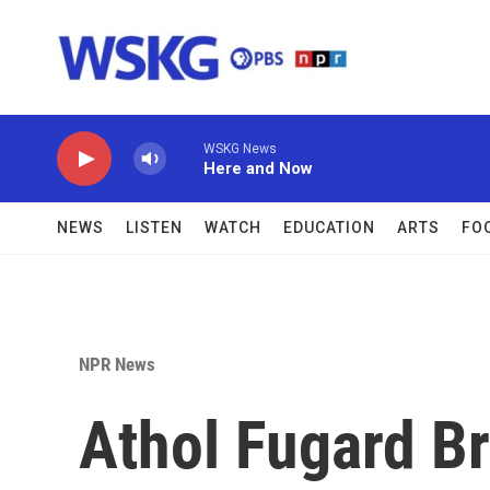
Skip to main content
WSKG News
Here and Now
NEWS
LISTEN
WATCH
EDUCATION
ARTS
FO
NPR News
Athol Fugard B