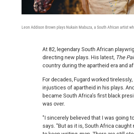
Leon Addison Brown plays Nukain Mabuza, a South African artist who p
At 82, legendary South African playwrigh
directing new plays. His latest,
The Pai
country during the apartheid era and a
For decades, Fugard worked tirelessly, b
injustices of apartheid in his plays. A
became South Africa's first black pres
was over.
"I sincerely believed that I was going to
says. "But as it is, South Africa caught
to keep writing, man. There are still sto