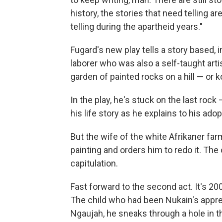
history, the stories that need telling 
telling during the apartheid years."
Fugard's new play tells a story based, 
laborer who was also a self-taught artis
garden of painted rocks on a hill — or k
In the play, he's stuck on the last rock
his life story as he explains to his ad
But the wife of the white Afrikaner far
painting and orders him to redo it. The 
capitulation.
Fast forward to the second act. It's 2
The child who had been Nukain's appre
Ngaujah, he sneaks through a hole in