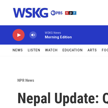
Skip to main content
WSKG News
Morning Edition
NEWS
LISTEN
WATCH
EDUCATION
ARTS
FO
NPR News
Nepal Update: Q