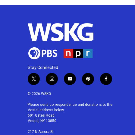
Stay Connected
t
i
y
p
f
w
n
o
i
a
i
s
u
n
c
© 2026 WSKG
t
t
t
t
e
t
a
u
e
b
Please send correspondence and donations to the
Vestal address below:
e
g
b
r
o
601 Gates Road
r
r
e
e
o
Vestal, NY 13850
a
s
k
m
t
217 N Aurora St