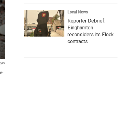
Local News
Reporter Debrief:
Binghamton
reconsiders its Flock
contracts
ages
e-