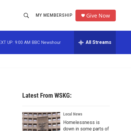
Give Now
MY MEMBERSHIP
S
S
e
h
a
r
All Streams
EXT UP:
9:00 AM
BBC Newshour
o
c
h
w
Q
u
S
e
r
e
y
a
Latest From WSKG:
r
c
Local News
Homelessness is
h
down in some parts of