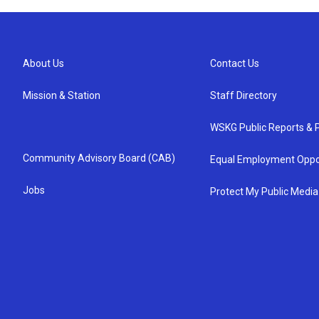
About Us
Contact Us
Mission & Station
Staff Directory
WSKG Public Reports & P
Community Advisory Board (CAB)
Equal Employment Oppo
Jobs
Protect My Public Media