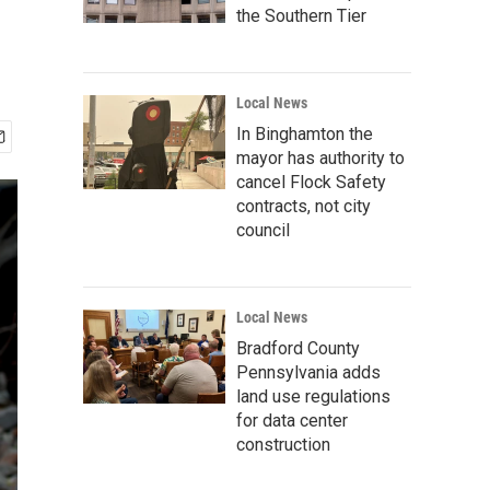
the Southern Tier
Local News
In Binghamton the
mayor has authority to
cancel Flock Safety
contracts, not city
council
Local News
Bradford County
Pennsylvania adds
land use regulations
for data center
construction