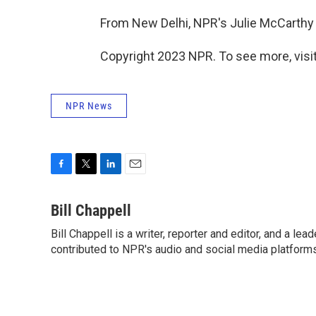
From New Delhi, NPR's Julie McCarthy 
Copyright 2023 NPR. To see more, visit
NPR News
F
T
L
E
a
w
i
m
c
i
n
a
Bill Chappell
e
t
k
i
Bill Chappell is a writer, reporter and editor, and a l
b
t
e
l
o
contributed to NPR's audio and social media platforms
e
d
o
r
I
k
n