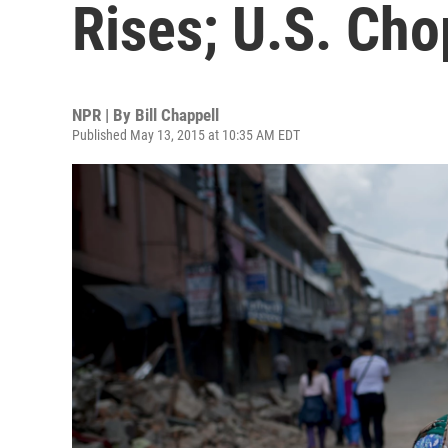
Rises; U.S. Cho
NPR | By
Bill Chappell
Published May 13, 2015 at 10:35 AM EDT