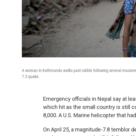
A woman in Kathmandu walks past rubble following several massive e
7.3 quake.
Emergency officials in Nepal say at le
which hit as the small country is still 
8,000. A U.S. Marine helicopter that ha
On April 25, a magnitude-7.8 temblor 