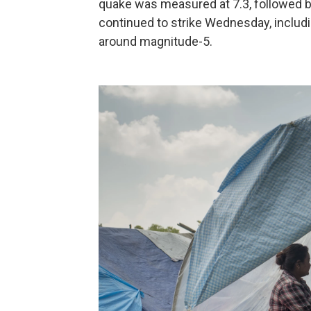
quake was measured at 7.3, followed by
continued to strike Wednesday, includin
around magnitude-5.