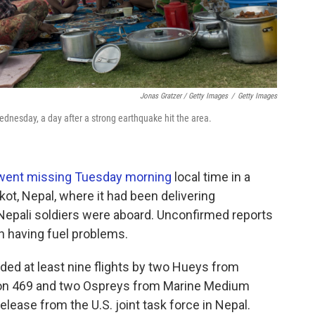
Jonas Gratzer / Getty Images
/
Getty Images
Wednesday, a day after a strong earthquake hit the area.
went missing Tuesday morning
local time in a
t, Nepal, where it had been delivering
 Nepali soldiers were aboard. Unconfirmed reports
n having fuel problems.
uded at least nine flights by two Hueys from
ron 469 and two Ospreys from Marine Medium
elease from the U.S. joint task force in Nepal.