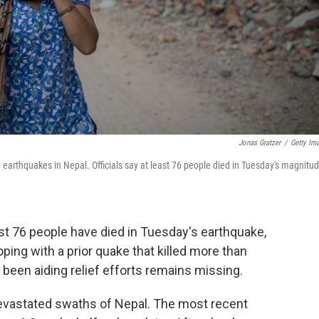
Jonas Gratzer
/
Getty Im
arthquakes in Nepal. Officials say at least 76 people died in Tuesday's magnitud
ast 76 people have died in Tuesday's earthquake,
coping with a prior quake that killed more than
d been aiding relief efforts remains missing.
devastated swaths of Nepal. The most recent