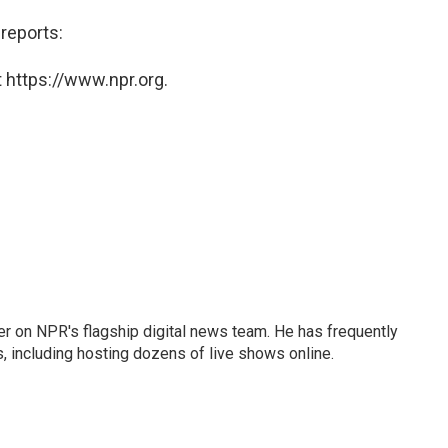
reports:
 https://www.npr.org.
eader on NPR's flagship digital news team. He has frequently
, including hosting dozens of live shows online.