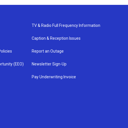
TV & Radio Full Frequency Information
Caption & Reception Issues
olicies
Report an Outage
rtunity (EEO)
Newsletter Sign-Up
Pay Underwriting Invoice