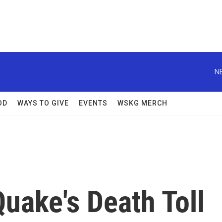
N
OD
WAYS TO GIVE
EVENTS
WSKG MERCH
uake's Death Toll