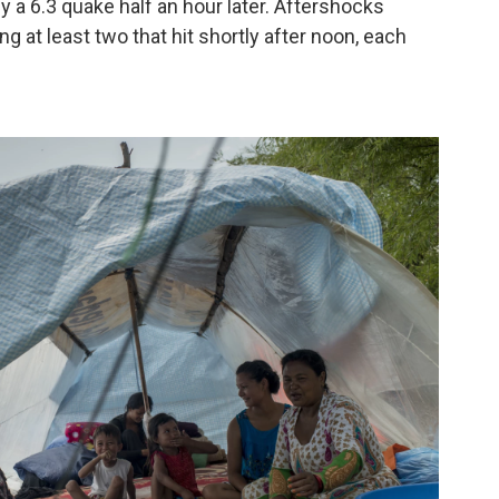
 a 6.3 quake half an hour later. Aftershocks
g at least two that hit shortly after noon, each