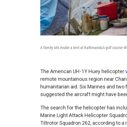
A family sits inside a tent at Kathmandu's golf course 
The American UH-1Y Huey helicopter
remote mountainous region near Chariko
humanitarian aid. Six Marines and two
suggested the aircraft might have bee
The search for the helicopter has incl
Marine Light Attack Helicopter Squad
Tiltrotor Squadron 262, according to a r