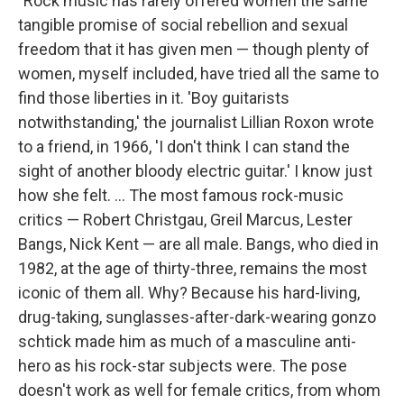
"Rock music has rarely offered women the same
tangible promise of social rebellion and sexual
freedom that it has given men — though plenty of
women, myself included, have tried all the same to
find those liberties in it. 'Boy guitarists
notwithstanding,' the journalist Lillian Roxon wrote
to a friend, in 1966, 'I don't think I can stand the
sight of another bloody electric guitar.' I know just
how she felt. ... The most famous rock-music
critics — Robert Christgau, Greil Marcus, Lester
Bangs, Nick Kent — are all male. Bangs, who died in
1982, at the age of thirty-three, remains the most
iconic of them all. Why? Because his hard-living,
drug-taking, sunglasses-after-dark-wearing gonzo
schtick made him as much of a masculine anti-
hero as his rock-star subjects were. The pose
doesn't work as well for female critics, from whom