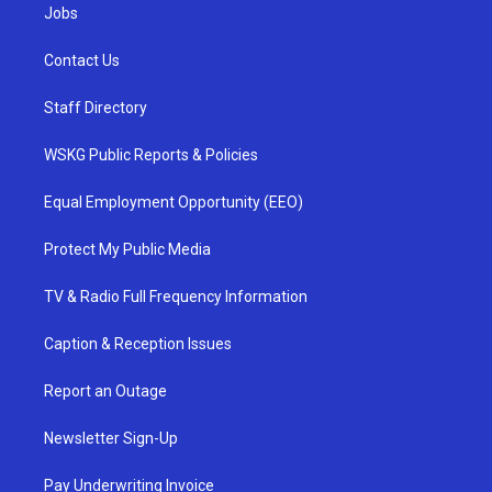
Jobs
Contact Us
Staff Directory
WSKG Public Reports & Policies
Equal Employment Opportunity (EEO)
Protect My Public Media
TV & Radio Full Frequency Information
Caption & Reception Issues
Report an Outage
Newsletter Sign-Up
Pay Underwriting Invoice