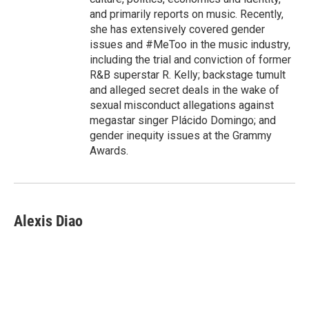
and primarily reports on music. Recently,
she has extensively covered gender
issues and #MeToo in the music industry,
including the trial and conviction of former
R&B superstar R. Kelly; backstage tumult
and alleged secret deals in the wake of
sexual misconduct allegations against
megastar singer Plácido Domingo; and
gender inequity issues at the Grammy
Awards.
Alexis Diao