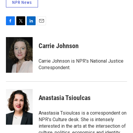
NPR News
F
T
L
E
a
w
i
m
c
i
n
a
e
t
k
i
Carrie Johnson
b
t
e
l
o
e
d
o
r
I
Carrie Johnson is NPR's National Justice
k
n
Correspondent.
Anastasia Tsioulcas
Anastasia Tsioulcas is a correspondent on
NPR's Culture desk. She is intensely
interested in the arts at the intersection of
culture, politics, economics and identity,