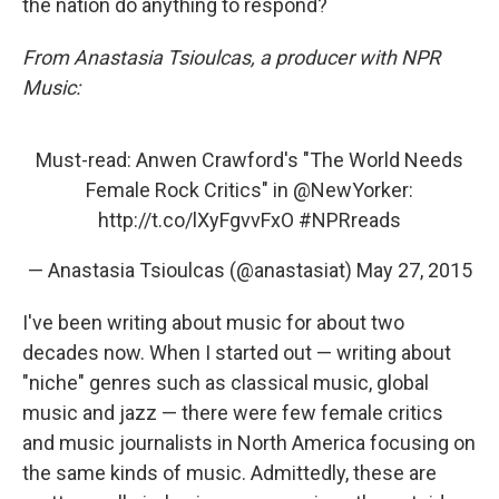
the nation do anything to respond?
From Anastasia Tsioulcas, a producer with NPR
Music:
Must-read: Anwen Crawford's "The World Needs
Female Rock Critics" in
@NewYorker
:
http://t.co/lXyFgvvFxO
#NPRreads
— Anastasia Tsioulcas (@anastasiat)
May 27, 2015
I've been writing about music for about two
decades now. When I started out — writing about
"niche" genres such as classical music, global
music and jazz — there were few female critics
and music journalists in North America focusing on
the same kinds of music. Admittedly, these are