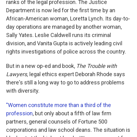
ranks of the legal profession. The Justice
Department is now led for the first time by an
African-American woman, Loretta Lynch. Its day-to-
day operations are managed by another woman,
Sally Yates. Leslie Caldwell runs its criminal
division, and Vanita Gupta is actively leading civil
rights investigations of police across the country.
But in a new op-ed and book,
The Trouble with
Lawyers,
legal ethics expert Deborah Rhode says
there's still a long way to go to address problems
with diversity.
"Women constitute more than a third of the
profession
, but only about a fifth of law firm
partners, general counsels of Fortune 500
corporations and law school deans. The situation is