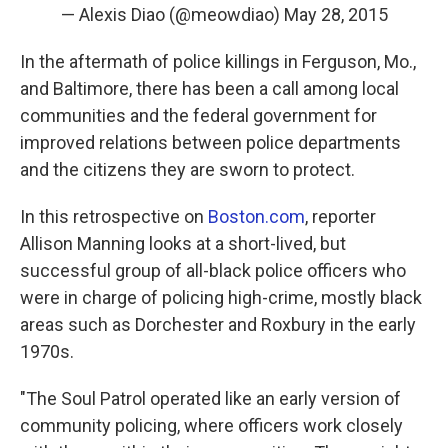
— Alexis Diao (@meowdiao)
May 28, 2015
In the aftermath of police killings in Ferguson, Mo.,
and Baltimore, there has been a call among local
communities and the federal government for
improved relations between police departments
and the citizens they are sworn to protect.
In this retrospective on
Boston.com
, reporter
Allison Manning looks at a short-lived, but
successful group of all-black police officers who
were in charge of policing high-crime, mostly black
areas such as Dorchester and Roxbury in the early
1970s.
"The Soul Patrol operated like an early version of
community policing, where officers work closely