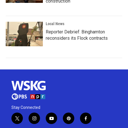
construction
Local News
Reporter Debrief: Binghamton
reconsiders its Flock contracts
Stay Connected
t
i
y
p
f
w
n
o
i
a