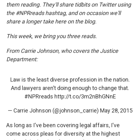
them reading. They'll share tidbits on Twitter using
the #NPRreads hashtag, and on occasion we'll
share a longer take here on the blog.
This week, we bring you three reads.
From Carrie Johnson, who covers the Justice
Department:
Law is the least diverse profession in the nation.
And lawyers aren’t doing enough to change that.
#NPRreads
http://t.co/3m2nBhGNnE
— Carrie Johnson (@johnson_carrie)
May 28, 2015
As long as I've been covering legal affairs, I've
come across pleas for diversity at the highest