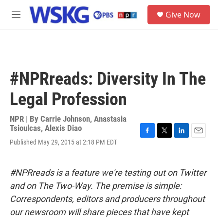
Skip to main content
S
Give Now
e
M
a
e
r
n
c
u
h
u
#NPRreads: Diversity In The
e
r
Legal Profession
y
NPR | By
Carrie Johnson
,
Anastasia
Tsioulcas
,
Alexis Diao
F
T
L
E
Published May 29, 2015 at 2:18 PM EDT
a
w
i
m
c
i
n
a
e
t
k
i
#NPRreads is a feature we're testing out on Twitter
b
t
e
l
o
e
d
and on The Two-Way. The premise is simple:
o
r
I
Correspondents, editors and producers throughout
k
n
our newsroom will share pieces that have kept