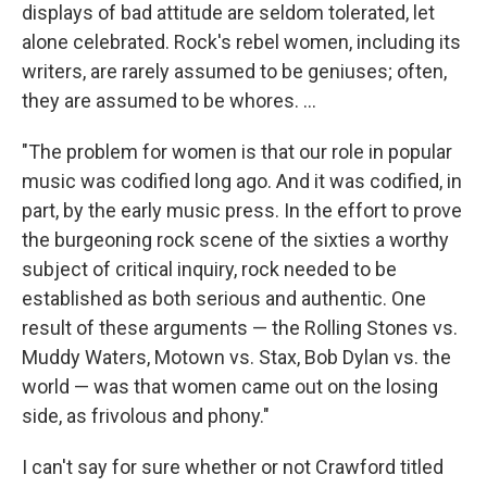
displays of bad attitude are seldom tolerated, let
alone celebrated. Rock's rebel women, including its
writers, are rarely assumed to be geniuses; often,
they are assumed to be whores. ...
"The problem for women is that our role in popular
music was codified long ago. And it was codified, in
part, by the early music press. In the effort to prove
the burgeoning rock scene of the sixties a worthy
subject of critical inquiry, rock needed to be
established as both serious and authentic. One
result of these arguments — the Rolling Stones vs.
Muddy Waters, Motown vs. Stax, Bob Dylan vs. the
world — was that women came out on the losing
side, as frivolous and phony."
I can't say for sure whether or not Crawford titled