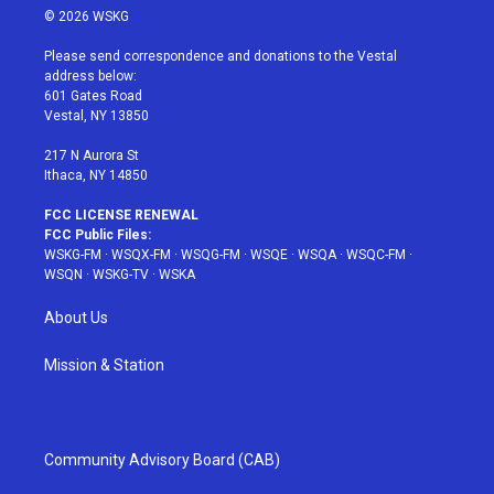
i
s
u
n
c
© 2026 WSKG
t
t
t
t
e
t
a
u
e
b
Please send correspondence and donations to the Vestal
e
g
b
r
o
address below:
r
r
e
e
o
601 Gates Road
a
s
k
Vestal, NY 13850
m
t
217 N Aurora St
Ithaca, NY 14850
FCC LICENSE RENEWAL
FCC Public Files:
WSKG-FM
·
WSQX-FM
·
WSQG-FM
·
WSQE
·
WSQA
·
WSQC-FM
·
WSQN
·
WSKG-TV
·
WSKA
About Us
Mission & Station
Community Advisory Board (CAB)