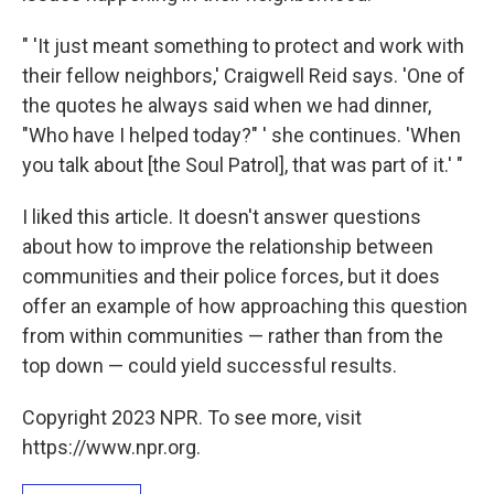
" 'It just meant something to protect and work with
their fellow neighbors,' Craigwell Reid says. 'One of
the quotes he always said when we had dinner,
"Who have I helped today?" ' she continues. 'When
you talk about [the Soul Patrol], that was part of it.' "
I liked this article. It doesn't answer questions
about how to improve the relationship between
communities and their police forces, but it does
offer an example of how approaching this question
from within communities — rather than from the
top down — could yield successful results.
Copyright 2023 NPR. To see more, visit
https://www.npr.org.