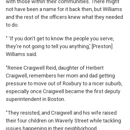
with those within their communities. There might
not have been a name for it back then, but Williams
and the rest of the officers knew what they needed
to do.
" 'If you don't get to know the people you serve,
they're not going to tell you anything,' [Preston]
Williams said.
"Renee Craigwell Reid, daughter of Herbert
Craigwell, remembers her mom and dad getting
pressure to move out of Roxbury to a nicer suburb,
especially once Craigwell became the first deputy
superintendent in Boston.
"They resisted, and Craigwell and his wife raised
their four children on Waverly Street while tackling
issues happening in their neighborhood.