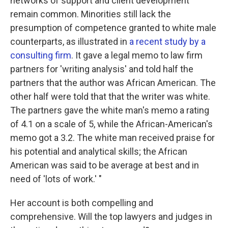
networks of support and client development
remain common. Minorities still lack the
presumption of competence granted to white male
counterparts, as illustrated in
a recent study by a
consulting firm
. It gave a legal memo to law firm
partners for 'writing analysis' and told half the
partners that the author was African American. The
other half were told that that the writer was white.
The partners gave the white man's memo a rating
of 4.1 on a scale of 5, while the African-American's
memo got a 3.2. The white man received praise for
his potential and analytical skills; the African
American was said to be average at best and in
need of 'lots of work.' "
Her account is both compelling and
comprehensive. Will the top lawyers and judges in