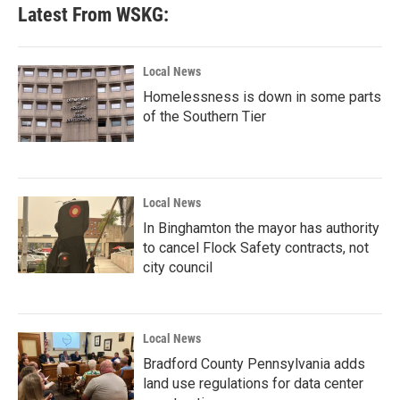
Latest From WSKG:
Local News
Homelessness is down in some parts
of the Southern Tier
Local News
In Binghamton the mayor has authority
to cancel Flock Safety contracts, not
city council
Local News
Bradford County Pennsylvania adds
land use regulations for data center