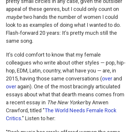
pretty small circles in any case, given the outsider
appeal of these genres, but I could only count on
maybe
two hands the number of women I could
look to as examples of doing what I wanted to do.
Flash-forward 20 years: It's pretty much still the
same song.
It's cold comfort to know that my female
colleagues who write about other styles — pop, hip-
hop, EDM, Latin, country, what have you — are, in
2015, having those same conversations (
over
and
over
again). One of the most bracingly articulated
essays about what that dearth means comes from
a recent essay in
The New Yorker
by Anwen
Crawford, titled "
The World Needs Female Rock
Critics
." Listen to her: