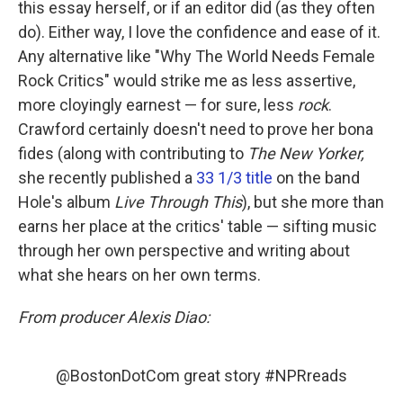
this essay herself, or if an editor did (as they often
do). Either way, I love the confidence and ease of it.
Any alternative like "Why The World Needs Female
Rock Critics" would strike me as less assertive,
more cloyingly earnest — for sure, less
rock
.
Crawford certainly doesn't need to prove her bona
fides (along with contributing to
The New Yorker,
she recently published a
33 1/3 title
on the band
Hole's album
Live Through This
), but she more than
earns her place at the critics' table — sifting music
through her own perspective and writing about
what she hears on her own terms.
From producer Alexis Diao:
@BostonDotCom
great story
#NPRreads