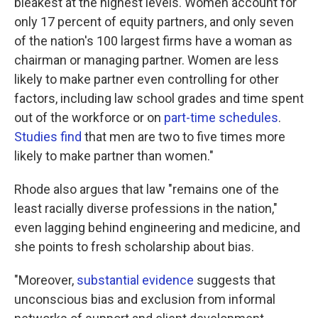
bleakest at the highest levels. Women account for
only 17 percent of equity partners, and only seven
of the nation's 100 largest firms have a woman as
chairman or managing partner. Women are less
likely to make partner even controlling for other
factors, including law school grades and time spent
out of the workforce or on
part-time schedules
.
Studies find
that men are two to five times more
likely to make partner than women."
Rhode also argues that law "remains one of the
least racially diverse professions in the nation,"
even lagging behind engineering and medicine, and
she points to fresh scholarship about bias.
"Moreover,
substantial
evidence
suggests that
unconscious bias and exclusion from informal