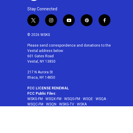
Stay Connected
t
i
y
p
f
w
n
o
i
a
i
s
u
n
c
© 2026 WSKG
t
t
t
t
e
t
a
u
e
b
Please send correspondence and donations to the
Vestal address below:
e
g
b
r
o
601 Gates Road
r
r
e
e
o
Vestal, NY 13850
a
s
k
m
t
217 N Aurora St
Ithaca, NY 14850
FCC LICENSE RENEWAL
FCC Public Files:
WSKG-FM
·
WSQX-FM
·
WSQG-FM
·
WSQE
·
WSQA
·
WSQC-FM
·
WSQN
·
WSKG-TV
·
WSKA