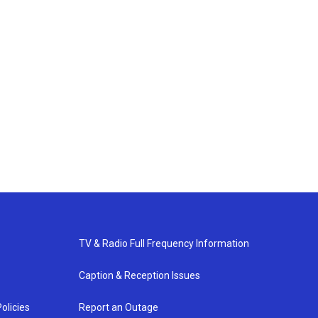
TV & Radio Full Frequency Information
Caption & Reception Issues
olicies
Report an Outage