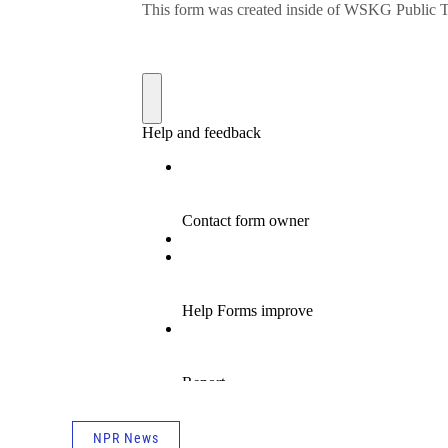
NPR News