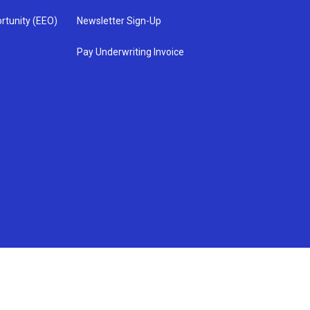
rtunity (EEO)
Newsletter Sign-Up
Pay Underwriting Invoice