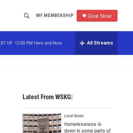
Give Now
MY MEMBERSHIP
S
S
e
h
a
r
All Streams
XT UP:
12:00 PM
Here and Now
o
c
h
w
Q
u
S
e
r
e
y
a
Latest From WSKG:
r
c
Local News
Homelessness is
h
down in some parts of