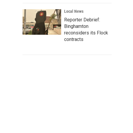
Local News
Reporter Debrief:
Binghamton
reconsiders its Flock
contracts