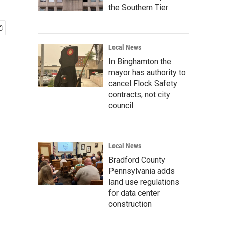
the Southern Tier
Local News
In Binghamton the
mayor has authority to
cancel Flock Safety
contracts, not city
council
Local News
Bradford County
Pennsylvania adds
land use regulations
for data center
construction