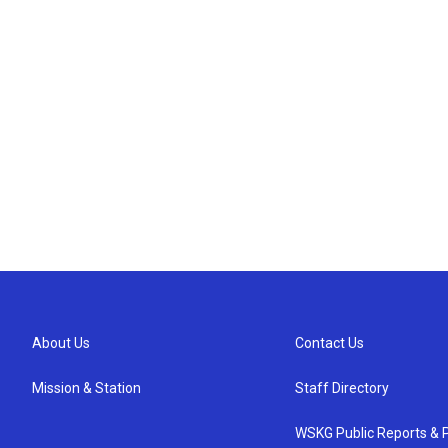
About Us
Contact Us
Mission & Station
Staff Directory
WSKG Public Reports & P