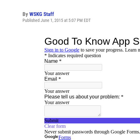
By
WSKG Staff
Published June 1, 2015 at 5:07 PM EDT