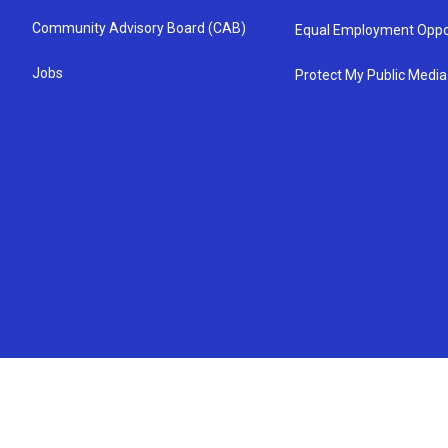
Community Advisory Board (CAB)
Equal Employment Oppo
Jobs
Protect My Public Media