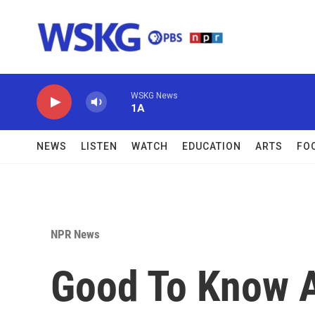
Skip to main content
WSKG News
1A
NEWS
LISTEN
WATCH
EDUCATION
ARTS
FO
NPR News
Good To Know 