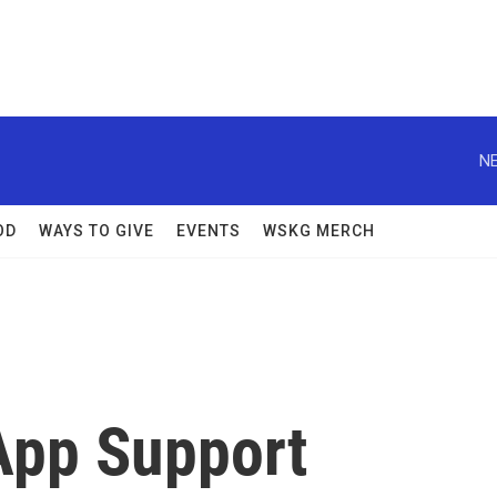
NE
OD
WAYS TO GIVE
EVENTS
WSKG MERCH
App Support