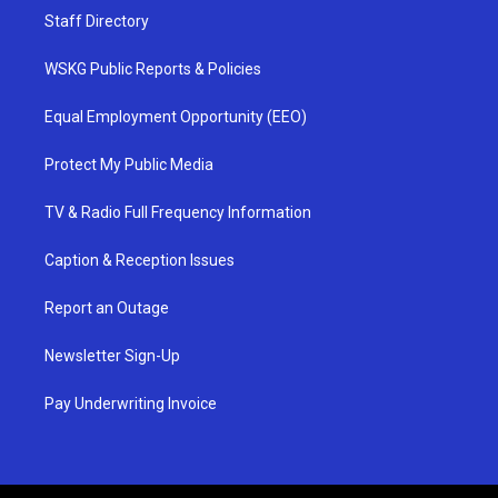
Staff Directory
WSKG Public Reports & Policies
Equal Employment Opportunity (EEO)
Protect My Public Media
TV & Radio Full Frequency Information
Caption & Reception Issues
Report an Outage
Newsletter Sign-Up
Pay Underwriting Invoice