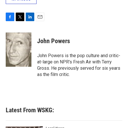
F
T
L
E
a
w
i
m
c
i
n
a
e
t
k
i
John Powers
b
t
e
l
o
e
d
o
r
I
John Powers is the pop culture and critic-
k
n
at-large on NPR's Fresh Air with Terry
Gross. He previously served for six years
as the film critic.
Latest From WSKG: