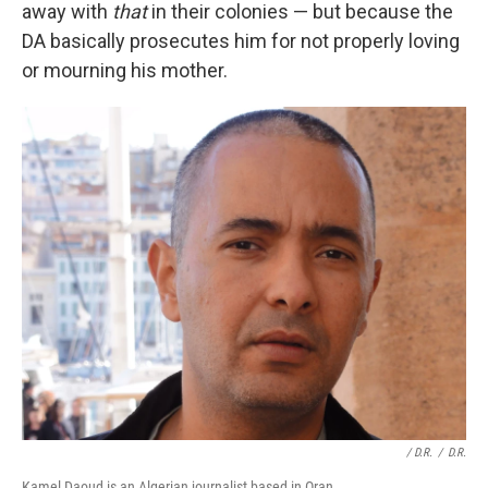
away with
that
in their colonies — but because the
DA basically prosecutes him for not properly loving
or mourning his mother.
/ D.R.
/
D.R.
Kamel Daoud is an Algerian journalist based in Oran.