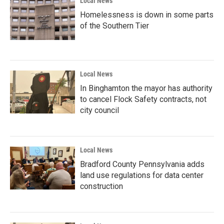
Local News
Homelessness is down in some parts
of the Southern Tier
Local News
In Binghamton the mayor has authority
to cancel Flock Safety contracts, not
city council
Local News
Bradford County Pennsylvania adds
land use regulations for data center
construction