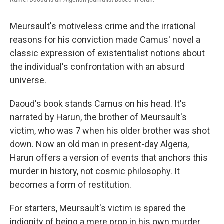
Meursault's motiveless crime and the irrational
reasons for his conviction made Camus' novel a
classic expression of existentialist notions about
the individual's confrontation with an absurd
universe.
Daoud's book stands Camus on his head.
It's
narrated by Harun, the brother of Meursault's
victim, who was 7 when his older brother was shot
down. Now an old man in present-day Algeria,
Harun offers a version of events that anchors this
murder in history, not cosmic philosophy. It
becomes a form of restitution.
For starters, Meursault's victim is spared the
indignity of being a mere prop in his own murder.