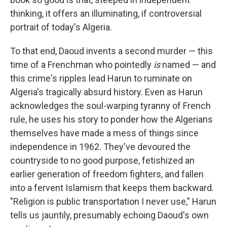
thinking, it offers an illuminating, if controversial
portrait of today's Algeria.
To that end, Daoud invents a second murder — this
time of a Frenchman who pointedly
is
named — and
this crime's ripples lead Harun to ruminate on
Algeria's tragically absurd history. Even as Harun
acknowledges the soul-warping tyranny of French
rule, he uses his story to ponder how the Algerians
themselves have made a mess of things since
independence in 1962. They've devoured the
countryside to no good purpose, fetishized an
earlier generation of freedom fighters, and fallen
into a fervent Islamism that keeps them backward.
"Religion is public transportation I never use," Harun
tells us jauntily, presumably echoing Daoud's own