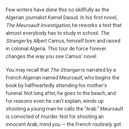
Few writers have done this so skillfully as the
Algerian journalist Kamel Daoud. In his first novel,
The Meursault Investigation
, he reworks a text that
almost everybody has to study in school:
The
Stranger
by Albert Camus, himself born and raised
in colonial Algeria. This tour de force forever
changes the way you see Camus' novel.
You may recall that
The Stranger
is narrated by a
French Algerian named Meursault, who begins the
book by halfheartedly attending his mother's
funeral. Not long after, he goes to the beach, and
for reasons even he can't explain, winds up
shooting a young man he calls the "Arab." Meursault
is convicted of murder. Not for shooting an
innocent Arab, mind you — the French routinely got