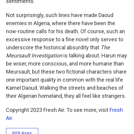
sentiments.
Not surprisingly, such lines have made Daoud
enemies in Algeria, where there have been the
now-routine calls for his death. Of course, such an
excessive response to a fine novel only serves to
underscore the historical absurdity that
The
Meursault Investigation
is talking about. Harun may
be wiser, more conscious, and more humane than
Meursault, but these two fictional characters share
one important quality in common with the real life
Kamel Daoud. Walking the streets and beaches of
their Algerian homeland, they all feel like strangers.
Copyright 2023 Fresh Air. To see more, visit
Fresh
Air
.
NPR News