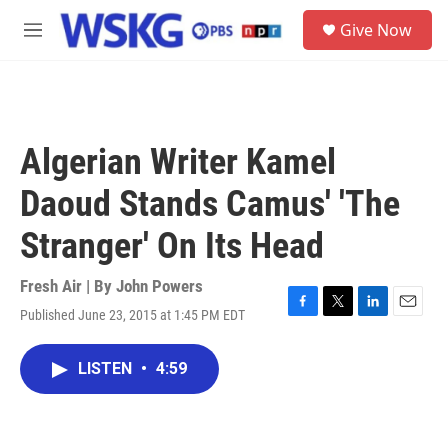
Skip to main content
S
Give Now
e
M
a
e
r
n
c
u
h
u
Algerian Writer Kamel
e
r
Daoud Stands Camus' 'The
y
Stranger' On Its Head
Fresh Air | By
John Powers
Published June 23, 2015 at 1:45 PM EDT
F
T
L
E
a
w
i
m
c
i
n
a
LISTEN
•
4:59
e
t
k
i
b
t
e
l
o
e
d
o
r
I