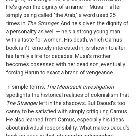
He's given the dignity of a name — Musa — after
simply being called "the Arab," a word used 25
times in
The Stranger
. And he's given the dignity of
a personality as well — he's a strong young man
with a taste for women. His death, which Camus'
book isn't remotely interested in, is shown to alter
his family's life for decades. Musa's mother
becomes obsessed with her dead son, eventually
forcing Harun to exact a brand of vengeance.
In simple terms,
The Meursault Investigation
spotlights the historical realities of colonialism that
The Stranger
left in the shadows. But Daoud's too
canny to be satisfied with simply critiquing Camus.
He also learned from Camus, especially his ideas
about individual responsibility. What makes Daoud's
book so good is that, steeped in independent