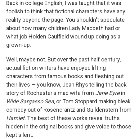
k
n
Back in college English, I was taught that it was
foolish to think that fictional characters have any
reality beyond the page. You shouldn't speculate
about how many children Lady Macbeth had or
what job Holden Caulfield wound up doing as a
grown-up.
Well, maybe not. But over the past half century,
actual fiction writers have enjoyed lifting
characters from famous books and fleshing out
their lives — you know, Jean Rhys telling the back
story of Rochester's mad wife from
Jane Eyre
in
Wide Sargasso Sea
, or Tom Stoppard making bleak
comedy out of Rosencrantz and Guildenstern from
Hamlet
. The best of these works reveal truths
hidden in the original books and give voice to those
kept silent.