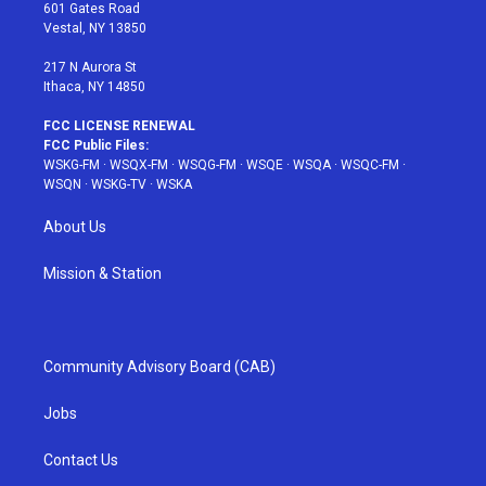
r
r
e
e
o
601 Gates Road
a
s
k
Vestal, NY 13850
m
t
217 N Aurora St
Ithaca, NY 14850
FCC LICENSE RENEWAL
FCC Public Files:
WSKG-FM
·
WSQX-FM
·
WSQG-FM
·
WSQE
·
WSQA
·
WSQC-FM
·
WSQN
·
WSKG-TV
·
WSKA
About Us
Mission & Station
Community Advisory Board (CAB)
Jobs
Contact Us