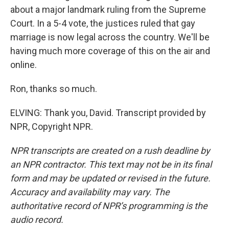
about a major landmark ruling from the Supreme
Court. In a 5-4 vote, the justices ruled that gay
marriage is now legal across the country. We'll be
having much more coverage of this on the air and
online.
Ron, thanks so much.
ELVING: Thank you, David. Transcript provided by
NPR, Copyright NPR.
NPR transcripts are created on a rush deadline by
an NPR contractor. This text may not be in its final
form and may be updated or revised in the future.
Accuracy and availability may vary. The
authoritative record of NPR’s programming is the
audio record.