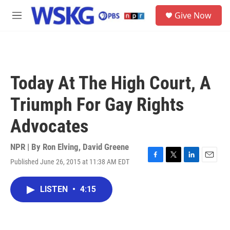
Skip to main content
S
Give Now
e
M
a
e
r
n
c
u
h
u
Today At The High Court, A
e
r
Triumph For Gay Rights
y
Advocates
NPR | By
Ron Elving
,
David Greene
Published June 26, 2015 at 11:38 AM EDT
F
T
L
E
a
w
i
m
c
i
n
a
LISTEN
•
4:15
e
t
k
i
b
t
e
l
o
e
d
o
r
I