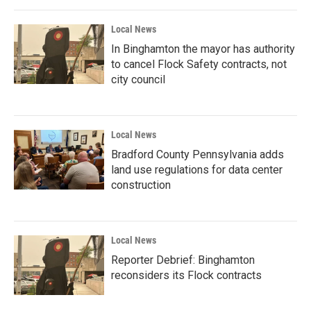
Local News
In Binghamton the mayor has authority
to cancel Flock Safety contracts, not
city council
Local News
Bradford County Pennsylvania adds
land use regulations for data center
construction
Local News
Reporter Debrief: Binghamton
reconsiders its Flock contracts