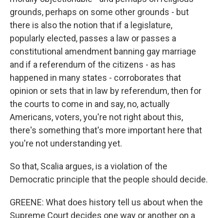
grounds, perhaps on some other grounds - but
there is also the notion that if a legislature,
popularly elected, passes a law or passes a
constitutional amendment banning gay marriage
and if a referendum of the citizens - as has
happened in many states - corroborates that
opinion or sets that in law by referendum, then for
the courts to come in and say, no, actually
Americans, voters, you're not right about this,
there's something that's more important here that
you're not understanding yet.
So that, Scalia argues, is a violation of the
Democratic principle that the people should decide.
GREENE: What does history tell us about when the
Supreme Court decides one way or another on a