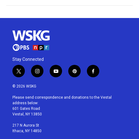
Stay Connected
t
i
y
p
f
w
n
o
i
a
i
s
u
n
c
© 2026 WSKG
t
t
t
t
e
t
a
u
e
b
Please send correspondence and donations to the Vestal
e
g
b
r
o
address below:
r
r
e
e
o
601 Gates Road
a
s
k
Vestal, NY 13850
m
t
217 N Aurora St
Ithaca, NY 14850