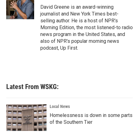
David Greene is an award-winning
journalist and New York Times best-
selling author. He is a host of NPR's
Morning Edition, the most listened-to radio
news program in the United States, and
also of NPR's popular morning news
podcast, Up First.
Latest From WSKG:
Local News
Homelessness is down in some parts
of the Southern Tier