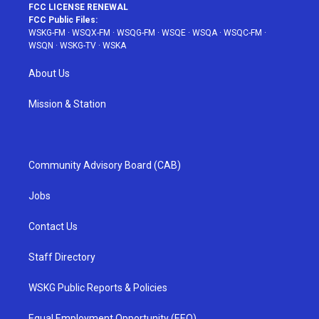
FCC LICENSE RENEWAL
FCC Public Files:
WSKG-FM
·
WSQX-FM
·
WSQG-FM
·
WSQE
·
WSQA
·
WSQC-FM
·
WSQN
·
WSKG-TV
·
WSKA
About Us
Mission & Station
Community Advisory Board (CAB)
Jobs
Contact Us
Staff Directory
WSKG Public Reports & Policies
Equal Employment Opportunity (EEO)