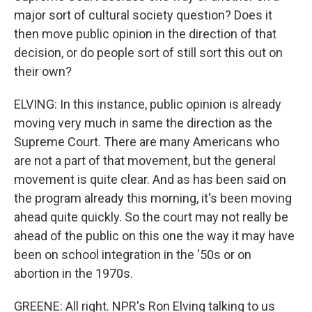
major sort of cultural society question? Does it
then move public opinion in the direction of that
decision, or do people sort of still sort this out on
their own?
ELVING: In this instance, public opinion is already
moving very much in same the direction as the
Supreme Court. There are many Americans who
are not a part of that movement, but the general
movement is quite clear. And as has been said on
the program already this morning, it's been moving
ahead quite quickly. So the court may not really be
ahead of the public on this one the way it may have
been on school integration in the '50s or on
abortion in the 1970s.
GREENE: All right. NPR's Ron Elving talking to us