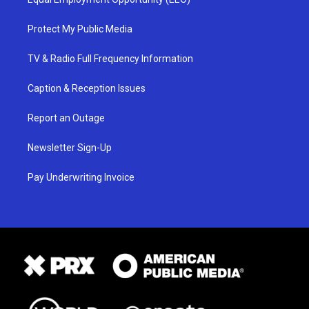
Protect My Public Media
TV & Radio Full Frequency Information
Caption & Reception Issues
Report an Outage
Newsletter Sign-Up
Pay Underwriting Invoice