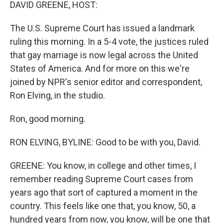
k
n
DAVID GREENE, HOST:
The U.S. Supreme Court has issued a landmark
ruling this morning. In a 5-4 vote, the justices ruled
that gay marriage is now legal across the United
States of America. And for more on this we're
joined by NPR's senior editor and correspondent,
Ron Elving, in the studio.
Ron, good morning.
RON ELVING, BYLINE: Good to be with you, David.
GREENE: You know, in college and other times, I
remember reading Supreme Court cases from
years ago that sort of captured a moment in the
country. This feels like one that, you know, 50, a
hundred years from now, you know, will be one that