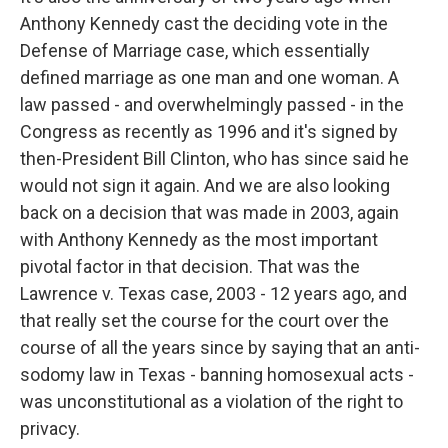
Anthony Kennedy cast the deciding vote in the
Defense of Marriage case, which essentially
defined marriage as one man and one woman. A
law passed - and overwhelmingly passed - in the
Congress as recently as 1996 and it's signed by
then-President Bill Clinton, who has since said he
would not sign it again. And we are also looking
back on a decision that was made in 2003, again
with Anthony Kennedy as the most important
pivotal factor in that decision. That was the
Lawrence v. Texas case, 2003 - 12 years ago, and
that really set the course for the court over the
course of all the years since by saying that an anti-
sodomy law in Texas - banning homosexual acts -
was unconstitutional as a violation of the right to
privacy.