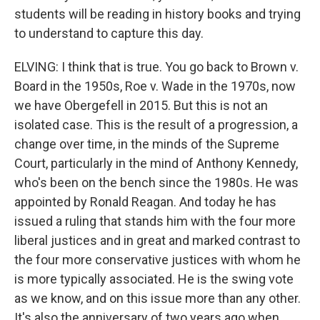
students will be reading in history books and trying
to understand to capture this day.
ELVING: I think that is true. You go back to Brown v.
Board in the 1950s, Roe v. Wade in the 1970s, now
we have Obergefell in 2015. But this is not an
isolated case. This is the result of a progression, a
change over time, in the minds of the Supreme
Court, particularly in the mind of Anthony Kennedy,
who's been on the bench since the 1980s. He was
appointed by Ronald Reagan. And today he has
issued a ruling that stands him with the four more
liberal justices and in great and marked contrast to
the four more conservative justices with whom he
is more typically associated. He is the swing vote
as we know, and on this issue more than any other.
It's also the anniversary of two years ago when