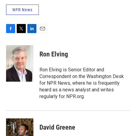
NPR News
F
T
L
E
a
w
i
m
c
i
n
a
e
t
k
i
Ron Elving
b
t
e
l
o
e
d
o
r
I
Ron Elving is Senior Editor and
k
n
Correspondent on the Washington Desk
for NPR News, where he is frequently
heard as a news analyst and writes
regularly for NPR.org.
David Greene