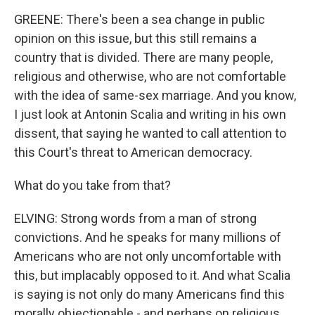
GREENE: There's been a sea change in public
opinion on this issue, but this still remains a
country that is divided. There are many people,
religious and otherwise, who are not comfortable
with the idea of same-sex marriage. And you know,
I just look at Antonin Scalia and writing in his own
dissent, that saying he wanted to call attention to
this Court's threat to American democracy.
What do you take from that?
ELVING: Strong words from a man of strong
convictions. And he speaks for many millions of
Americans who are not only uncomfortable with
this, but implacably opposed to it. And what Scalia
is saying is not only do many Americans find this
morally objectionable - and perhaps on religious