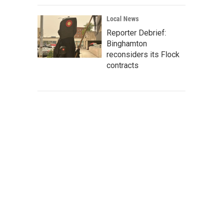
Local News
Reporter Debrief:
Binghamton
reconsiders its Flock
contracts