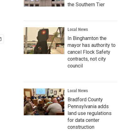
the Southern Tier
Local News
In Binghamton the
mayor has authority to
cancel Flock Safety
contracts, not city
council
Local News
Bradford County
Pennsylvania adds
land use regulations
for data center
construction