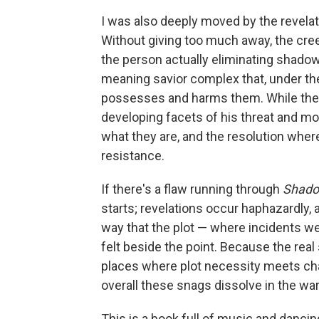
I was also deeply moved by the revelati
Without giving too much away, the cree
the person actually eliminating shadow
meaning savior complex that, under the
possesses and harms them. While the vil
developing facets of his threat and mo
what they are, and the resolution wher
resistance.
If there's a flaw running through
Shado
starts; revelations occur haphazardly, 
way that the plot — where incidents w
felt beside the point. Because the real s
places where plot necessity meets cha
overall these snags dissolve in the wa
This is a book full of music and danci