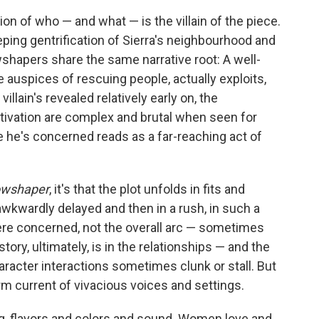
on of who — and what — is the villain of the piece.
ping gentrification of Sierra's neighbourhood and
shapers share the same narrative root: A well-
 auspices of rescuing people, actually exploits,
lain's revealed relatively early on, the
tivation are complex and brutal when seen for
e he's concerned reads as a far-reaching act of
wshaper
, it's that the plot unfolds in fits and
awkwardly delayed and then in a rush, in such a
ere concerned, not the overall arc — sometimes
tory, ultimately, is in the relationships — and the
racter interactions sometimes clunk or stall. But
rm current of vivacious voices and settings.
ng, flavors and colors and sound. Women love and