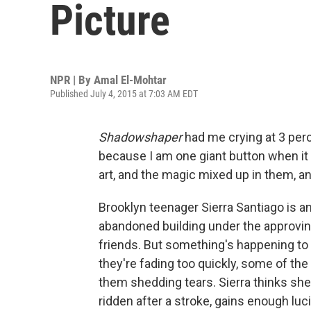
Picture
NPR | By
Amal El-Mohtar
Published July 4, 2015 at 7:03 AM EDT
Shadowshaper
had me crying at 3 per
because I am one giant button when it 
art, and the magic mixed up in them, a
Brooklyn teenager Sierra Santiago is an a
abandoned building under the approvin
friends. But something's happening to
they're fading too quickly, some of the
them shedding tears. Sierra thinks she 
ridden after a stroke, gains enough lucid