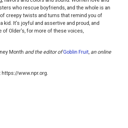
sters who rescue boyfriends, and the whole is an
s of creepy twists and turns that remind you of
 kid. It's joyful and assertive and proud, and
of Older's, for more of these voices,
ney Month
and the editor of
Goblin Fruit
,
an online
 https://www.npr.org.