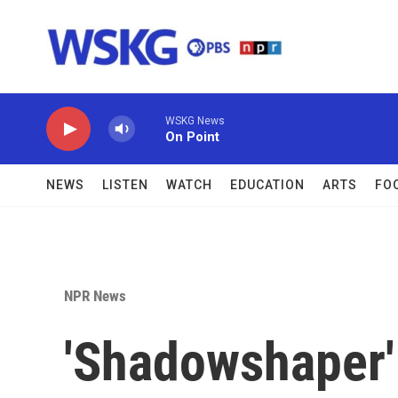
Skip to main content
WSKG News
On Point
NEWS
LISTEN
WATCH
EDUCATION
ARTS
FO
NPR News
'Shadowshaper' 