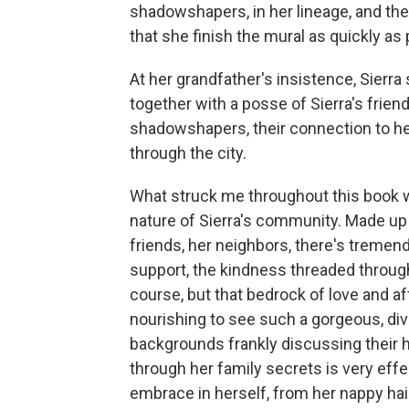
shadowshapers, in her lineage, and the 
that she finish the mural as quickly as 
At her grandfather's insistence, Sierra 
together with a posse of Sierra's frien
shadowshapers, their connection to he
through the city.
What struck me throughout this book w
nature of Sierra's community. Made up o
friends, her neighbors, there's tremendo
support, the kindness threaded through
course, but that bedrock of love and aff
nourishing to see such a gorgeous, div
backgrounds frankly discussing their 
through her family secrets is very eff
embrace in herself, from her nappy hair