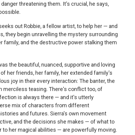
danger threatening them. It's crucial, he says,
possible.
seeks out Robbie, a fellow artist, to help her — and
ds, they begin unravelling the mystery surrounding
r family, and the destructive power stalking them
as the beautiful, nuanced, supportive and loving
f her friends, her family, her extended family's
us joy in their every interaction: The banter, the
 merciless teasing. There's conflict too, of
ection is always there — and it's utterly
erse mix of characters from different
histories and futures. Sierra's own movement
ective, and the decisions she makes — of what to
 to her magical abilities — are powerfully moving.