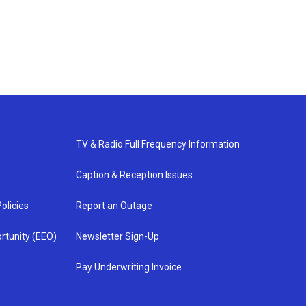
TV & Radio Full Frequency Information
Caption & Reception Issues
olicies
Report an Outage
rtunity (EEO)
Newsletter Sign-Up
Pay Underwriting Invoice