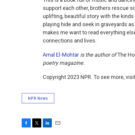
support each other, brothers rescue si
uplifting, beautiful story with the kind
playing hide and seek in graveyards as a
makes me want to read everything else 
connections and lives.
Amal El-Mohtar
is the author of
The Ho
poetry magazine.
Copyright 2023 NPR. To see more, visit
NPR News
F
T
L
E