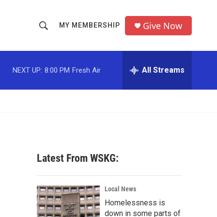
Give Now
MY MEMBERSHIP
S
S
e
h
a
r
All Streams
NEXT UP:
8:00 PM
Fresh Air
o
c
h
w
Q
u
S
e
r
e
y
a
Latest From WSKG:
r
c
Local News
Homelessness is
h
down in some parts of