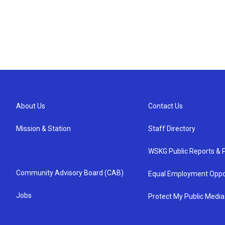
About Us
Contact Us
Mission & Station
Staff Directory
WSKG Public Reports & P
Community Advisory Board (CAB)
Equal Employment Oppo
Jobs
Protect My Public Media