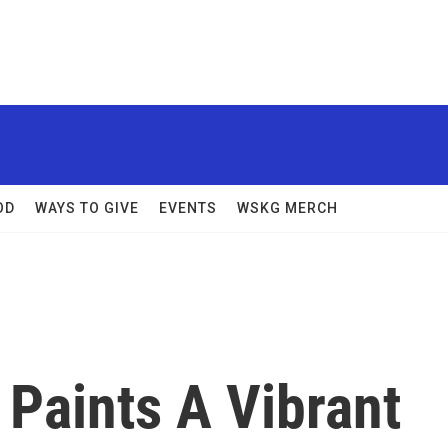
OD
WAYS TO GIVE
EVENTS
WSKG MERCH
Paints A Vibrant