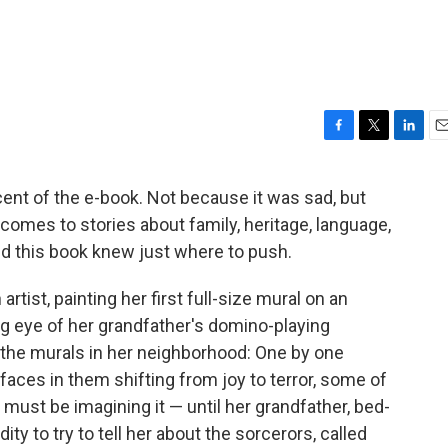
F
T
L
E
a
w
i
m
c
i
n
a
cent of the e-book. Not because it was sad, but
e
t
k
i
comes to stories about family, heritage, language,
b
t
e
l
o
e
d
nd this book knew just where to push.
o
r
I
k
n
rtist, painting her first full-size mural on an
g eye of her grandfather's domino-playing
 the murals in her neighborhood: One by one
 faces in them shifting from joy to terror, some of
must be imagining it — until her grandfather, bed-
ity to try to tell her about the sorcerors, called