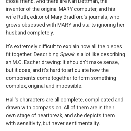
close friend. And there are Karl Dettman, the
inventor of the original MARY computer, and his
wife Ruth, editor of Mary Bradford's journals, who
grows obsessed with MARY and starts ignoring her
husband completely.
It's extremely difficult to explain how all the pieces
fit together. Describing
Speak
is a lot like describing
an M.C. Escher drawing: It shouldn't make sense,
but it does, and it's hard to articulate how the
components come together to form something
complex, original and impossible.
Hall's characters are all complete, complicated and
drawn with compassion. All of them are in their
own stage of heartbreak, and she depicts them
with sensitivity, but never sentimentality.