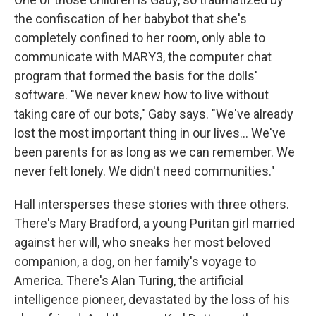
the confiscation of her babybot that she's
completely confined to her room, only able to
communicate with MARY3, the computer chat
program that formed the basis for the dolls'
software. "We never knew how to live without
taking care of our bots," Gaby says. "We've already
lost the most important thing in our lives... We've
been parents for as long as we can remember. We
never felt lonely. We didn't need communities."
Hall intersperses these stories with three others.
There's Mary Bradford, a young Puritan girl married
against her will, who sneaks her most beloved
companion, a dog, on her family's voyage to
America. There's Alan Turing, the artificial
intelligence pioneer, devastated by the loss of his