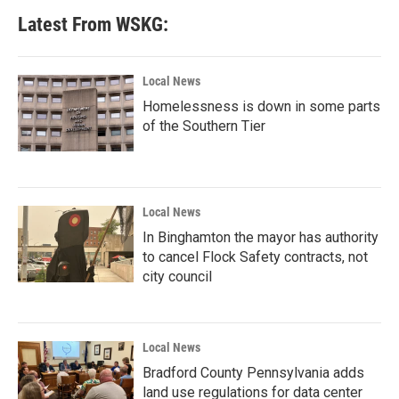
Latest From WSKG:
Local News
Homelessness is down in some parts
of the Southern Tier
Local News
In Binghamton the mayor has authority
to cancel Flock Safety contracts, not
city council
Local News
Bradford County Pennsylvania adds
land use regulations for data center