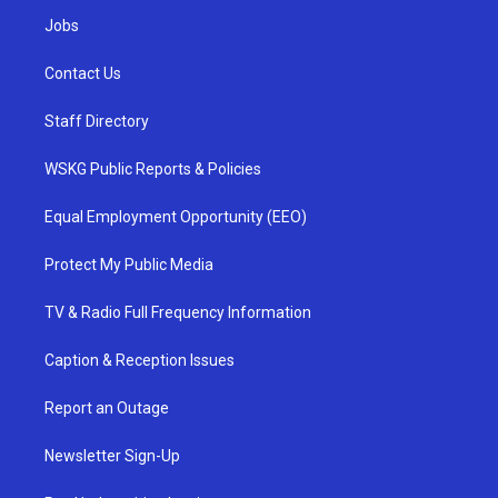
Jobs
Contact Us
Staff Directory
WSKG Public Reports & Policies
Equal Employment Opportunity (EEO)
Protect My Public Media
TV & Radio Full Frequency Information
Caption & Reception Issues
Report an Outage
Newsletter Sign-Up