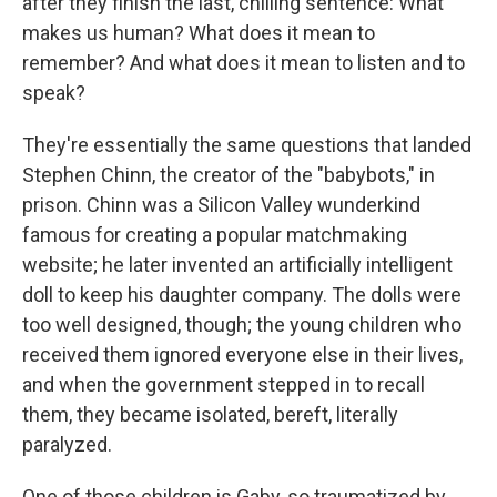
after they finish the last, chilling sentence: What
makes us human? What does it mean to
remember? And what does it mean to listen and to
speak?
They're essentially the same questions that landed
Stephen Chinn, the creator of the "babybots," in
prison. Chinn was a Silicon Valley wunderkind
famous for creating a popular matchmaking
website; he later invented an artificially intelligent
doll to keep his daughter company. The dolls were
too well designed, though; the young children who
received them ignored everyone else in their lives,
and when the government stepped in to recall
them, they became isolated, bereft, literally
paralyzed.
One of those children is Gaby, so traumatized by