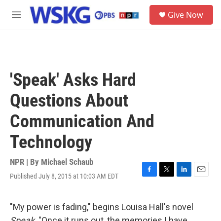
Skip to main content
S
Give Now
e
M
a
e
r
n
c
u
h
u
'Speak' Asks Hard
e
r
Questions About
y
Communication And
Technology
NPR | By
Michael Schaub
Published July 8, 2015 at 10:03 AM EDT
F
T
L
E
a
w
i
m
c
i
n
a
e
t
k
i
"My power is fading," begins Louisa Hall's novel
b
t
e
l
Speak
. "Once it runs out, the memories I have