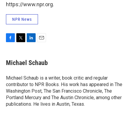
https://www.npr.org.
NPR News
F
T
L
E
a
w
i
m
c
i
n
a
e
t
k
i
Michael Schaub
b
t
e
l
o
e
d
o
r
I
Michael Schaub is a writer, book critic and regular
k
n
contributor to NPR Books. His work has appeared in The
Washington Post, The San Francisco Chronicle, The
Portland Mercury and The Austin Chronicle, among other
publications. He lives in Austin, Texas.