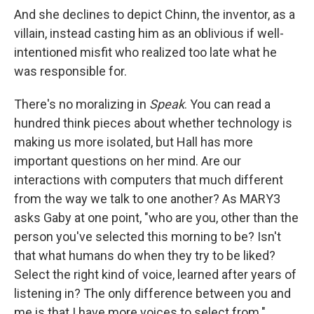
And she declines to depict Chinn, the inventor, as a
villain, instead casting him as an oblivious if well-
intentioned misfit who realized too late what he
was responsible for.
There's no moralizing in
Speak
. You can read a
hundred think pieces about whether technology is
making us more isolated, but Hall has more
important questions on her mind. Are our
interactions with computers that much different
from the way we talk to one another? As MARY3
asks Gaby at one point, "who are you, other than the
person you've selected this morning to be? Isn't
that what humans do when they try to be liked?
Select the right kind of voice, learned after years of
listening in? The only difference between you and
me is that I have more voices to select from."