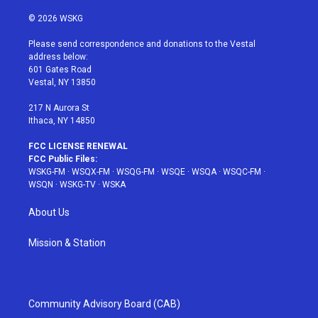
w
n
o
i
a
i
s
u
n
c
© 2026 WSKG
t
t
t
t
e
t
a
u
e
b
Please send correspondence and donations to the Vestal
e
g
b
r
o
address below:
r
r
e
e
o
601 Gates Road
a
s
k
Vestal, NY 13850
m
t
217 N Aurora St
Ithaca, NY 14850
FCC LICENSE RENEWAL
FCC Public Files:
WSKG-FM
·
WSQX-FM
·
WSQG-FM
·
WSQE
·
WSQA
·
WSQC-FM
·
WSQN
·
WSKG-TV
·
WSKA
About Us
Mission & Station
Community Advisory Board (CAB)