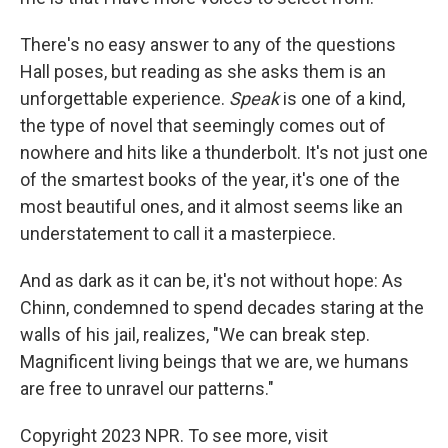
There's no easy answer to any of the questions
Hall poses, but reading as she asks them is an
unforgettable experience.
Speak
is one of a kind,
the type of novel that seemingly comes out of
nowhere and hits like a thunderbolt. It's not just one
of the smartest books of the year, it's one of the
most beautiful ones, and it almost seems like an
understatement to call it a masterpiece.
And as dark as it can be, it's not without hope: As
Chinn, condemned to spend decades staring at the
walls of his jail, realizes, "We can break step.
Magnificent living beings that we are, we humans
are free to unravel our patterns."
Copyright 2023 NPR. To see more, visit