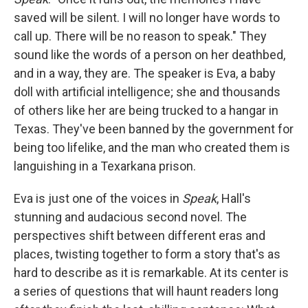
o
e
d
o
r
I
saved will be silent. I will no longer have words to
k
n
call up. There will be no reason to speak." They
sound like the words of a person on her deathbed,
and in a way, they are. The speaker is Eva, a baby
doll with artificial intelligence; she and thousands
of others like her are being trucked to a hangar in
Texas. They've been banned by the government for
being too lifelike, and the man who created them is
languishing in a Texarkana prison.
Eva is just one of the voices in
Speak
, Hall's
stunning and audacious second novel. The
perspectives shift between different eras and
places, twisting together to form a story that's as
hard to describe as it is remarkable. At its center is
a series of questions that will haunt readers long