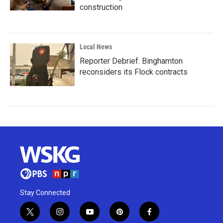
construction
Local News
Reporter Debrief: Binghamton
reconsiders its Flock contracts
Stay Connected
t
i
y
p
f