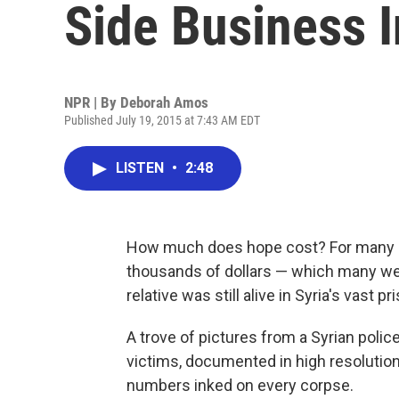
Side Business I
NPR | By
Deborah Amos
Published July 19, 2015 at 7:43 AM EDT
LISTEN
•
2:48
How much does hope cost? For many Sy
thousands of dollars — which many were
relative was still alive in Syria's vast 
A trove of pictures from a Syrian poli
victims, documented in high resolution
numbers inked on every corpse.