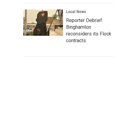
Local News
Reporter Debrief:
Binghamton
reconsiders its Flock
contracts