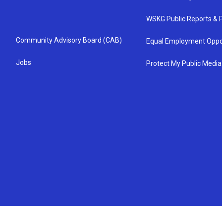
WSKG Public Reports & P
Community Advisory Board (CAB)
Equal Employment Oppo
Jobs
Protect My Public Media