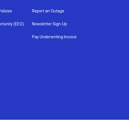
olicies
Report an Outage
rtunity (EEO)
Newsletter Sign-Up
Pay Underwriting Invoice