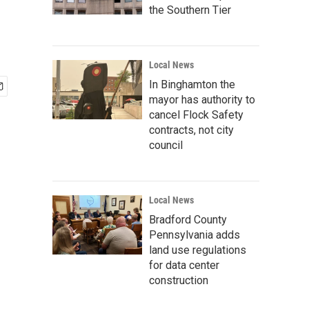
the Southern Tier
Local News
In Binghamton the
mayor has authority to
cancel Flock Safety
contracts, not city
council
Local News
Bradford County
Pennsylvania adds
land use regulations
for data center
construction