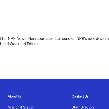
 for NPR News. Her reports can be heard on NPR's award-winni
d, and Weekend Edition.
About Us
Contact Us
Mission & Station
Staff Directory