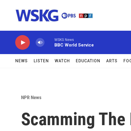
Skip to main content
WSKG News
BBC World Service
NEWS
LISTEN
WATCH
EDUCATION
ARTS
FO
NPR News
Scamming The 