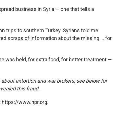
pread business in Syria — one that tells a
on trips to southern Turkey. Syrians told me
ed scraps of information about the missing ... for
e was held, for extra food, for better treatment —
e about extortion and war brokers; see below for
vealed this fraud.
 https://www.npr.org.