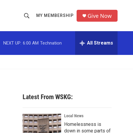
Give Now
MY MEMBERSHIP
S
S
e
h
a
r
All Streams
NEXT UP:
6:00 AM
Technation
o
c
h
w
Q
u
S
e
r
e
y
a
Latest From WSKG:
r
c
Local News
Homelessness is
h
down in some parts of