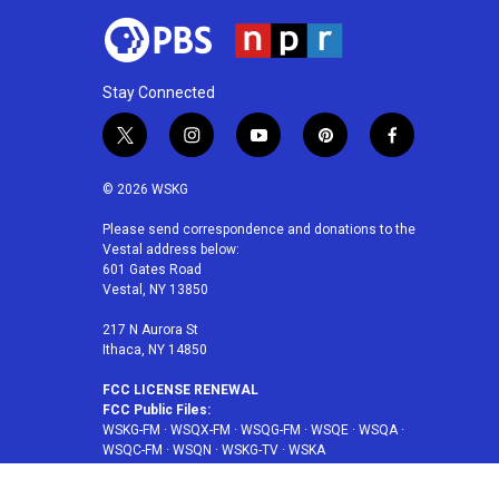
Stay Connected
t
i
y
p
f
w
n
o
i
a
i
s
u
n
c
© 2026 WSKG
t
t
t
t
e
t
a
u
e
b
Please send correspondence and donations to the
Vestal address below:
e
g
b
r
o
601 Gates Road
r
r
e
e
o
Vestal, NY 13850
a
s
k
m
t
217 N Aurora St
Ithaca, NY 14850
FCC LICENSE RENEWAL
FCC Public Files:
WSKG-FM
·
WSQX-FM
·
WSQG-FM
·
WSQE
·
WSQA
·
WSQC-FM
·
WSQN
·
WSKG-TV
·
WSKA