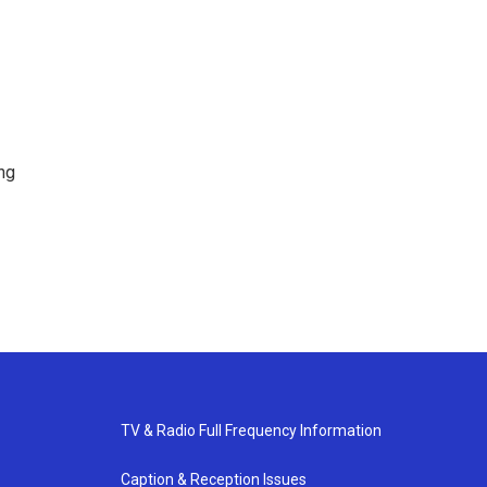
ng
TV & Radio Full Frequency Information
Caption & Reception Issues