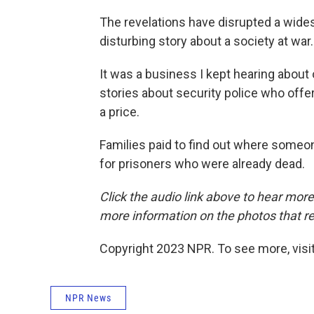
The revelations have disrupted a wides
disturbing story about a society at war.
It was a business I kept hearing about 
stories about security police who offer
a price.
Families paid to find out where someon
for prisoners who were already dead.
Click the audio link above to hear mor
more information on the photos that re
Copyright 2023 NPR. To see more, visit
NPR News