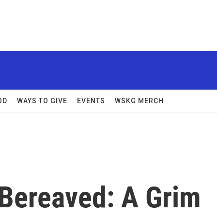
OD
WAYS TO GIVE
EVENTS
WSKG MERCH
Bereaved: A Grim