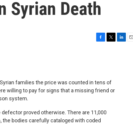
n Syrian Death
F
T
L
E
a
w
i
m
c
i
n
a
e
t
k
i
b
t
e
l
o
e
d
o
r
I
rian families the price was counted in tens of
k
n
 willing to pay for signs that a missing friend or
prison system.
ce defector proved otherwise. There are 11,000
, the bodies carefully cataloged with coded